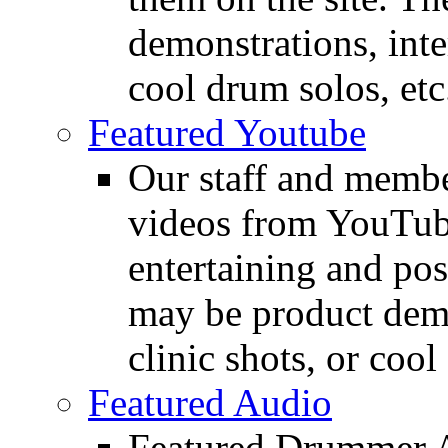
demonstrations, inte
cool drum solos, etc
Featured Youtube
Our staff and membe
videos from YouTube
entertaining and pos
may be product demo
clinic shots, or cool
Featured Audio
Featured Drummer Au