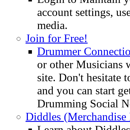
account settings, use
media.
Join for Free!
Drummer Connecti
or other Musicians 
site. Don't hesitate t
and you can start ge
Drumming Social N
Diddles (Merchandise 
Learn about Diddles