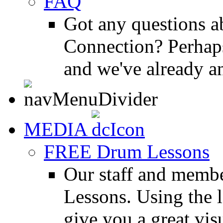
FAQ
Got any questions 
Connection? Perhaps
and we've already a
MEDIA
FREE Drum Lessons
Our staff and membe
Lessons. Using the l
give you a great vis