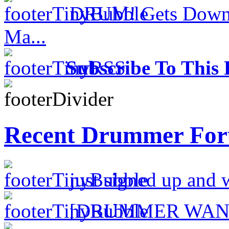
DRUM! Gets Down 
Ma...
Subscribe To This 
Recent Drummer For
just signed up and 
[DRUMMER WAN