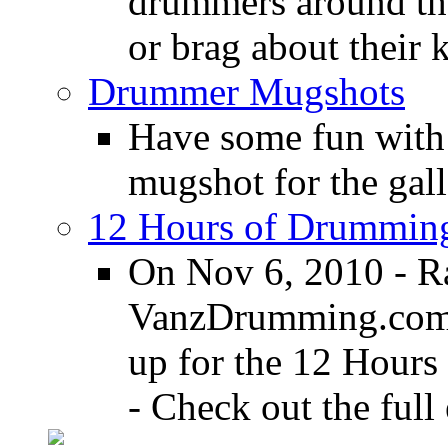
drummers around the
or brag about their 
Drummer Mugshots
Have some fun with
mugshot for the gall
12 Hours of Drumming
On Nov 6, 2010 - R
VanzDrumming.com a
up for the 12 Hours
- Check out the full 