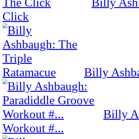
Billy Ash
Click
Billy Ashb
Billy 
Workout #...