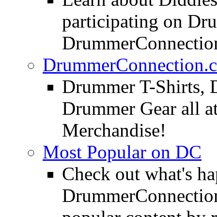
participating on D
DrummerConnection
DrummerConnection.c
Drummer T-Shirts, 
Drummer Gear all 
Merchandise!
Most Popular on DC
Check out what's h
DrummerConnection.