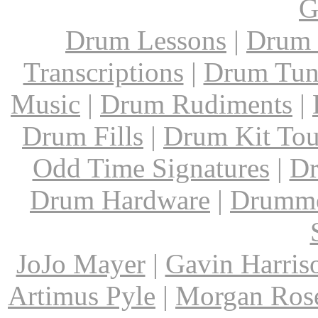
G
Drum Lessons
|
Drum 
Transcriptions
|
Drum Tun
Music
|
Drum Rudiments
|
Drum Fills
|
Drum Kit Tou
Odd Time Signatures
|
Dr
Drum Hardware
|
Drumme
JoJo Mayer
|
Gavin Harris
Artimus Pyle
|
Morgan Ros