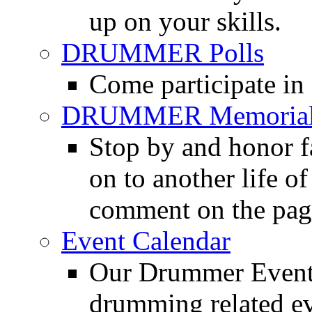
up on your skills.
DRUMMER Polls
Come participate in
DRUMMER Memorial
Stop by and honor 
on to another life o
comment on the pag
Event Calendar
Our Drummer Events
drumming related ev