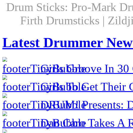
Drum Sticks: Pro-Mark Dru
Firth Drumsticks | Zild
Latest Drummer New
Girls Groove In 30 
Girls To Get Their
DRUM! Presents: D
Dan Caro Takes A R