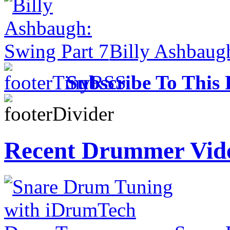
Billy Ashbaug
Subscribe To This 
Recent Drummer Vid