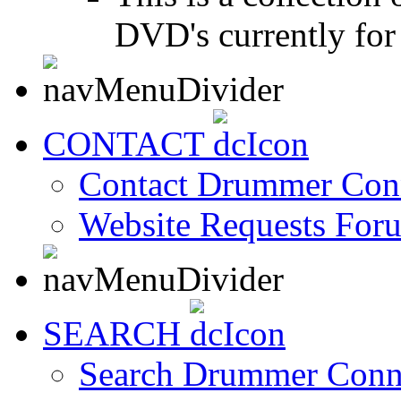
DVD's currently for 
CONTACT
Contact Drummer Con
Website Requests For
SEARCH
Search Drummer Conn