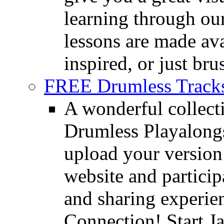
learning through o
lessons are made ava
inspired, or just bru
FREE Drumless Track
A wonderful collec
Drumless Playalongs
upload your version 
website and partici
and sharing experie
Connection! Start J