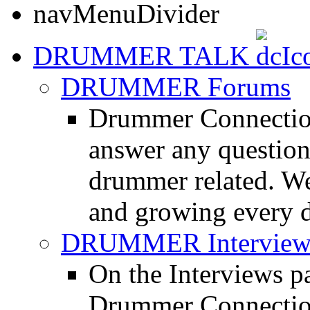
DRUMMER TALK
DRUMMER Forums
Drummer Connection
answer any questio
drummer related. We
and growing every d
DRUMMER Interview
On the Interviews pa
Drummer Connection 