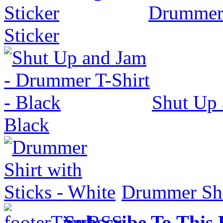
Drummer
Sticker
Shut Up 
Black
Drummer Shir
Subscribe To This 