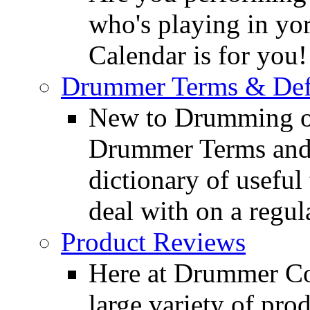
who's playing in y
Calendar is for you!
Drummer Terms & Defi
New to Drumming o
Drummer Terms and D
dictionary of usefu
deal with on a regula
Product Reviews
Here at Drummer Con
large variety of pro