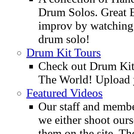
Drum Solos. Great E
improv by watching
drum solo!
Drum Kit Tours
Check out Drum Ki
The World! Upload 
Featured Videos
Our staff and membe
we either shoot ours
them on the site. T