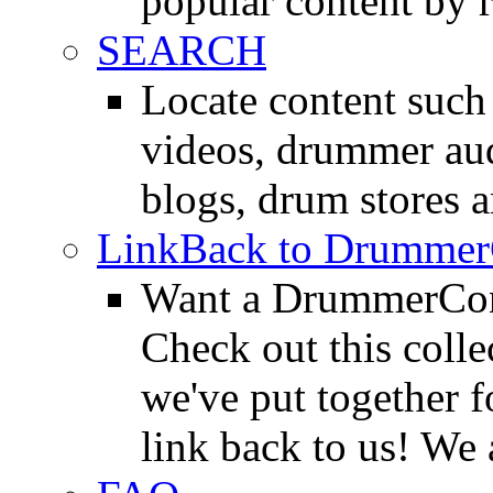
popular content by r
SEARCH
Locate content suc
videos, drummer au
blogs, drum stores 
LinkBack to Drummer
Want a DrummerConn
Check out this colle
we've put together f
link back to us! We 