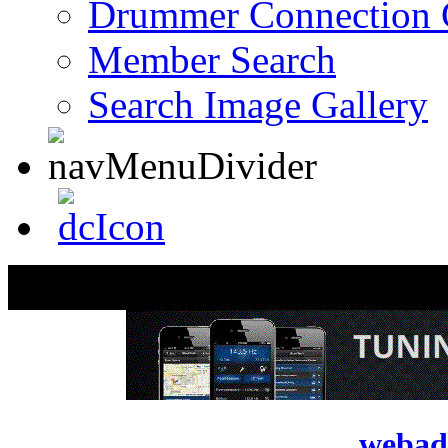
Drummer Connection 
Member Search
Search Image Gallery
webad