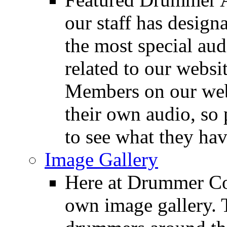
our staff has design
the most special audi
related to our websit
Members on our webs
their own audio, so 
to see what they ha
Image Gallery
Here at Drummer Con
own image gallery. T