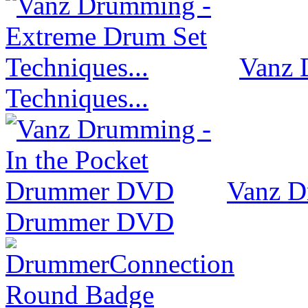
Vanz 
Techniques...
Vanz D
Drummer DVD