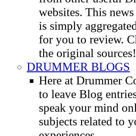
websites. This news 
is simply aggregated
for you to review. Ch
the original sources
DRUMMER BLOGS
Here at Drummer Co
to leave Blog entrie
speak your mind onl
subjects related to
experiences.