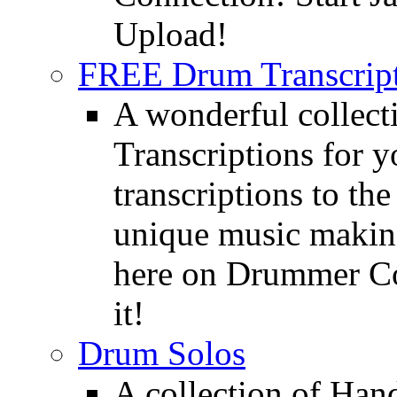
Upload!
FREE Drum Transcript
A wonderful collec
Transcriptions for 
transcriptions to the
unique music making
here on Drummer Con
it!
Drum Solos
A collection of Ha