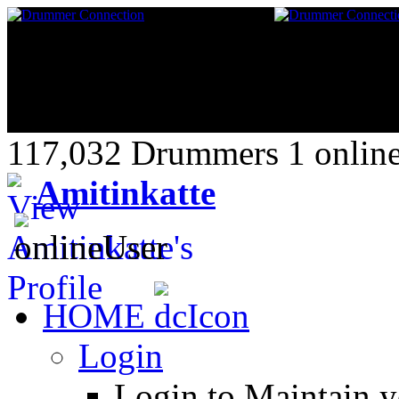
117,032 Drummers 1 online
Amitinkatte
HOME
Login
Login to Maintain 