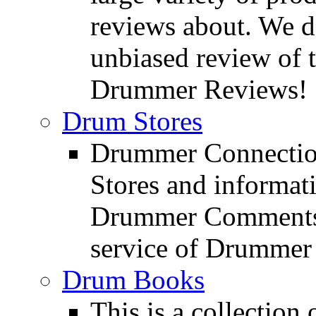
reviews about. We d
unbiased review of 
Drummer Reviews!
Drum Stores
Drummer Connection
Stores and informat
Drummer Comments a
service of Drummer
Drum Books
This is a collectio