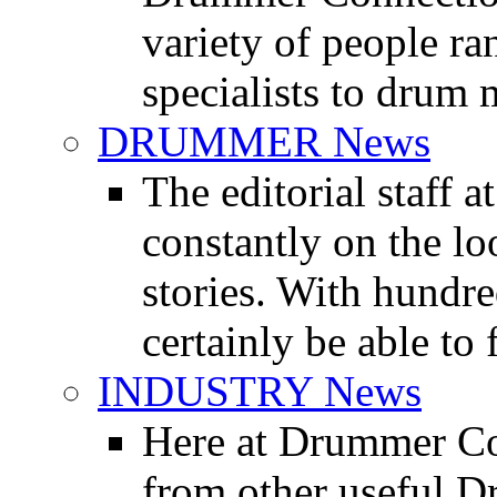
variety of people r
specialists to drum 
DRUMMER News
The editorial staff
constantly on the l
stories. With hundre
certainly be able to 
INDUSTRY News
Here at Drummer Co
from other useful 