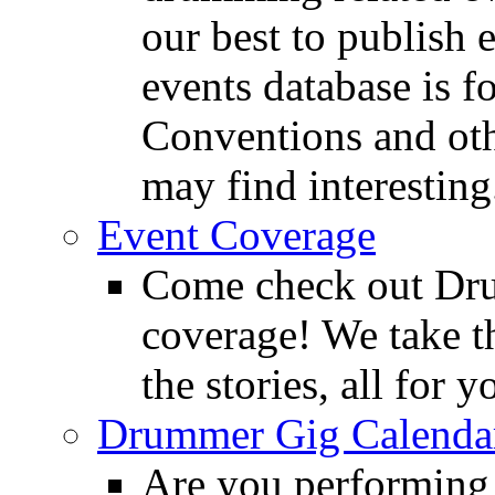
our best to publish 
events database is f
Conventions and oth
may find interesting
Event Coverage
Come check out Dr
coverage! We take th
the stories, all for y
Drummer Gig Calenda
Are you performing