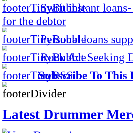
Swift instant loans
for the debtor
Personal loans supp
Rock Act Seeking 
Subscribe To This 
Latest Drummer Mer