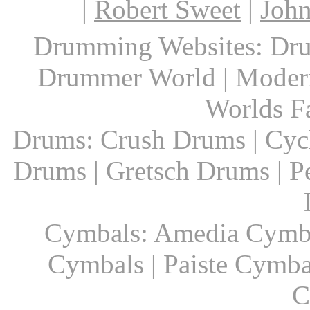
|
Robert Sweet
|
John
Drumming Websites: Dru
Drummer World | Modern
Worlds F
Drums: Crush Drums | Cyc
Drums | Gretsch Drums | P
Cymbals: Amedia Cymbal
Cymbals | Paiste Cymbal
C