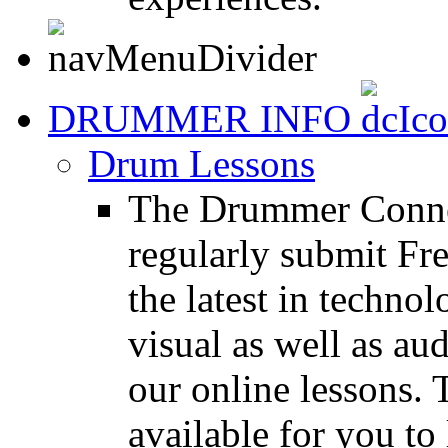
DRUMMER INFO
Drum Lessons
The Drummer Connec
regularly submit Fr
the latest in techno
visual as well as au
our online lessons.
available for you to 