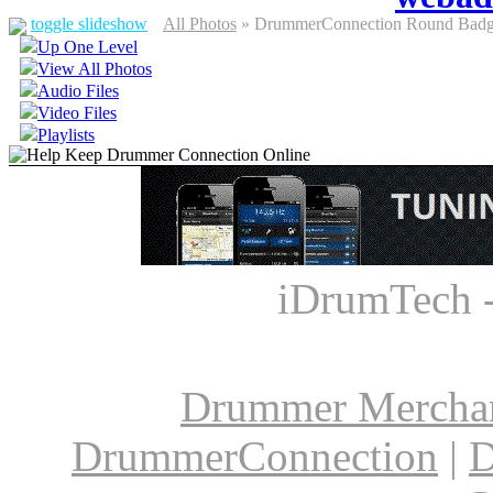
toggle slideshow
All Photos
» DrummerConnection Round Badge
Up One Level
View All Photos
Audio Files
Video Files
Playlists
iDrumTech 
Drummer Mercha
DrummerConnection
|
D