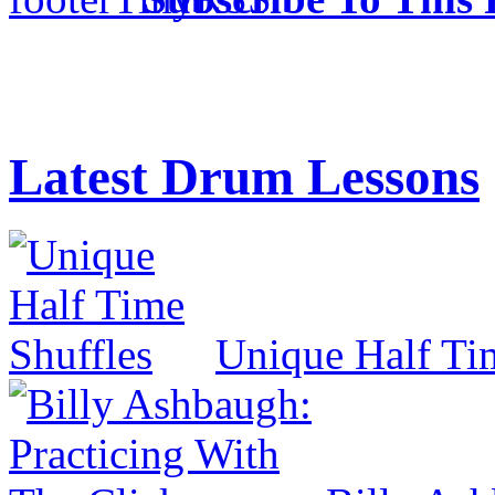
Latest Drum Lessons
Unique Half Ti