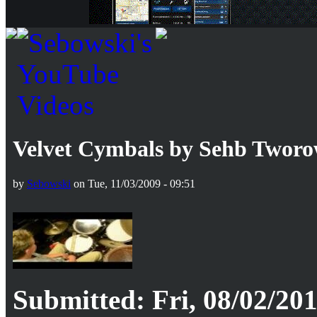
Velvet Cymbals by Sehb Tworo
by
Sebowski
on Tue, 11/03/2009 - 09:51
Submitted: Fri, 08/02/201