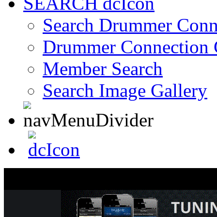
SEARCH
Search Drummer Conn
Drummer Connection 
Member Search
Search Image Gallery