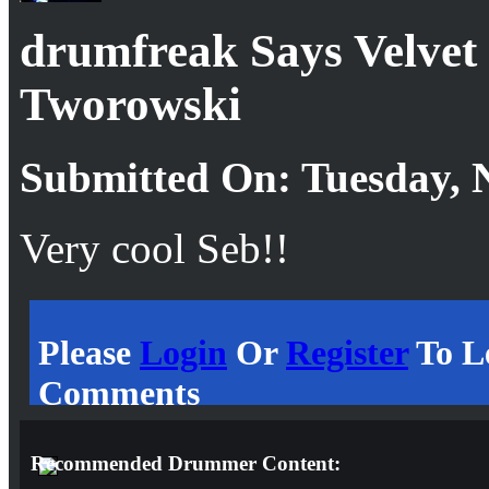
drumfreak Says Velvet
Tworowski
Submitted On: Tuesday, 
Very cool Seb!!
Please
Login
Or
Register
To L
Comments
Recommended Drummer Content: