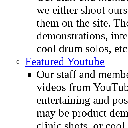
we either shoot ours
them on the site. T
demonstrations, inte
cool drum solos, etc
Featured Youtube
Our staff and membe
videos from YouTube
entertaining and pos
may be product demo
clinic shots, or cool