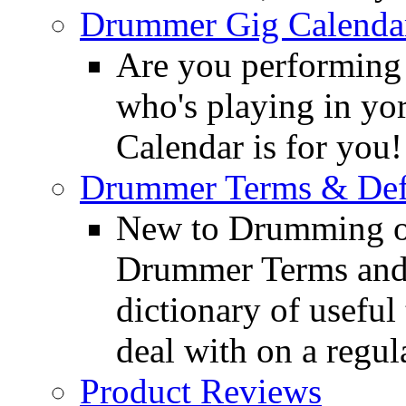
Drummer Gig Calenda
Are you performing
who's playing in y
Calendar is for you!
Drummer Terms & Defi
New to Drumming o
Drummer Terms and D
dictionary of usefu
deal with on a regula
Product Reviews