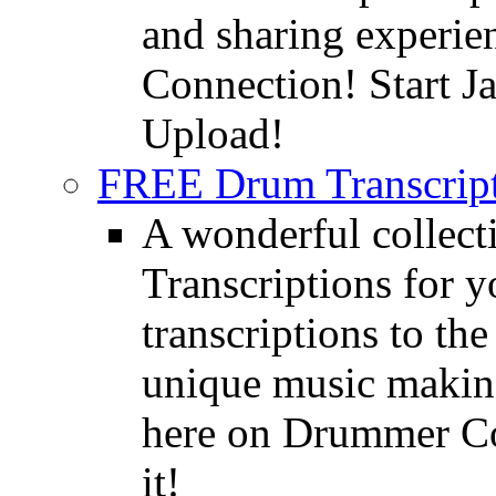
and sharing experie
Connection! Start J
Upload!
FREE Drum Transcript
A wonderful collec
Transcriptions for 
transcriptions to the
unique music making
here on Drummer Con
it!