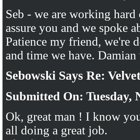
Seb - we are working hard o
assure you and we spoke abo
Patience my friend, we're 
and time we have. Damian w
Sebowski Says Re: Velv
Submitted On: Tuesday, 
Ok, great man ! I know you
all doing a great job.