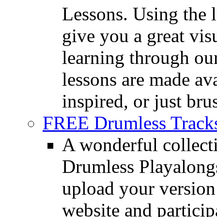
Lessons. Using the l
give you a great vis
learning through o
lessons are made ava
inspired, or just bru
FREE Drumless Track
A wonderful collec
Drumless Playalongs
upload your version 
website and partici