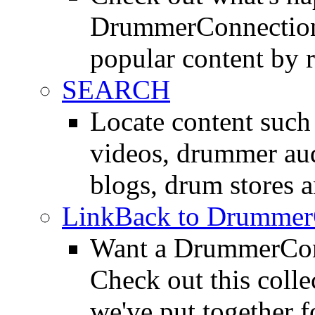
DrummerConnection.
popular content by r
SEARCH
Locate content suc
videos, drummer au
blogs, drum stores 
LinkBack to Drummer
Want a DrummerConn
Check out this colle
we've put together f