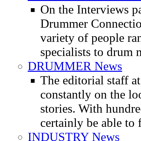
On the Interviews pa
Drummer Connection 
variety of people r
specialists to drum 
DRUMMER News
The editorial staff
constantly on the l
stories. With hundre
certainly be able to 
INDUSTRY News