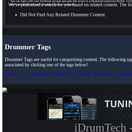
You can login with your Facebook account and gain full access to a DrummerConnection Profile. Clic
We've performed a search for you based on related content. The fo
above and login and you'll be able to post a comment!
Did Not Find Any Related Drummer Content.
Drummer Tags
Drummer Tags are useful for categorizing content. The following tags 
associated by clicking one of the tags below!
batterie(1)
Cymbals(46)
Drums(202)
France(9)
Mallets(3)
OulchenO
iDrumTech 