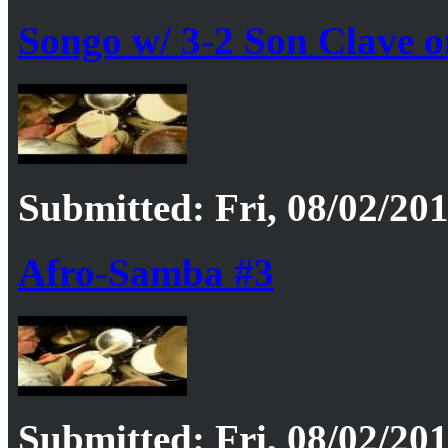
Songo w/ 3-2 Son Clave o
Submitted: Fri, 08/02/201
Afro-Samba #3
Submitted: Fri, 08/02/201