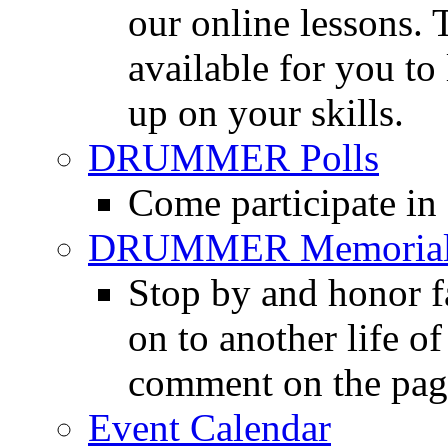
our online lessons.
available for you to 
up on your skills.
DRUMMER Polls
Come participate in
DRUMMER Memorial
Stop by and honor 
on to another life o
comment on the pag
Event Calendar