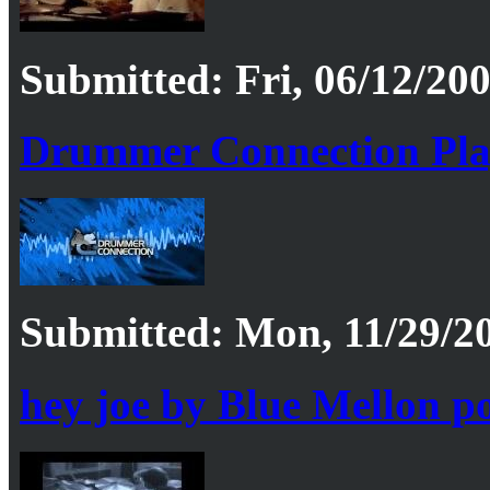
Submitted: Fri, 06/12/200
Drummer Connection Pla
Submitted: Mon, 11/29/20
hey joe by Blue Mellon p