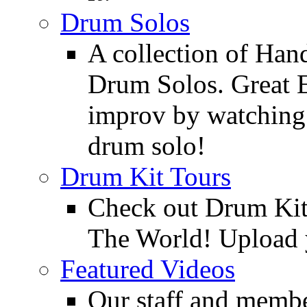
Drum Solos
A collection of Ha
Drum Solos. Great E
improv by watching
drum solo!
Drum Kit Tours
Check out Drum Ki
The World! Upload 
Featured Videos
Our staff and membe