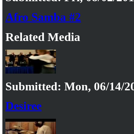
Afro Samba #2
Related Media
Submitted: Mon, 06/14/20
Desiree