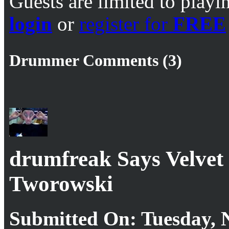
Guests are limited to playi
login
or
register for
FREE
Drummer Comments (3)
drumfreak Says Velvet
Tworowski
Submitted On: Tuesday, 