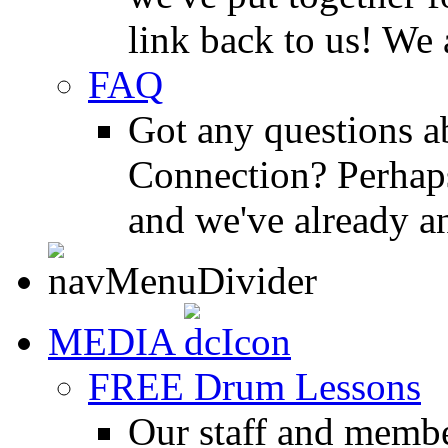
link back to us! We 
FAQ
Got any questions 
Connection? Perhaps
and we've already a
MEDIA
FREE Drum Lessons
Our staff and membe