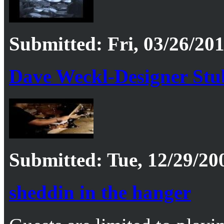
Submitted: Fri, 03/26/201
Dave Weckl-Designer Stub
Submitted: Tue, 12/29/20
sheddin in the hanger