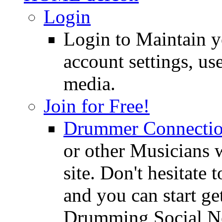
Login
Login to Maintain 
account settings, use
media.
Join for Free!
Drummer Connecti
or other Musicians 
site. Don't hesitate t
and you can start ge
Drumming Social N