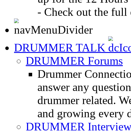
- Check out the full 
DRUMMER TALK
DRUMMER Forums
Drummer Connection
answer any questio
drummer related. We
and growing every d
DRUMMER Interview