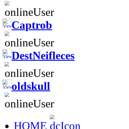
Captrob
DestNeifleces
oldskull
HOME