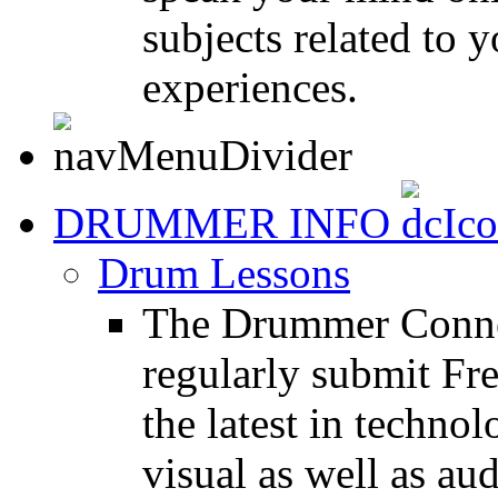
subjects related to
experiences.
DRUMMER INFO
Drum Lessons
The Drummer Connec
regularly submit Fr
the latest in techno
visual as well as au