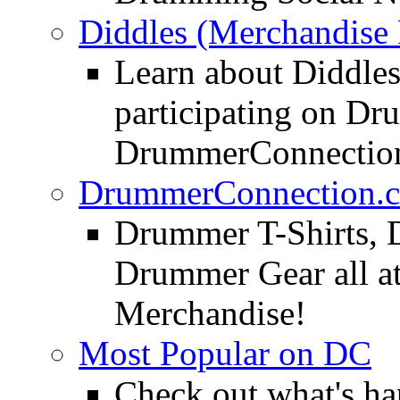
Diddles (Merchandise 
Learn about Diddles
participating on D
DrummerConnection
DrummerConnection.c
Drummer T-Shirts, 
Drummer Gear all 
Merchandise!
Most Popular on DC
Check out what's h