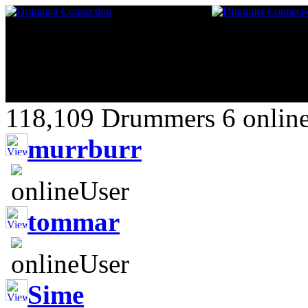
118,109 Drummers 6 online
murrburr
tommar
Sime