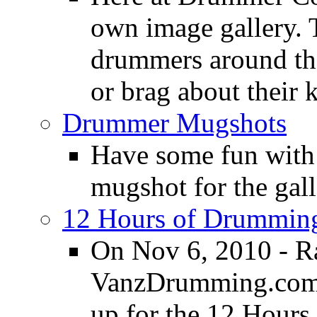
own image gallery. T
drummers around the
or brag about their 
Drummer Mugshots
Have some fun with
mugshot for the gall
12 Hours of Drumming
On Nov 6, 2010 - R
VanzDrumming.com a
up for the 12 Hours