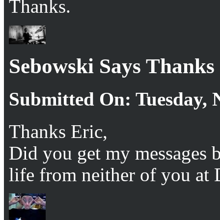
Thanks.
Sebowski Says Thanks
Submitted On: Tuesday, 
Thanks Eric,
Did you get my messages be
life from neither of you at 