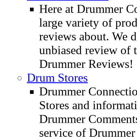
Here at Drummer Con
large variety of pro
reviews about. We d
unbiased review of 
Drummer Reviews!
Drum Stores
Drummer Connection
Stores and informat
Drummer Comments a
service of Drummer