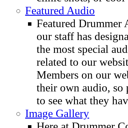
Featured Audio
Featured Drummer Au
our staff has design
the most special audi
related to our websit
Members on our webs
their own audio, so 
to see what they ha
Image Gallery
Here at Drummer Con