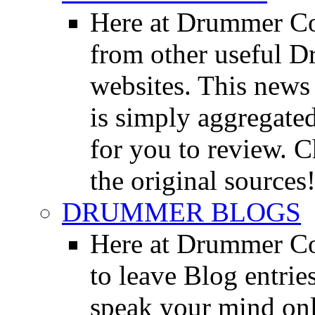
Here at Drummer Co
from other useful 
websites. This news 
is simply aggregated
for you to review. Ch
the original sources
DRUMMER BLOGS
Here at Drummer Co
to leave Blog entrie
speak your mind onl