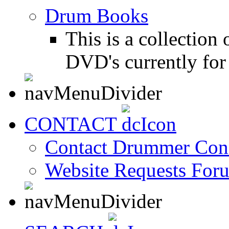
Drum Books
This is a collectio
DVD's currently for 
CONTACT
Contact Drummer Con
Website Requests For