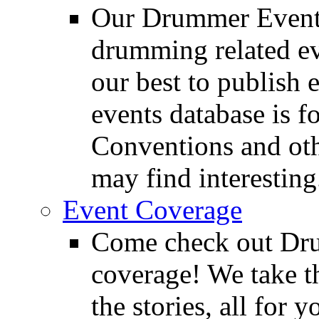
Our Drummer Events
drumming related ev
our best to publish 
events database is f
Conventions and oth
may find interesting
Event Coverage
Come check out Dr
coverage! We take th
the stories, all for y