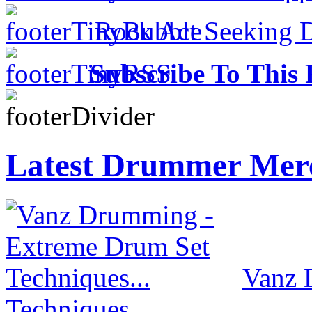
Rock Act Seeking 
Subscribe To This 
Latest Drummer Mer
Vanz 
Techniques...