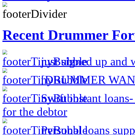
Recent Drummer For
just signed up and 
[DRUMMER WAN
Swift instant loans
for the debtor
Personal loans supp