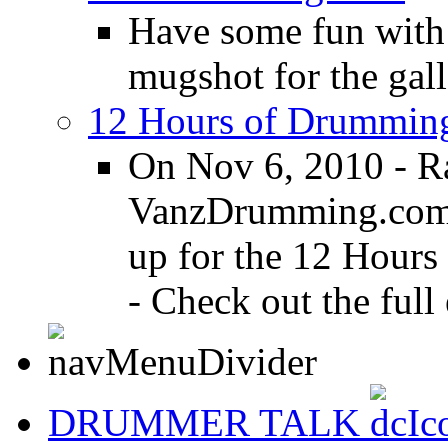
Have some fun with
mugshot for the gall
12 Hours of Drumming
On Nov 6, 2010 - R
VanzDrumming.com a
up for the 12 Hours
- Check out the full 
DRUMMER TALK