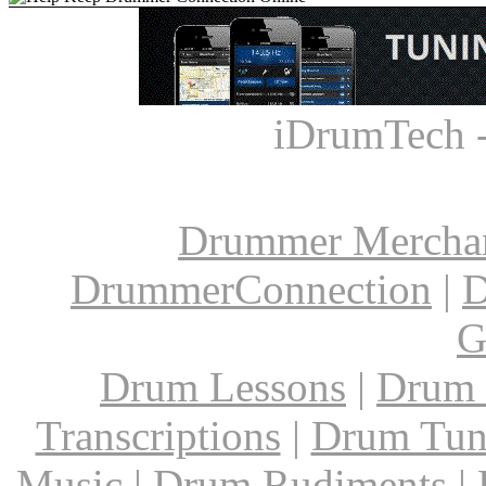
iDrumTech 
Drummer Mercha
DrummerConnection
|
D
G
Drum Lessons
|
Drum 
Transcriptions
|
Drum Tun
Music
|
Drum Rudiments
|