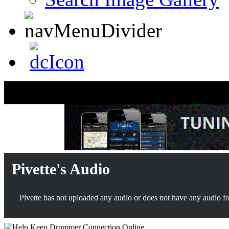
Pivette's Audio
Pivette has not uploaded any audio or does not have any audio for 