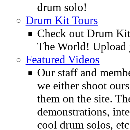
drum solo!
Drum Kit Tours
Check out Drum Ki
The World! Upload 
Featured Videos
Our staff and membe
we either shoot ours
them on the site. T
demonstrations, inte
cool drum solos, etc