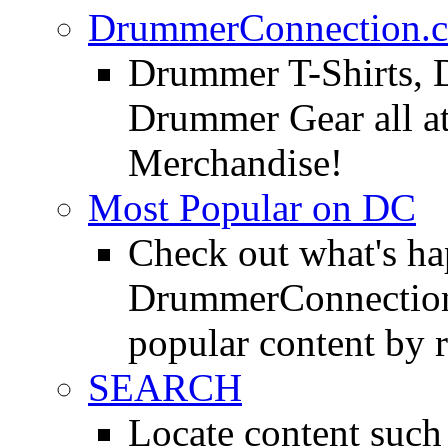
DrummerConnection.c
Drummer T-Shirts, 
Drummer Gear all 
Merchandise!
Most Popular on DC
Check out what's h
DrummerConnection.
popular content by r
SEARCH
Locate content suc