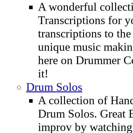
A wonderful collec
Transcriptions for 
transcriptions to the
unique music making
here on Drummer Con
it!
Drum Solos
A collection of Ha
Drum Solos. Great E
improv by watching