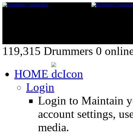
119,315 Drummers 0 online,
HOME
Login
Login to Maintain 
account settings, use
media.