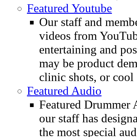
Featured Youtube
Our staff and membe
videos from YouTube
entertaining and pos
may be product demo
clinic shots, or cool
Featured Audio
Featured Drummer Au
our staff has design
the most special audi