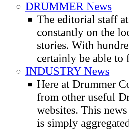
DRUMMER News
The editorial staff
constantly on the l
stories. With hundre
certainly be able to 
INDUSTRY News
Here at Drummer Co
from other useful 
websites. This news 
is simply aggregated