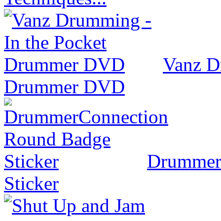
Vanz D
Drummer DVD
Drummer
Sticker