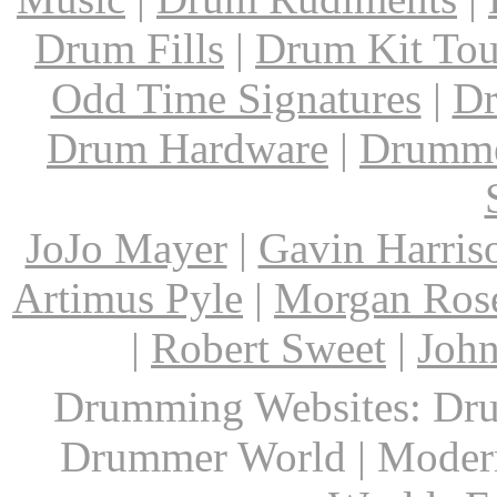
Drum Fills
|
Drum Kit Tou
Odd Time Signatures
|
Dr
Drum Hardware
|
Drumme
JoJo Mayer
|
Gavin Harris
Artimus Pyle
|
Morgan Ros
|
Robert Sweet
|
John
Drumming Websites: Dru
Drummer World | Modern