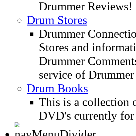
Drummer Reviews!
Drum Stores
Drummer Connection
Stores and informat
Drummer Comments a
service of Drummer
Drum Books
This is a collectio
DVD's currently for 