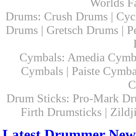
Worlds F
Drums: Crush Drums | Cyc
Drums | Gretsch Drums | P
Cymbals: Amedia Cymbal
Cymbals | Paiste Cymbal
C
Drum Sticks: Pro-Mark Dru
Firth Drumsticks | Zild
Latest Drummer New