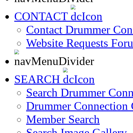
CONTACT
Contact Drummer Con
Website Requests For
SEARCH
Search Drummer Conn
Drummer Connection 
Member Search
Search Image Gallery