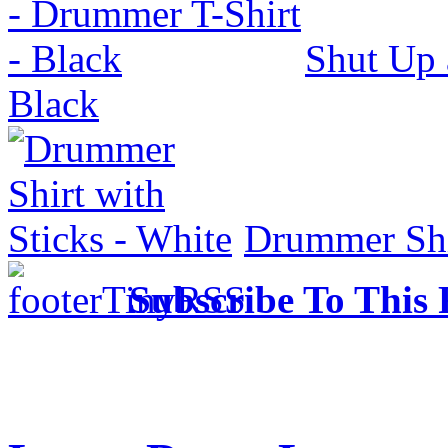
Shut Up 
Black
Drummer Shir
Subscribe To This 