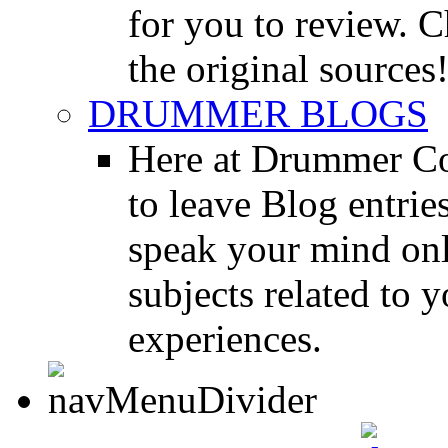
for you to review. Ch
the original sources
DRUMMER BLOGS
Here at Drummer Co
to leave Blog entrie
speak your mind onl
subjects related to
experiences.