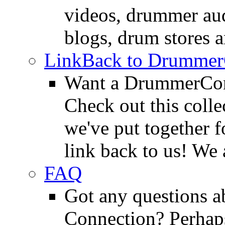
videos, drummer au
blogs, drum stores 
LinkBack to Drummer
Want a DrummerConn
Check out this colle
we've put together f
link back to us! We 
FAQ
Got any questions 
Connection? Perhaps