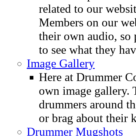
related to our websit
Members on our webs
their own audio, so 
to see what they ha
Image Gallery
Here at Drummer Con
own image gallery. T
drummers around the
or brag about their 
Drummer Mugshots