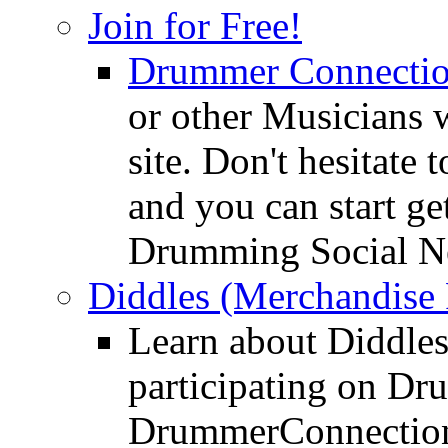
Join for Free!
Drummer Connecti
or other Musicians 
site. Don't hesitate t
and you can start ge
Drumming Social N
Diddles (Merchandise 
Learn about Diddles
participating on D
DrummerConnection