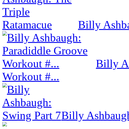
Billy Ashb
Billy 
Workout #...
Billy Ashbaug