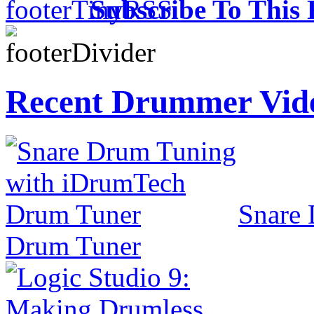
Subscribe To This 
Recent Drummer Vid
Snare
Drum Tuner