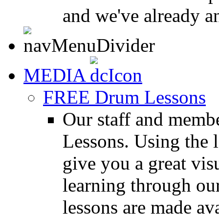
and we've already a
MEDIA
FREE Drum Lessons
Our staff and membe
Lessons. Using the l
give you a great vis
learning through o
lessons are made ava