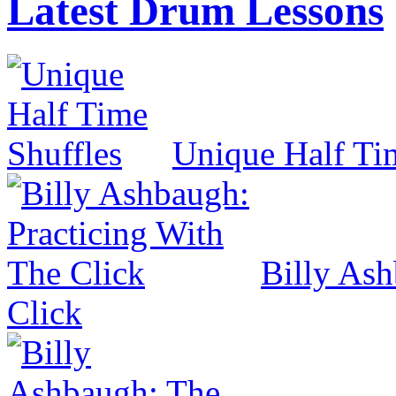
Latest Drum Lessons
Unique Half Ti
Billy Ash
Click