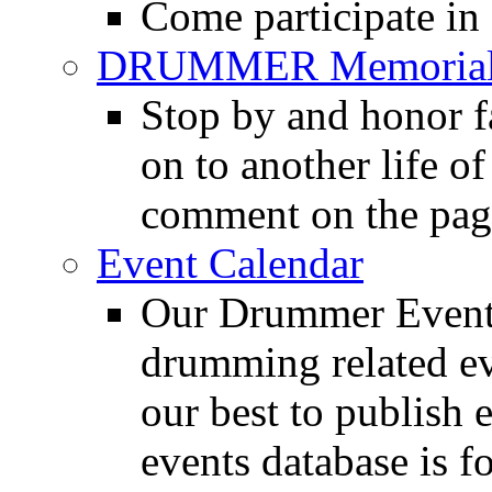
Come participate in
DRUMMER Memorial
Stop by and honor 
on to another life o
comment on the pag
Event Calendar
Our Drummer Events
drumming related ev
our best to publish 
events database is f