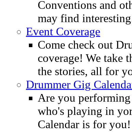
Conventions and oth
may find interesting
Event Coverage
Come check out Dr
coverage! We take th
the stories, all for y
Drummer Gig Calenda
Are you performing
who's playing in y
Calendar is for you!