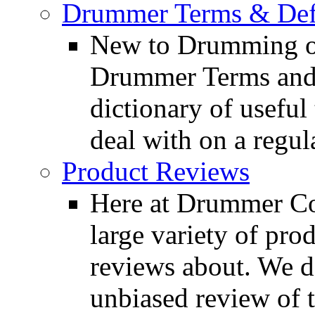
Drummer Terms & Defi
New to Drumming o
Drummer Terms and D
dictionary of usefu
deal with on a regula
Product Reviews
Here at Drummer Con
large variety of pro
reviews about. We d
unbiased review of 