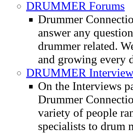
DRUMMER Forums
Drummer Connection
answer any questio
drummer related. We
and growing every d
DRUMMER Interview
On the Interviews pa
Drummer Connection 
variety of people r
specialists to drum 