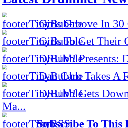
Girls Groove In 30 
Girls To Get Their
DRUM! Presents: D
Dan Caro Takes A R
DRUM! Gets Down 
Ma...
Subscribe To This 