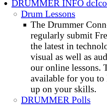
DRUMMER INFO
Drum Lessons
The Drummer Connec
regularly submit Fr
the latest in techno
visual as well as au
our online lessons.
available for you to 
up on your skills.
DRUMMER Polls