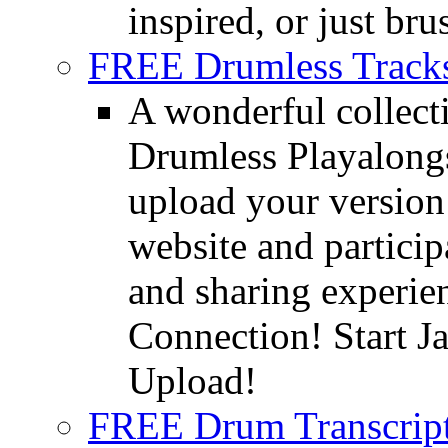
inspired, or just bru
FREE Drumless Track
A wonderful collec
Drumless Playalongs
upload your version 
website and partici
and sharing experie
Connection! Start J
Upload!
FREE Drum Transcript