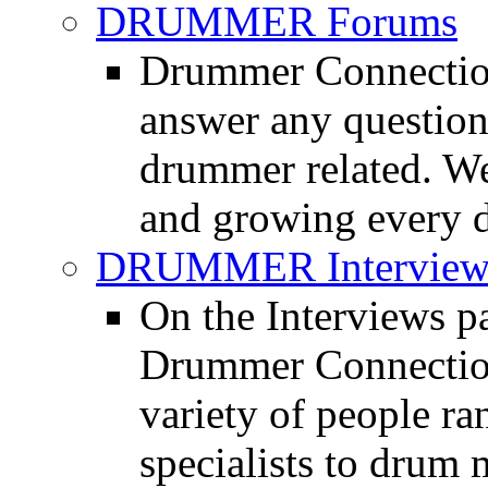
DRUMMER Forums
Drummer Connection
answer any questio
drummer related. We
and growing every d
DRUMMER Interview
On the Interviews pa
Drummer Connection 
variety of people r
specialists to drum 