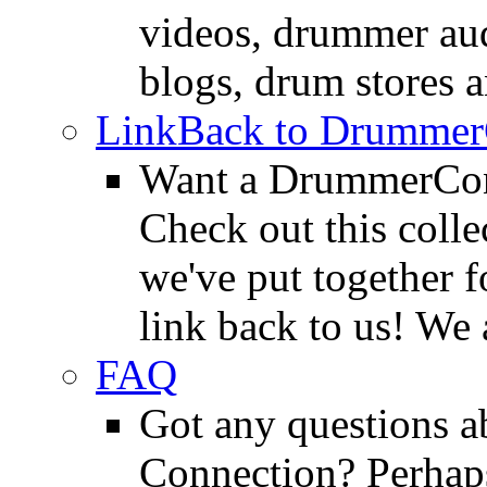
videos, drummer au
blogs, drum stores 
LinkBack to Drummer
Want a DrummerConn
Check out this colle
we've put together f
link back to us! We 
FAQ
Got any questions 
Connection? Perhaps