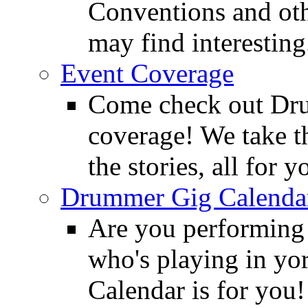
Conventions and oth
may find interesting
Event Coverage
Come check out Dr
coverage! We take th
the stories, all for y
Drummer Gig Calenda
Are you performing
who's playing in y
Calendar is for you!