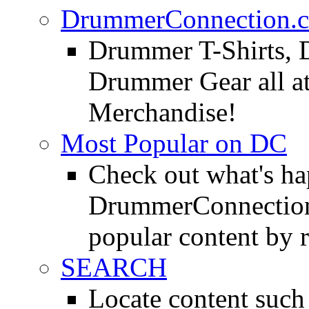
DrummerConnection.c
Drummer T-Shirts, 
Drummer Gear all 
Merchandise!
Most Popular on DC
Check out what's h
DrummerConnection.
popular content by r
SEARCH
Locate content suc