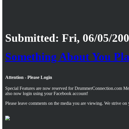
Submitted: Fri, 06/05/200
Something About You Pl
Attention - Please Login
Special Features are now reserved for DrummerConnection.com M
also now login using your Facebook account!
Please leave comments on the media you are viewing. We strive on 