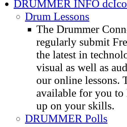
DRUMMER INFO
Drum Lessons
The Drummer Connec
regularly submit Fr
the latest in techno
visual as well as au
our online lessons.
available for you to 
up on your skills.
DRUMMER Polls