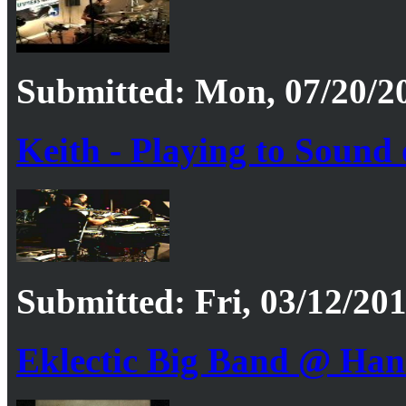
Submitted: Mon, 07/20/20
Keith - Playing to Sound
Submitted: Fri, 03/12/201
Eklectic Big Band @ Han