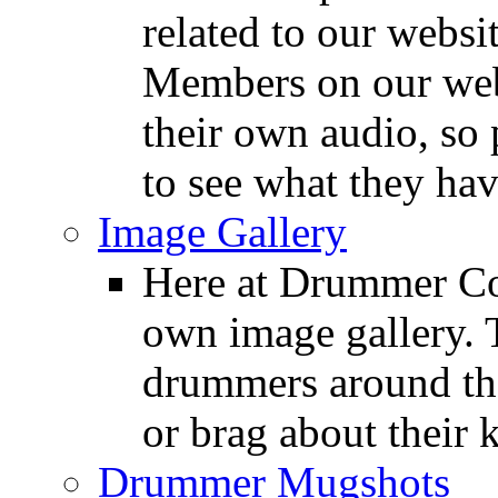
related to our websit
Members on our webs
their own audio, so 
to see what they ha
Image Gallery
Here at Drummer Con
own image gallery. T
drummers around the
or brag about their 
Drummer Mugshots