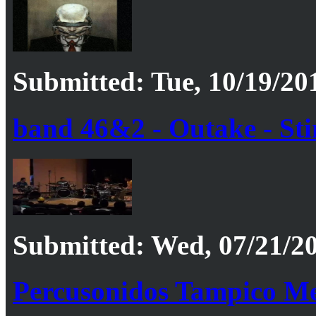
Submitted: Tue, 10/19/20
band 46&2 - Outake - Stin
Submitted: Wed, 07/21/20
Percusonidos Tampico M