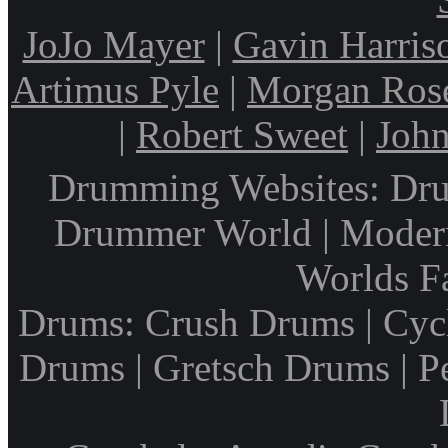
JoJo Mayer
|
Gavin Harris
Artimus Pyle
|
Morgan Ros
|
Robert Sweet
|
John
Drumming Websites: Dru
Drummer World | Modern
Worlds F
Drums: Crush Drums | Cyc
Drums | Gretsch Drums | P