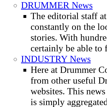
DRUMMER News
The editorial staff
constantly on the l
stories. With hundre
certainly be able to 
INDUSTRY News
Here at Drummer Co
from other useful 
websites. This news 
is simply aggregated