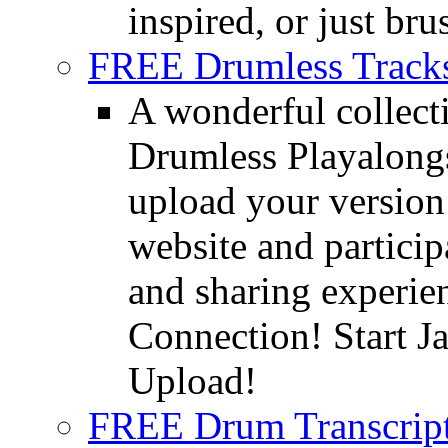
inspired, or just bru
FREE Drumless Track
A wonderful collec
Drumless Playalongs
upload your version 
website and partici
and sharing experie
Connection! Start J
Upload!
FREE Drum Transcript