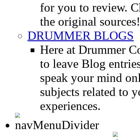
for you to review. Ch
the original sources
DRUMMER BLOGS
Here at Drummer Co
to leave Blog entrie
speak your mind onl
subjects related to
experiences.