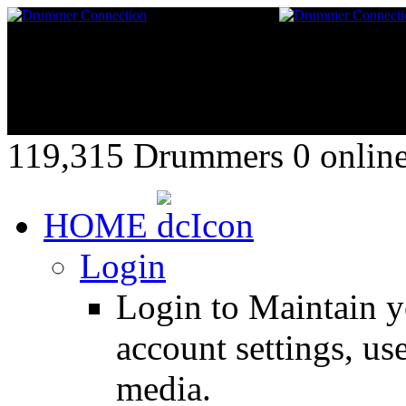
119,315 Drummers 0 online,
HOME
Login
Login to Maintain 
account settings, use
media.