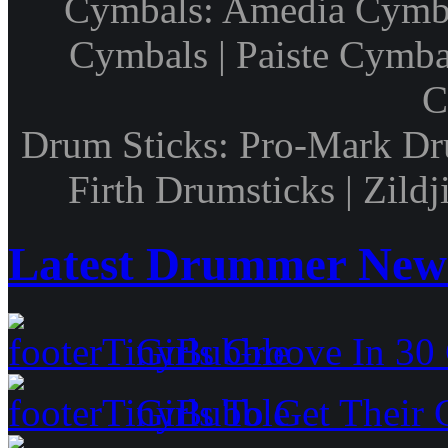
Cymbals: Amedia Cymbal
Cymbals | Paiste Cymbal
C
Drum Sticks: Pro-Mark Dru
Firth Drumsticks | Zild
Latest Drummer New
Girls Groove In 30 
Girls To Get Their