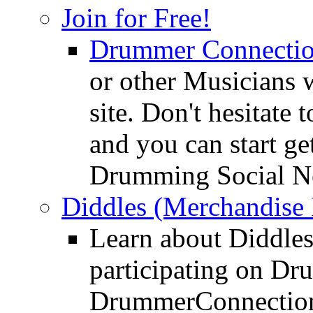
Join for Free!
Drummer Connecti
or other Musicians 
site. Don't hesitate t
and you can start ge
Drumming Social N
Diddles (Merchandise 
Learn about Diddles
participating on D
DrummerConnection