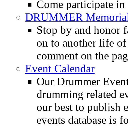
Come participate in
DRUMMER Memorial
Stop by and honor 
on to another life o
comment on the pag
Event Calendar
Our Drummer Events
drumming related ev
our best to publish 
events database is f