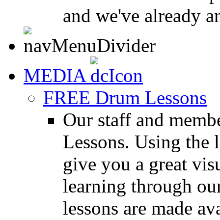
and we've already a
MEDIA
FREE Drum Lessons
Our staff and membe
Lessons. Using the l
give you a great vis
learning through o
lessons are made ava