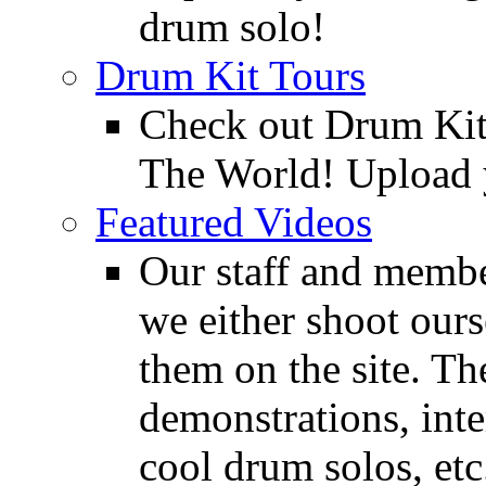
drum solo!
Drum Kit Tours
Check out Drum Ki
The World! Upload 
Featured Videos
Our staff and membe
we either shoot ours
them on the site. T
demonstrations, inte
cool drum solos, etc