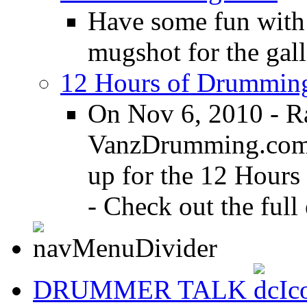
Have some fun with
mugshot for the gall
12 Hours of Drumming
On Nov 6, 2010 - R
VanzDrumming.com a
up for the 12 Hours
- Check out the full 
DRUMMER TALK