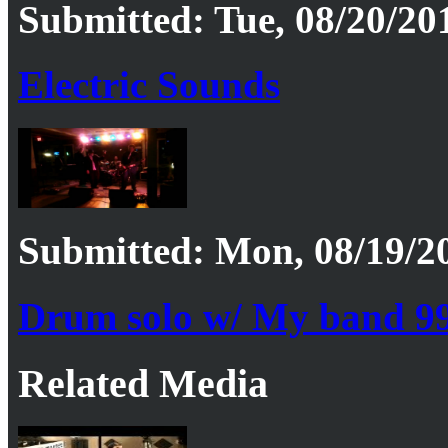
Submitted: Tue, 08/20/20
Electric Sounds
Submitted: Mon, 08/19/20
Drum solo w/ My band 9
Related Media