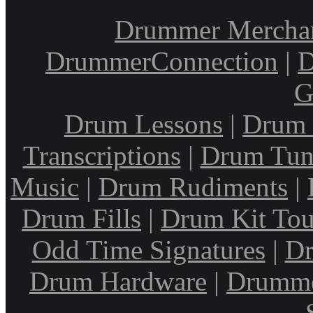
Drummer Mercha
DrummerConnection
|
D
G
Drum Lessons
|
Drum 
Transcriptions
|
Drum Tun
Music
|
Drum Rudiments
|
Drum Fills
|
Drum Kit Tou
Odd Time Signatures
|
Dr
Drum Hardware
|
Drumme