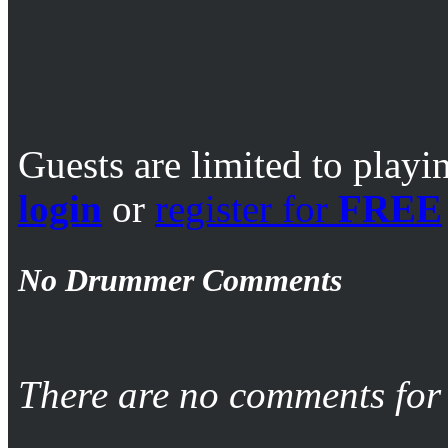
Guests are limited to playi
login
or
register for
FREE
No Drummer Comments
There are no comments for 