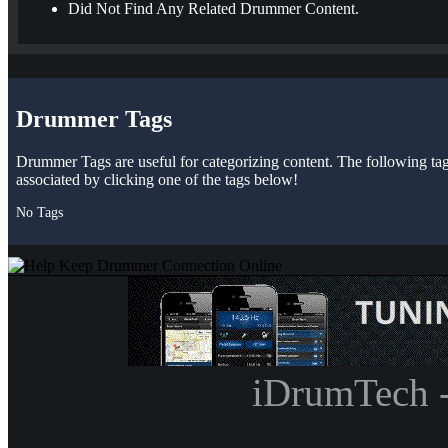
Did Not Find Any Related Drummer Content.
Drummer Tags
Drummer Tags are useful for categorizing content. The following tags 
associated by clicking one of the tags below!
No Tags
iDrumTech 