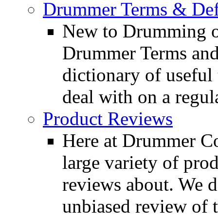
Drummer Terms & Defi
New to Drumming o
Drummer Terms and D
dictionary of usefu
deal with on a regula
Product Reviews
Here at Drummer Con
large variety of pro
reviews about. We d
unbiased review of 