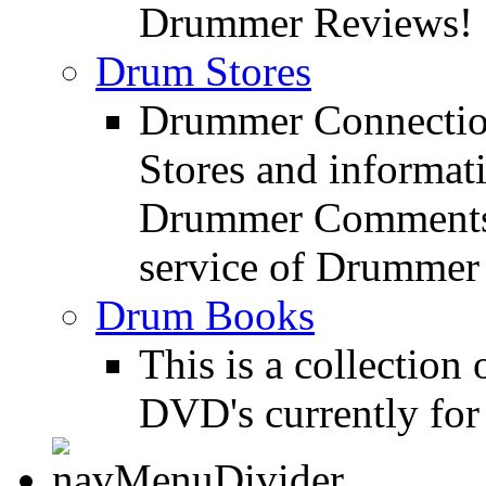
Drummer Reviews!
Drum Stores
Drummer Connection
Stores and informat
Drummer Comments a
service of Drummer
Drum Books
This is a collectio
DVD's currently for 