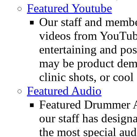
Featured Youtube
Our staff and membe
videos from YouTube
entertaining and pos
may be product demo
clinic shots, or cool
Featured Audio
Featured Drummer Au
our staff has design
the most special audi