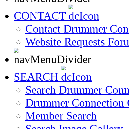
CONTACT
Contact Drummer Con
Website Requests For
SEARCH
Search Drummer Conn
Drummer Connection 
Member Search
Search Image Gallery