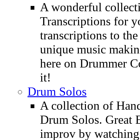
A wonderful collec
Transcriptions for 
transcriptions to the
unique music making
here on Drummer Con
it!
Drum Solos
A collection of Ha
Drum Solos. Great E
improv by watching