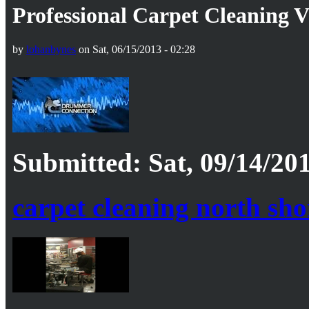
Professional Carpet Cleaning 
by
lohanbynes
on Sat, 06/15/2013 - 02:28
Submitted: Sat, 09/14/201
carpet cleaning north sh