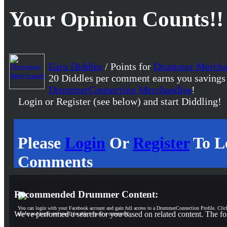
Your Opinion Counts!!
Earn Diddles
/ Points for
Drummer Mercha
20 Diddles per comment earns you savings
DrummerConnection Merchandise
!
Login or Register (see below) and start Diddling!
Please
Login
Or
Register
To L
Comments
Recommended Drummer Content:
You can login with your Facebook account and gain full access to a DrummerConnection Profile. Clic
We've performed a search for you based on related content. The fo
above and login and you'll be able to post a comment!