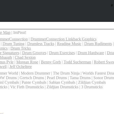
#
te Map
| ImPisst!
ummerConnection
|
DrummerConnection Linkback Graphics
|
Drum Tuning
|
Drumless Tracks
|
Reading Music
|
Drum Rudiments
mics
|
Drum Tricks
 Signatures
|
Drum Grooves
|
Drum Exercises
|
Drum Hardware
|
Dru
shbaugh
|
Chad Sexton
mus Pyle
|
Morgan Rose
|
Benny Greb
|
Todd Sucherman
|
Robert Swee
well
|
Jeff Ocheltree
mer World | Modern Drummer | The Drum Ninja | Worlds Fastest Dr
DW Drums | Gretsch Drums | Pearl Drums | Tama Drums | Sonor Drum
l Cymbals | Paiste Cymbals | Sabian Cymbals | Zildjian Cymbals
cks | Vic Firth Drumsticks | Zildjian Drumsticks | 3 Drumsticks
..