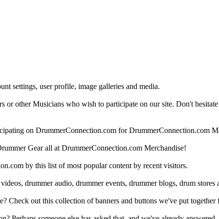
nt settings, user profile, image galleries and media.
 other Musicians who wish to participate on our site. Don't hesitate to 
articipating on DrummerConnection.com for DrummerConnection.com M
Drummer Gear all at DrummerConnection.com Merchandise!
om by this list of most popular content by recent visitors.
 videos, drummer audio, drummer events, drummer blogs, drum stores 
heck out this collection of banners and buttons we've put together for
n? Perhaps someone else has asked that, and we've already answered.