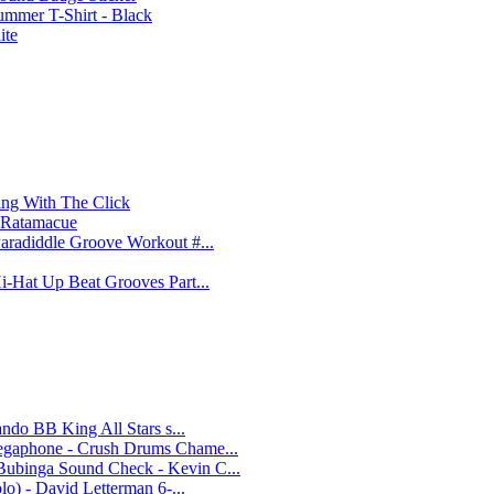
ummer T-Shirt - Black
ite
ing With The Click
e Ratamacue
aradiddle Groove Workout #...
i-Hat Up Beat Grooves Part...
ando BB King All Stars s...
Megaphone - Crush Drums Chame...
Bubinga Sound Check - Kevin C...
lo) - David Letterman 6-...