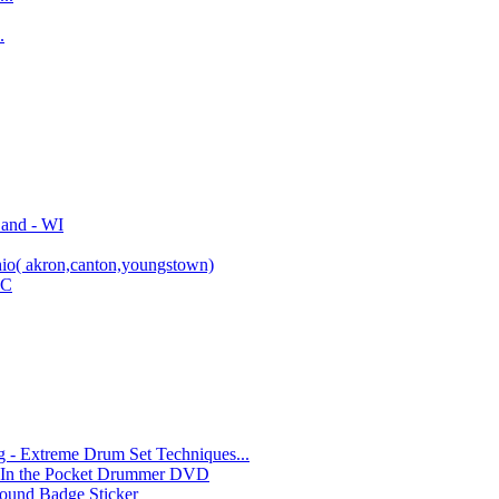
.
Band - WI
io( akron,canton,youngstown)
YC
- Extreme Drum Set Techniques...
 In the Pocket Drummer DVD
und Badge Sticker