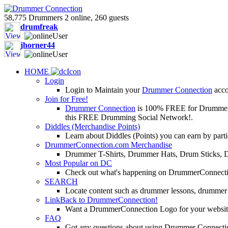
58,775 Drummers 2 online, 260 guests
drumfreak
jhorner44
HOME
Login
Login to Maintain your
Drummer Connection
accou
Join for Free!
Drummer Connection
is 100% FREE for Drummers or
this FREE Drumming Social Network!.
Diddles (Merchandise Points)
Learn about Diddles (Points) you can earn by p
DrummerConnection.com Merchandise
Drummer T-Shirts, Drummer Hats, Drum Sticks, 
Most Popular on DC
Check out what's happening on DrummerConnection.c
SEARCH
Locate content such as drummer lessons, drummer
LinkBack to DrummerConnection!
Want a DrummerConnection Logo for your website? C
FAQ
Got any questions about using Drummer Connectio