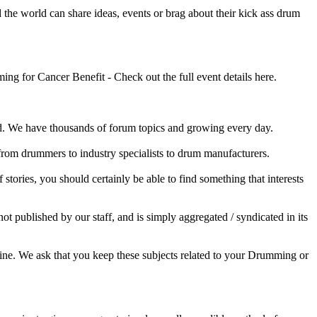
he world can share ideas, events or brag about their kick ass drum
 for Cancer Benefit - Check out the full event details here.
 We have thousands of forum topics and growing every day.
 from drummers to industry specialists to drum manufacturers.
tories, you should certainly be able to find something that interests
published by our staff, and is simply aggregated / syndicated in its
ine. We ask that you keep these subjects related to your Drumming or