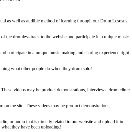
sual as well as audible method of learning through our Drum Lesosns.
 the drumless track to the website and participate in a unique music
and participate in a unique music making and sharing experience right
ching what other people do when they drum solo!
e. These videos may be product demonstrations, interviews, drum clinic
em on the site. These videos may be product demonstrations,
o, or audio that is directly related to our website and upload it in
ee what they have been uploading!