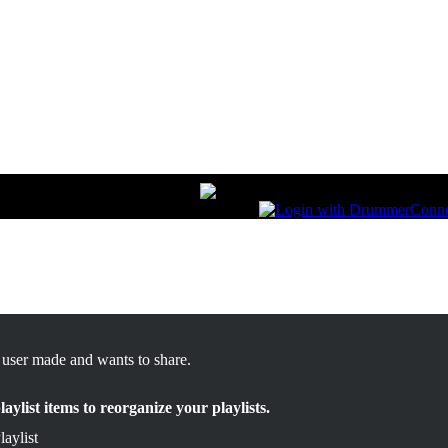
s user made and wants to share.
ylist items to reorganize your playlists.
aylist