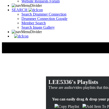
Website Requests Forum
SEARCH
Search Drummer Connection
Drummer Connection Google
Member Search
Search Image Gallery
LEE5336's Playlists
These are audio/video playlists that thi
You can easily drag & drop your pla
Copy Playlist
Add Item To Pl