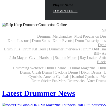
Playlist Name
JAMMIN TUNES
Si
Drummer Merchandise
|
Most Popular on Dr
Drum Lessons
|
Drum Solos
|
Drum Events
|
Drum Transcriptions
Dyna
Drum Fills
|
Drum Kit Tours
|
Drummer Interviews
|
Drum Odd Time
Billy A
JoJo Mayer
|
Gavin Harrison
|
Stanton Moore
|
Ray Luzier
|
Arti
Black
Drumming Websites: Drum Channel | Drum! Magazine | Drum
Drums: Crush Drums | Cyclone Drums | Dixon Drums | 
Cymbals: Amedia Cymbals | Istanbul Cymbals | Mein
Drum Sticks: Pro-Mark Drumsticks | Vater Drumsti
Latest Drummer News
DRUM! Magazine Founders Roll Out Industry-S.