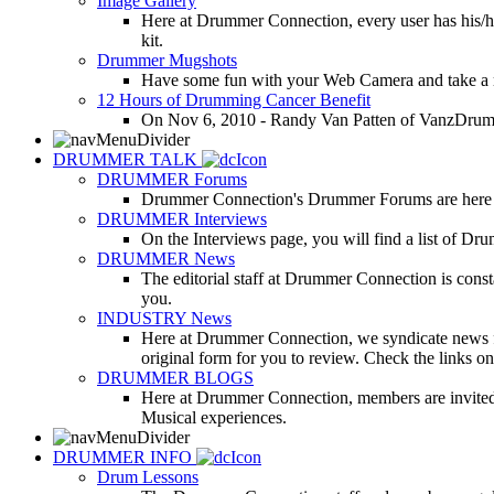
Image Gallery
Here at Drummer Connection, every user has his/he
kit.
Drummer Mugshots
Have some fun with your Web Camera and take a mu
12 Hours of Drumming Cancer Benefit
On Nov 6, 2010 - Randy Van Patten of VanzDrummin
DRUMMER TALK
DRUMMER Forums
Drummer Connection's Drummer Forums are here to
DRUMMER Interviews
On the Interviews page, you will find a list of Dr
DRUMMER News
The editorial staff at Drummer Connection is consta
you.
INDUSTRY News
Here at Drummer Connection, we syndicate news fro
original form for you to review. Check the links on 
DRUMMER BLOGS
Here at Drummer Connection, members are invited t
Musical experiences.
DRUMMER INFO
Drum Lessons