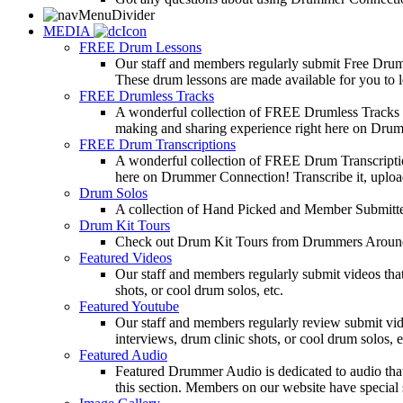
MEDIA
FREE Drum Lessons
Our staff and members regularly submit Free Drum 
These drum lessons are made available for you to lea
FREE Drumless Tracks
A wonderful collection of FREE Drumless Tracks or
making and sharing experience right here on Dru
FREE Drum Transcriptions
A wonderful collection of FREE Drum Transcription
here on Drummer Connection! Transcribe it, upload
Drum Solos
A collection of Hand Picked and Member Submitte
Drum Kit Tours
Check out Drum Kit Tours from Drummers Aroun
Featured Videos
Our staff and members regularly submit videos that
shots, or cool drum solos, etc.
Featured Youtube
Our staff and members regularly review submit vid
interviews, drum clinic shots, or cool drum solos, e
Featured Audio
Featured Drummer Audio is dedicated to audio that o
this section. Members on our website have special 