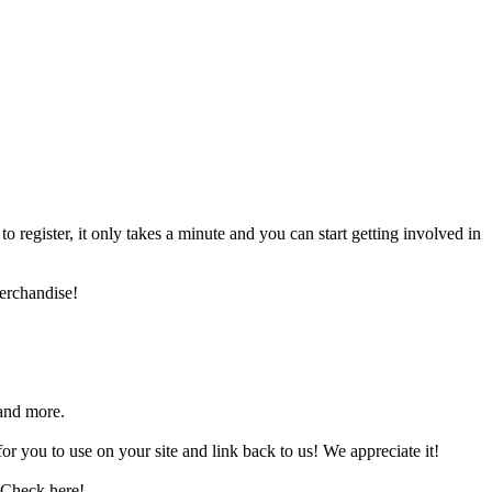
register, it only takes a minute and you can start getting involved in
erchandise!
and more.
 you to use on your site and link back to us! We appreciate it!
 Check here!