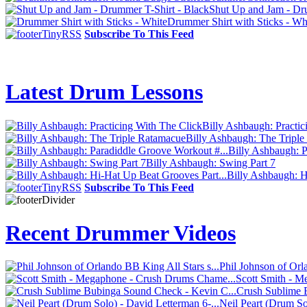
Shut Up and Jam - Dr
Drummer Shirt with Sticks - Wh
Subscribe To This Feed
Latest Drum Lessons
Billy Ashbaugh: Practic
Billy Ashbaugh: The Tripl
Billy Ashbaugh: P
Billy Ashbaugh: Swing Part 7
Billy Ashbaugh: H
Subscribe To This Feed
Recent Drummer Videos
Phil Johnson of Orl
Scott Smith - 
Crush Sublime 
Neil Peart (Drum So