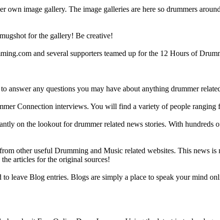
r own image gallery. The image galleries are here so drummers around t
gshot for the gallery! Be creative!
g.com and several supporters teamed up for the 12 Hours of Drumming
 answer any questions you may have about anything drummer related.
ummer Connection interviews. You will find a variety of people ranging
ntly on the lookout for drummer related news stories. With hundreds of s
m other useful Drumming and Music related websites. This news is not 
the articles for the original sources!
o leave Blog entries. Blogs are simply a place to speak your mind onl