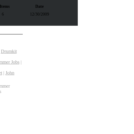
 Items
Date
6
12/30/2009
|
Drumkit
mmer Jobs
|
t
|
John
ummer
s