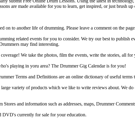
y submit Free Online Drum Lessons. Using the latest in technology, w
ons are made available for you to learn, get inspired, or just brush up 
d on to another life of drumming. Please leave a comment on the page
ing related events for you to consider. We try our best to publish ev
 Drummers may find interesting.
rage! We take the photos, film the events, write the stories, all for 
ho's playing in yoru area? The Drummer Gig Calendar is for you!
r Terms and Definitions are an online dictionary of useful terms th
arge variety of products which we like to write reviews about. We do 
m Stores and information such as addresses, maps, Drummer Comments
 DVD's currently for sale for your education.