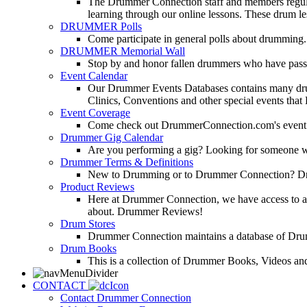
The Drummer Connection staff and members regularl
learning through our online lessons. These drum less
DRUMMER Polls
Come participate in general polls about drumming.
DRUMMER Memorial Wall
Stop by and honor fallen drummers who have passe
Event Calendar
Our Drummer Events Databases contains many drumm
Clinics, Conventions and other special events that
Event Coverage
Come check out DrummerConnection.com's event cove
Drummer Gig Calendar
Are you performing a gig? Looking for someone w
Drummer Terms & Definitions
New to Drumming or to Drummer Connection? Drumme
Product Reviews
Here at Drummer Connection, we have access to a l
about. Drummer Reviews!
Drum Stores
Drummer Connection maintains a database of Dru
Drum Books
This is a collection of Drummer Books, Videos and
CONTACT
Contact Drummer Connection