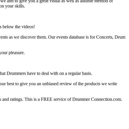
e aim to give you a great visual as well as audible method of
on your skills.
s below the videos!
ents as we discover them. Our events database is for Concerts, Drum
your pleasure.
at Drummers have to deal with on a regular basis.
our best to give you an unbiased review of the products we write
 and ratings. This is a FREE service of Drummer Connection.com.