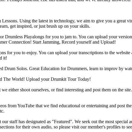
Lessons. Using the latest in technology, we aim to give you a great vi
rn, get inspired, or just brush up on your skills.
 Drumless Playalongs for you to jam to. You can upload your version of
mmer Connection! Start Jamming, Record yourself and Upload!
s for you to enjoy. You can upload your transcriptions to the website 
 it!
d Drum Solos. Great Education for Drummers, learn to improv by wat
d The World! Upload your Drumkit Tour Today!
 we either shoot ourselves, or find interesting and post them on the sit
eos from YouTube that we find educational or entertaining and post th
tc.
ur staff has designated as "Featured". We seek out the most special audi
sections for their own audio, so please visit our member's profiles to s