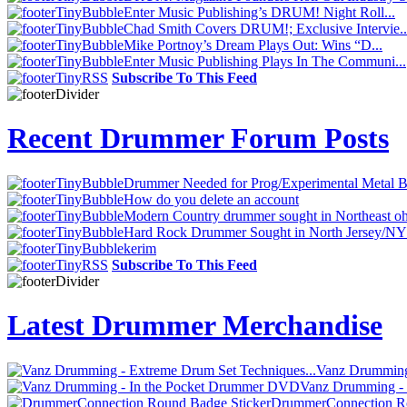
Enter Music Publishing’s DRUM! Night Roll...
Chad Smith Covers DRUM!; Exclusive Intervie..
Mike Portnoy’s Dream Plays Out: Wins “D...
Enter Music Publishing Plays In The Communi...
Subscribe To This Feed
Recent Drummer Forum Posts
Drummer Needed for Prog/Experimental Metal 
How do you delete an account
Modern Country drummer sought in Northeast oh
Hard Rock Drummer Sought in North Jersey/N
kerim
Subscribe To This Feed
Latest Drummer Merchandise
Vanz Drumming 
Vanz Drumming -
DrummerConnection Ro