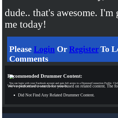
dude.. that's awesome. I'm
me today!
Please
Login
Or
Register
To L
Comments
Recommended Drummer Content:
You can login with your Facebook account and gain full access to a DrummerConnection Profile. Clic
We've performed a search for you based on related content. The fo
above and login and you'll be able to post a comment!
Did Not Find Any Related Drummer Content.