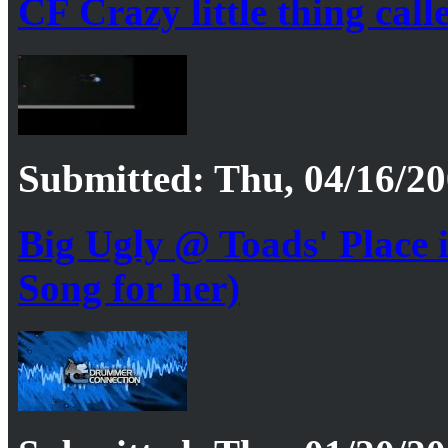
CF Crazy little thing call
Submitted: Thu, 04/16/20
Big Ugly @ Toads' Place
Song for her)