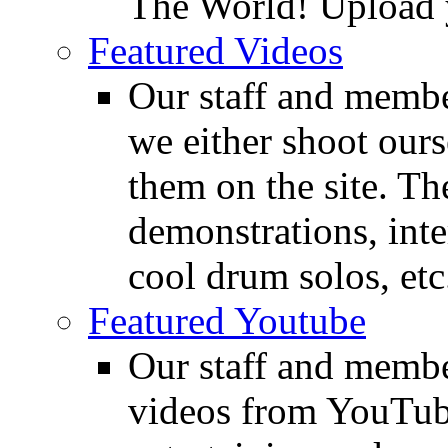
The World! Upload 
Featured Videos
Our staff and membe
we either shoot ours
them on the site. T
demonstrations, inte
cool drum solos, etc
Featured Youtube
Our staff and membe
videos from YouTube