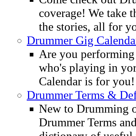
coverage! We take th
the stories, all for y
Drummer Gig Calenda
Are you performing
who's playing in y
Calendar is for you!
Drummer Terms & Defi
New to Drumming o
Drummer Terms and D
dictionary of usefu