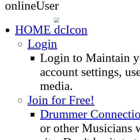
HOME
Login
Login to Maintain 
account settings, use
media.
Join for Free!
Drummer Connecti
or other Musicians 