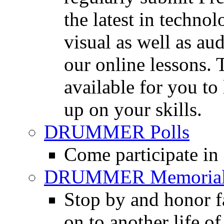
the latest in techno
visual as well as au
our online lessons.
available for you to 
up on your skills.
DRUMMER Polls
Come participate in
DRUMMER Memorial
Stop by and honor 
on to another life o