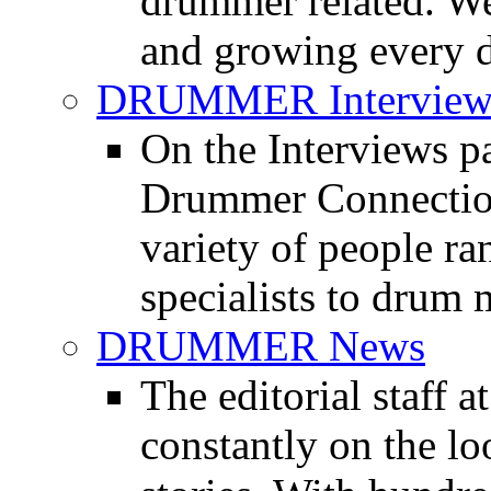
drummer related. We
and growing every d
DRUMMER Interview
On the Interviews pa
Drummer Connection 
variety of people r
specialists to drum 
DRUMMER News
The editorial staff
constantly on the l