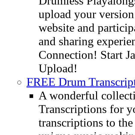
Drumless Playalongs
upload your version 
website and partici
and sharing experie
Connection! Start J
Upload!
FREE Drum Transcript
A wonderful collec
Transcriptions for 
transcriptions to the