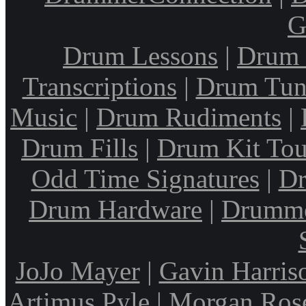
G
Drum Lessons
|
Drum 
Transcriptions
|
Drum Tun
Music
|
Drum Rudiments
|
Drum Fills
|
Drum Kit Tou
Odd Time Signatures
|
Dr
Drum Hardware
|
Drumme
JoJo Mayer
|
Gavin Harris
Artimus Pyle
|
Morgan Ros