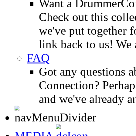
Want a DrummerConn
Check out this colle
we've put together f
link back to us! We 
FAQ
Got any questions 
Connection? Perhaps
and we've already a
MEDIA