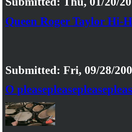
Submitted: Thu, 01/20/20
Queen Roger Taylor Hi-Ha
Submitted: Fri, 09/28/200
O pleasepleasepleaseplea