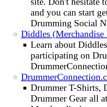
site. Don't hesitate t
and you can start ge
Drumming Social N
Diddles (Merchandise 
Learn about Diddles
participating on D
DrummerConnection
DrummerConnection.c
Drummer T-Shirts, 
Drummer Gear all 