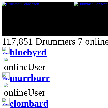
117,851 Drummers 7 online
bluebyrd
murrburr
elombard