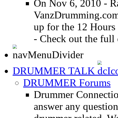
On Nov 6, 2010 - R
VanzDrumming.com a
up for the 12 Hours
- Check out the full 
DRUMMER TALK
DRUMMER Forums
Drummer Connection
answer any questio