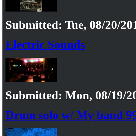
Submitted: Tue, 08/20/201
Electric Sounds
Submitted: Mon, 08/19/20
Drum solo w/ My band 9