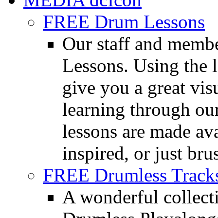
FREE Drum Lessons
Our staff and membe
Lessons. Using the l
give you a great vis
learning through o
lessons are made ava
inspired, or just bru
FREE Drumless Track
A wonderful collec