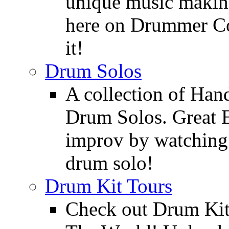
unique music making
here on Drummer Con
it!
Drum Solos
A collection of Ha
Drum Solos. Great E
improv by watching
drum solo!
Drum Kit Tours
Check out Drum Ki