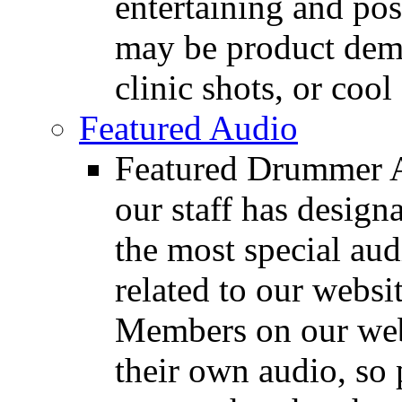
entertaining and pos
may be product demo
clinic shots, or cool
Featured Audio
Featured Drummer Au
our staff has design
the most special audi
related to our websit
Members on our webs
their own audio, so 