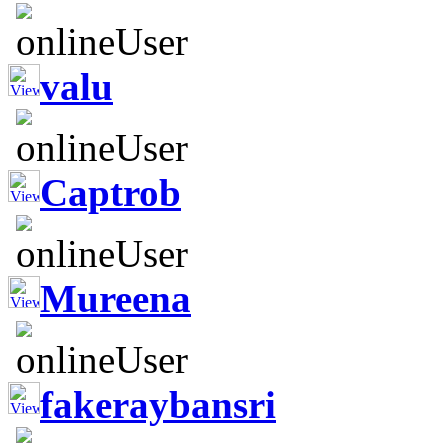
valu
Captrob
Mureena
fakeraybansri