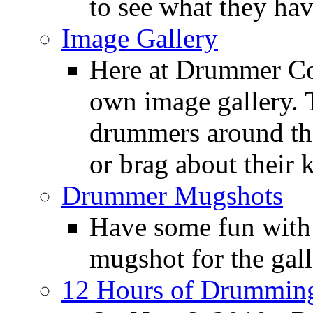
to see what they ha
Image Gallery
Here at Drummer Con
own image gallery. T
drummers around the
or brag about their 
Drummer Mugshots
Have some fun with
mugshot for the gall
12 Hours of Drumming