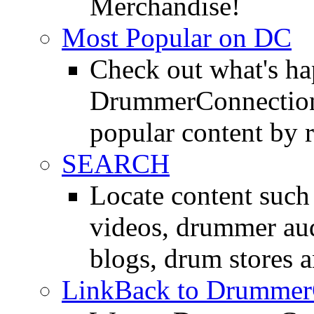
Merchandise!
Most Popular on DC
Check out what's h
DrummerConnection.
popular content by r
SEARCH
Locate content suc
videos, drummer au
blogs, drum stores 
LinkBack to Drummer