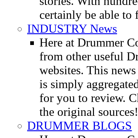
stories. With hundre
certainly be able to 
INDUSTRY News
Here at Drummer Co
from other useful 
websites. This news 
is simply aggregated
for you to review. Ch
the original sources
DRUMMER BLOGS