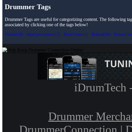
Drummer Tags
Drummer Tags are useful for categorizing content. The following tags 
associated by clicking one of the tags below!
Danilo(10)
hand percussion(13)
Hand Sonic(1)
Roland(80)
Roland Ha
iDrumTech 
Drummer Mercha
DrummerConnection
|
D