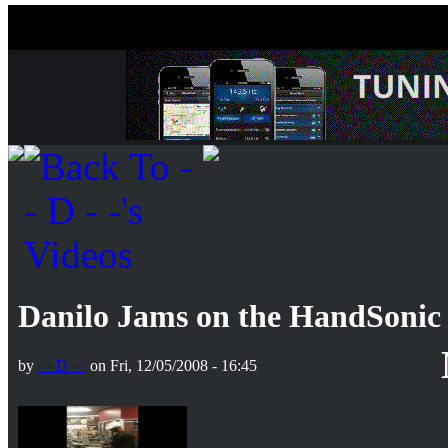
Danilo Jams on the HandSonic
by
- - D - -
on Fri, 12/05/2008 - 16:45