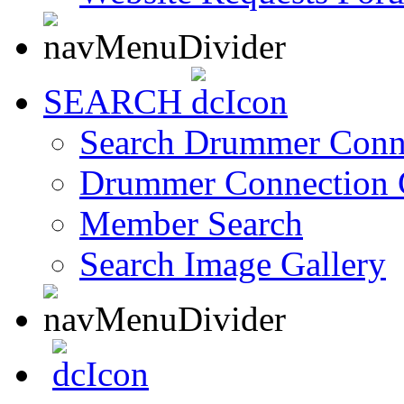
SEARCH
Search Drummer Conn
Drummer Connection 
Member Search
Search Image Gallery