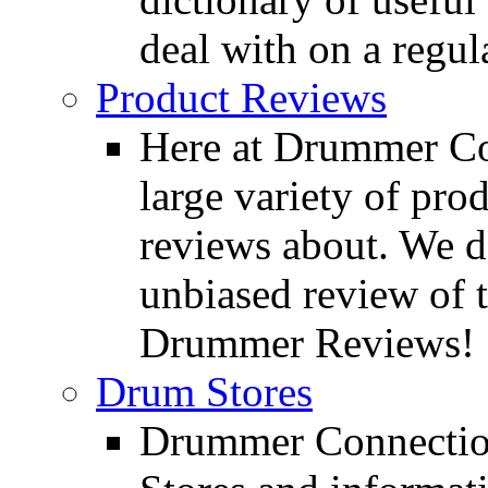
deal with on a regula
Product Reviews
Here at Drummer Con
large variety of pro
reviews about. We d
unbiased review of 
Drummer Reviews!
Drum Stores
Drummer Connection