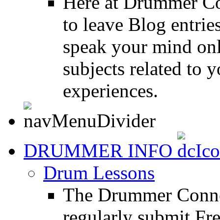
Here at Drummer Co
to leave Blog entrie
speak your mind onl
subjects related to
experiences.
DRUMMER INFO
Drum Lessons
The Drummer Connec
regularly submit Fr