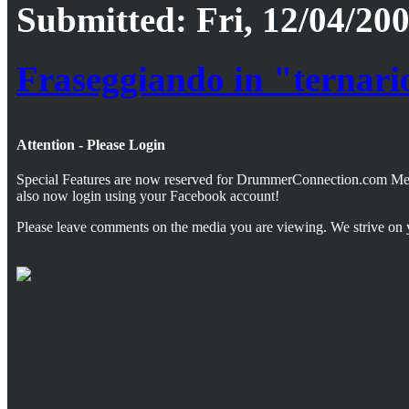
Submitted: Fri, 12/04/200
Fraseggiando in "ternari
Attention - Please Login
Special Features are now reserved for DrummerConnection.com M
also now login using your Facebook account!
Please leave comments on the media you are viewing. We strive on 