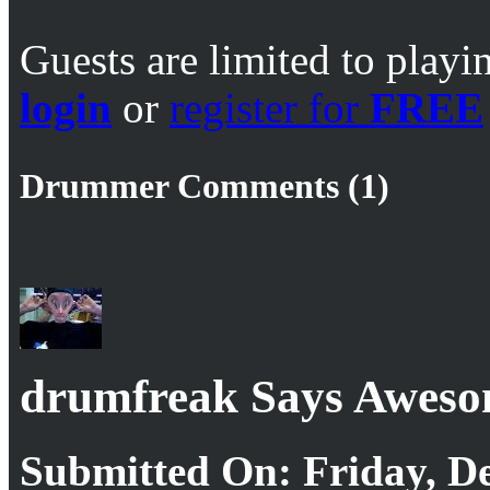
Guests are limited to playi
login
or
register for
FREE
Drummer Comments (1)
drumfreak Says Awes
Submitted On: Friday, De