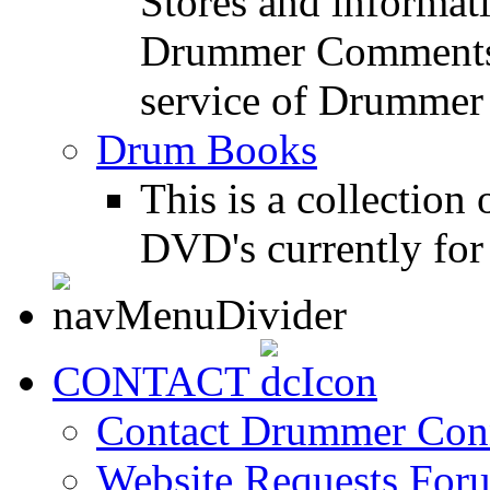
Stores and informat
Drummer Comments a
service of Drummer
Drum Books
This is a collectio
DVD's currently for 
CONTACT
Contact Drummer Con
Website Requests For