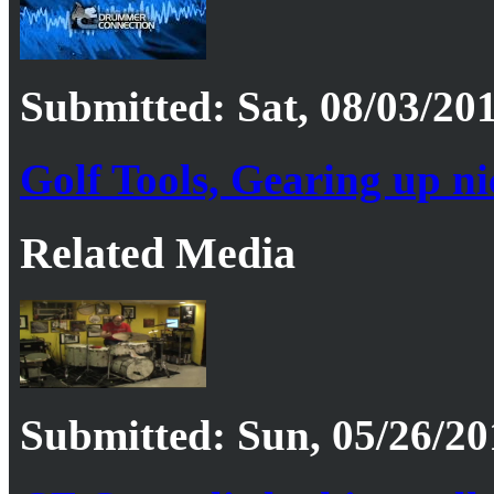
Submitted: Sat, 08/03/201
Golf Tools, Gearing up ni
Related Media
Submitted: Sun, 05/26/20