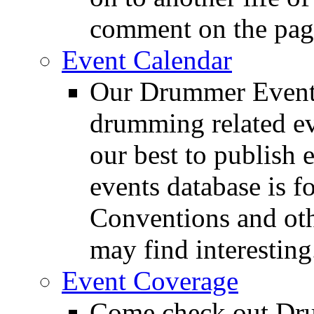
comment on the pag
Event Calendar
Our Drummer Events
drumming related ev
our best to publish 
events database is f
Conventions and oth
may find interesting
Event Coverage
Come check out Dr