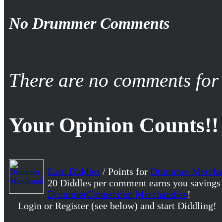
No Drummer Comments
There are no comments for 
Your Opinion Counts!!
Earn Diddles
/ Points for
Drummer Mercha
20 Diddles per comment earns you savings
DrummerConnection Merchandise
!
Login or Register (see below) and start Diddling!