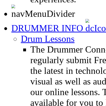
DRUMMER INFO
Drum Lessons
The Drummer Connec
regularly submit Fr
the latest in techno
visual as well as au
our online lessons.
available for you to 