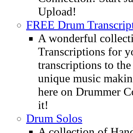
Upload!
FREE Drum Transcript
A wonderful collec
Transcriptions for 
transcriptions to the
unique music making
here on Drummer Con
it!
Drum Solos
A collection of Ha