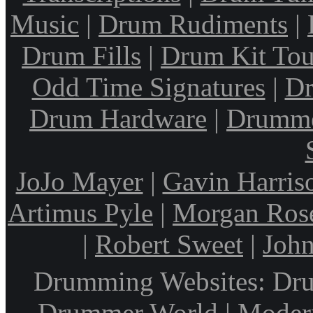
Music
|
Drum Rudiments
|
Drum Fills
|
Drum Kit Tou
Odd Time Signatures
|
Dr
Drum Hardware
|
Drumme
JoJo Mayer
|
Gavin Harris
Artimus Pyle
|
Morgan Ros
|
Robert Sweet
|
John
Drumming Websites: Dru
Drummer World | Modern