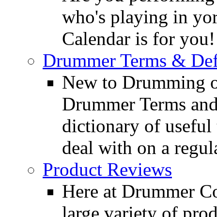
who's playing in y
Calendar is for you!
Drummer Terms & Defi
New to Drumming o
Drummer Terms and D
dictionary of usefu
deal with on a regula
Product Reviews
Here at Drummer Con
large variety of pro