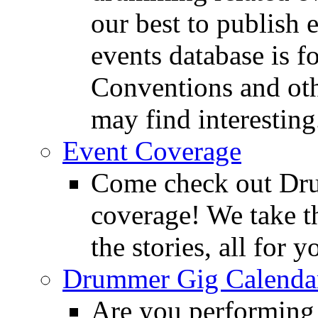
our best to publish 
events database is f
Conventions and oth
may find interesting
Event Coverage
Come check out Dr
coverage! We take th
the stories, all for y
Drummer Gig Calenda
Are you performing