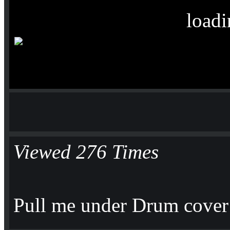
loadi
Viewed 276 Times
Pull me under Drum cover