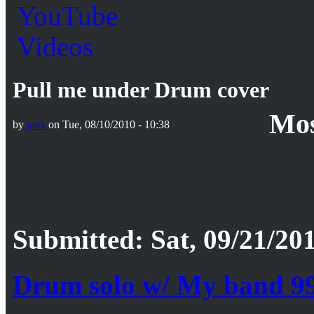
Pull me under Drum cover
Mos
by
janx
on Tue, 08/10/2010 - 10:38
Submitted: Sat, 09/21/201
Drum solo w/ My band 9