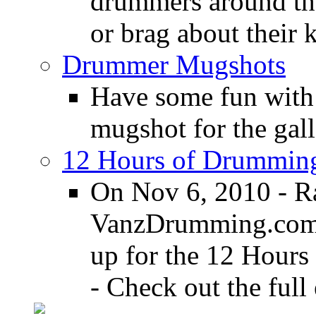
drummers around the
or brag about their 
Drummer Mugshots
Have some fun with
mugshot for the gall
12 Hours of Drumming
On Nov 6, 2010 - R
VanzDrumming.com a
up for the 12 Hours
- Check out the full 