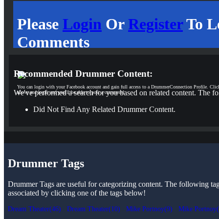
Please
Login
Or
Register
To L
Comments
Recommended Drummer Content:
You can login with your Facebook account and gain full access to a DrummerConnection Profile. Clic
We've performed a search for you based on related content. The fo
above and login and you'll be able to post a comment!
Did Not Find Any Related Drummer Content.
Drummer Tags
Drummer Tags are useful for categorizing content. The following tags 
associated by clicking one of the tags below!
Dream Theater(46)
Dream Theater(10)
Mike Portnoy(9)
Mike Portnoy(