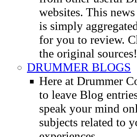
websites. This news 
is simply aggregated
for you to review. Ch
the original sources
DRUMMER BLOGS
Here at Drummer Co
to leave Blog entrie
speak your mind onl
subjects related to
experiences.