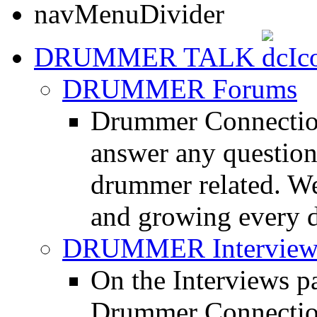
DRUMMER TALK
DRUMMER Forums
Drummer Connection
answer any questio
drummer related. We
and growing every d
DRUMMER Interview
On the Interviews pa
Drummer Connection 