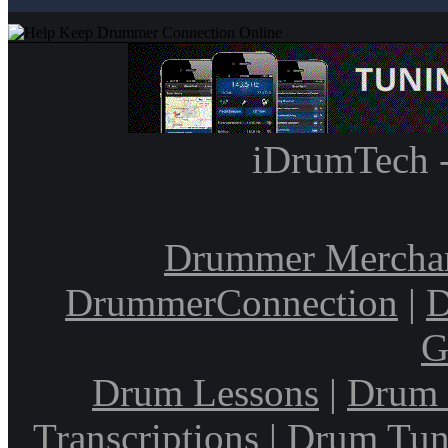
iDrumTech 
Drummer Mercha
DrummerConnection
|
D
G
Drum Lessons
|
Drum 
Transcriptions
|
Drum Tun