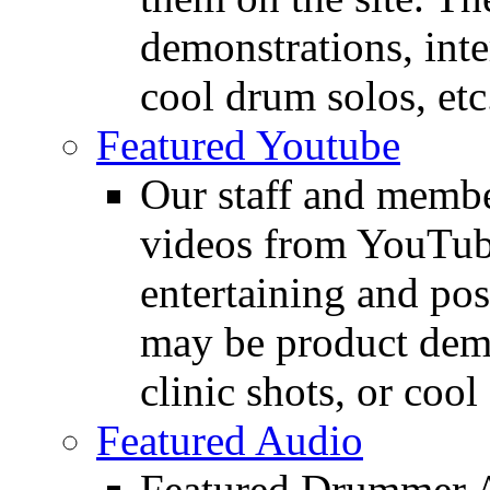
demonstrations, inte
cool drum solos, etc
Featured Youtube
Our staff and membe
videos from YouTube
entertaining and pos
may be product demo
clinic shots, or cool
Featured Audio
Featured Drummer Au