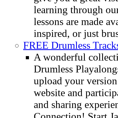
learning through o
lessons are made ava
inspired, or just bru
FREE Drumless Track
A wonderful collec
Drumless Playalongs
upload your version 
website and partici
and sharing experie
Connection! Start J