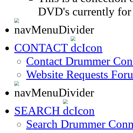
DVD's currently for 
CONTACT
Contact Drummer Con
Website Requests For
SEARCH
Search Drummer Conn