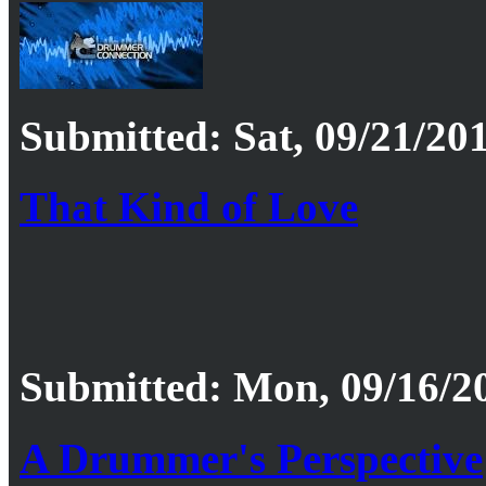
Submitted: Sat, 09/21/201
That Kind of Love
Submitted: Mon, 09/16/20
A Drummer's Perspective