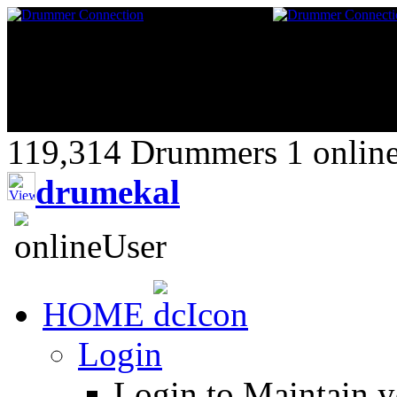
119,314 Drummers 1 online,
drumekal
HOME
Login
Login to Maintain 