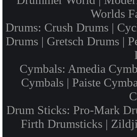
Worlds F
Drums: Crush Drums | Cyc
Drums | Gretsch Drums | P
Cymbals: Amedia Cymbal
Cymbals | Paiste Cymbal
C
Drum Sticks: Pro-Mark Dru
Firth Drumsticks | Zild