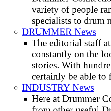
variety of people r
specialists to drum 
DRUMMER News
The editorial staff
constantly on the l
stories. With hundre
certainly be able to 
INDUSTRY News
Here at Drummer Co
from other useful 