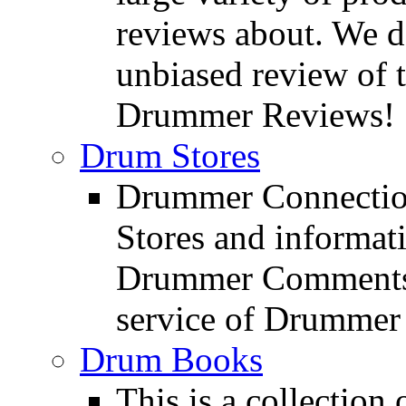
reviews about. We d
unbiased review of 
Drummer Reviews!
Drum Stores
Drummer Connection
Stores and informat
Drummer Comments a
service of Drummer
Drum Books
This is a collectio