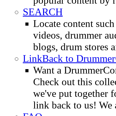
popular content by r
SEARCH
Locate content suc
videos, drummer au
blogs, drum stores 
LinkBack to Drummer
Want a DrummerConn
Check out this colle
we've put together f
link back to us! We 