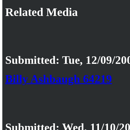
Related Media
Submitted: Tue, 12/09/20
Billy Ashbaugh 64219
Submitted: Wed, 11/10/20