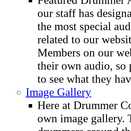
our staff has design
the most special audi
related to our websit
Members on our webs
their own audio, so 
to see what they ha
Image Gallery
Here at Drummer Con
own image gallery. T