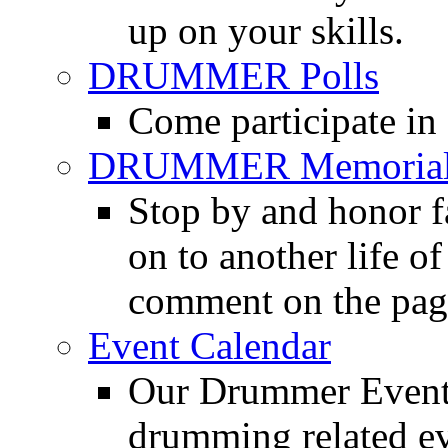
up on your skills.
DRUMMER Polls
Come participate in
DRUMMER Memorial
Stop by and honor 
on to another life o
comment on the pag
Event Calendar
Our Drummer Events
drumming related ev