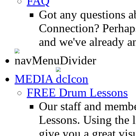
FAQ
Got any questions 
Connection? Perhaps
and we've already a
MEDIA
FREE Drum Lessons
Our staff and membe
Lessons. Using the l
give you a great vis