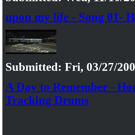
upon my life - Song 01-
Submitted: Fri, 03/27/200
A Day to Remember - Home
Tracking Drums