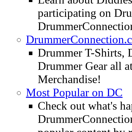
participating on D
DrummerConnection
DrummerConnection.c
Drummer T-Shirts, 
Drummer Gear all 
Merchandise!
Most Popular on DC
Check out what's h
DrummerConnection.