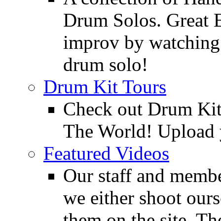
Drum Solos. Great E
improv by watching
drum solo!
Drum Kit Tours
Check out Drum Ki
The World! Upload 
Featured Videos
Our staff and membe
we either shoot ours
them on the site. T