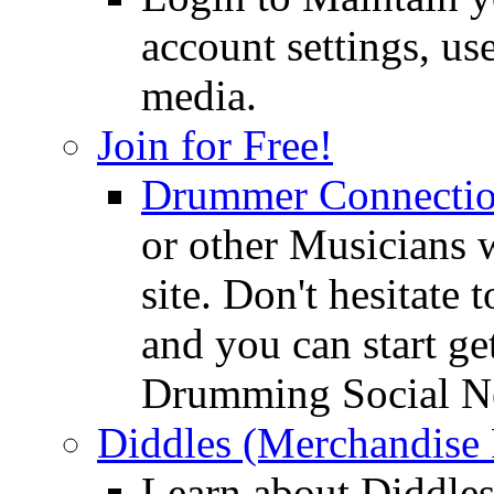
account settings, use
media.
Join for Free!
Drummer Connecti
or other Musicians 
site. Don't hesitate t
and you can start ge
Drumming Social N
Diddles (Merchandise 
Learn about Diddles