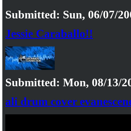
Submitted: Sun, 06/07/20
Jessie Caraballo!!
Submitted: Mon, 08/13/20
ali drum cover evanescene