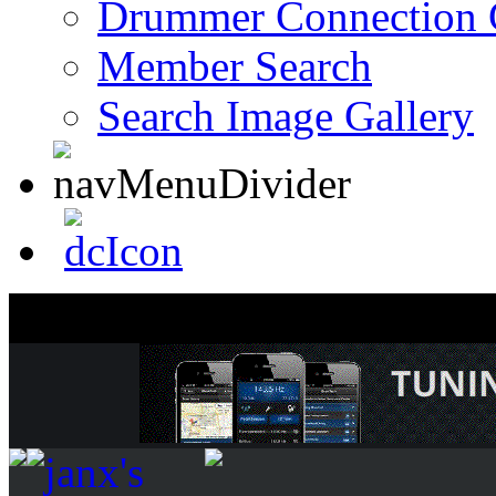
Drummer Connection 
Member Search
Search Image Gallery