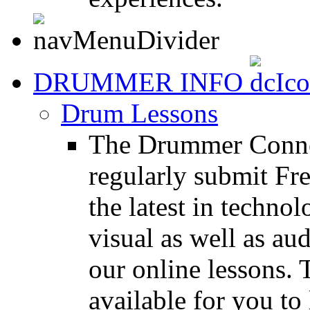
DRUMMER INFO
Drum Lessons
The Drummer Connec
regularly submit Fr
the latest in techno
visual as well as au
our online lessons.
available for you to 