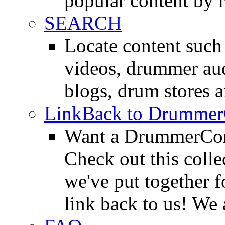
popular content by r
SEARCH
Locate content suc
videos, drummer au
blogs, drum stores 
LinkBack to Drummer
Want a DrummerConn
Check out this colle
we've put together f
link back to us! We 