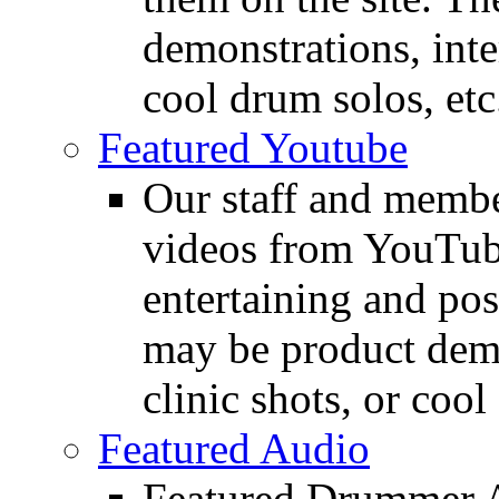
demonstrations, inte
cool drum solos, etc
Featured Youtube
Our staff and membe
videos from YouTube
entertaining and pos
may be product demo
clinic shots, or cool
Featured Audio
Featured Drummer Au