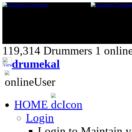
119,314 Drummers 1 online,
drumekal
HOME
Login
Login to Maintain 