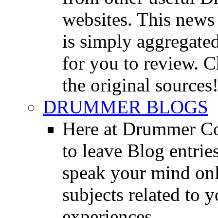
websites. This news 
is simply aggregated
for you to review. Ch
the original sources
DRUMMER BLOGS
Here at Drummer Co
to leave Blog entrie
speak your mind onl
subjects related to
experiences.