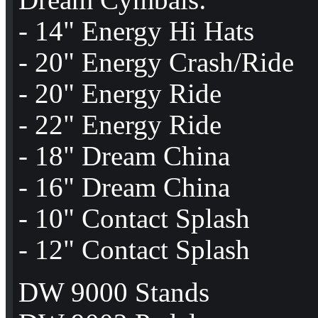
- 14" Energy Hi Hats
- 20" Energy Crash/Ride
- 20" Energy Ride
- 22" Energy Ride
- 18" Dream China
- 16" Dream China
- 10" Contact Splash
- 12" Contact Splash
DW 9000 Stands