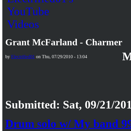
Grant McFarland - Charmer
M
by
Electrified01
on Thu, 07/29/2010 - 13:04
Submitted: Sat, 09/21/201
Drum solo w/ My band 9