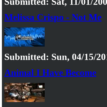
Submitted: Sat, 11/01/200
Melissa Crispo - Not Me
Submitted: Sun, 04/15/20
Animal I Have Become