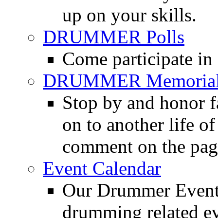
up on your skills.
DRUMMER Polls
Come participate in
DRUMMER Memorial
Stop by and honor 
on to another life o
comment on the pag
Event Calendar
Our Drummer Events
drumming related ev