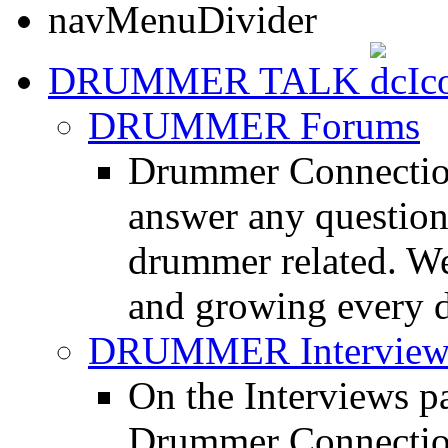
DRUMMER TALK
DRUMMER Forums
Drummer Connection
answer any questio
drummer related. We
and growing every d
DRUMMER Interview
On the Interviews pa
Drummer Connection 