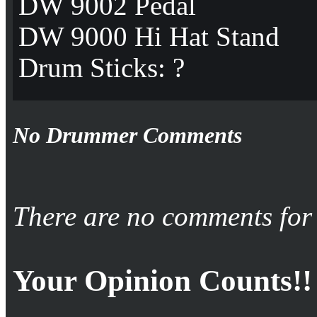
DW 9002 Pedal
DW 9000 Hi Hat Stand
Drum Sticks: ?
No Drummer Comments
There are no comments for 
Your Opinion Counts!!