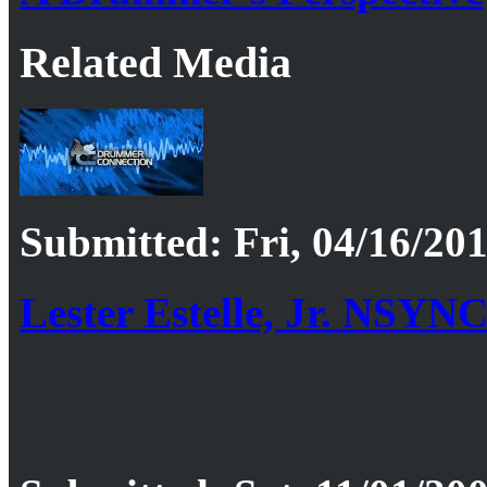
Related Media
Submitted: Fri, 04/16/201
Lester Estelle, Jr. NSYN