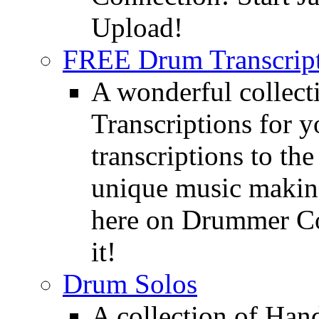
Upload!
FREE Drum Transcript
A wonderful collec
Transcriptions for 
transcriptions to the
unique music making
here on Drummer Con
it!
Drum Solos
A collection of Ha