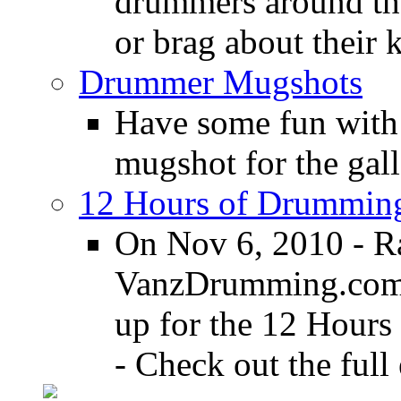
drummers around the
or brag about their 
Drummer Mugshots
Have some fun with
mugshot for the gall
12 Hours of Drumming
On Nov 6, 2010 - R
VanzDrumming.com a
up for the 12 Hours
- Check out the full 