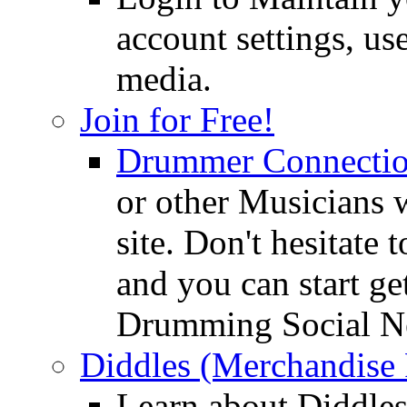
account settings, use
media.
Join for Free!
Drummer Connecti
or other Musicians 
site. Don't hesitate t
and you can start ge
Drumming Social N
Diddles (Merchandise 
Learn about Diddles