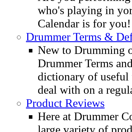
who's playing in y
Calendar is for you!
Drummer Terms & Defi
New to Drumming o
Drummer Terms and D
dictionary of usefu
deal with on a regula
Product Reviews
Here at Drummer Con
large variety of pro