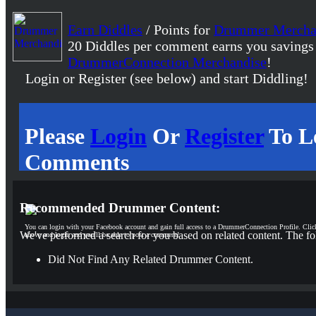
Earn Diddles
/ Points for
Drummer Mercha
20 Diddles per comment earns you savings
DrummerConnection Merchandise
!
Login or Register (see below) and start Diddling!
Please
Login
Or
Register
To L
Comments
Recommended Drummer Content:
You can login with your Facebook account and gain full access to a DrummerConnection Profile. Clic
We've performed a search for you based on related content. The fo
above and login and you'll be able to post a comment!
Did Not Find Any Related Drummer Content.