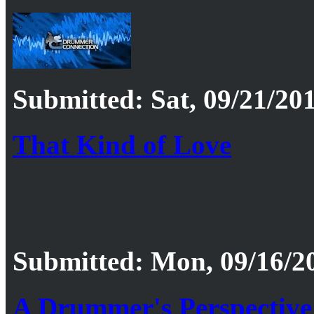
Submitted: Sat, 09/21/201
That Kind of Love
Submitted: Mon, 09/16/20
A Drummer's Perspective