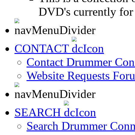
DVD's currently for 
CONTACT
Contact Drummer Con
Website Requests For
SEARCH
Search Drummer Conn