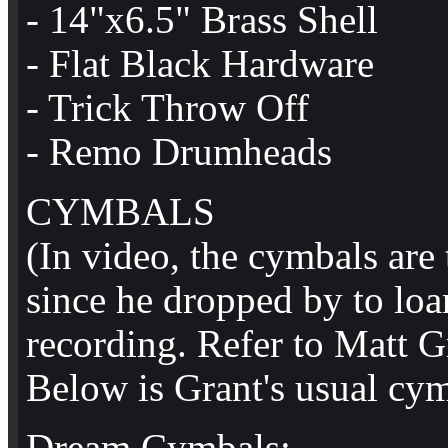
- 14"x6.5" Brass Shell
- Flat Black Hardware
- Trick Throw Off
- Remo Drumheads
CYMBALS
(In video, the cymbals are 
since he dropped by to loa
recording. Refer to Matt G
Below is Grant's usual cym
Dream Cymbals: