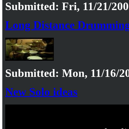
Submitted: Fri, 11/21/200
Long Distance Drummin
Submitted: Mon, 11/16/20
New Solo ideas