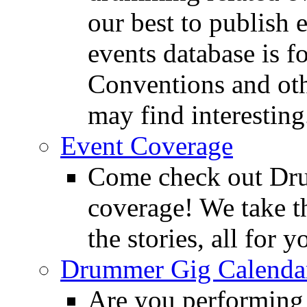
our best to publish 
events database is f
Conventions and oth
may find interesting
Event Coverage
Come check out Dr
coverage! We take th
the stories, all for y
Drummer Gig Calenda
Are you performing