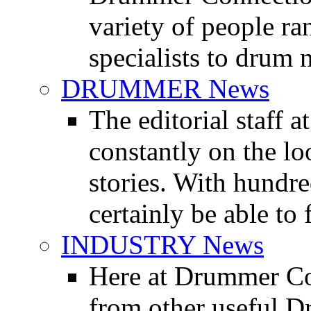
variety of people r
specialists to drum 
DRUMMER News
The editorial staff
constantly on the l
stories. With hundre
certainly be able to 
INDUSTRY News
Here at Drummer Co
from other useful 