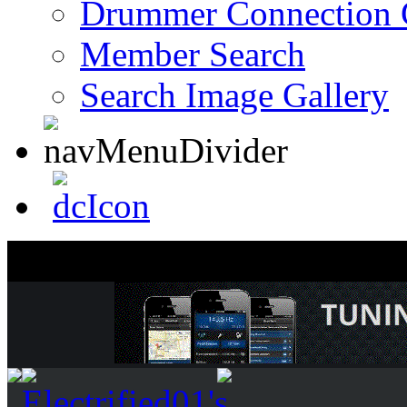
Drummer Connection 
Member Search
Search Image Gallery