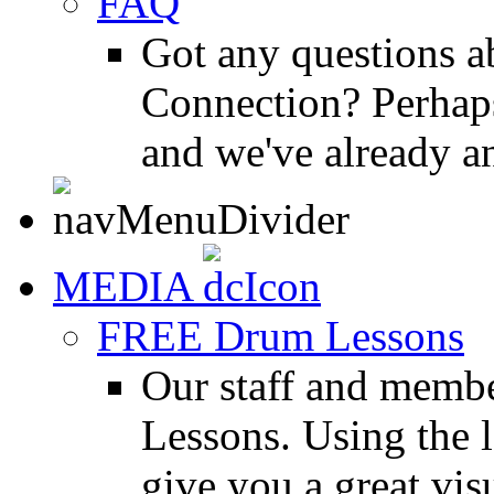
FAQ
Got any questions 
Connection? Perhaps
and we've already a
MEDIA
FREE Drum Lessons
Our staff and membe
Lessons. Using the l
give you a great vis