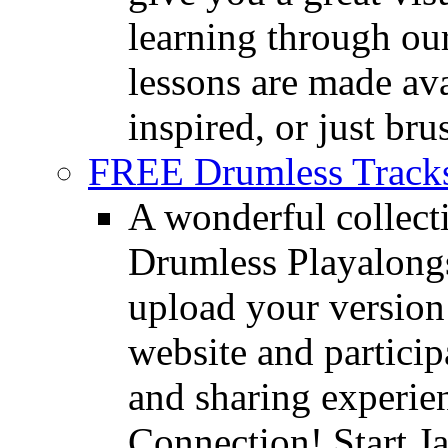
learning through o
lessons are made ava
inspired, or just bru
FREE Drumless Track
A wonderful collec
Drumless Playalongs
upload your version 
website and partici
and sharing experie
Connection! Start J