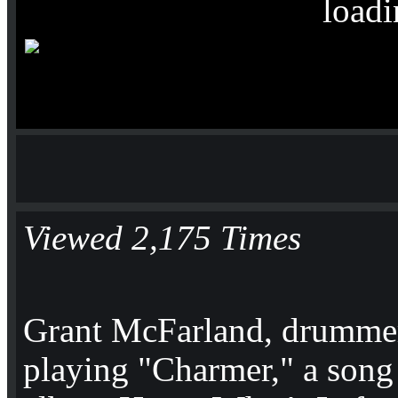
loadi
Viewed 2,175 Times
Grant McFarland, drummer
playing "Charmer," a song 