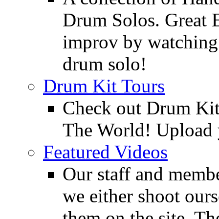
Drum Solos. Great E
improv by watching
drum solo!
Drum Kit Tours
Check out Drum Ki
The World! Upload 
Featured Videos
Our staff and membe
we either shoot ours
them on the site. T