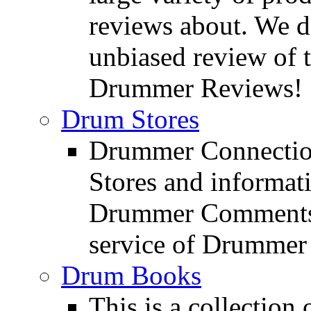
reviews about. We d
unbiased review of 
Drummer Reviews!
Drum Stores
Drummer Connection
Stores and informat
Drummer Comments a
service of Drummer
Drum Books
This is a collectio