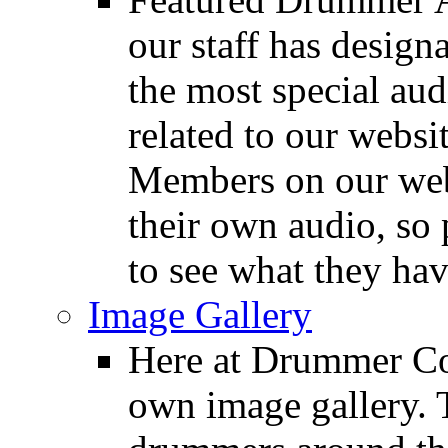
our staff has design
the most special audi
related to our websit
Members on our webs
their own audio, so 
to see what they ha
Image Gallery
Here at Drummer Con
own image gallery. T