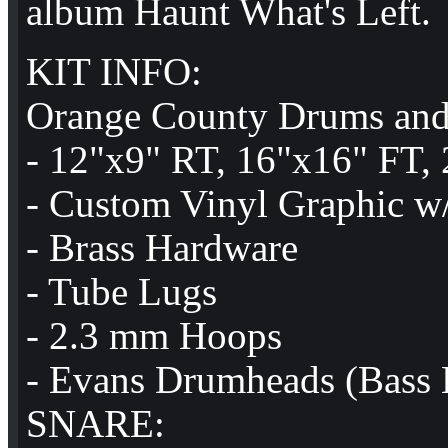
album Haunt What's Left.
KIT INFO:
Orange County Drums and
- 12"x9" RT, 16"x16" FT,
- Custom Vinyl Graphic w/
- Brass Hardware
- Tube Lugs
- 2.3 mm Hoops
- Evans Drumheads (Bass B
SNARE: