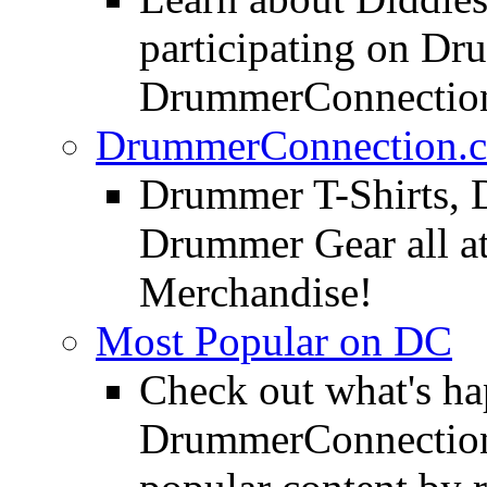
participating on D
DrummerConnection
DrummerConnection.c
Drummer T-Shirts, 
Drummer Gear all 
Merchandise!
Most Popular on DC
Check out what's h
DrummerConnection.