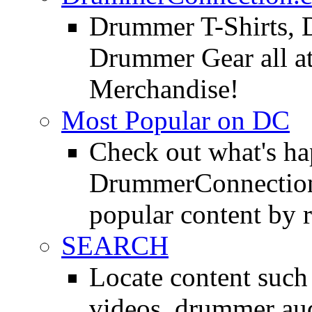
Drummer T-Shirts, 
Drummer Gear all 
Merchandise!
Most Popular on DC
Check out what's h
DrummerConnection.
popular content by r
SEARCH
Locate content suc
videos, drummer au