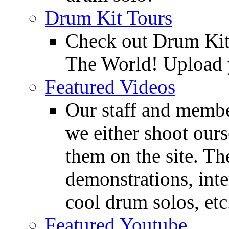
Drum Kit Tours
Check out Drum Ki
The World! Upload 
Featured Videos
Our staff and membe
we either shoot ours
them on the site. T
demonstrations, inte
cool drum solos, etc
Featured Youtube