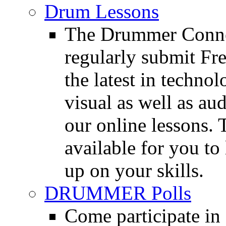
Drum Lessons
The Drummer Connec
regularly submit Fr
the latest in techno
visual as well as au
our online lessons.
available for you to 
up on your skills.
DRUMMER Polls
Come participate in