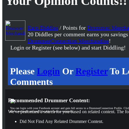
Your Opinion Counts!!
Earn Diddles
/ Points for
Drummer Mercha
20 Diddles per comment earns you savings
DrummerConnection Merchandise
!
Login or Register (see below) and start Diddling!
Please
Login
Or
Register
To L
Comments
Recommended Drummer Content:
You can login with your Facebook account and gain full access to a DrummerConnection Profile. Clic
We've performed a search for you based on related content. The fo
above and login and you'll be able to post a comment!
Did Not Find Any Related Drummer Content.