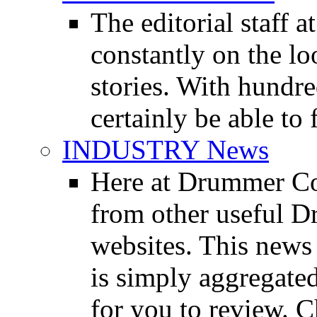
The editorial staff
constantly on the l
stories. With hundre
certainly be able to 
INDUSTRY News
Here at Drummer Co
from other useful 
websites. This news 
is simply aggregated
for you to review. Ch