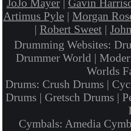
JoJo Mayer
|
Gavin Harris
Artimus Pyle
|
Morgan Ros
|
Robert Sweet
|
John
Drumming Websites: Dru
Drummer World | Modern
Worlds F
Drums: Crush Drums | Cyc
Drums | Gretsch Drums | P
Cymbals: Amedia Cymbal