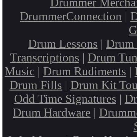
Drummer Mercha
DrummerConnection
|
D
G
Drum Lessons
|
Drum 
Transcriptions
|
Drum Tun
Music
|
Drum Rudiments
|
Drum Fills
|
Drum Kit Tou
Odd Time Signatures
|
Dr
Drum Hardware
|
Drumme