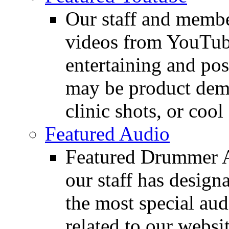
Our staff and membe
videos from YouTube
entertaining and pos
may be product demo
clinic shots, or cool
Featured Audio
Featured Drummer Au
our staff has design
the most special audi
related to our websit