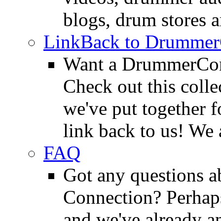
blogs, drum stores 
LinkBack to Drummer
Want a DrummerConn
Check out this colle
we've put together f
link back to us! We 
FAQ
Got any questions 
Connection? Perhaps
and we've already a