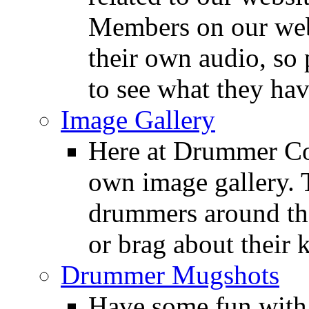
Members on our webs
their own audio, so 
to see what they ha
Image Gallery
Here at Drummer Con
own image gallery. T
drummers around the
or brag about their 
Drummer Mugshots
Have some fun with