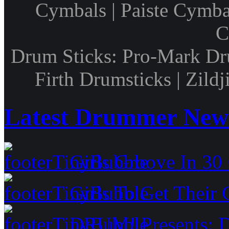
Cymbals | Paiste Cymbal
C
Drum Sticks: Pro-Mark Dru
Firth Drumsticks | Zild
Latest Drummer New
Girls Groove In 30 
Girls To Get Their
DRUM! Presents: D