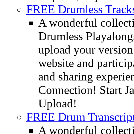
FREE Drumless Track
A wonderful collec
Drumless Playalongs
upload your version 
website and partici
and sharing experie
Connection! Start J
Upload!
FREE Drum Transcript
A wonderful collec