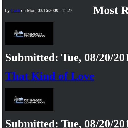
Most R
by
Cash
on Mon, 03/16/2009 - 15:27
Submitted: Tue, 08/20/201
That Kind of Love
Submitted: Tue, 08/20/201