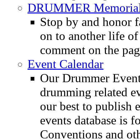
DRUMMER Memorial
Stop by and honor 
on to another life o
comment on the pag
Event Calendar
Our Drummer Events
drumming related ev
our best to publish 
events database is f
Conventions and oth