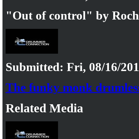
"Out of control" by Roc
Submitted: Fri, 08/16/201
The funky monk drumles
Related Media