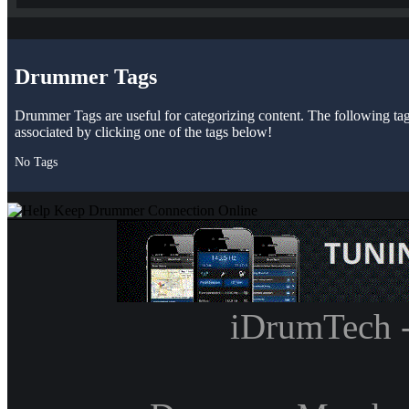
Drummer Tags
Drummer Tags are useful for categorizing content. The following tags 
associated by clicking one of the tags below!
No Tags
iDrumTech 