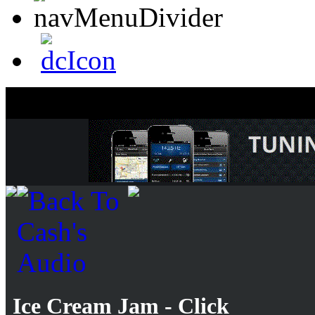
Ice Cream Jam - Click