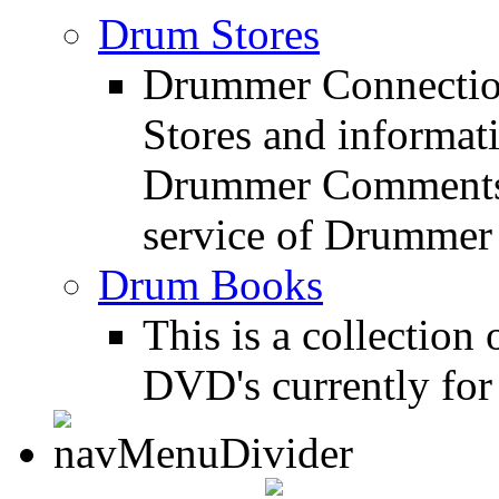
Drum Stores
Drummer Connection
Stores and informat
Drummer Comments a
service of Drummer
Drum Books
This is a collectio
DVD's currently for 