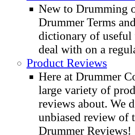
New to Drumming o
Drummer Terms and D
dictionary of usefu
deal with on a regula
Product Reviews
Here at Drummer Con
large variety of pro
reviews about. We d
unbiased review of 
Drummer Reviews!