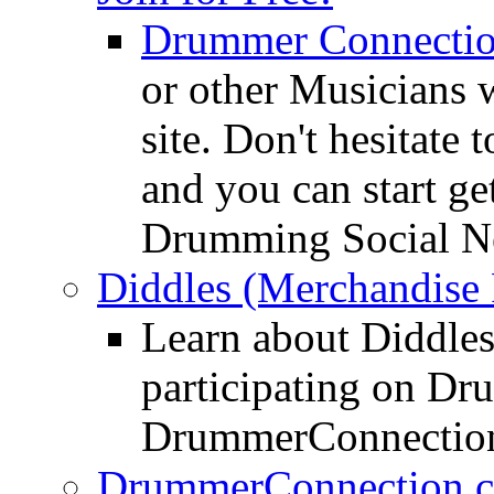
Drummer Connecti
or other Musicians 
site. Don't hesitate t
and you can start ge
Drumming Social N
Diddles (Merchandise 
Learn about Diddles
participating on D
DrummerConnection
DrummerConnection.c