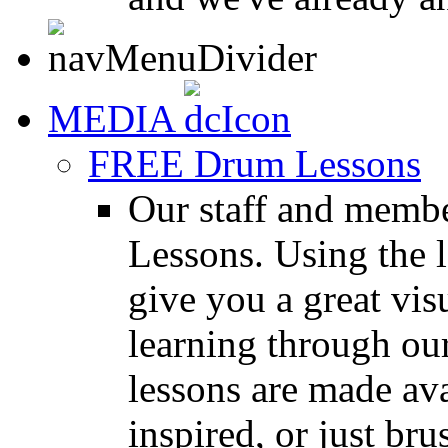
MEDIA
FREE Drum Lessons
Our staff and membe
Lessons. Using the l
give you a great vis
learning through o
lessons are made ava
inspired, or just bru