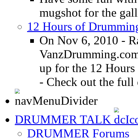
mugshot for the gall
12 Hours of Drumming
On Nov 6, 2010 - R
VanzDrumming.com a
up for the 12 Hours
- Check out the full 
DRUMMER TALK
DRUMMER Forums