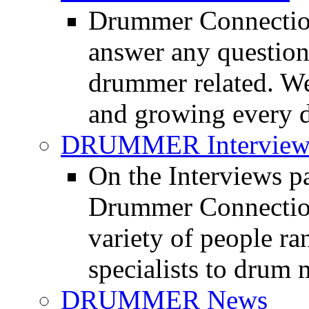
Drummer Connection
answer any questio
drummer related. We
and growing every d
DRUMMER Interview
On the Interviews pa
Drummer Connection 
variety of people r
specialists to drum 
DRUMMER News