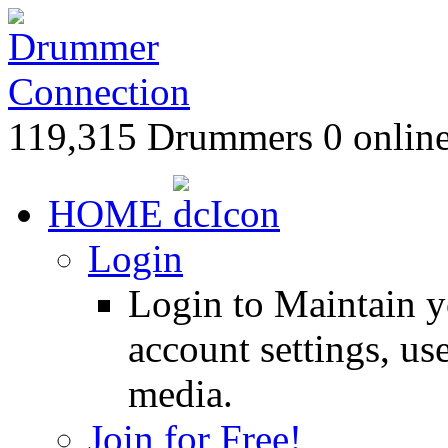
119,315 Drummers 0 online,
HOME
Login
Login to Maintain 
account settings, use
media.
Join for Free!