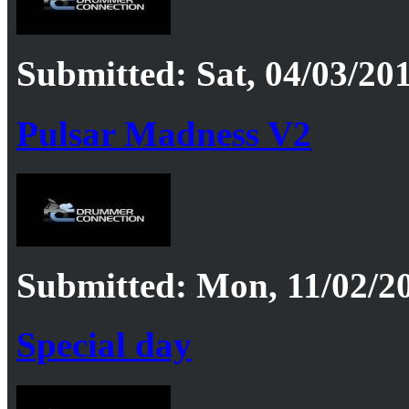
Submitted: Sat, 04/03/201
Pulsar Madness V2
Submitted: Mon, 11/02/20
Special day