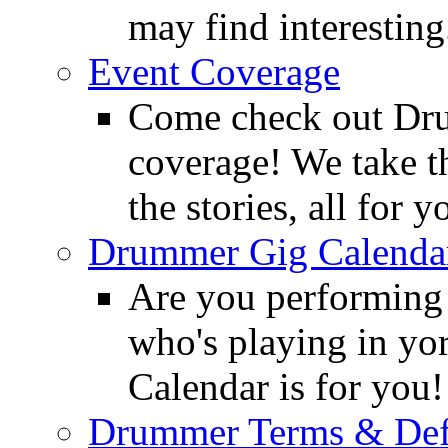
may find interesting
Event Coverage
Come check out Dr
coverage! We take th
the stories, all for y
Drummer Gig Calenda
Are you performing
who's playing in y
Calendar is for you!
Drummer Terms & Defi