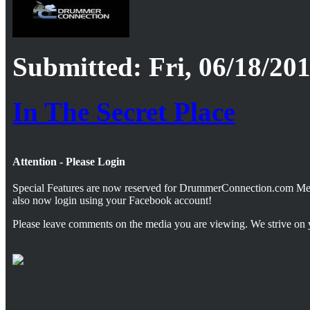
Submitted: Fri, 06/18/201
In The Secret Place
Attention - Please Login
Special Features are now reserved for DrummerConnection.com M
also now login using your Facebook account!
Please leave comments on the media you are viewing. We strive on 