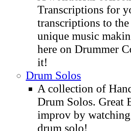
Transcriptions for 
transcriptions to the
unique music making
here on Drummer Con
it!
Drum Solos
A collection of Ha
Drum Solos. Great E
improv by watching
drum solo!