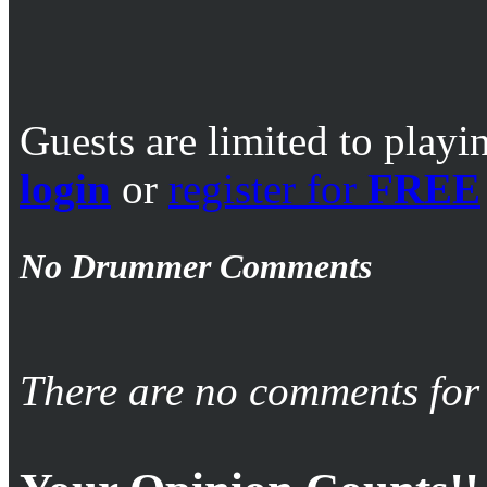
Guests are limited to playi
login
or
register for
FREE
No Drummer Comments
There are no comments for 