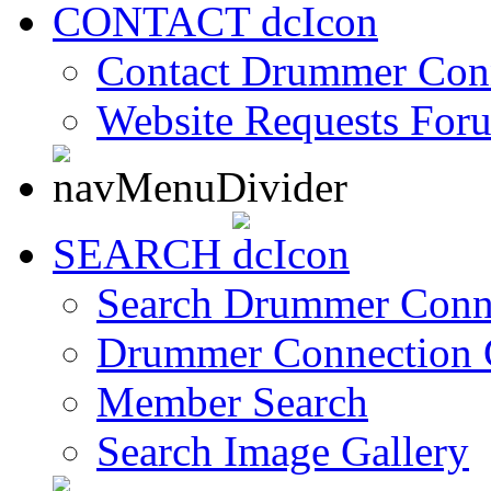
CONTACT
Contact Drummer Con
Website Requests For
SEARCH
Search Drummer Conn
Drummer Connection 
Member Search
Search Image Gallery