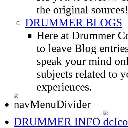
the original sources
DRUMMER BLOGS
Here at Drummer Co
to leave Blog entrie
speak your mind onl
subjects related to
experiences.
DRUMMER INFO