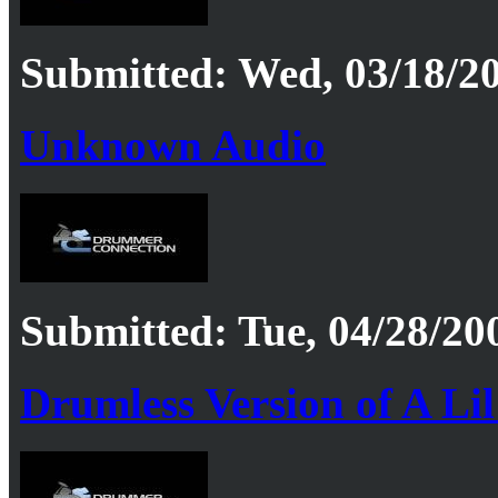
Submitted: Wed, 03/18/20
Unknown Audio
Submitted: Tue, 04/28/20
Drumless Version of A Li