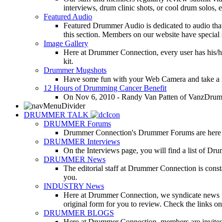
interviews, drum clinic shots, or cool drum solos, e
Featured Audio
Featured Drummer Audio is dedicated to audio that o
this section. Members on our website have special 
Image Gallery
Here at Drummer Connection, every user has his/he
kit.
Drummer Mugshots
Have some fun with your Web Camera and take a mu
12 Hours of Drumming Cancer Benefit
On Nov 6, 2010 - Randy Van Patten of VanzDrummin
DRUMMER TALK
DRUMMER Forums
Drummer Connection's Drummer Forums are here to
DRUMMER Interviews
On the Interviews page, you will find a list of Dr
DRUMMER News
The editorial staff at Drummer Connection is consta
you.
INDUSTRY News
Here at Drummer Connection, we syndicate news fro
original form for you to review. Check the links on 
DRUMMER BLOGS
Here at Drummer Connection, members are invited t