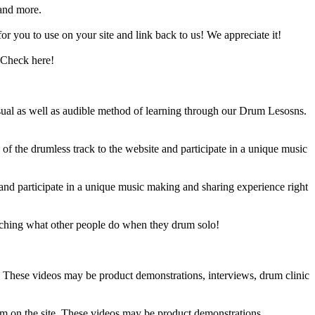
and more.
 you to use on your site and link back to us! We appreciate it!
 Check here!
sual as well as audible method of learning through our Drum Lesosns.
 the drumless track to the website and participate in a unique music
and participate in a unique music making and sharing experience right
ching what other people do when they drum solo!
e. These videos may be product demonstrations, interviews, drum clinic
em on the site. These videos may be product demonstrations,