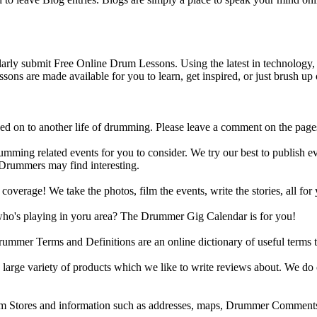
y submit Free Online Drum Lessons. Using the latest in technology, w
ons are made available for you to learn, get inspired, or just brush up 
d on to another life of drumming. Please leave a comment on the page
ing related events for you to consider. We try our best to publish ev
 Drummers may find interesting.
rage! We take the photos, film the events, write the stories, all for 
ho's playing in yoru area? The Drummer Gig Calendar is for you!
r Terms and Definitions are an online dictionary of useful terms th
arge variety of products which we like to write reviews about. We do 
m Stores and information such as addresses, maps, Drummer Comments