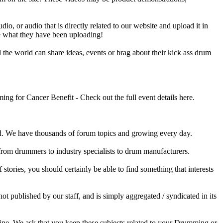
o, or audio that is directly related to our website and upload it in
ee what they have been uploading!
he world can share ideas, events or brag about their kick ass drum
 for Cancer Benefit - Check out the full event details here.
 We have thousands of forum topics and growing every day.
 from drummers to industry specialists to drum manufacturers.
tories, you should certainly be able to find something that interests
published by our staff, and is simply aggregated / syndicated in its
ine. We ask that you keep these subjects related to your Drumming or