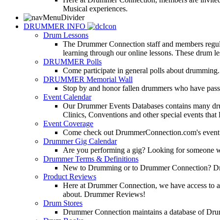
Musical experiences.
DRUMMER INFO
Drum Lessons
The Drummer Connection staff and members regularl
learning through our online lessons. These drum less
DRUMMER Polls
Come participate in general polls about drumming.
DRUMMER Memorial Wall
Stop by and honor fallen drummers who have passe
Event Calendar
Our Drummer Events Databases contains many drumm
Clinics, Conventions and other special events that
Event Coverage
Come check out DrummerConnection.com's event cove
Drummer Gig Calendar
Are you performing a gig? Looking for someone w
Drummer Terms & Definitions
New to Drumming or to Drummer Connection? Drumme
Product Reviews
Here at Drummer Connection, we have access to a l
about. Drummer Reviews!
Drum Stores
Drummer Connection maintains a database of Dru