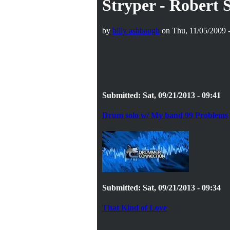
Stryper - Robert
by
billy ashbaugh
on Thu, 11/05/2009 -
Submitted: Sat, 09/21/2013 - 09:41
Drum solo w/ My band 99 Problems
Submitted: Sat, 09/21/2013 - 09:34
That Kind of Love