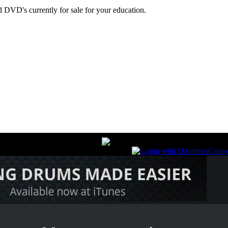
 DVD's currently for sale for your education.