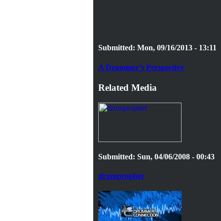
Submitted: Mon, 09/16/2013 - 13:11
A Drummer's Perspective
Related Media
Submitted: Sun, 04/06/2008 - 00:43
drumprophet