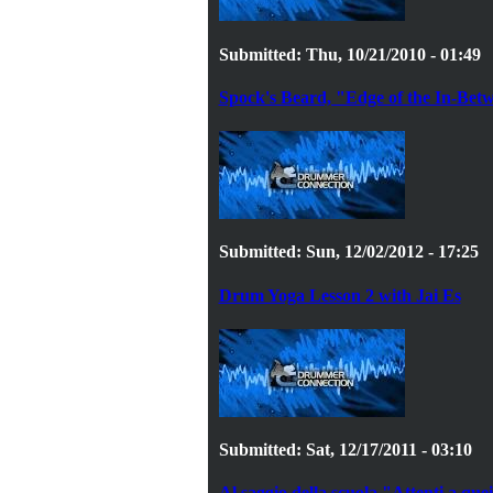
Submitted: Thu, 10/21/2010 - 01:49
Spock's Beard, "Edge of the In-Bet
Submitted: Sun, 12/02/2012 - 17:25
Drum Yoga Lesson 2 with Jai Es
Submitted: Sat, 12/17/2011 - 03:10
Al saggio della scuola "Attenti a que