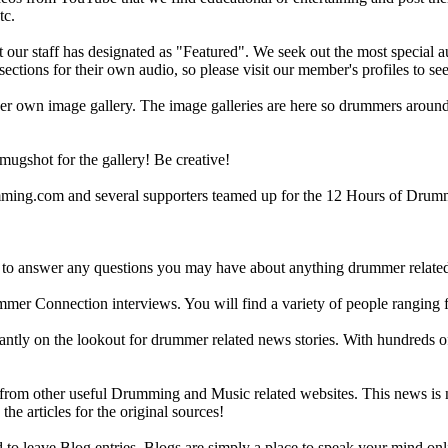
tc.
ur staff has designated as "Featured". We seek out the most special audi
sections for their own audio, so please visit our member's profiles to s
r own image gallery. The image galleries are here so drummers around t
gshot for the gallery! Be creative!
g.com and several supporters teamed up for the 12 Hours of Drumming
 answer any questions you may have about anything drummer related.
ummer Connection interviews. You will find a variety of people ranging
ntly on the lookout for drummer related news stories. With hundreds of s
m other useful Drumming and Music related websites. This news is not 
the articles for the original sources!
o leave Blog entries. Blogs are simply a place to speak your mind onl