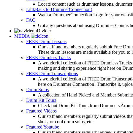
Locate content such as drummer lessons, drummer
LinkBack to DrummerConnection!
Want a DrummerConnection Logo for your website? C
FAQ
Got any questions about using Drummer Connectio
MEDIA
FREE Drum Lessons
Our staff and members regularly submit Free Drum 
These drum lessons are made available for you to lea
FREE Drumless Tracks
A wonderful collection of FREE Drumless Tracks or
making and sharing experience right here on Dru
FREE Drum Transcriptions
A wonderful collection of FREE Drum Transcription
here on Drummer Connection! Transcribe it, upload
Drum Solos
A collection of Hand Picked and Member Submitte
Drum Kit Tours
Check out Drum Kit Tours from Drummers Aroun
Featured Videos
Our staff and members regularly submit videos that
shots, or cool drum solos, etc.
Featured Youtube
Our staff and members regularly review submit vid