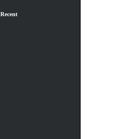
 Recent