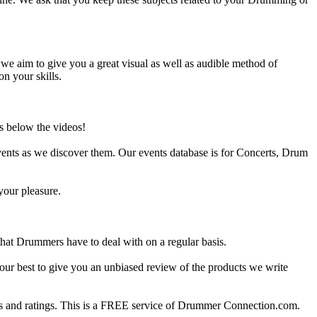
e aim to give you a great visual as well as audible method of
on your skills.
s below the videos!
ents as we discover them. Our events database is for Concerts, Drum
your pleasure.
at Drummers have to deal with on a regular basis.
our best to give you an unbiased review of the products we write
 and ratings. This is a FREE service of Drummer Connection.com.