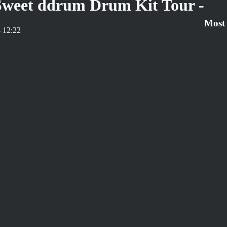
 Sweet ddrum Drum Kit Tour -
Most
 12:22