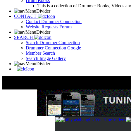
Drum Books
This is a collection of Drummer Books, Videos and
CONTACT
Contact Drummer Connection
Website Requests Forum
SEARCH
Search Drummer Connection
Drummer Connection Google
Member Search
Search Image Gallery