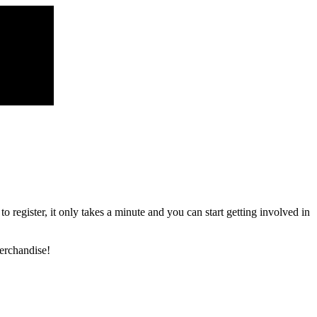
register, it only takes a minute and you can start getting involved in
erchandise!