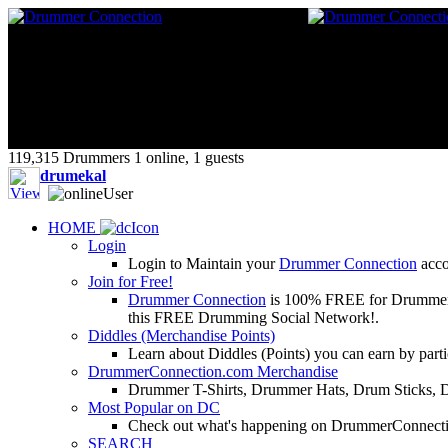
119,315 Drummers 1 online, 1 guests
drumekal
HOME
Login
Login to Maintain your
Drummer Connection
accou
Join for Free!
Drummer Connection
is 100% FREE for Drummers or
this FREE Drumming Social Network!.
Diddles (Merchandise Points)
Learn about Diddles (Points) you can earn by p
DrummerConnection.com Merchandise
Drummer T-Shirts, Drummer Hats, Drum Sticks, 
Most Popular on DC
Check out what's happening on DrummerConnection.c
SEARCH