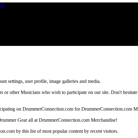
nt settings, user profile, image galleries and media.
 other Musicians who wish to participate on our site. Don't hesitate to 
articipating on DrummerConnection.com for DrummerConnection.com M
Drummer Gear all at DrummerConnection.com Merchandise!
om by this list of most popular content by recent visitors.