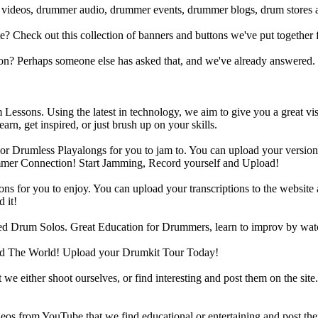
 videos, drummer audio, drummer events, drummer blogs, drum stores 
heck out this collection of banners and buttons we've put together for
n? Perhaps someone else has asked that, and we've already answered.
Lessons. Using the latest in technology, we aim to give you a great vi
rn, get inspired, or just brush up on your skills.
 Drumless Playalongs for you to jam to. You can upload your version of
mmer Connection! Start Jamming, Record yourself and Upload!
s for you to enjoy. You can upload your transcriptions to the website 
 it!
d Drum Solos. Great Education for Drummers, learn to improv by wat
d The World! Upload your Drumkit Tour Today!
 we either shoot ourselves, or find interesting and post them on the sit
eos from YouTube that we find educational or entertaining and post th