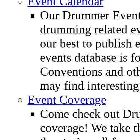
Event Calendar
Our Drummer Events
drumming related ev
our best to publish 
events database is f
Conventions and oth
may find interesting
Event Coverage
Come check out Dr
coverage! We take th