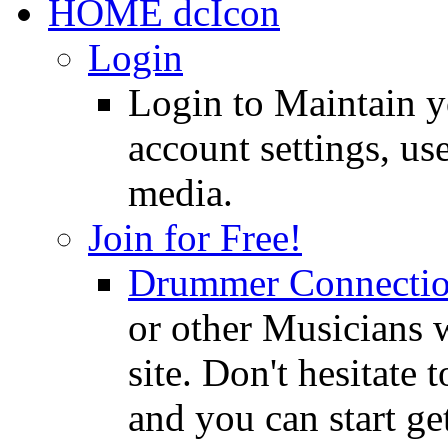
HOME
Login
Login to Maintain 
account settings, use
media.
Join for Free!
Drummer Connecti
or other Musicians 
site. Don't hesitate t
and you can start ge