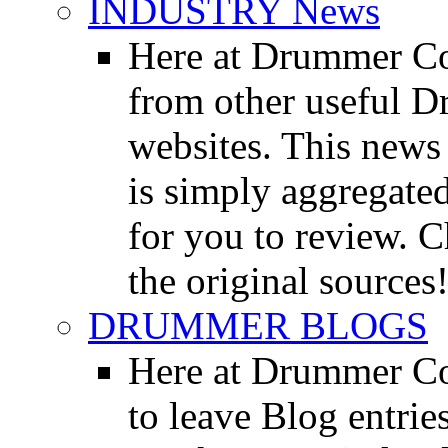
INDUSTRY News
Here at Drummer Co
from other useful 
websites. This news 
is simply aggregated
for you to review. Ch
the original sources
DRUMMER BLOGS
Here at Drummer Co
to leave Blog entrie