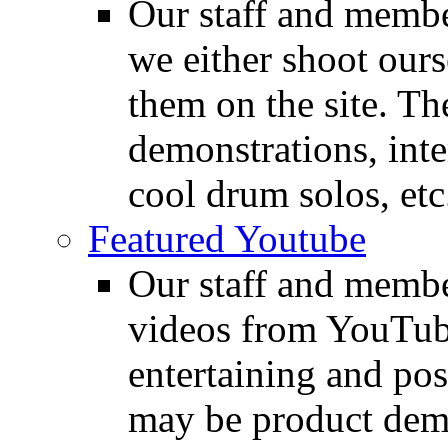
Our staff and membe
we either shoot ours
them on the site. T
demonstrations, inte
cool drum solos, etc
Featured Youtube
Our staff and membe
videos from YouTube
entertaining and pos
may be product demo