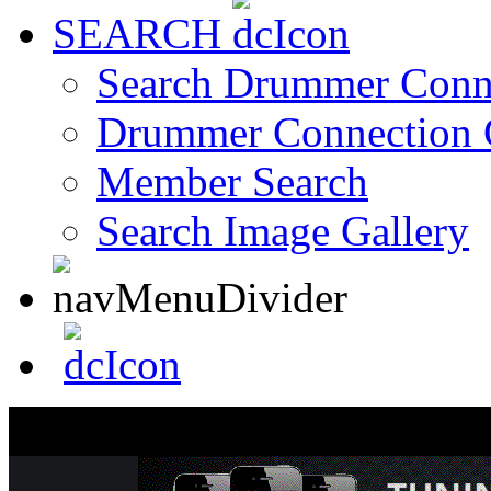
SEARCH
Search Drummer Conn
Drummer Connection 
Member Search
Search Image Gallery