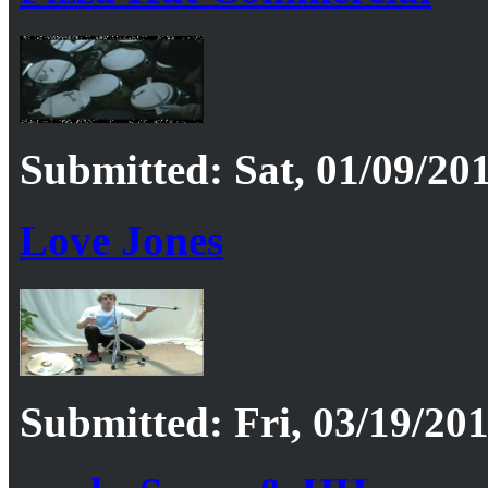
Submitted: Sat, 01/09/201
Love Jones
Submitted: Fri, 03/19/201