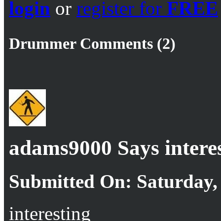
login
or
register for
FREE
Drummer Comments (2)
adams9000 Says intere
Submitted On: Saturday, 
interesting