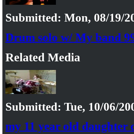
Submitted: Mon, 08/19/20
Drum solo w/ My band 9
Related Media
Submitted: Tue, 10/06/20
my 11 year old daughter