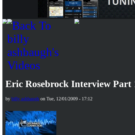
Eric Rosebrock Interview Part 
by
billy ashbaugh
on Tue, 12/01/2009 - 17:12