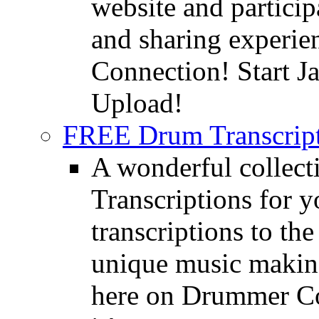
website and partici
and sharing experie
Connection! Start J
Upload!
FREE Drum Transcript
A wonderful collec
Transcriptions for 
transcriptions to the
unique music making
here on Drummer Con