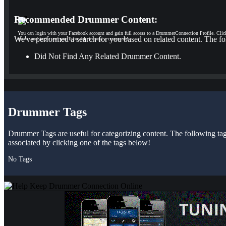
Recommended Drummer Content:
You can login with your Facebook account and gain full access to a DrummerConnection Profile. Clic
We've performed a search for you based on related content. The fo
above and login and you'll be able to post a comment!
Did Not Find Any Related Drummer Content.
Drummer Tags
Drummer Tags are useful for categorizing content. The following tags 
associated by clicking one of the tags below!
No Tags