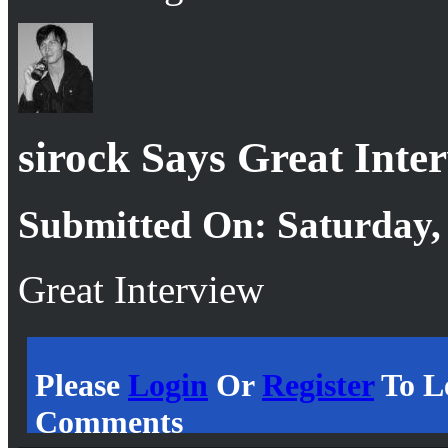
sirock Says Great Inte
Submitted On: Saturday,
Great Interview
Please
Login
Or
Register
To L
Comments