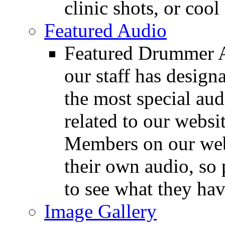
clinic shots, or cool
Featured Audio
Featured Drummer Au
our staff has design
the most special audi
related to our websit
Members on our webs
their own audio, so 
to see what they ha
Image Gallery