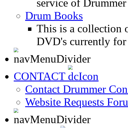
service of Drummer
Drum Books
This is a collectio
DVD's currently for 
CONTACT
Contact Drummer Con
Website Requests For