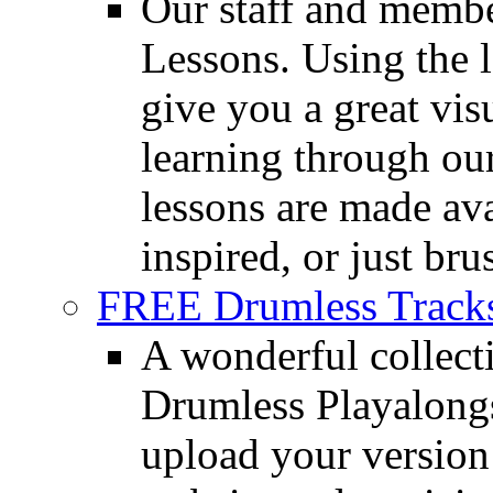
Our staff and membe
Lessons. Using the l
give you a great vis
learning through o
lessons are made ava
inspired, or just bru
FREE Drumless Track
A wonderful collec
Drumless Playalongs
upload your version 