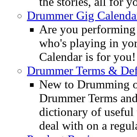
the stories, all for y
Drummer Gig Calenda
Are you performing
who's playing in y
Calendar is for you!
Drummer Terms & Defi
New to Drumming o
Drummer Terms and D
dictionary of usefu
deal with on a regula