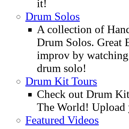
it!
Drum Solos
A collection of Ha
Drum Solos. Great E
improv by watching
drum solo!
Drum Kit Tours
Check out Drum Ki
The World! Upload 
Featured Videos