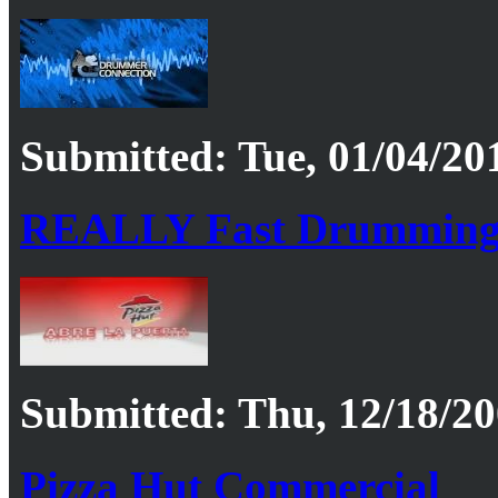
Submitted: Tue, 01/04/201
REALLY Fast Drummin
Submitted: Thu, 12/18/20
Pizza Hut Commercial