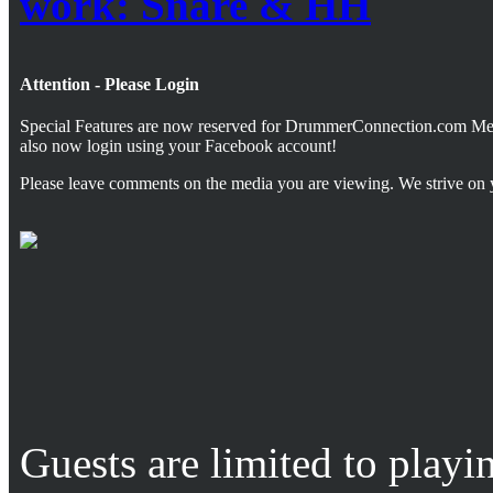
work: Snare & HH
Attention - Please Login
Special Features are now reserved for DrummerConnection.com M
also now login using your Facebook account!
Please leave comments on the media you are viewing. We strive on 
Guests are limited to playi