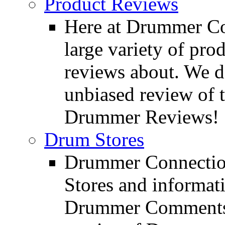
Product Reviews
Here at Drummer Con
large variety of pro
reviews about. We d
unbiased review of 
Drummer Reviews!
Drum Stores
Drummer Connection
Stores and informat
Drummer Comments a