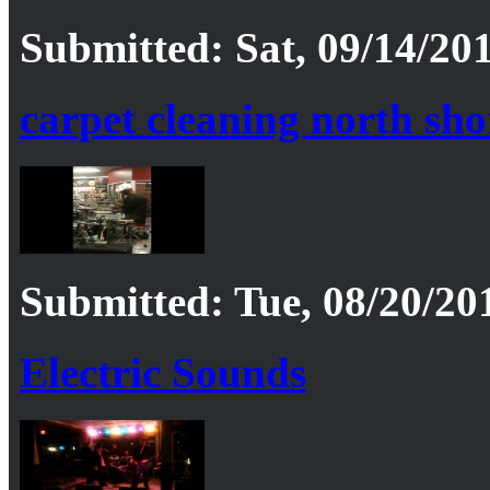
Submitted: Sat, 09/14/201
carpet cleaning north sh
Submitted: Tue, 08/20/201
Electric Sounds