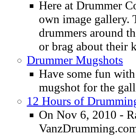
Here at Drummer Con
own image gallery. T
drummers around the
or brag about their 
Drummer Mugshots
Have some fun with
mugshot for the gall
12 Hours of Drumming
On Nov 6, 2010 - R
VanzDrumming.com a