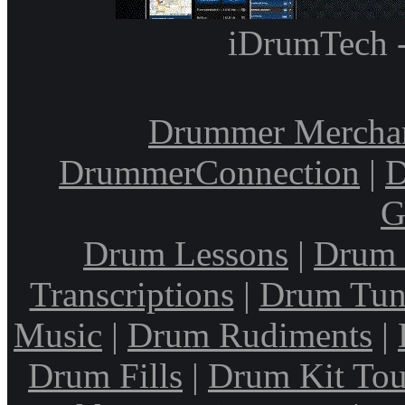
iDrumTech 
Drummer Mercha
DrummerConnection
|
D
G
Drum Lessons
|
Drum 
Transcriptions
|
Drum Tun
Music
|
Drum Rudiments
|
Drum Fills
|
Drum Kit Tou