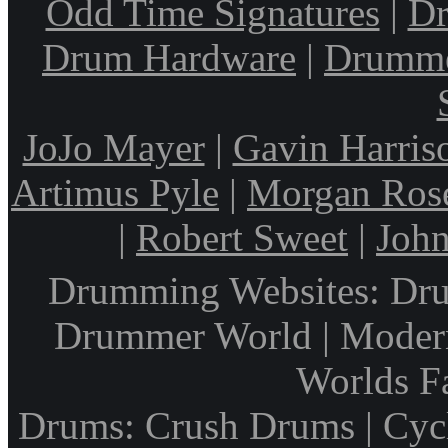
Odd Time Signatures
|
Dr
Drum Hardware
|
Drumme
JoJo Mayer
|
Gavin Harris
Artimus Pyle
|
Morgan Ros
|
Robert Sweet
|
John
Drumming Websites: Dru
Drummer World | Modern
Worlds F
Drums: Crush Drums | Cyc