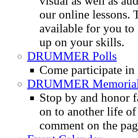
visual as well as au
our online lessons.
available for you to 
up on your skills.
DRUMMER Polls
Come participate in
DRUMMER Memorial
Stop by and honor 
on to another life o
comment on the pag