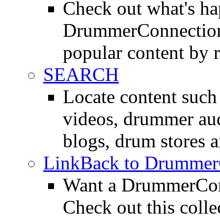
Check out what's h
DrummerConnection.
popular content by r
SEARCH
Locate content suc
videos, drummer au
blogs, drum stores 
LinkBack to Drummer
Want a DrummerConn
Check out this colle