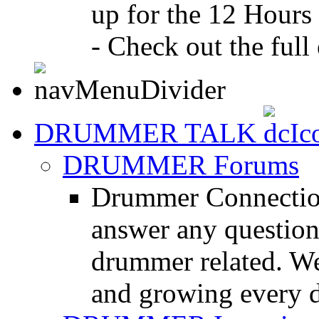
up for the 12 Hours
- Check out the full 
DRUMMER TALK
DRUMMER Forums
Drummer Connection
answer any questio
drummer related. We
and growing every d