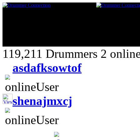
119,211 Drummers 2 online
asdafksowtof
shenajmxcj