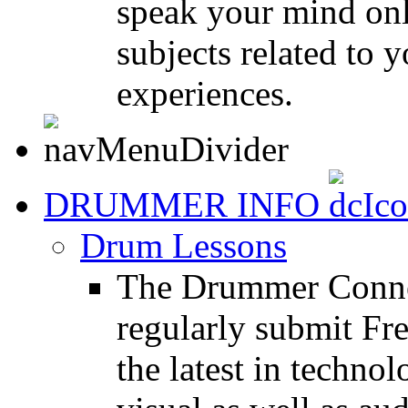
speak your mind onl
subjects related to
experiences.
DRUMMER INFO
Drum Lessons
The Drummer Connec
regularly submit Fr
the latest in techno