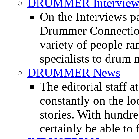
DRUMMER Interview
On the Interviews pa
Drummer Connection 
variety of people r
specialists to drum 
DRUMMER News
The editorial staff
constantly on the l
stories. With hundre
certainly be able to 