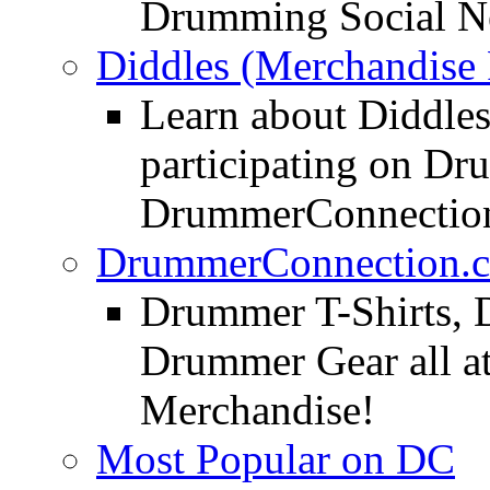
Drumming Social N
Diddles (Merchandise 
Learn about Diddles
participating on D
DrummerConnection
DrummerConnection.c
Drummer T-Shirts, 
Drummer Gear all 
Merchandise!
Most Popular on DC