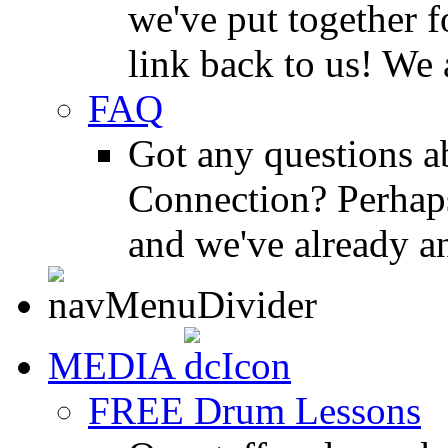
we've put together f
link back to us! We 
FAQ
Got any questions 
Connection? Perhaps
and we've already a
MEDIA
FREE Drum Lessons