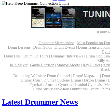
iDrumTe
Drummer Merchandise
|
Most Popular on Dr
Drum Lessons
|
Drum Solos
|
Drum Events
|
Drum Transcriptions
Dyna
Drum Fills
|
Drum Kit Tours
|
Drummer Interviews
|
Drum Odd Time
Billy A
JoJo Mayer
|
Gavin Harrison
|
Stanton Moore
|
Ray Luzier
|
Arti
Black
Drumming Websites: Drum Channel | Drum! Magazine | Drum
Drums: Crush Drums | Cyclone Drums | Dixon Drums | 
Cymbals: Amedia Cymbals | Istanbul Cymbals | Mein
Drum Sticks: Pro-Mark Drumsticks | Vater Drumsti
Latest Drummer News