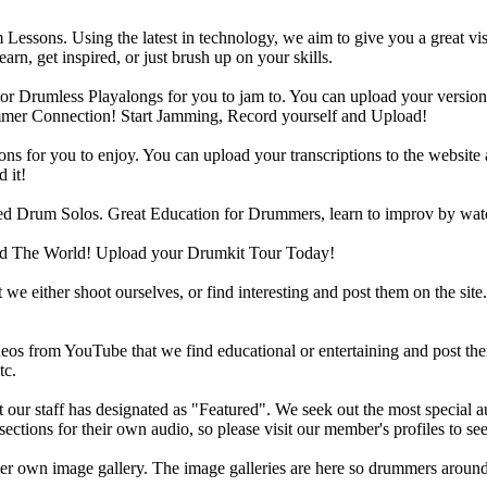
Lessons. Using the latest in technology, we aim to give you a great vi
rn, get inspired, or just brush up on your skills.
 Drumless Playalongs for you to jam to. You can upload your version of
mmer Connection! Start Jamming, Record yourself and Upload!
s for you to enjoy. You can upload your transcriptions to the website 
 it!
d Drum Solos. Great Education for Drummers, learn to improv by wat
d The World! Upload your Drumkit Tour Today!
 we either shoot ourselves, or find interesting and post them on the sit
eos from YouTube that we find educational or entertaining and post th
tc.
ur staff has designated as "Featured". We seek out the most special audi
sections for their own audio, so please visit our member's profiles to s
r own image gallery. The image galleries are here so drummers around t