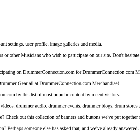
nt settings, user profile, image galleries and media.
 other Musicians who wish to participate on our site. Don't hesitate to 
articipating on DrummerConnection.com for DrummerConnection.com M
Drummer Gear all at DrummerConnection.com Merchandise!
om by this list of most popular content by recent visitors.
 videos, drummer audio, drummer events, drummer blogs, drum stores 
heck out this collection of banners and buttons we've put together for
n? Perhaps someone else has asked that, and we've already answered.