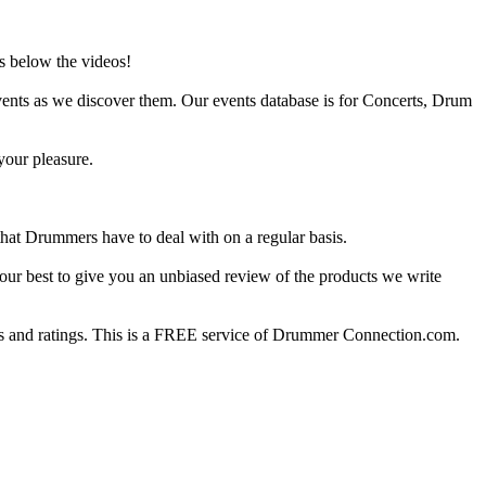
s below the videos!
ents as we discover them. Our events database is for Concerts, Drum
your pleasure.
at Drummers have to deal with on a regular basis.
our best to give you an unbiased review of the products we write
 and ratings. This is a FREE service of Drummer Connection.com.