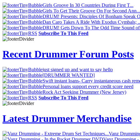
Girls Groove In 30 Countries During First T...
Girls To Get Their Groove On For Second Ann..
DRUM! Presents: Disciples Of Bonham Speak O.
Dan Caro Takes A Ride With Exodus Cymbals; ..
DRUM! Gets Down To The Odd Time Sound of 
Subscribe To This Feed
Recent Drummer Forum Posts
just signed up and want to say hello
[DRUMMER WANTED]
Swift instant loans- Carry instantaneous cash rem
Personal loans support every credit score need
Rock Act Seeking Drummer (New Jersey)
Subscribe To This Feed
Latest Drummer Merchandise
Vanz Drumming 
Vanz Drumming -