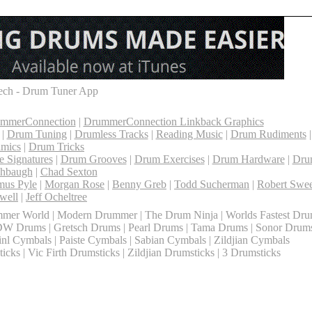
ch - Drum Tuner App
ummerConnection
|
DrummerConnection Linkback Graphics
|
Drum Tuning
|
Drumless Tracks
|
Reading Music
|
Drum Rudiments
mics
|
Drum Tricks
 Signatures
|
Drum Grooves
|
Drum Exercises
|
Drum Hardware
|
Dru
shbaugh
|
Chad Sexton
mus Pyle
|
Morgan Rose
|
Benny Greb
|
Todd Sucherman
|
Robert Swee
well
|
Jeff Ocheltree
mer World | Modern Drummer | The Drum Ninja | Worlds Fastest Dr
DW Drums | Gretsch Drums | Pearl Drums | Tama Drums | Sonor Drum
l Cymbals | Paiste Cymbals | Sabian Cymbals | Zildjian Cymbals
cks | Vic Firth Drumsticks | Zildjian Drumsticks | 3 Drumsticks