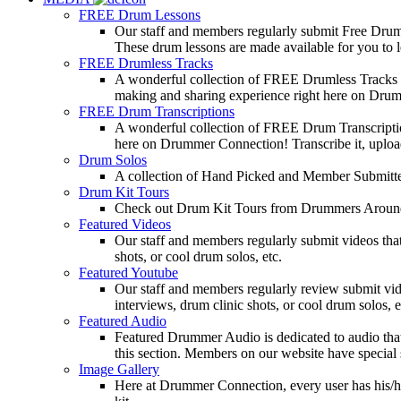
FREE Drum Lessons
Our staff and members regularly submit Free Drum 
These drum lessons are made available for you to lea
FREE Drumless Tracks
A wonderful collection of FREE Drumless Tracks or
making and sharing experience right here on Dru
FREE Drum Transcriptions
A wonderful collection of FREE Drum Transcription
here on Drummer Connection! Transcribe it, upload
Drum Solos
A collection of Hand Picked and Member Submitte
Drum Kit Tours
Check out Drum Kit Tours from Drummers Aroun
Featured Videos
Our staff and members regularly submit videos that
shots, or cool drum solos, etc.
Featured Youtube
Our staff and members regularly review submit vid
interviews, drum clinic shots, or cool drum solos, e
Featured Audio
Featured Drummer Audio is dedicated to audio that o
this section. Members on our website have special 
Image Gallery
Here at Drummer Connection, every user has his/he