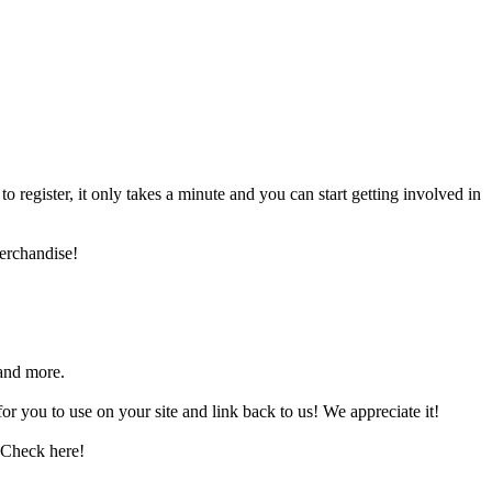
register, it only takes a minute and you can start getting involved in
erchandise!
and more.
 you to use on your site and link back to us! We appreciate it!
 Check here!