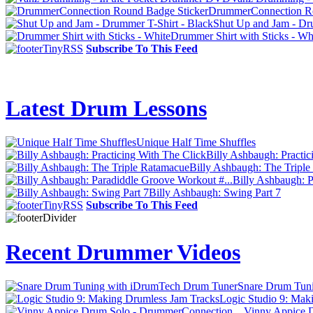
DrummerConnection Ro
Shut Up and Jam - Dr
Drummer Shirt with Sticks - Wh
Subscribe To This Feed
Latest Drum Lessons
Unique Half Time Shuffles
Billy Ashbaugh: Practic
Billy Ashbaugh: The Tripl
Billy Ashbaugh: P
Billy Ashbaugh: Swing Part 7
Subscribe To This Feed
Recent Drummer Videos
Snare Drum Tun
Logic Studio 9: Mak
Vinny Appice D