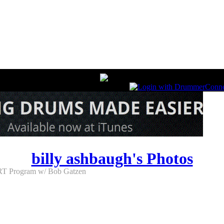
billy ashbaugh's Photos
T Program w/ Bob Gatzen