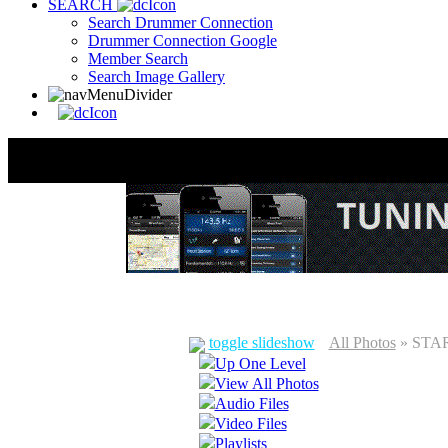
SEARCH
Search Drummer Connection
Drummer Connection Google
Member Search
Search Image Gallery
toggle slideshow
All Photos
» STAR
Up One Level
View All Photos
Audio Files
Video Files
Playlists