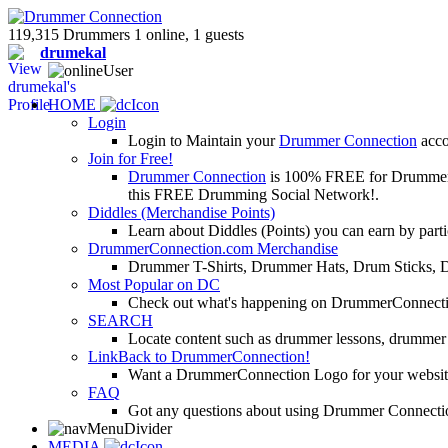
119,315 Drummers 1 online, 1 guests
drumekal
HOME
Login
Login to Maintain your
Drummer Connection
accou
Join for Free!
Drummer Connection
is 100% FREE for Drummers or
this FREE Drumming Social Network!.
Diddles (Merchandise Points)
Learn about Diddles (Points) you can earn by p
DrummerConnection.com Merchandise
Drummer T-Shirts, Drummer Hats, Drum Sticks, 
Most Popular on DC
Check out what's happening on DrummerConnection.c
SEARCH
Locate content such as drummer lessons, drummer
LinkBack to DrummerConnection!
Want a DrummerConnection Logo for your website? C
FAQ
Got any questions about using Drummer Connectio
MEDIA