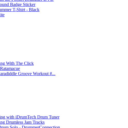
und Badge Sticker
ummer T-Shirt - Black
ite
ing With The Click
e Ratamacue
aradiddle Groove Workout #...
ing with iDrumTech Drum Tuner
ing Drumless Jam Tracks
rum Solo - DrummerConnection....