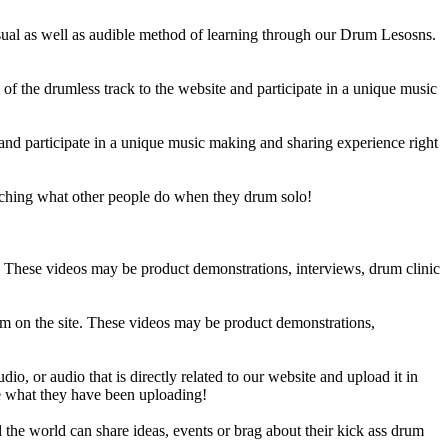
sual as well as audible method of learning through our Drum Lesosns.
 the drumless track to the website and participate in a unique music
and participate in a unique music making and sharing experience right
ching what other people do when they drum solo!
e. These videos may be product demonstrations, interviews, drum clinic
em on the site. These videos may be product demonstrations,
o, or audio that is directly related to our website and upload it in
ee what they have been uploading!
he world can share ideas, events or brag about their kick ass drum