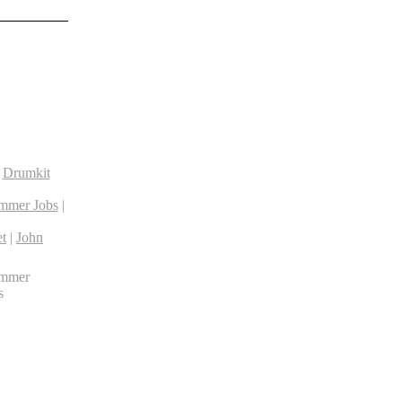
|
Drumkit
mmer Jobs
|
t
|
John
ummer
s