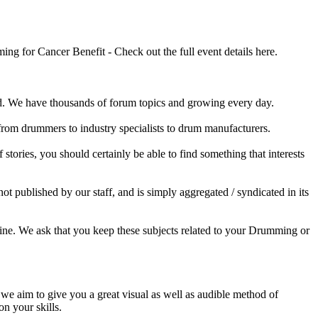
 for Cancer Benefit - Check out the full event details here.
 We have thousands of forum topics and growing every day.
 from drummers to industry specialists to drum manufacturers.
tories, you should certainly be able to find something that interests
published by our staff, and is simply aggregated / syndicated in its
ine. We ask that you keep these subjects related to your Drumming or
e aim to give you a great visual as well as audible method of
on your skills.