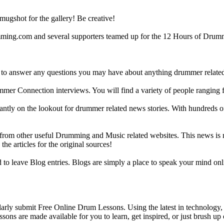
gshot for the gallery! Be creative!
g.com and several supporters teamed up for the 12 Hours of Drumming
 answer any questions you may have about anything drummer related.
ummer Connection interviews. You will find a variety of people ranging
ntly on the lookout for drummer related news stories. With hundreds of s
m other useful Drumming and Music related websites. This news is not 
the articles for the original sources!
o leave Blog entries. Blogs are simply a place to speak your mind onl
y submit Free Online Drum Lessons. Using the latest in technology, w
ons are made available for you to learn, get inspired, or just brush up 