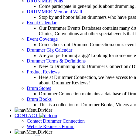
DRUMMER Polls
Come participate in general polls about drumming.
DRUMMER Memorial Wall
Stop by and honor fallen drummers who have passe
Event Calendar
Our Drummer Events Databases contains many drumm
Clinics, Conventions and other special events that
Event Coverage
Come check out DrummerConnection.com's event cove
Drummer Gig Calendar
Are you performing a gig? Looking for someone w
Drummer Terms & Definitions
New to Drumming or to Drummer Connection? Drumme
Product Reviews
Here at Drummer Connection, we have access to a l
about. Drummer Reviews!
Drum Stores
Drummer Connection maintains a database of Dru
Drum Books
This is a collection of Drummer Books, Videos and
CONTACT
Contact Drummer Connection
Website Requests Forum