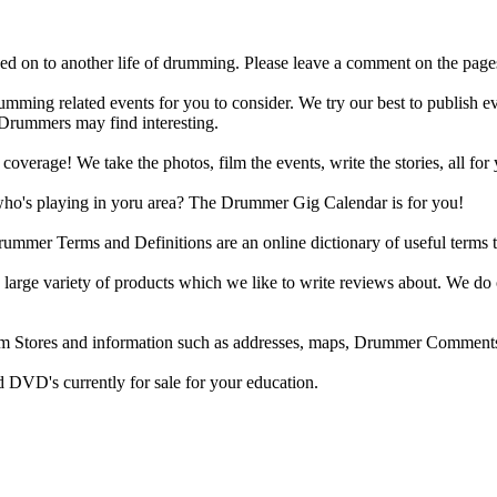
d on to another life of drumming. Please leave a comment on the page
ing related events for you to consider. We try our best to publish ev
 Drummers may find interesting.
rage! We take the photos, film the events, write the stories, all for 
ho's playing in yoru area? The Drummer Gig Calendar is for you!
r Terms and Definitions are an online dictionary of useful terms th
arge variety of products which we like to write reviews about. We do 
m Stores and information such as addresses, maps, Drummer Comments
 DVD's currently for sale for your education.