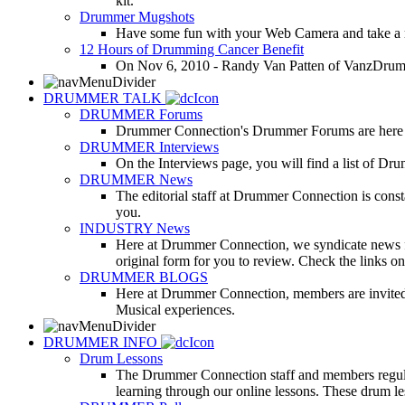
kit.
Drummer Mugshots
Have some fun with your Web Camera and take a mu
12 Hours of Drumming Cancer Benefit
On Nov 6, 2010 - Randy Van Patten of VanzDrummin
DRUMMER TALK
DRUMMER Forums
Drummer Connection's Drummer Forums are here to
DRUMMER Interviews
On the Interviews page, you will find a list of Dr
DRUMMER News
The editorial staff at Drummer Connection is consta
you.
INDUSTRY News
Here at Drummer Connection, we syndicate news fro
original form for you to review. Check the links on 
DRUMMER BLOGS
Here at Drummer Connection, members are invited t
Musical experiences.
DRUMMER INFO
Drum Lessons
The Drummer Connection staff and members regularl
learning through our online lessons. These drum less