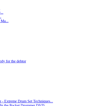
.
..
.
Ma...
edy for the debtor
- Extreme Drum Set Techniques...
 In the Pocket Drummer DVD