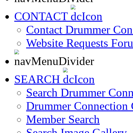
CONTACT
Contact Drummer Con
Website Requests For
SEARCH
Search Drummer Conn
Drummer Connection 
Member Search
Search Image Gallery