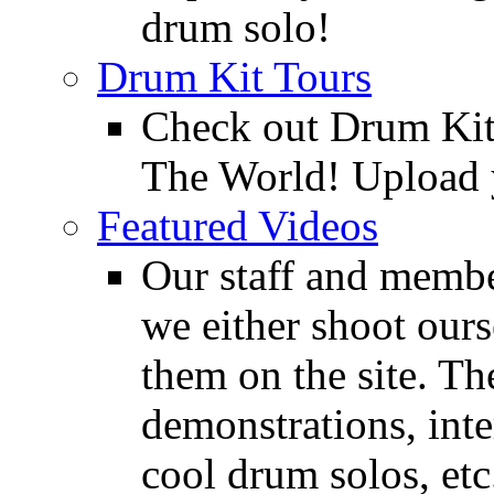
drum solo!
Drum Kit Tours
Check out Drum Ki
The World! Upload 
Featured Videos
Our staff and membe
we either shoot ours
them on the site. T
demonstrations, inte
cool drum solos, etc