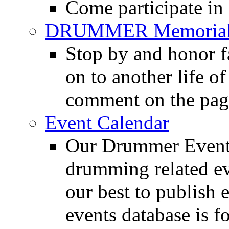
Come participate in
DRUMMER Memorial
Stop by and honor 
on to another life o
comment on the pag
Event Calendar
Our Drummer Events
drumming related ev
our best to publish 
events database is f