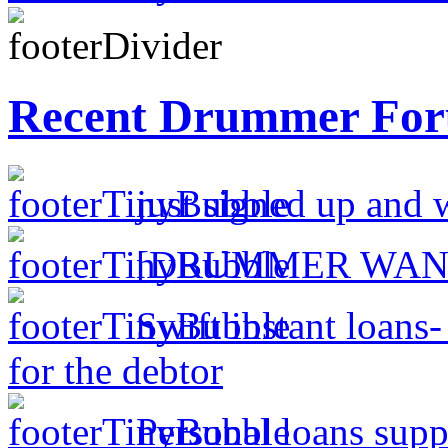
Recent Drummer For
just signed up and 
[DRUMMER WAN
Swift instant loans
for the debtor
Personal loans supp