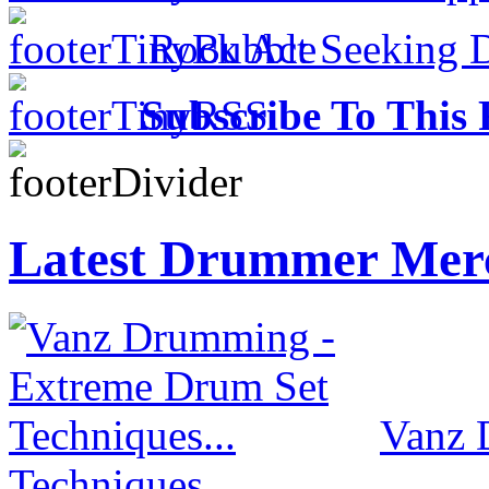
Rock Act Seeking 
Subscribe To This 
Latest Drummer Mer
Vanz 
Techniques...