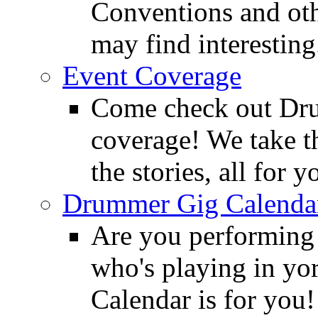
Conventions and oth
may find interesting
Event Coverage
Come check out Dr
coverage! We take th
the stories, all for y
Drummer Gig Calenda
Are you performing
who's playing in y
Calendar is for you!