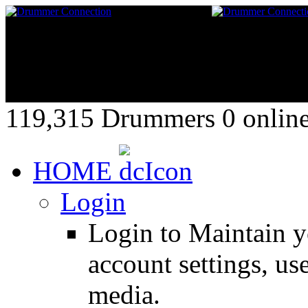
119,315 Drummers 0 online,
HOME
Login
Login to Maintain 
account settings, use
media.