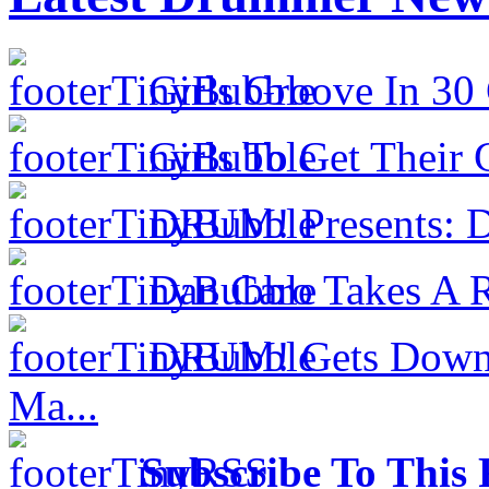
Girls Groove In 30 
Girls To Get Their
DRUM! Presents: D
Dan Caro Takes A R
DRUM! Gets Down 
Ma...
Subscribe To This 