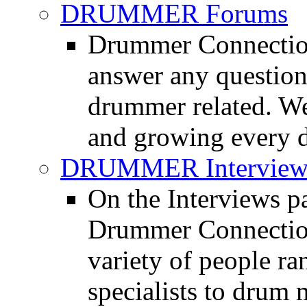
DRUMMER Forums
Drummer Connection
answer any questio
drummer related. We
and growing every d
DRUMMER Interview
On the Interviews pa
Drummer Connection 
variety of people r
specialists to drum 