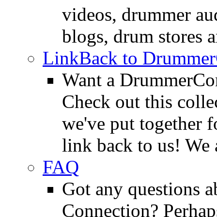
videos, drummer au
blogs, drum stores 
LinkBack to Drummer
Want a DrummerConn
Check out this colle
we've put together f
link back to us! We 
FAQ
Got any questions 
Connection? Perhaps