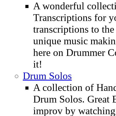
A wonderful collec
Transcriptions for 
transcriptions to the
unique music making
here on Drummer Con
it!
Drum Solos
A collection of Ha
Drum Solos. Great E
improv by watching