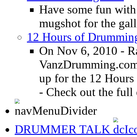
Have some fun with
mugshot for the gall
12 Hours of Drumming
On Nov 6, 2010 - R
VanzDrumming.com a
up for the 12 Hours
- Check out the full 
DRUMMER TALK