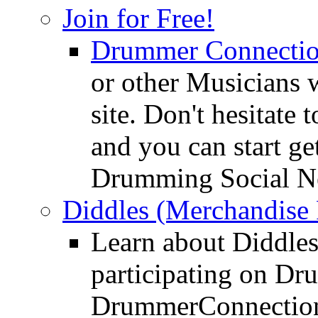
Join for Free!
Drummer Connecti
or other Musicians 
site. Don't hesitate t
and you can start ge
Drumming Social N
Diddles (Merchandise 
Learn about Diddles
participating on D
DrummerConnection