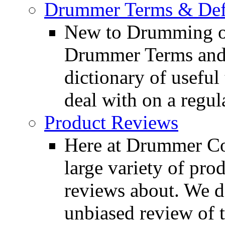
Drummer Terms & Defi
New to Drumming o
Drummer Terms and D
dictionary of usefu
deal with on a regula
Product Reviews
Here at Drummer Con
large variety of pro
reviews about. We d
unbiased review of 