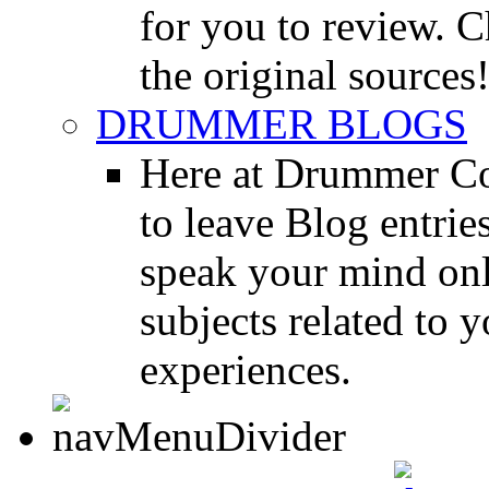
for you to review. Ch
the original sources
DRUMMER BLOGS
Here at Drummer Co
to leave Blog entrie
speak your mind onl
subjects related to
experiences.