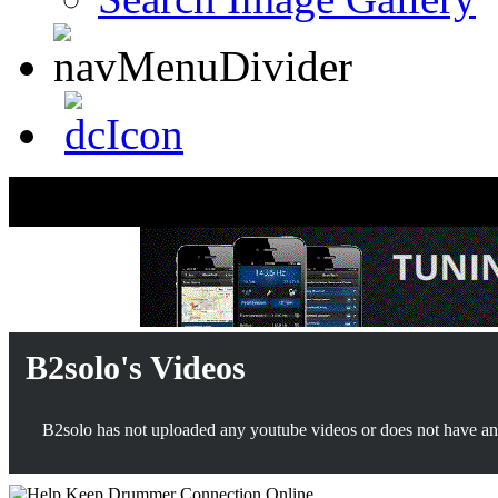
B2solo's Videos
B2solo has not uploaded any youtube videos or does not have any 