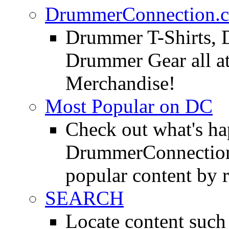
DrummerConnection.c
Drummer T-Shirts, 
Drummer Gear all 
Merchandise!
Most Popular on DC
Check out what's h
DrummerConnection.
popular content by r
SEARCH
Locate content suc