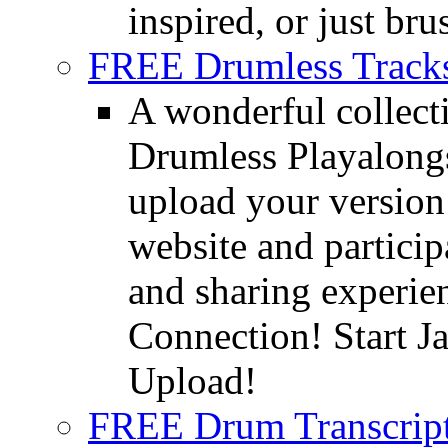
inspired, or just bru
FREE Drumless Track
A wonderful collec
Drumless Playalongs
upload your version 
website and partici
and sharing experie
Connection! Start J
Upload!
FREE Drum Transcript