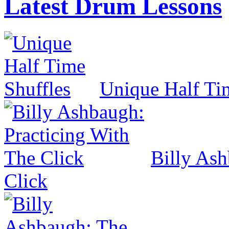
Latest Drum Lessons
Unique Half Ti
Billy Ash
Click