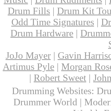
Drum Fills
|
Drum Kit Tou
Odd Time Signatures
|
Dr
Drum Hardware
|
Drumme
JoJo Mayer
|
Gavin Harris
Artimus Pyle
|
Morgan Ros
|
Robert Sweet
|
John
Drumming Websites: Dru
Drummer World | Modern