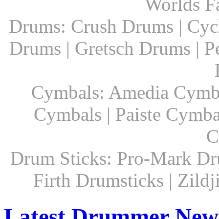
Worlds F
Drums: Crush Drums | Cyc
Drums | Gretsch Drums | P
Cymbals: Amedia Cymbal
Cymbals | Paiste Cymbal
C
Drum Sticks: Pro-Mark Dru
Firth Drumsticks | Zild
Latest Drummer New