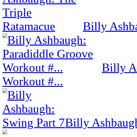
Billy Ashb
Billy 
Workout #...
Billy Ashbaug