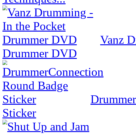
Vanz D
Drummer DVD
Drummer
Sticker