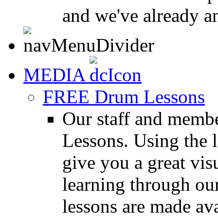
and we've already a
MEDIA
FREE Drum Lessons
Our staff and membe
Lessons. Using the l
give you a great vis
learning through o
lessons are made ava