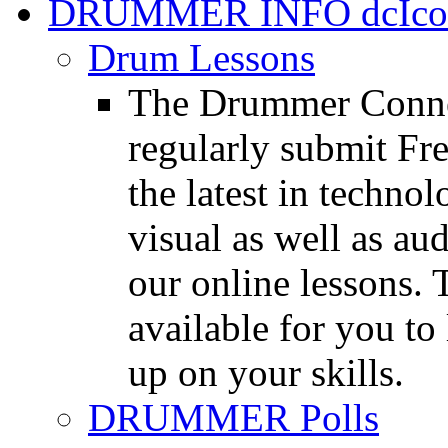
DRUMMER INFO
Drum Lessons
The Drummer Connec
regularly submit Fr
the latest in techno
visual as well as au
our online lessons.
available for you to 
up on your skills.
DRUMMER Polls