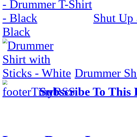
Shut Up 
Black
Drummer Shir
Subscribe To This 