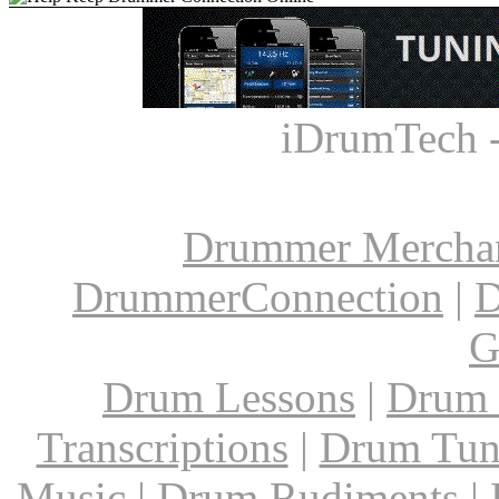
iDrumTech 
Drummer Mercha
DrummerConnection
|
D
G
Drum Lessons
|
Drum 
Transcriptions
|
Drum Tun
Music
|
Drum Rudiments
|