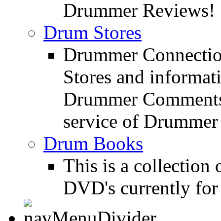
Drummer Reviews!
Drum Stores
Drummer Connection
Stores and informat
Drummer Comments a
service of Drummer
Drum Books
This is a collectio
DVD's currently for 