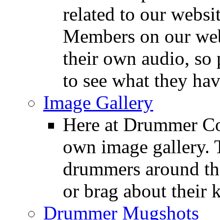
related to our websit
Members on our webs
their own audio, so 
to see what they ha
Image Gallery
Here at Drummer Con
own image gallery. T
drummers around the
or brag about their 
Drummer Mugshots