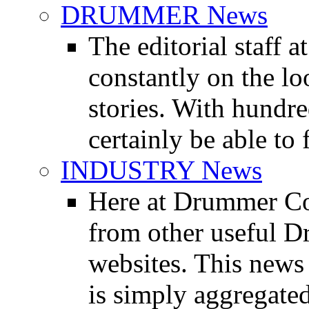
DRUMMER News
The editorial staff
constantly on the l
stories. With hundre
certainly be able to 
INDUSTRY News
Here at Drummer Co
from other useful 
websites. This news 
is simply aggregated