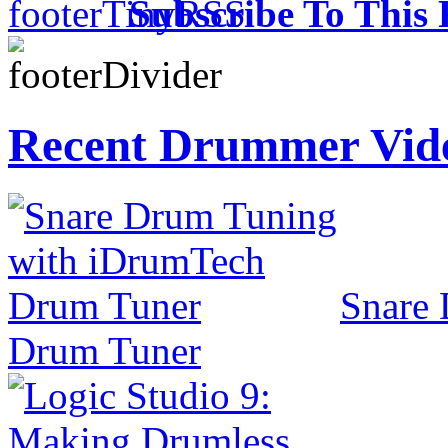
Subscribe To This 
Recent Drummer Vid
Snare
Drum Tuner