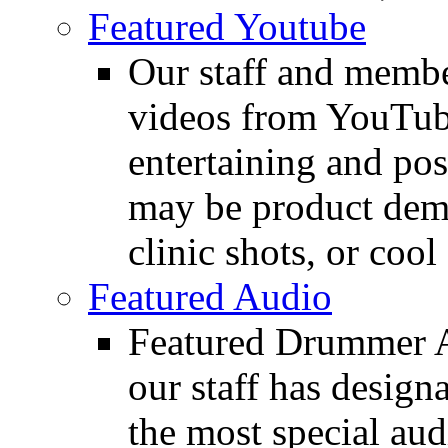
Featured Youtube
Our staff and membe
videos from YouTube
entertaining and pos
may be product demo
clinic shots, or cool
Featured Audio
Featured Drummer Au
our staff has design
the most special audi