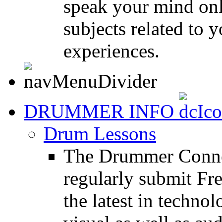
speak your mind onl
subjects related to
experiences.
DRUMMER INFO
Drum Lessons
The Drummer Connec
regularly submit Fr
the latest in techno