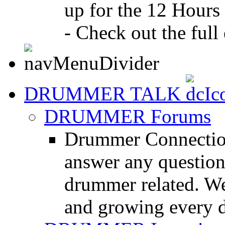
up for the 12 Hours
- Check out the full 
DRUMMER TALK
DRUMMER Forums
Drummer Connection
answer any questio
drummer related. We
and growing every d