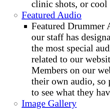
clinic shots, or cool
Featured Audio
Featured Drummer Au
our staff has design
the most special audi
related to our websit
Members on our webs
their own audio, so 
to see what they ha
Image Gallery