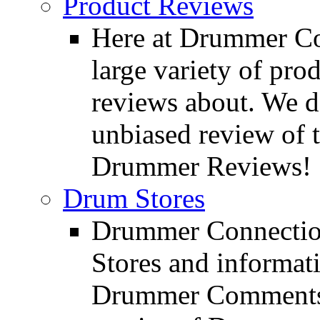
Product Reviews
Here at Drummer Con
large variety of pro
reviews about. We d
unbiased review of 
Drummer Reviews!
Drum Stores
Drummer Connection
Stores and informat
Drummer Comments a