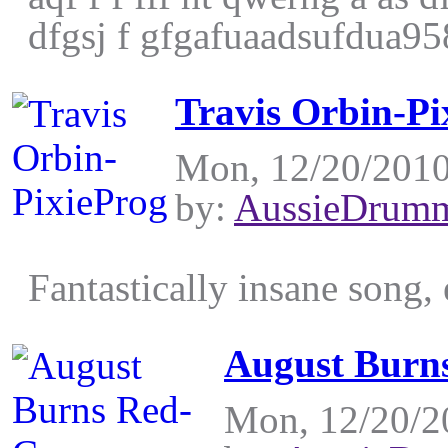
dfgsj f gfgafuaadsufdua958
Travis Orbin-Pi
Mon, 12/20/2010
by:
AussieDrum
Fantastically insane song, 
August Burn
Mon, 12/20/2