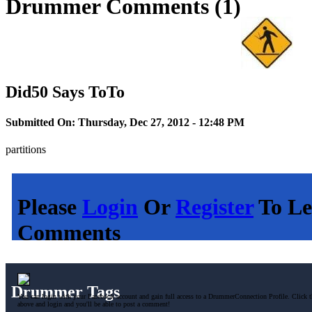
Drummer Comments (1)
Did50 Says ToTo
Submitted On: Thursday, Dec 27, 2012 - 12:48 PM
partitions
Please
Login
Or
Register
To Le
Comments
Drummer Tags
You can login with your Facebook account and gain full access to a DrummerConnection Profile. Click t
above and login and you'll be able to post a comment!