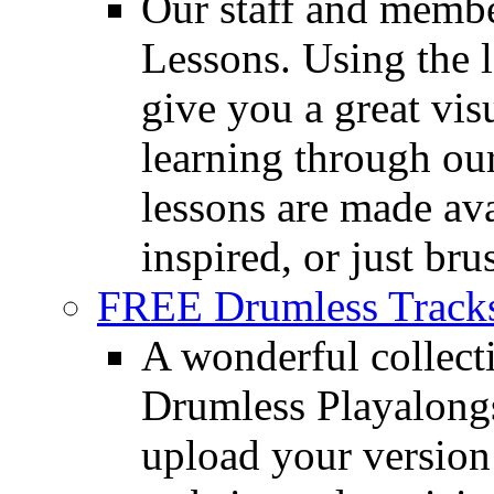
Our staff and membe
Lessons. Using the l
give you a great vis
learning through o
lessons are made ava
inspired, or just bru
FREE Drumless Track
A wonderful collec
Drumless Playalongs
upload your version 