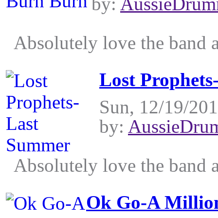
by:
AussieDrum
Absolutely love the band an
Lost Prophet
Sun, 12/19/201
by:
AussieDru
Absolutely love the band an
Ok Go-A Millio