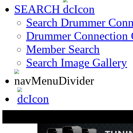
SEARCH
Search Drummer Conn
Drummer Connection 
Member Search
Search Image Gallery