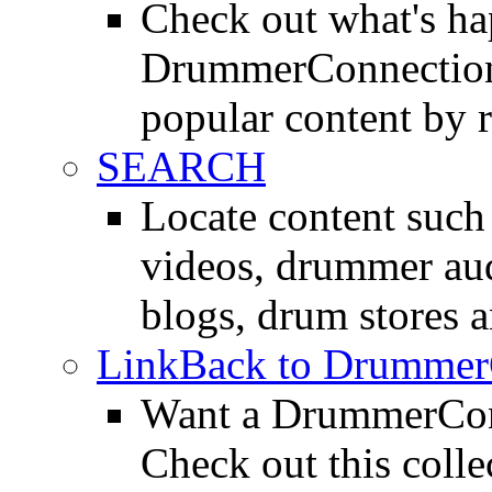
Check out what's h
DrummerConnection.
popular content by r
SEARCH
Locate content suc
videos, drummer au
blogs, drum stores 
LinkBack to Drummer
Want a DrummerConn
Check out this colle