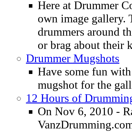
Here at Drummer Con
own image gallery. T
drummers around the
or brag about their 
Drummer Mugshots
Have some fun with
mugshot for the gall
12 Hours of Drumming
On Nov 6, 2010 - R
VanzDrumming.com a