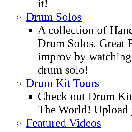
it!
Drum Solos
A collection of Ha
Drum Solos. Great E
improv by watching
drum solo!
Drum Kit Tours
Check out Drum Ki
The World! Upload 
Featured Videos