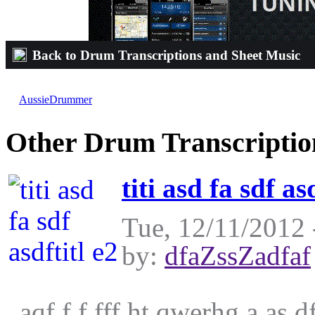
Back to Drum Transcriptions and Sheet Music
Escape The Fate-Not Good Enough For The
by
AussieDrummer
on Sun, 12/19/2010 - 00:56
Other Drum Transcriptio
titi asd fa sdf as
Tue, 12/11/2012 
by:
dfaZssZadfaf
aqf f f fff ht qwerhg a as 