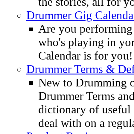
the stories, all for y
Drummer Gig Calenda
Are you performing
who's playing in y
Calendar is for you!
Drummer Terms & Defi
New to Drumming o
Drummer Terms and D
dictionary of usefu
deal with on a regula