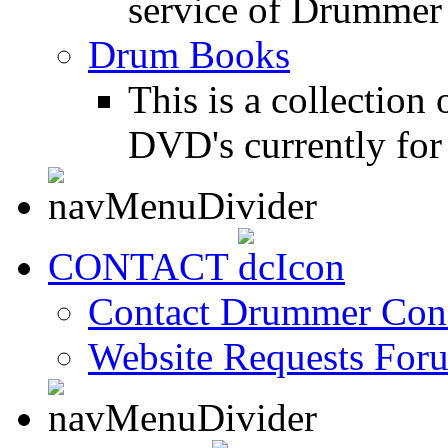
service of Drummer
Drum Books
This is a collectio
DVD's currently for 
CONTACT
Contact Drummer Con
Website Requests For