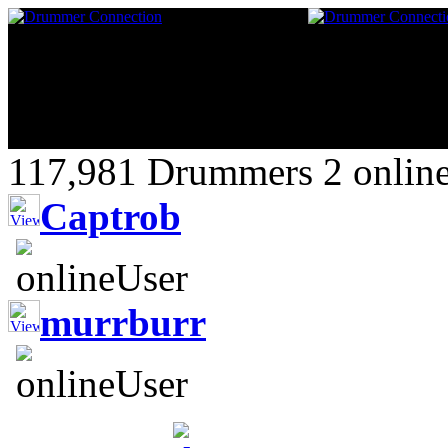
117,981 Drummers 2 online
Captrob
murrburr