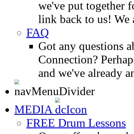
we've put together f
link back to us! We 
FAQ
Got any questions 
Connection? Perhaps
and we've already a
MEDIA
FREE Drum Lessons