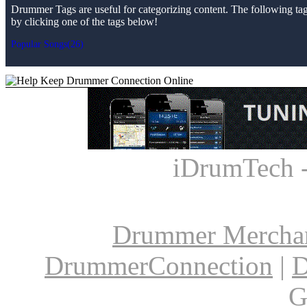
Drummer Tags are useful for categorizing content. The following tags 
by clicking one of the tags below!
Popular Songs(26)
iDrumTech 
Drummer Mercha
DrummerConnection
|
D
G