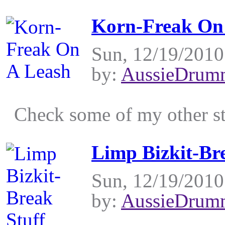
Korn-Freak On
Sun, 12/19/2010
by:
AussieDrum
Check some of my other stu
Limp Bizkit-Br
Sun, 12/19/2010
by:
AussieDrum