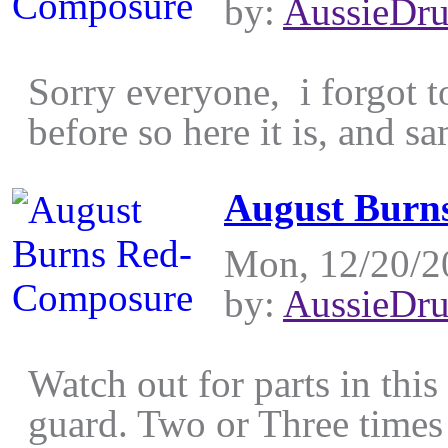
by:
AussieDr
Sorry everyone, i forgot to
before so here it is, and sa
August Burn
Mon, 12/20/2
by:
AussieDr
Watch out for parts in this
guard. Two or Three times 