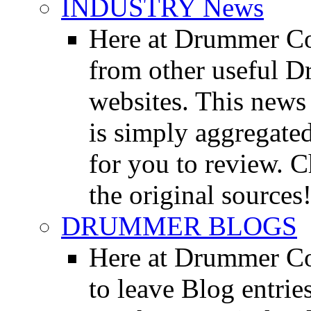
INDUSTRY News
Here at Drummer Co
from other useful 
websites. This news 
is simply aggregated
for you to review. Ch
the original sources
DRUMMER BLOGS
Here at Drummer Co
to leave Blog entrie