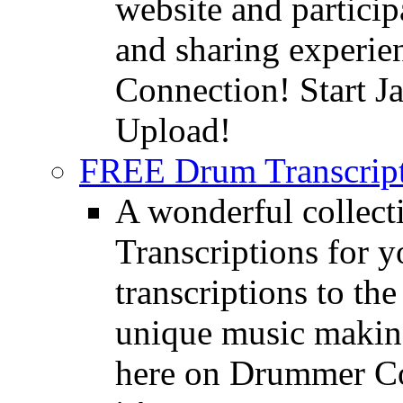
website and partici
and sharing experie
Connection! Start J
Upload!
FREE Drum Transcript
A wonderful collec
Transcriptions for 
transcriptions to the
unique music making
here on Drummer Con