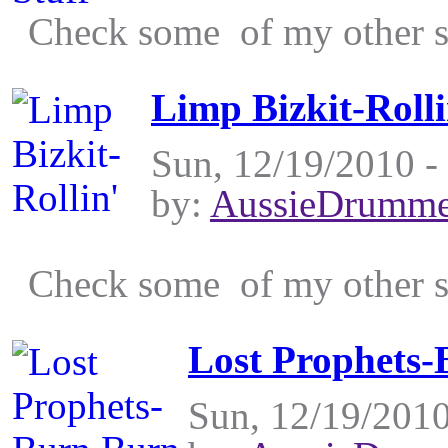
Check some of my other st
Limp Bizkit-Rolli
Sun, 12/19/2010 -
by:
AussieDrumme
Check some of my other st
Lost Prophets
Sun, 12/19/2010