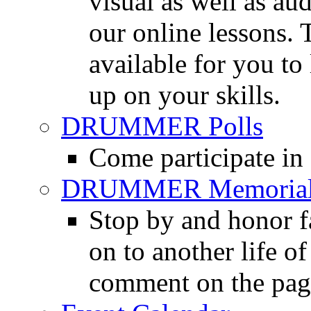
visual as well as au
our online lessons.
available for you to 
up on your skills.
DRUMMER Polls
Come participate in
DRUMMER Memorial
Stop by and honor 
on to another life o
comment on the pag