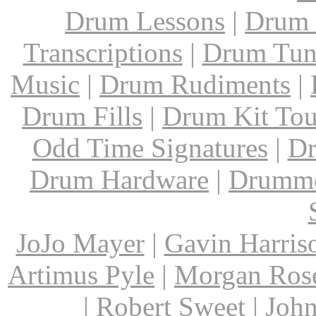
Drum Lessons
|
Drum 
Transcriptions
|
Drum Tun
Music
|
Drum Rudiments
|
Drum Fills
|
Drum Kit Tou
Odd Time Signatures
|
Dr
Drum Hardware
|
Drumme
JoJo Mayer
|
Gavin Harris
Artimus Pyle
|
Morgan Ros
|
Robert Sweet
|
John