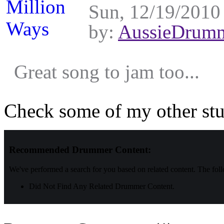
Sun, 12/19/2010 
by:
AussieDrum
Great song to jam too...
Check some of my other stu
Recommended Drummer Content:
We've performed a search for you based on related content. The fol
Did Not Find Any Related Drummer Content.