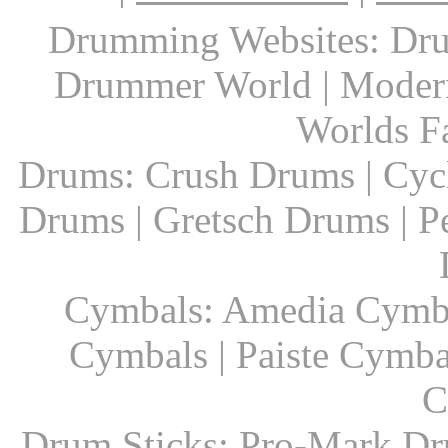
Drumming Websites: Dru
Drummer World | Modern
Worlds F
Drums: Crush Drums | Cyc
Drums | Gretsch Drums | P
Cymbals: Amedia Cymbal
Cymbals | Paiste Cymbal
C
Drum Sticks: Pro-Mark Dru