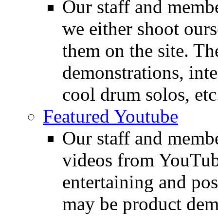
Our staff and membe
we either shoot ours
them on the site. T
demonstrations, inte
cool drum solos, etc
Featured Youtube
Our staff and membe
videos from YouTube
entertaining and pos
may be product demo