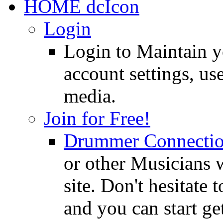
HOME
Login
Login to Maintain 
account settings, use
media.
Join for Free!
Drummer Connecti
or other Musicians 
site. Don't hesitate t
and you can start ge