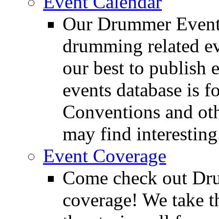
Event Calendar
Our Drummer Events
drumming related ev
our best to publish 
events database is f
Conventions and oth
may find interesting
Event Coverage
Come check out Dr
coverage! We take th