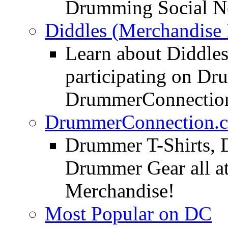
Drumming Social N
Diddles (Merchandise 
Learn about Diddles
participating on D
DrummerConnection
DrummerConnection.c
Drummer T-Shirts, 
Drummer Gear all 
Merchandise!
Most Popular on DC