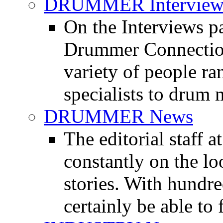
DRUMMER Interview
On the Interviews pa
Drummer Connection 
variety of people r
specialists to drum 
DRUMMER News
The editorial staff
constantly on the l
stories. With hundre
certainly be able to 