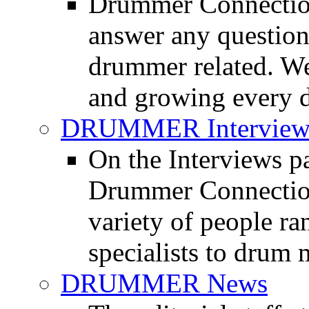
Drummer Connection
answer any questio
drummer related. We
and growing every d
DRUMMER Interview
On the Interviews pa
Drummer Connection 
variety of people r
specialists to drum 
DRUMMER News