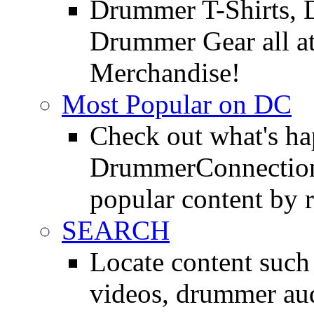
Drummer T-Shirts, 
Drummer Gear all 
Merchandise!
Most Popular on DC
Check out what's h
DrummerConnection.
popular content by r
SEARCH
Locate content suc
videos, drummer au