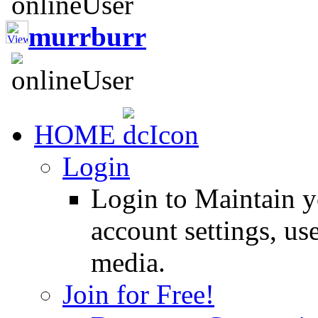
murrburr
HOME
Login
Login to Maintain 
account settings, use
media.
Join for Free!