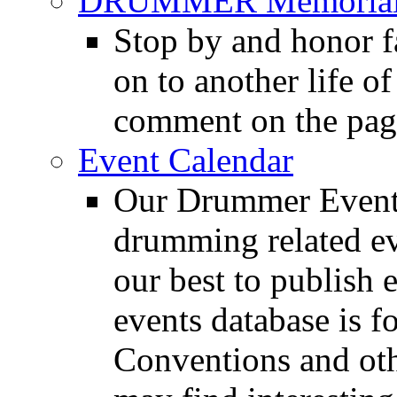
DRUMMER Memorial
Stop by and honor 
on to another life o
comment on the pag
Event Calendar
Our Drummer Events
drumming related ev
our best to publish 
events database is f
Conventions and oth