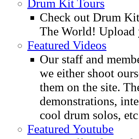
Drum Kit Tours
Check out Drum Ki
The World! Upload 
Featured Videos
Our staff and membe
we either shoot ours
them on the site. T
demonstrations, inte
cool drum solos, etc
Featured Youtube