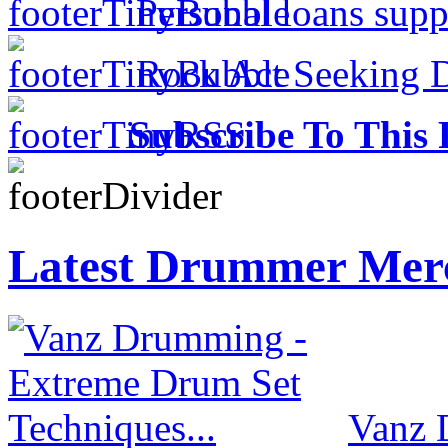
Personal loans supp
Rock Act Seeking 
Subscribe To This 
Latest Drummer Mer
Vanz 