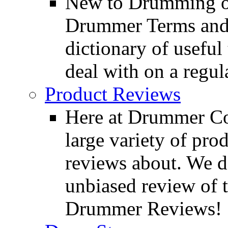
New to Drumming o
Drummer Terms and D
dictionary of usefu
deal with on a regula
Product Reviews
Here at Drummer Con
large variety of pro
reviews about. We d
unbiased review of 
Drummer Reviews!