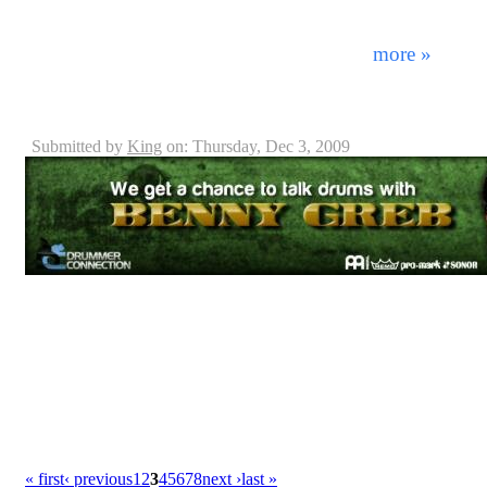
decade there are bands within all genres tying to fit a 
success - adhering to certain principals which make it 
next. By combining a diverse mixture ...
more »
Benny Greb - Interview
Submitted by
King
on: Thursday, Dec 3, 2009
Today there are many many distinguished drummers mak
the world. Whether or not they're known outside their r
talent, exposure, and notoriety. Born in the small vi
Greb is very well established throughout his native lan
Europe. Performing in various projects ranging from po
he's become an accomplished musician and engineer 
« first
‹ previous
1
2
3
4
5
6
7
8
next ›
last »