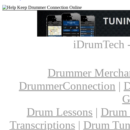
iDrumTech 
Drummer Mercha
DrummerConnection
|
D
G
Drum Lessons
|
Drum 
Transcriptions
|
Drum Tun