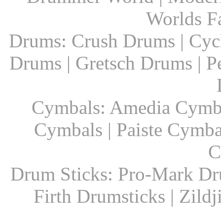
Worlds F
Drums: Crush Drums | Cyc
Drums | Gretsch Drums | P
Cymbals: Amedia Cymbal
Cymbals | Paiste Cymbal
C
Drum Sticks: Pro-Mark Dru
Firth Drumsticks | Zild