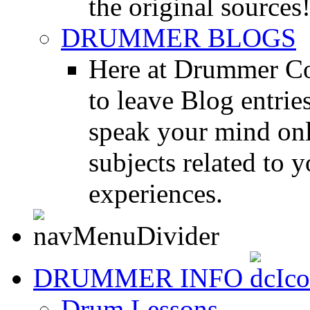
the original sources
DRUMMER BLOGS
Here at Drummer Co
to leave Blog entrie
speak your mind onl
subjects related to
experiences.
DRUMMER INFO
Drum Lessons