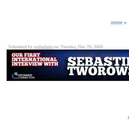
house down with an amazing drum clinic and yes… yo
may remember Ray from such acts as the David Lee Ro
Anyone. As of late Ray has become the latest member 
most influential metal bands EVER! Before ...
more »
Sebastian Tworowski - Interview
Submitted by
webadmin
on: Tuesday, Dec 29, 2009
Receiving over 81 million foreign tourists annually, Fr
the world. Known for it’s rich history, excellent food
amenities to offer its foreign guests. But what is the l
of music is considered popular to them? In this int
Sebastien Tworowski gives us an idea of what it’s like
the local area. Part of the progressive rock duet Oul ...