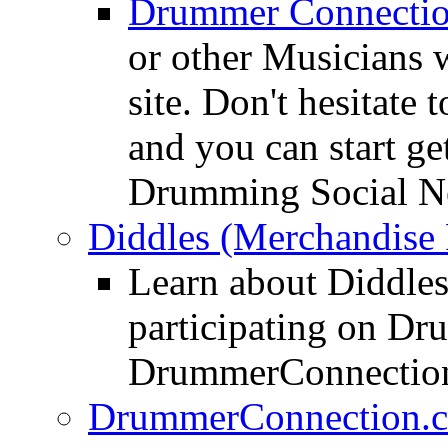
Drummer Connecti
or other Musicians 
site. Don't hesitate t
and you can start ge
Drumming Social N
Diddles (Merchandise 
Learn about Diddles
participating on D
DrummerConnection
DrummerConnection.c