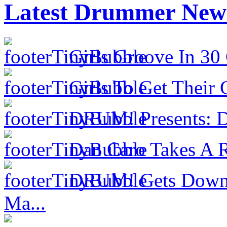
Latest Drummer New
Girls Groove In 30 
Girls To Get Their
DRUM! Presents: D
Dan Caro Takes A R
DRUM! Gets Down 
Ma...