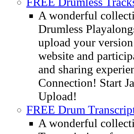
FREE Drumless Track
A wonderful collec
Drumless Playalongs
upload your version 
website and partici
and sharing experie
Connection! Start J
Upload!
FREE Drum Transcript
A wonderful collec