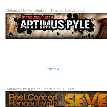
Artimus Pyle - Lynyrd Skynyrd
Submitted by
webadmin
on: Tuesday, Dec 22, 2009
From sold out stadiums to your local hole in the wall div
band without hearing the all too familiar request of "
it before. Sometimes it comes from the back the room o
sometimes it's you! Most people just laugh about it as 
really like to be associated with these southern rock 
on American cultu ...
more »
Morgan Rose - Sevendust Interview
Submitted by
King
on: Friday, Dec 11, 2009