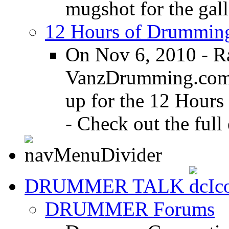
mugshot for the gall
12 Hours of Drumming
On Nov 6, 2010 - R
VanzDrumming.com a
up for the 12 Hours
- Check out the full 
DRUMMER TALK
DRUMMER Forums