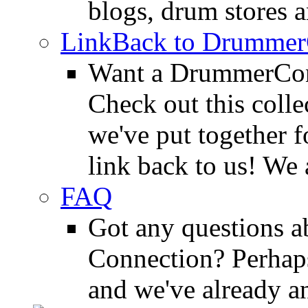
blogs, drum stores 
LinkBack to Drummer
Want a DrummerConn
Check out this colle
we've put together f
link back to us! We 
FAQ
Got any questions 
Connection? Perhaps
and we've already a