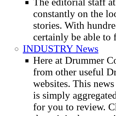
The editorial staff
constantly on the l
stories. With hundre
certainly be able to 
INDUSTRY News
Here at Drummer Co
from other useful 
websites. This news 
is simply aggregated
for you to review. Ch