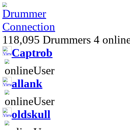
118,095 Drummers 4 online
Captrob
allank
oldskull