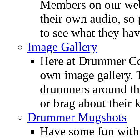
Members on our webs
their own audio, so 
to see what they ha
Image Gallery
Here at Drummer Con
own image gallery. T
drummers around the
or brag about their 
Drummer Mugshots
Have some fun with