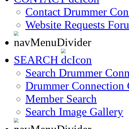
Contact Drummer Con
Website Requests For
SEARCH
Search Drummer Conn
Drummer Connection 
Member Search
Search Image Gallery