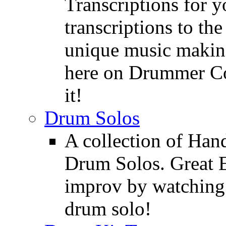
Transcriptions for 
transcriptions to the
unique music making
here on Drummer Con
it!
Drum Solos
A collection of Ha
Drum Solos. Great E
improv by watching
drum solo!