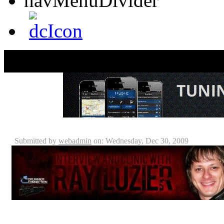
Ray Luzier - Interview & Clinic Review
Submitted by
webadmin
on: Wednesday, Dec 30, 2009
For those of you who couldn’t make it Seminole M
should just go ahead and kick yourself now! Sabian/dd