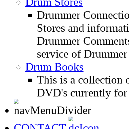
Drum Stores
Drummer Connection
Stores and informat
Drummer Comments a
service of Drummer
Drum Books
This is a collectio
DVD's currently for 
CONTACT