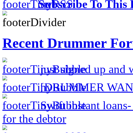
Subscribe To This 
Recent Drummer For
just signed up and 
[DRUMMER WAN
Swift instant loans
for the debtor