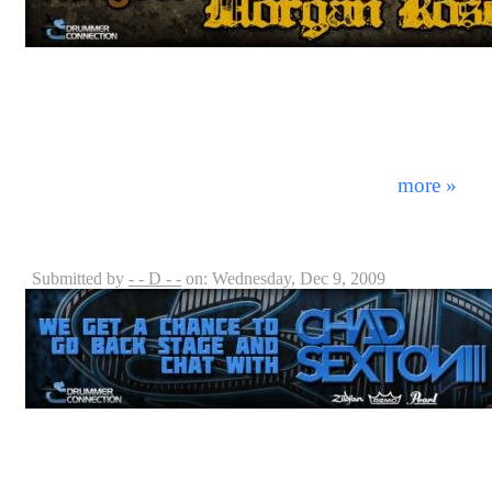
There are bands who tour with groups like Creed, and 
groups like Slipknot, but none that can do both…unles
Many bands within the metal music scene get trapped in
just "a bunch of noise," but Sevendust has always fou
hostility - thus creating a sound that is truly unique in
matched with aggressive, yet soulful lyri ...
more »
Chad Sexton - 311 Interview
Submitted by
- - D - -
on: Wednesday, Dec 9, 2009
When music is your life and you're part of a band one 
originality. Having that unique "sound" people can relat
longevity in a world full of copy cat ensembles and o