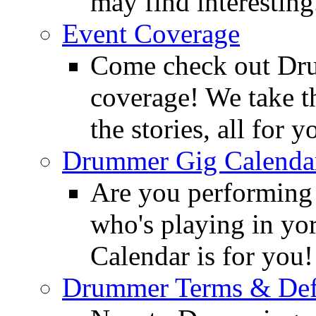
may find interesting
Event Coverage
Come check out Dr
coverage! We take th
the stories, all for y
Drummer Gig Calenda
Are you performing
who's playing in y
Calendar is for you!
Drummer Terms & Defi