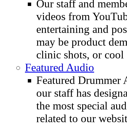
Our staff and membe
videos from YouTube
entertaining and pos
may be product demo
clinic shots, or cool
Featured Audio
Featured Drummer Au
our staff has design
the most special audi
related to our websit