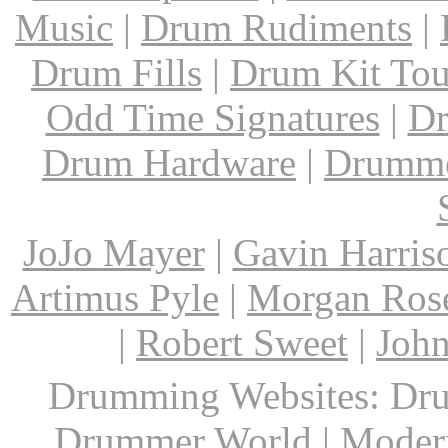
Music
|
Drum Rudiments
|
Drum Fills
|
Drum Kit Tou
Odd Time Signatures
|
Dr
Drum Hardware
|
Drumme
JoJo Mayer
|
Gavin Harris
Artimus Pyle
|
Morgan Ros
|
Robert Sweet
|
John
Drumming Websites: Dru
Drummer World | Modern