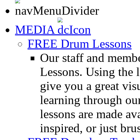
MEDIA
FREE Drum Lessons
Our staff and membe
Lessons. Using the l
give you a great vis
learning through o
lessons are made ava
inspired, or just bru