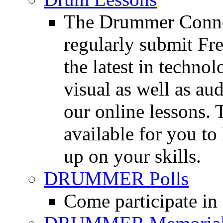
The Drummer Connec
regularly submit Fr
the latest in techno
visual as well as au
our online lessons.
available for you to 
up on your skills.
DRUMMER Polls
Come participate in