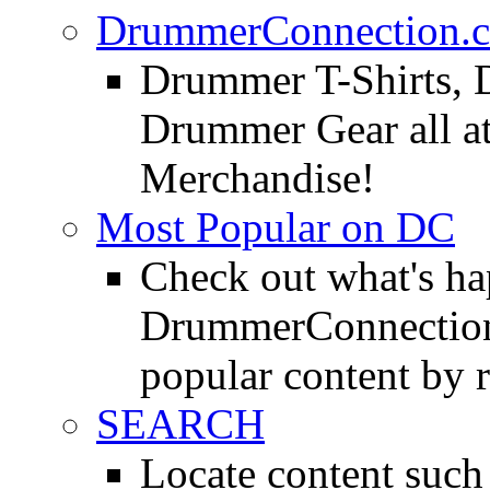
DrummerConnection.c
Drummer T-Shirts, 
Drummer Gear all 
Merchandise!
Most Popular on DC
Check out what's h
DrummerConnection.
popular content by r
SEARCH
Locate content suc