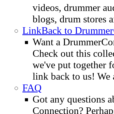
videos, drummer au
blogs, drum stores 
LinkBack to Drummer
Want a DrummerConn
Check out this colle
we've put together f
link back to us! We 
FAQ
Got any questions 
Connection? Perhaps