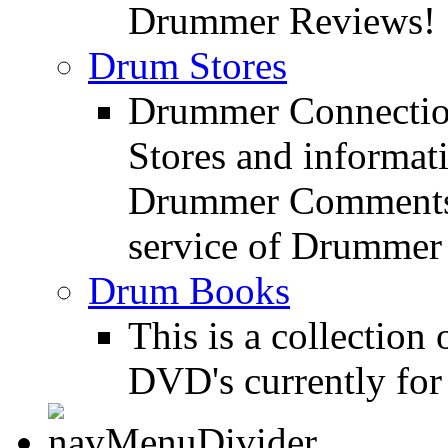
Drummer Reviews!
Drum Stores
Drummer Connection
Stores and informat
Drummer Comments a
service of Drummer
Drum Books
This is a collectio
DVD's currently for 