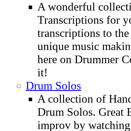
A wonderful collec
Transcriptions for 
transcriptions to the
unique music making
here on Drummer Con
it!
Drum Solos
A collection of Ha
Drum Solos. Great E
improv by watching