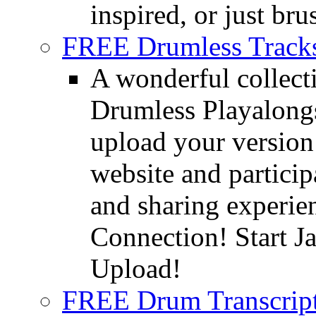
inspired, or just bru
FREE Drumless Track
A wonderful collec
Drumless Playalongs
upload your version 
website and partici
and sharing experie
Connection! Start J
Upload!
FREE Drum Transcript