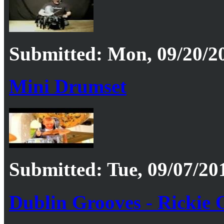
Submitted: Mon, 09/20/20
Mini Drumset
Submitted: Tue, 09/07/201
Dublin Grooves - Rickie O