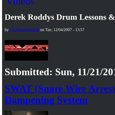
Derek Roddys Drum Lessons & 
by
ThatDrummerKid
on Tue, 12/04/2007 - 13:57
Submitted: Sun, 11/21/20
SWAT (Snare Wire Arrest
Dampening System