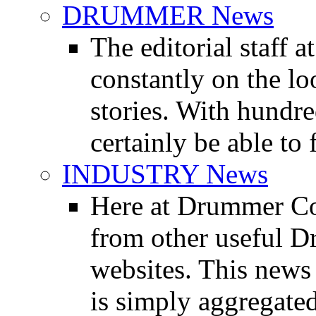
DRUMMER News
The editorial staff
constantly on the l
stories. With hundre
certainly be able to 
INDUSTRY News
Here at Drummer Co
from other useful 
websites. This news 
is simply aggregated