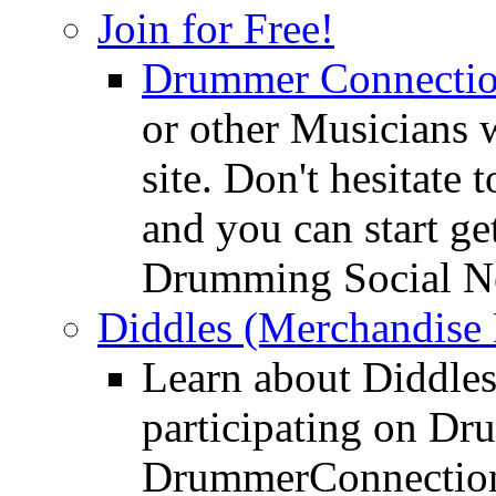
Join for Free!
Drummer Connecti
or other Musicians 
site. Don't hesitate t
and you can start ge
Drumming Social N
Diddles (Merchandise 
Learn about Diddles
participating on D
DrummerConnection