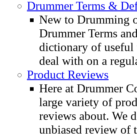
Drummer Terms & Defi
New to Drumming o
Drummer Terms and D
dictionary of usefu
deal with on a regula
Product Reviews
Here at Drummer Con
large variety of pro
reviews about. We d
unbiased review of 