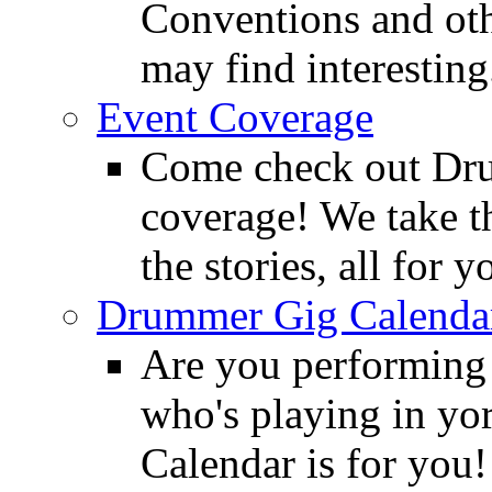
Conventions and oth
may find interesting
Event Coverage
Come check out Dr
coverage! We take th
the stories, all for y
Drummer Gig Calenda
Are you performing
who's playing in y
Calendar is for you!