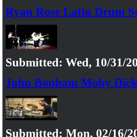
Ryan Rose Latin Drum S
Submitted: Wed, 10/31/20
John Bonham Moby Dic
Submitted: Mon, 02/16/20