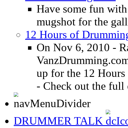
Have some fun with
mugshot for the gall
12 Hours of Drumming
On Nov 6, 2010 - R
VanzDrumming.com a
up for the 12 Hours
- Check out the full 
DRUMMER TALK