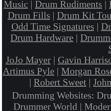
Music
|
Drum Rudiments
|
Drum Fills
|
Drum Kit Tou
Odd Time Signatures
|
Dr
Drum Hardware
|
Drumme
JoJo Mayer
|
Gavin Harris
Artimus Pyle
|
Morgan Ros
|
Robert Sweet
|
John
Drumming Websites: Dru
Drummer World | Modern