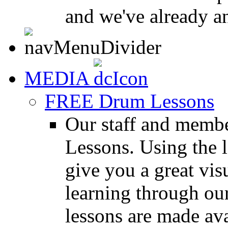
and we've already a
MEDIA
FREE Drum Lessons
Our staff and membe
Lessons. Using the l
give you a great vis
learning through o
lessons are made ava