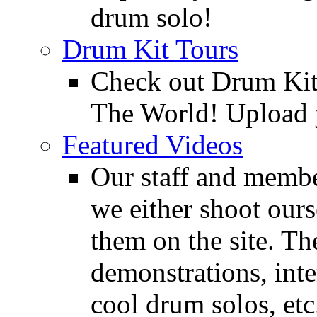
drum solo!
Drum Kit Tours
Check out Drum Ki
The World! Upload 
Featured Videos
Our staff and membe
we either shoot ours
them on the site. T
demonstrations, inte
cool drum solos, etc