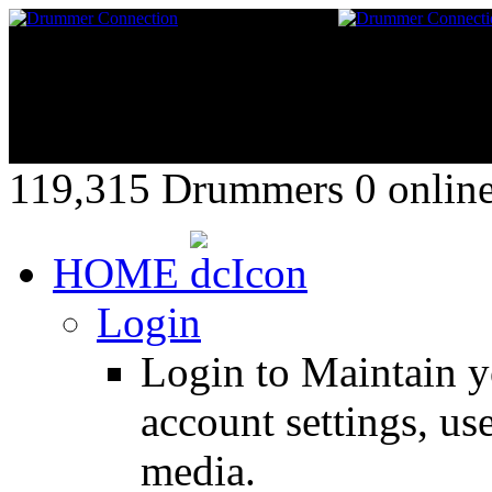
119,315 Drummers 0 online,
HOME
Login
Login to Maintain 
account settings, use
media.