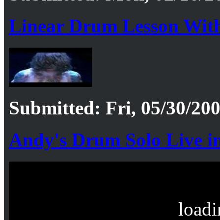
Linear Drum Lesson With
Submitted: Fri, 05/30/200
Andy's Drum Solo Live i
loadi