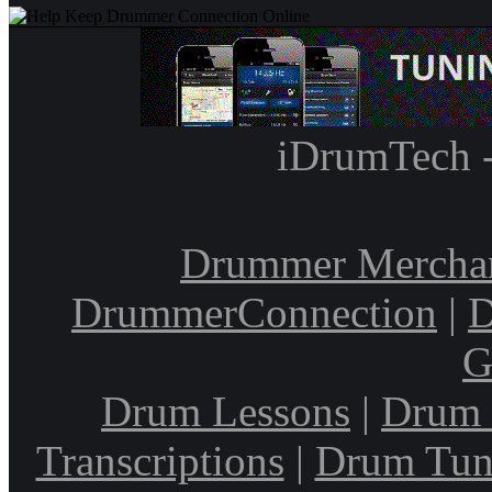
iDrumTech 
Drummer Mercha
DrummerConnection
|
D
G
Drum Lessons
|
Drum 
Transcriptions
|
Drum Tun