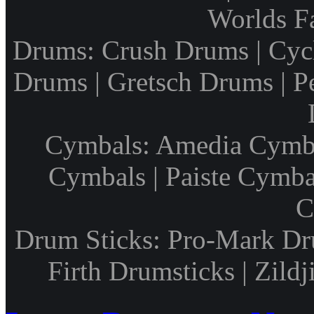
Worlds F
Drums: Crush Drums | Cyc
Drums | Gretsch Drums | P
Cymbals: Amedia Cymbal
Cymbals | Paiste Cymbal
C
Drum Sticks: Pro-Mark Dru
Firth Drumsticks | Zild