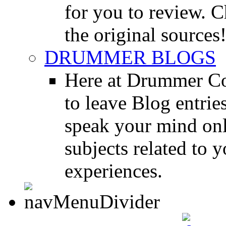
for you to review. Ch
the original sources
DRUMMER BLOGS
Here at Drummer Co
to leave Blog entrie
speak your mind onl
subjects related to
experiences.