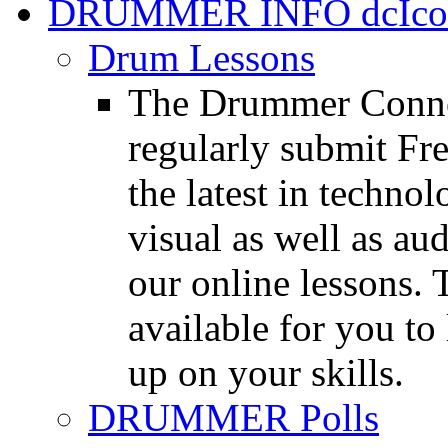
DRUMMER INFO
Drum Lessons
The Drummer Connec
regularly submit Fr
the latest in techno
visual as well as au
our online lessons.
available for you to 
up on your skills.
DRUMMER Polls