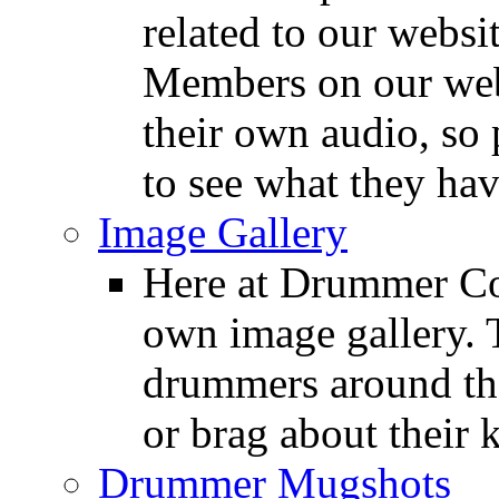
related to our websit
Members on our webs
their own audio, so 
to see what they ha
Image Gallery
Here at Drummer Con
own image gallery. T
drummers around the
or brag about their 
Drummer Mugshots