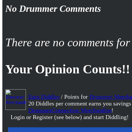
No Drummer Comments
There are no comments for 
Your Opinion Counts!!
Earn Diddles
/ Points for
Drummer Mercha
20 Diddles per comment earns you savings
DrummerConnection Merchandise
!
Login or Register (see below) and start Diddling!