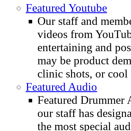
Featured Youtube
Our staff and membe
videos from YouTube
entertaining and pos
may be product demo
clinic shots, or cool
Featured Audio
Featured Drummer Au
our staff has design
the most special audi