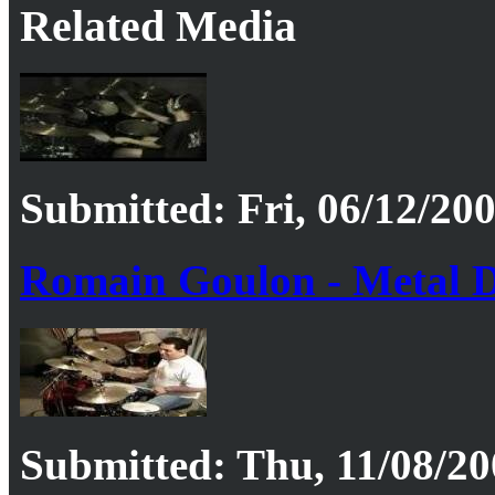
Related Media
Submitted: Fri, 06/12/200
Romain Goulon - Metal D
Submitted: Thu, 11/08/20