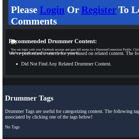
Please
Login
Or
Register
To L
Comments
Recommended Drummer Content:
You can login with your Facebook account and gain full access to a DrummerConnection Profile. Clic
We've performed a search for you based on related content. The fo
above and login and you'll be able to post a comment!
Did Not Find Any Related Drummer Content.
Drummer Tags
Drummer Tags are useful for categorizing content. The following tags 
associated by clicking one of the tags below!
No Tags