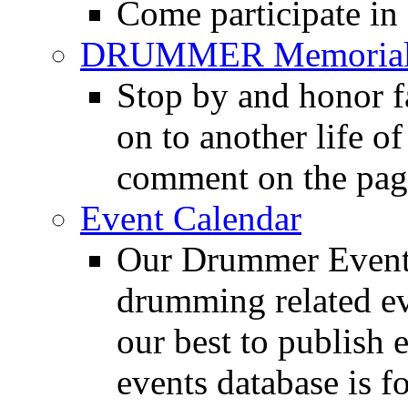
Come participate in
DRUMMER Memorial
Stop by and honor 
on to another life o
comment on the pag
Event Calendar
Our Drummer Events
drumming related ev
our best to publish 
events database is f