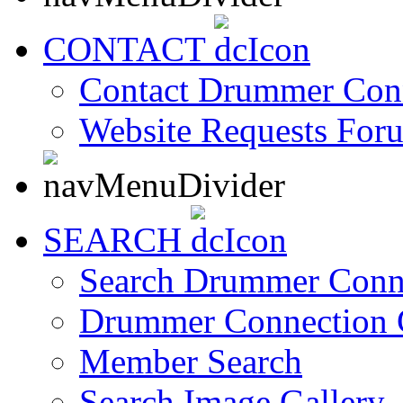
CONTACT
Contact Drummer Con
Website Requests For
SEARCH
Search Drummer Conn
Drummer Connection 
Member Search
Search Image Gallery