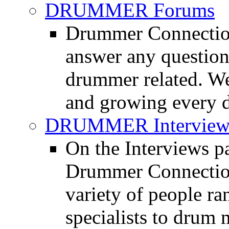
DRUMMER Forums
Drummer Connection
answer any questio
drummer related. We
and growing every d
DRUMMER Interview
On the Interviews pa
Drummer Connection 
variety of people r
specialists to drum 