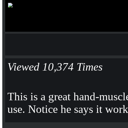
Viewed 10,374 Times
This is a great hand-muscl
use. Notice he says it wor