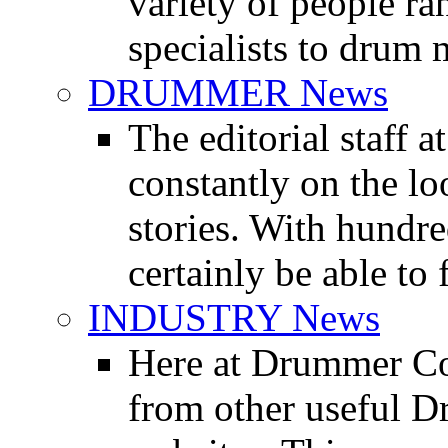
variety of people r
specialists to drum 
DRUMMER News
The editorial staff
constantly on the l
stories. With hundre
certainly be able to 
INDUSTRY News
Here at Drummer Co
from other useful 