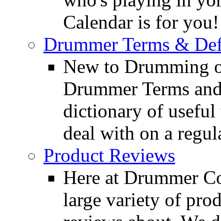
Calendar is for you!
Drummer Terms & Defi
New to Drumming o
Drummer Terms and D
dictionary of usefu
deal with on a regula
Product Reviews
Here at Drummer Con
large variety of pro