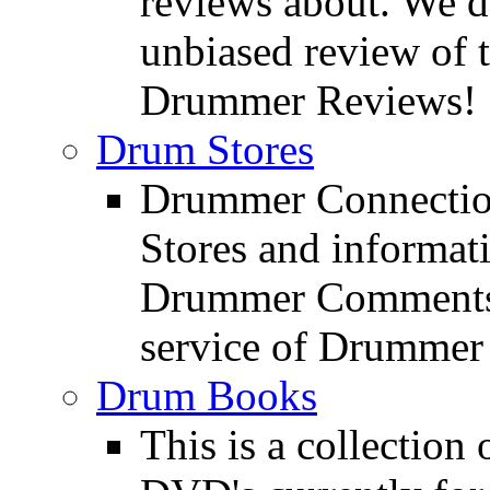
reviews about. We d
unbiased review of 
Drummer Reviews!
Drum Stores
Drummer Connection
Stores and informat
Drummer Comments a
service of Drummer
Drum Books
This is a collectio