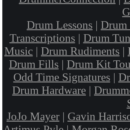
G
Drum Lessons
|
Drum 
Transcriptions
|
Drum Tun
Music
|
Drum Rudiments
|
Drum Fills
|
Drum Kit Tou
Odd Time Signatures
|
Dr
Drum Hardware
|
Drumme
JoJo Mayer
|
Gavin Harris
Artimus Pyle
|
Morgan Ros