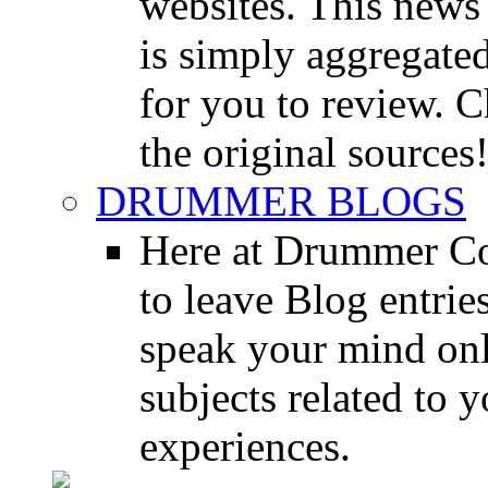
websites. This news 
is simply aggregated
for you to review. Ch
the original sources
DRUMMER BLOGS
Here at Drummer Co
to leave Blog entrie
speak your mind onl
subjects related to
experiences.