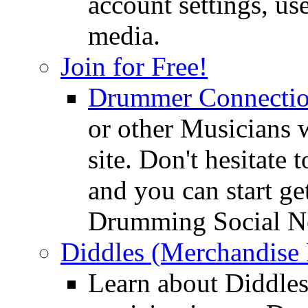
account settings, use
media.
Join for Free!
Drummer Connecti
or other Musicians 
site. Don't hesitate t
and you can start ge
Drumming Social N
Diddles (Merchandise 
Learn about Diddles