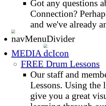
Got any questions 
Connection? Perhaps
and we've already a
MEDIA
FREE Drum Lessons
Our staff and membe
Lessons. Using the l
give you a great vis