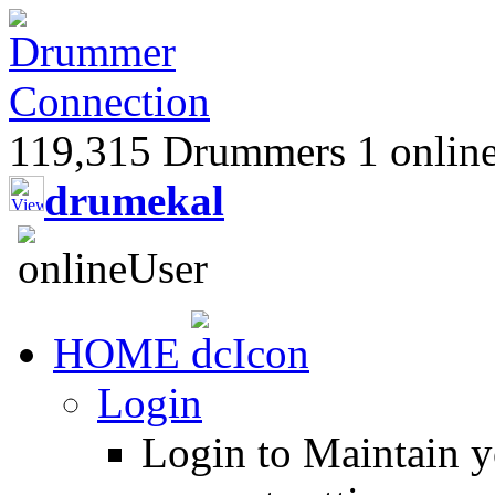
119,315 Drummers 1 online,
drumekal
HOME
Login
Login to Maintain 