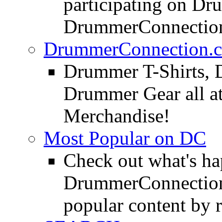
participating on D
DrummerConnection
DrummerConnection.c
Drummer T-Shirts, 
Drummer Gear all 
Merchandise!
Most Popular on DC
Check out what's h
DrummerConnection.
popular content by r