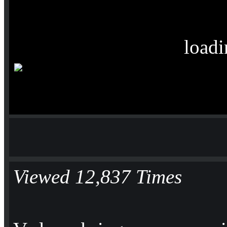
loadi
Viewed 12,837 Times