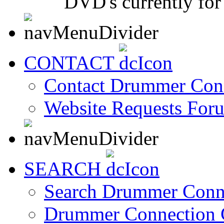
DVD's currently for 
CONTACT
Contact Drummer Con
Website Requests For
SEARCH
Search Drummer Conn
Drummer Connection 