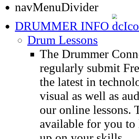
DRUMMER INFO
Drum Lessons
The Drummer Connec
regularly submit Fr
the latest in techno
visual as well as au
our online lessons.
available for you to 
up on your skills.