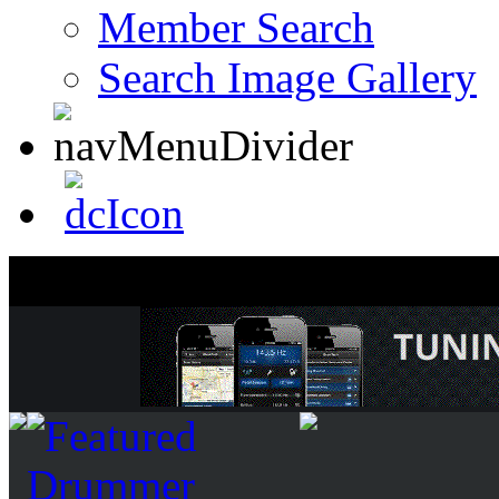
Member Search
Search Image Gallery