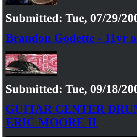
Submitted: Tue, 07/29/20
Brandon Godette - 11yr 
Submitted: Tue, 09/18/20
GUITAR CENTER DRUM
ERIC MOORE II