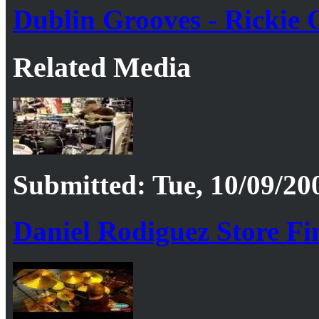
Dublin Grooves - Rickie O
Related Media
Submitted: Tue, 10/09/20
Daniel Rodiguez Store Fi