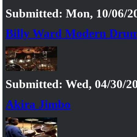
Submitted: Mon, 10/06/20
Billy Ward Modern Drum
Submitted: Wed, 04/30/20
Akira Jimbo