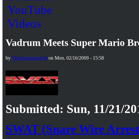
Vadrum Meets Super Mario Br
by
ThatDrummerKid
on Mon, 02/16/2009 - 15:58
Submitted: Sun, 11/21/20
SWAT (Snare Wire Arrest