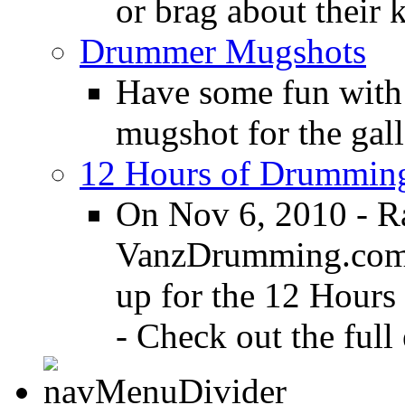
or brag about their 
Drummer Mugshots
Have some fun with
mugshot for the gall
12 Hours of Drumming
On Nov 6, 2010 - R
VanzDrumming.com a
up for the 12 Hours
- Check out the full 