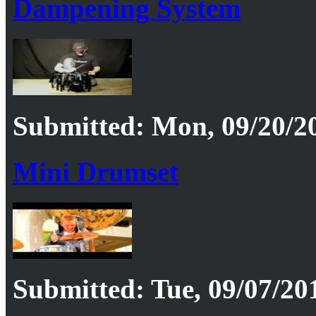
Dampening System
Submitted: Mon, 09/20/20
Mini Drumset
Submitted: Tue, 09/07/201