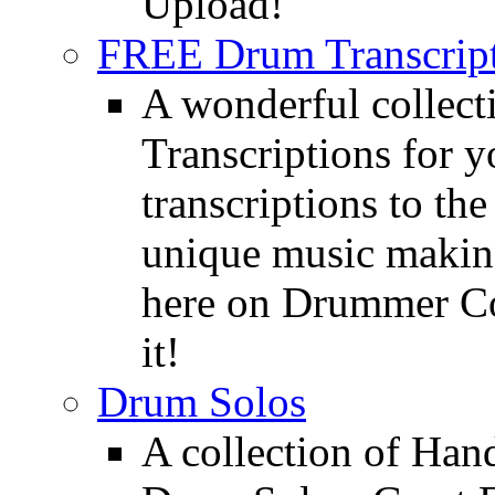
Upload!
FREE Drum Transcript
A wonderful collec
Transcriptions for 
transcriptions to the
unique music making
here on Drummer Con
it!
Drum Solos
A collection of Ha