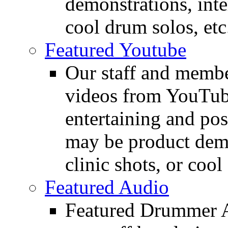
demonstrations, inte
cool drum solos, etc
Featured Youtube
Our staff and membe
videos from YouTube
entertaining and pos
may be product demo
clinic shots, or cool
Featured Audio
Featured Drummer Au