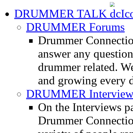
DRUMMER TALK
DRUMMER Forums
Drummer Connection
answer any questio
drummer related. We
and growing every d
DRUMMER Interview
On the Interviews pa
Drummer Connection 