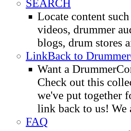
SEARCH
Locate content suc
videos, drummer au
blogs, drum stores 
LinkBack to Drummer
Want a DrummerConn
Check out this colle
we've put together f
link back to us! We 
FAQ