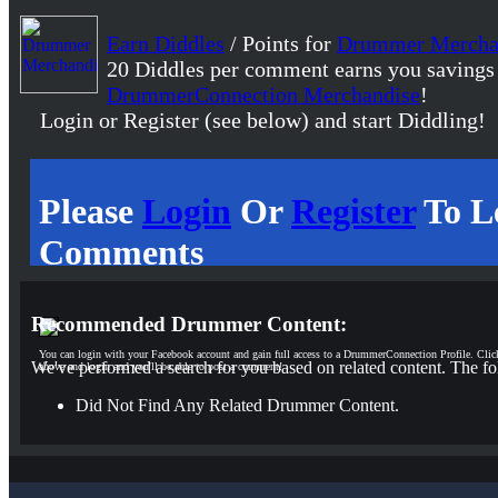
Earn Diddles
/ Points for
Drummer Mercha
20 Diddles per comment earns you savings
DrummerConnection Merchandise
!
Login or Register (see below) and start Diddling!
Please
Login
Or
Register
To L
Comments
Recommended Drummer Content:
You can login with your Facebook account and gain full access to a DrummerConnection Profile. Clic
We've performed a search for you based on related content. The fo
above and login and you'll be able to post a comment!
Did Not Find Any Related Drummer Content.