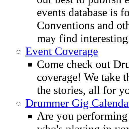
events database is f
Conventions and oth
may find interesting
Event Coverage
Come check out Dr
coverage! We take th
the stories, all for y
Drummer Gig Calenda
Are you performing
who's playing in y