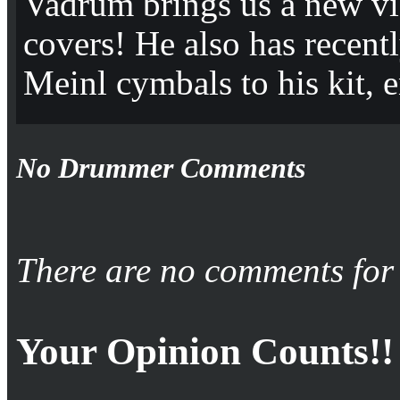
Vadrum brings us a new vi
covers! He also has recent
Meinl cymbals to his kit, 
No Drummer Comments
There are no comments for 
Your Opinion Counts!!