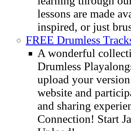
learning through o
lessons are made ava
inspired, or just bru
FREE Drumless Track
A wonderful collec
Drumless Playalongs
upload your version 
website and partici
and sharing experie
Connection! Start J