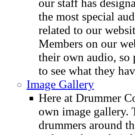
our staff has design
the most special audi
related to our websit
Members on our webs
their own audio, so 
to see what they ha
Image Gallery
Here at Drummer Con
own image gallery. T
drummers around the