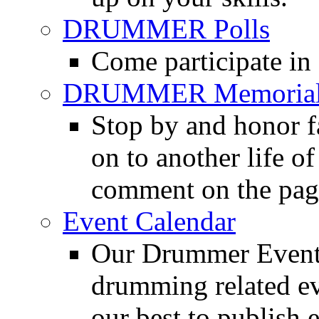
DRUMMER Polls
Come participate in
DRUMMER Memorial
Stop by and honor 
on to another life o
comment on the pag
Event Calendar
Our Drummer Events
drumming related ev
our best to publish 