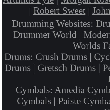
|
Robert Sweet
|
John
Drumming Websites: Dru
Drummer World | Modern
Worlds F
Drums: Crush Drums | Cyc
Drums | Gretsch Drums | P
Cymbals: Amedia Cymbal
Cymbals | Paiste Cymbal