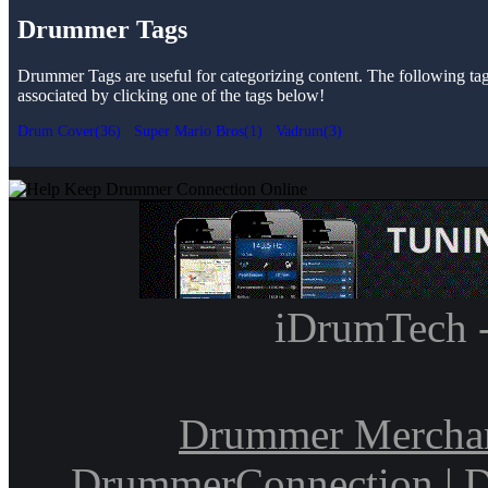
Drummer Tags
Drummer Tags are useful for categorizing content. The following tags 
associated by clicking one of the tags below!
Drum Cover(36)
Super Mario Bros(1)
Vadrum(3)
iDrumTech 
Drummer Mercha
DrummerConnection
|
D