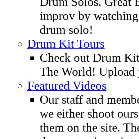
Drum Solos. Great E
improv by watching
drum solo!
Drum Kit Tours
Check out Drum Ki
The World! Upload 
Featured Videos
Our staff and membe
we either shoot ours
them on the site. T