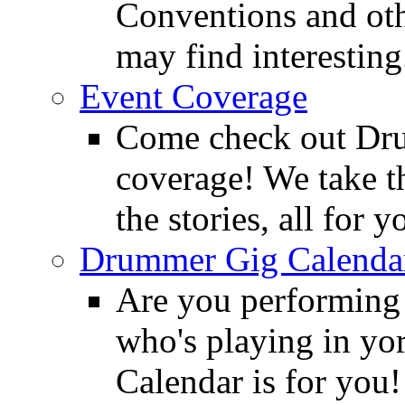
Conventions and oth
may find interesting
Event Coverage
Come check out Dr
coverage! We take th
the stories, all for y
Drummer Gig Calenda
Are you performing
who's playing in y
Calendar is for you!