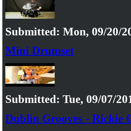
Submitted: Mon, 09/20/20
Mini Drumset
Submitted: Tue, 09/07/201
Dublin Grooves - Rickie O