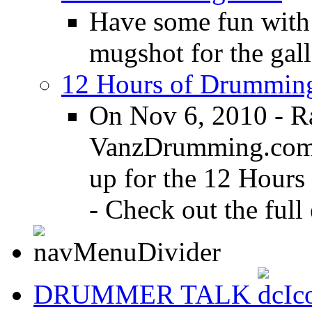
Have some fun with
mugshot for the gall
12 Hours of Drumming
On Nov 6, 2010 - R
VanzDrumming.com a
up for the 12 Hours
- Check out the full 
DRUMMER TALK