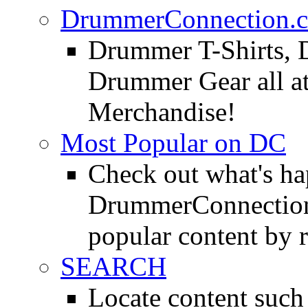
DrummerConnection.c
Drummer T-Shirts, 
Drummer Gear all 
Merchandise!
Most Popular on DC
Check out what's h
DrummerConnection.
popular content by r
SEARCH
Locate content suc