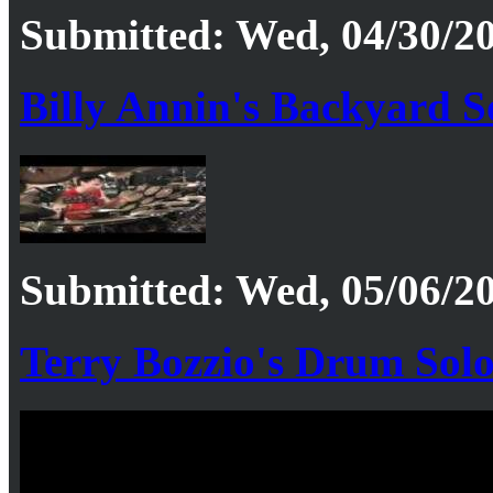
Submitted: Wed, 04/30/20
Billy Annin's Backyard S
Submitted: Wed, 05/06/20
Terry Bozzio's Drum Sol