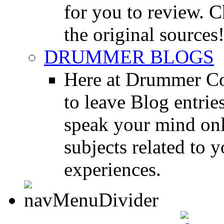
for you to review. Ch
the original sources
DRUMMER BLOGS
Here at Drummer Co
to leave Blog entrie
speak your mind onl
subjects related to
experiences.