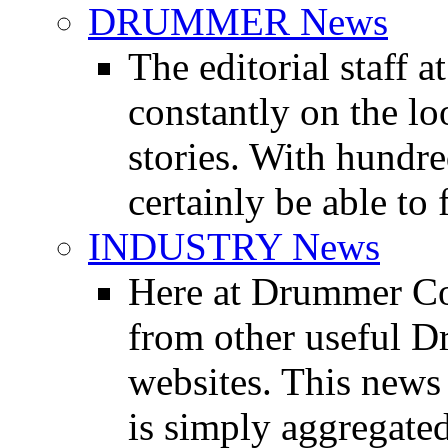
DRUMMER News
The editorial staff
constantly on the l
stories. With hundre
certainly be able to 
INDUSTRY News
Here at Drummer Co
from other useful 
websites. This news 
is simply aggregated