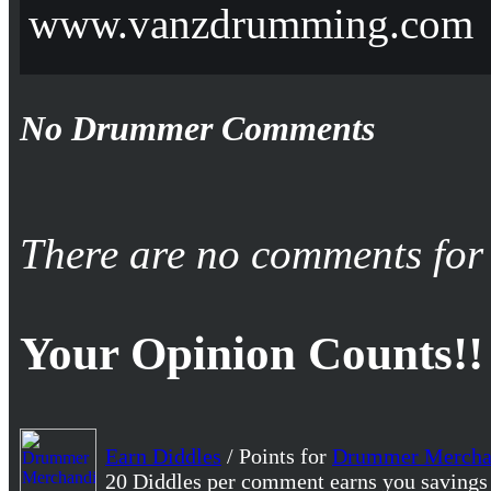
www.vanzdrumming.com
No Drummer Comments
There are no comments for 
Your Opinion Counts!!
Earn Diddles
/ Points for
Drummer Mercha
20 Diddles per comment earns you savings