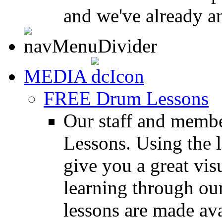
and we've already a
MEDIA
FREE Drum Lessons
Our staff and membe
Lessons. Using the l
give you a great vis
learning through o
lessons are made ava