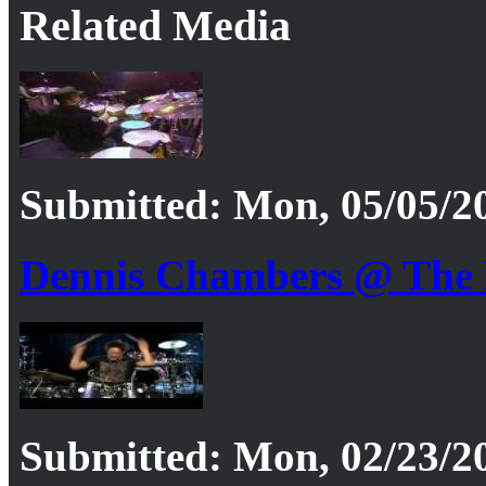
Related Media
Submitted: Mon, 05/05/20
Dennis Chambers @ The 
Submitted: Mon, 02/23/20