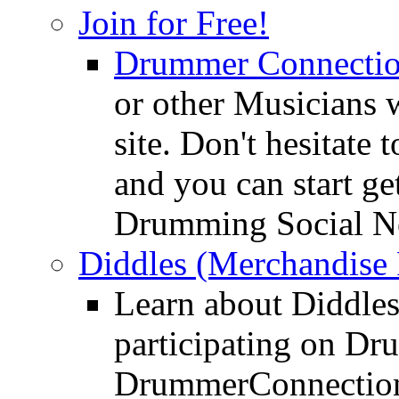
Join for Free!
Drummer Connecti
or other Musicians 
site. Don't hesitate t
and you can start ge
Drumming Social N
Diddles (Merchandise 
Learn about Diddles
participating on D
DrummerConnection