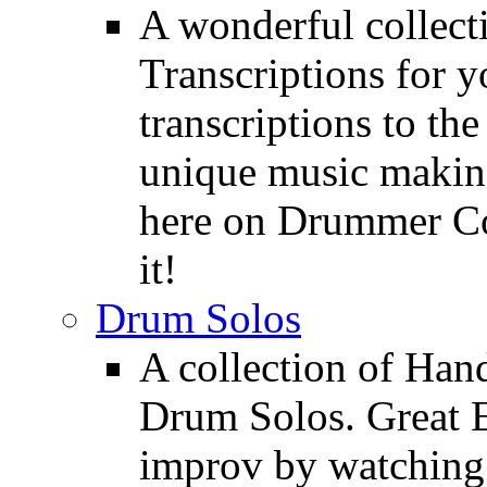
A wonderful collec
Transcriptions for 
transcriptions to the
unique music making
here on Drummer Con
it!
Drum Solos
A collection of Ha
Drum Solos. Great E
improv by watching