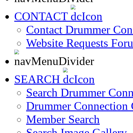
CONTACT
Contact Drummer Con
Website Requests For
SEARCH
Search Drummer Conn
Drummer Connection 
Member Search
Search Image Gallery