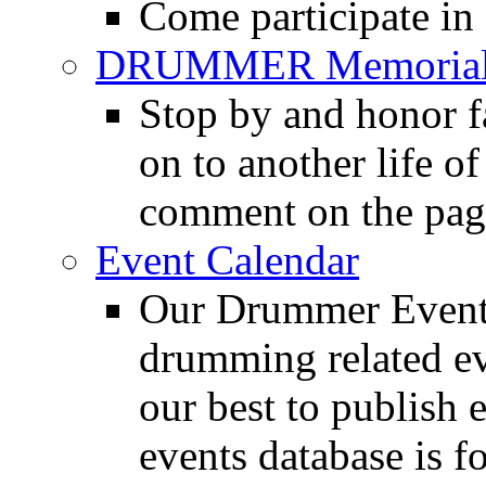
Come participate in
DRUMMER Memorial
Stop by and honor 
on to another life o
comment on the pag
Event Calendar
Our Drummer Events
drumming related ev
our best to publish 
events database is f