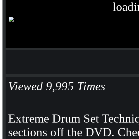
loadi
Viewed 9,995 Times
Extreme Drum Set Techni
sections off the DVD. Che