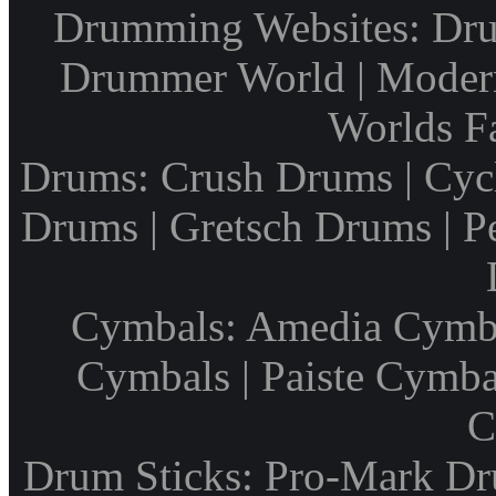
Drumming Websites: Dru
Drummer World | Modern
Worlds F
Drums: Crush Drums | Cyc
Drums | Gretsch Drums | P
Cymbals: Amedia Cymbal
Cymbals | Paiste Cymbal
C
Drum Sticks: Pro-Mark Dru