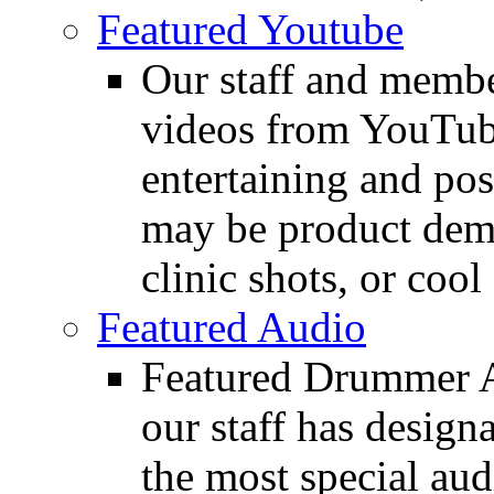
Featured Youtube
Our staff and membe
videos from YouTube
entertaining and pos
may be product demo
clinic shots, or cool
Featured Audio
Featured Drummer Au
our staff has design
the most special audi