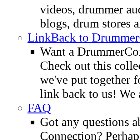
videos, drummer au
blogs, drum stores 
LinkBack to Drummer
Want a DrummerConn
Check out this colle
we've put together f
link back to us! We 
FAQ
Got any questions 
Connection? Perhaps