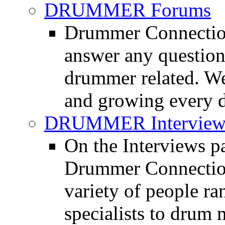
DRUMMER Forums
Drummer Connection
answer any questio
drummer related. We
and growing every d
DRUMMER Interview
On the Interviews pa
Drummer Connection 
variety of people r
specialists to drum 