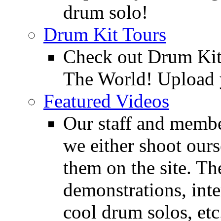
drum solo!
Drum Kit Tours
Check out Drum Ki
The World! Upload 
Featured Videos
Our staff and membe
we either shoot ours
them on the site. T
demonstrations, inte
cool drum solos, etc