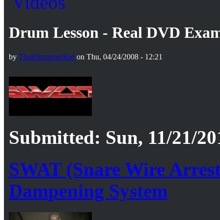
Drum Lesson - Real DVD Exa
by
ThatDrummerKid
on Thu, 04/24/2008 - 12:21
Submitted: Sun, 11/21/20
SWAT (Snare Wire Arrest
Dampening System