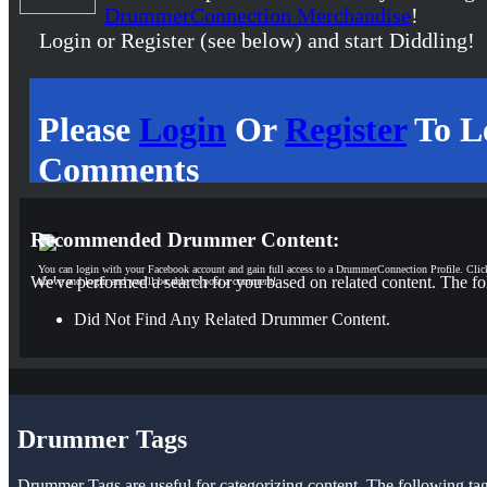
DrummerConnection Merchandise
!
Login or Register (see below) and start Diddling!
Please
Login
Or
Register
To L
Comments
Recommended Drummer Content:
You can login with your Facebook account and gain full access to a DrummerConnection Profile. Clic
We've performed a search for you based on related content. The fo
above and login and you'll be able to post a comment!
Did Not Find Any Related Drummer Content.
Drummer Tags
Drummer Tags are useful for categorizing content. The following tags 