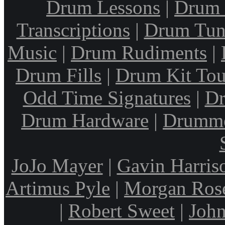
Drum Lessons
|
Drum 
Transcriptions
|
Drum Tun
Music
|
Drum Rudiments
|
Drum Fills
|
Drum Kit Tou
Odd Time Signatures
|
Dr
Drum Hardware
|
Drumme
JoJo Mayer
|
Gavin Harris
Artimus Pyle
|
Morgan Ros
|
Robert Sweet
|
John