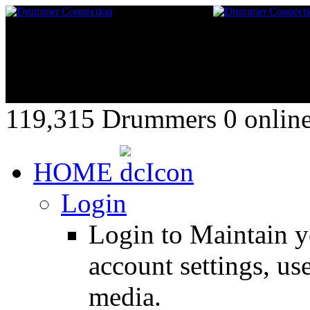
119,315 Drummers 0 online,
HOME
Login
Login to Maintain 
account settings, use
media.