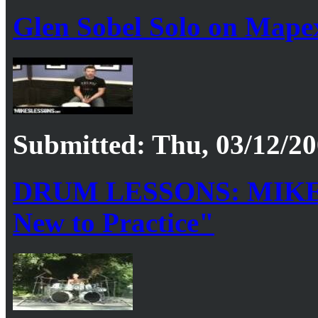
Glen Sobel Solo on Mape
Submitted: Thu, 03/12/20
DRUM LESSONS: MIKE
New to Practice"