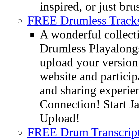
inspired, or just bru
FREE Drumless Track
A wonderful collec
Drumless Playalongs
upload your version 
website and partici
and sharing experie
Connection! Start J
Upload!
FREE Drum Transcript