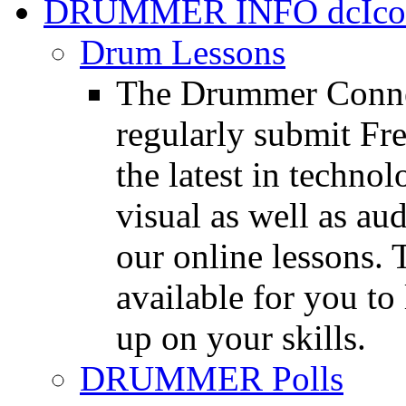
DRUMMER INFO
Drum Lessons
The Drummer Connec
regularly submit Fr
the latest in techno
visual as well as au
our online lessons.
available for you to 
up on your skills.
DRUMMER Polls