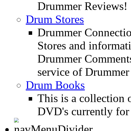
Drummer Reviews!
Drum Stores
Drummer Connection
Stores and informat
Drummer Comments a
service of Drummer
Drum Books
This is a collectio
DVD's currently for 