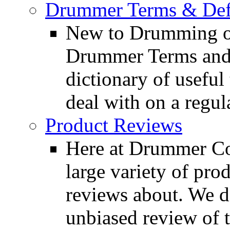
Drummer Terms & Defi
New to Drumming o
Drummer Terms and D
dictionary of usefu
deal with on a regula
Product Reviews
Here at Drummer Con
large variety of pro
reviews about. We d
unbiased review of 