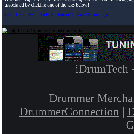
associated by clicking one of the tags below!
Drum Lesson(65)
Randy Van Patten(1)
Vanz Drumming(4)
iDrumTech 
Drummer Mercha
DrummerConnection
|
D
G