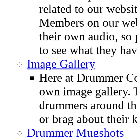
related to our websit
Members on our webs
their own audio, so 
to see what they ha
Image Gallery
Here at Drummer Con
own image gallery. T
drummers around the
or brag about their 
Drummer Mugshots