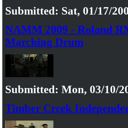
Submitted: Sat, 01/17/200
NAMM 2009 - Roland RM
Marching Drum
Submitted: Mon, 03/10/20
Timber Creek Independen