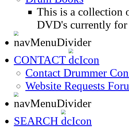
This is a collectio
DVD's currently for 
CONTACT
Contact Drummer Con
Website Requests For
SEARCH