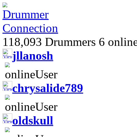
118,093 Drummers 6 online
jllanosh
chrysalide789
oldskull