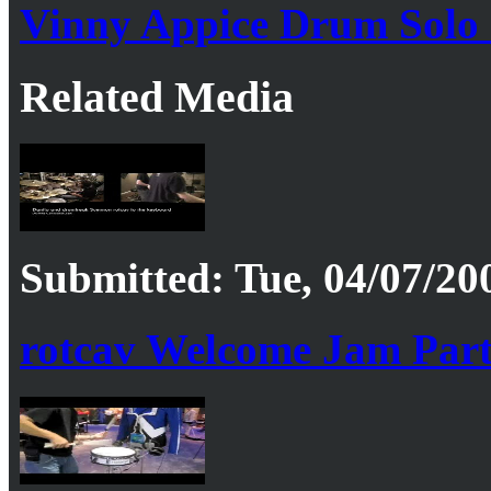
Vinny Appice Drum Solo
Related Media
Submitted: Tue, 04/07/20
rotcav Welcome Jam Part