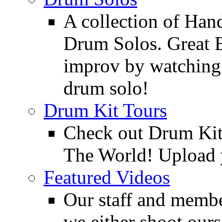
A collection of Ha
Drum Solos. Great E
improv by watching
drum solo!
Drum Kit Tours
Check out Drum Ki
The World! Upload 
Featured Videos
Our staff and membe
we either shoot ours