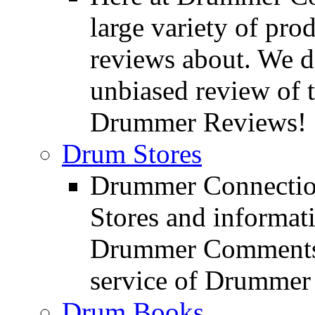
large variety of pro
reviews about. We d
unbiased review of 
Drummer Reviews!
Drum Stores
Drummer Connection
Stores and informat
Drummer Comments a
service of Drummer
Drum Books