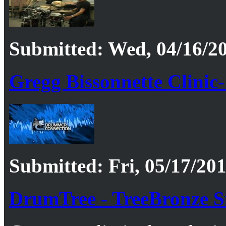
Submitted: Wed, 04/16/20
Gregg Bissonnette Clinic-
Submitted: Fri, 05/17/201
DrumTree - TreeBronze 