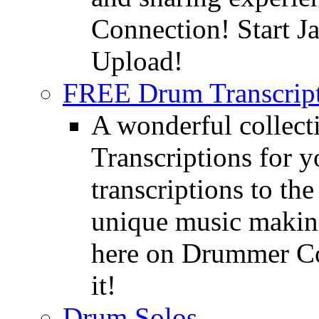
Connection! Start J
Upload!
FREE Drum Transcript
A wonderful collec
Transcriptions for 
transcriptions to the
unique music making
here on Drummer Con
it!
Drum Solos