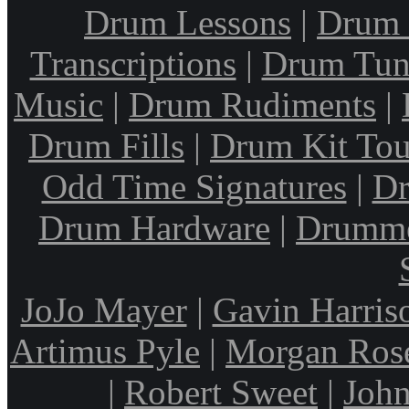
Drum Lessons
|
Drum 
Transcriptions
|
Drum Tun
Music
|
Drum Rudiments
|
Drum Fills
|
Drum Kit Tou
Odd Time Signatures
|
Dr
Drum Hardware
|
Drumme
JoJo Mayer
|
Gavin Harris
Artimus Pyle
|
Morgan Ros
|
Robert Sweet
|
John