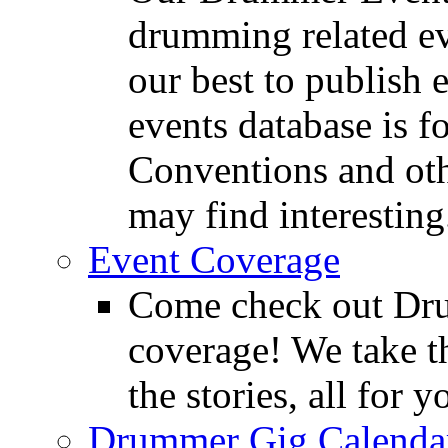
drumming related ev
our best to publish 
events database is f
Conventions and oth
may find interesting
Event Coverage
Come check out Dr
coverage! We take th
the stories, all for y
Drummer Gig Calenda