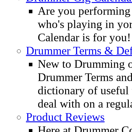
Are you performing
who's playing in y
Calendar is for you!
Drummer Terms & Defi
New to Drumming o
Drummer Terms and D
dictionary of usefu
deal with on a regula
Product Reviews
Here at Drummer Con