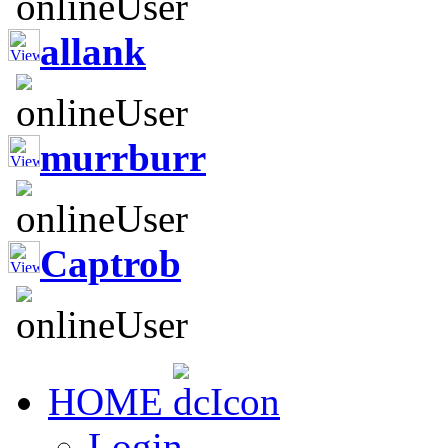
allank
murrburr
Captrob
HOME
Login