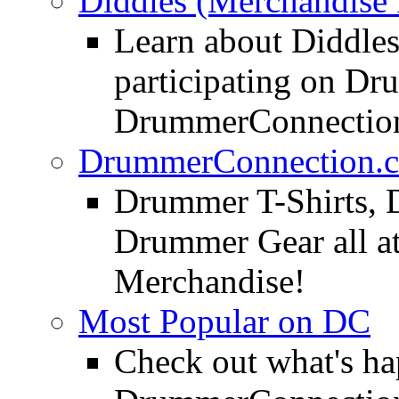
Diddles (Merchandise 
Learn about Diddles
participating on D
DrummerConnection
DrummerConnection.c
Drummer T-Shirts, 
Drummer Gear all 
Merchandise!
Most Popular on DC
Check out what's h