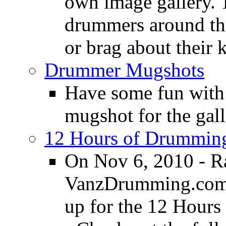
own image gallery. T
drummers around the
or brag about their 
Drummer Mugshots
Have some fun with
mugshot for the gall
12 Hours of Drumming
On Nov 6, 2010 - R
VanzDrumming.com a
up for the 12 Hours