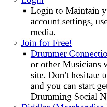
Login to Maintain 
account settings, use
media.
Join for Free!
Drummer Connecti
or other Musicians 
site. Don't hesitate t
and you can start ge
Drumming Social N