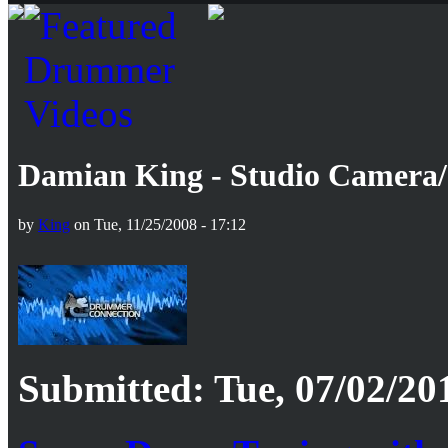
Damian King - Studio Camera
by
King
on Tue, 11/25/2008 - 17:12
Submitted: Tue, 07/02/20