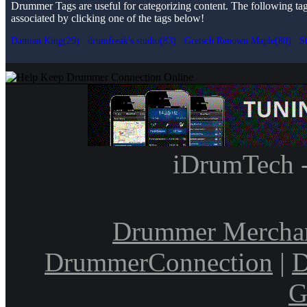
Drummer Tags are useful for categorizing content. The following tags 
associated by clicking one of the tags below!
Damian King(29)
drumfreak's studio(83)
Gretsch Renown Maple(80)
S
iDrumTech 
Drummer Mercha
DrummerConnection
|
D
G