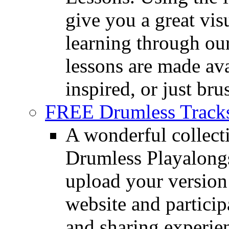
give you a great vis
learning through o
lessons are made ava
inspired, or just bru
FREE Drumless Track
A wonderful collec
Drumless Playalongs
upload your version 
website and partici
and sharing experie