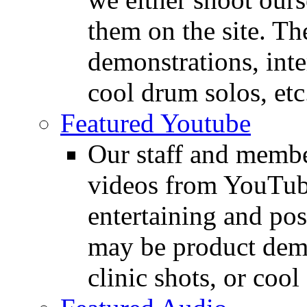
them on the site. T
demonstrations, inte
cool drum solos, etc
Featured Youtube
Our staff and membe
videos from YouTube
entertaining and pos
may be product demo
clinic shots, or cool