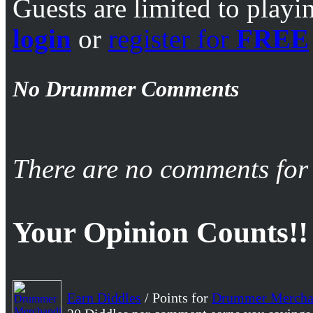
Guests are limited to playi
login
or
register for
FREE
No Drummer Comments
There are no comments for 
Your Opinion Counts!!
Earn Diddles
/ Points for
Drummer Mercha