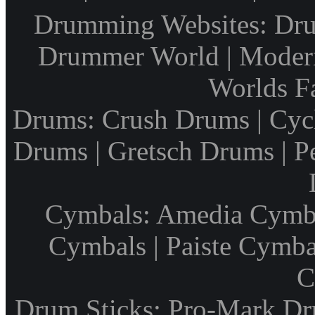
Drumming Websites: Dru
Drummer World | Modern
Worlds F
Drums: Crush Drums | Cyc
Drums | Gretsch Drums | P
Cymbals: Amedia Cymbal
Cymbals | Paiste Cymbal
C
Drum Sticks: Pro-Mark Dru