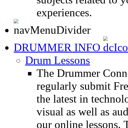
experiences.
DRUMMER INFO
Drum Lessons
The Drummer Connec
regularly submit Fr
the latest in techno
visual as well as au
our online lessons.