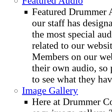
Featured Audio
Featured Drummer Au
our staff has design
the most special audi
related to our websit
Members on our webs
their own audio, so 
to see what they ha
Image Gallery
Here at Drummer Con