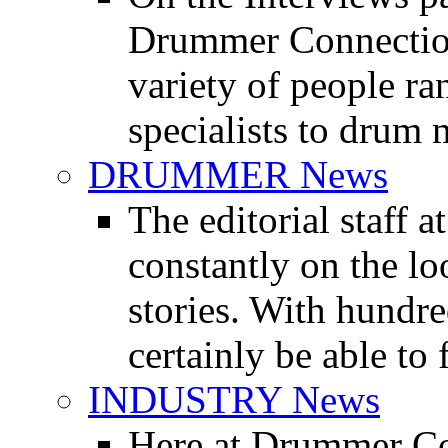
Drummer Connection 
variety of people r
specialists to drum 
DRUMMER News
The editorial staff
constantly on the l
stories. With hundre
certainly be able to 
INDUSTRY News
Here at Drummer Co