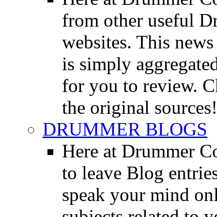
from other useful 
websites. This news 
is simply aggregated
for you to review. Ch
the original sources
DRUMMER BLOGS
Here at Drummer Co
to leave Blog entrie
speak your mind onl
subjects related to