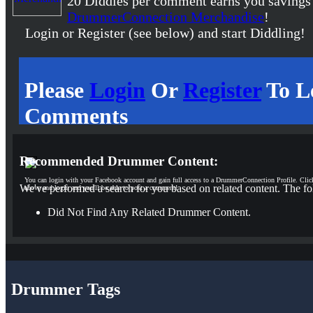
20 Diddles per comment earns you savings
DrummerConnection Merchandise
!
Login or Register (see below) and start Diddling!
Please
Login
Or
Register
To L
Comments
Recommended Drummer Content:
You can login with your Facebook account and gain full access to a DrummerConnection Profile. Clic
We've performed a search for you based on related content. The fo
above and login and you'll be able to post a comment!
Did Not Find Any Related Drummer Content.
Drummer Tags