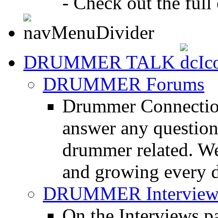
- Check out the full 
DRUMMER TALK
DRUMMER Forums
Drummer Connection
answer any questio
drummer related. We
and growing every d
DRUMMER Interview
On the Interviews pa