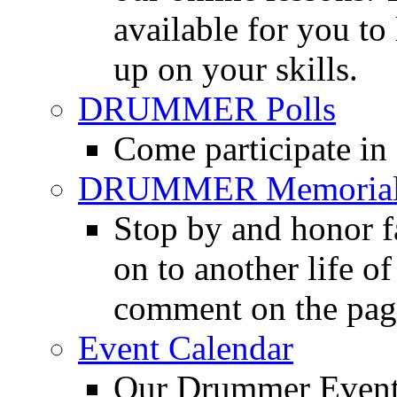
available for you to 
up on your skills.
DRUMMER Polls
Come participate in
DRUMMER Memorial
Stop by and honor 
on to another life o
comment on the pag
Event Calendar
Our Drummer Events