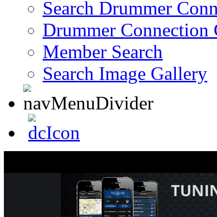
Search Drummer Conn
Drummer Connection 
Member Search
Search Image Gallery