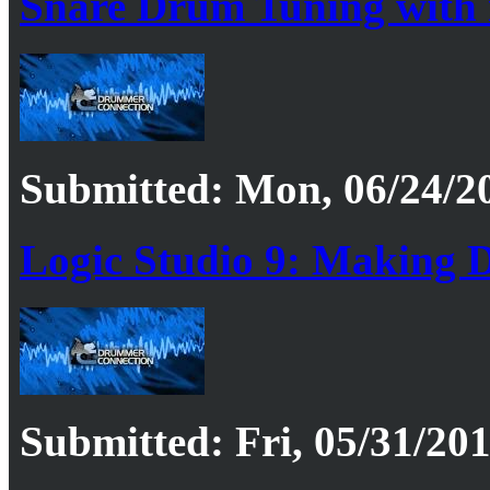
Snare Drum Tuning with
Submitted: Mon, 06/24/20
Logic Studio 9: Making 
Submitted: Fri, 05/31/201