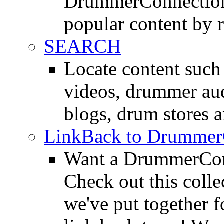
DrummerConnection.
popular content by r
SEARCH
Locate content suc
videos, drummer au
blogs, drum stores 
LinkBack to Drummer
Want a DrummerConn
Check out this colle
we've put together f