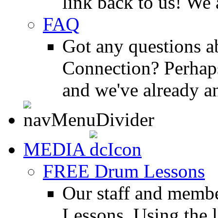
link back to us! We 
FAQ
Got any questions 
Connection? Perhaps
and we've already a
MEDIA
FREE Drum Lessons
Our staff and membe
Lessons. Using the l