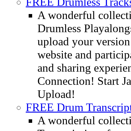
FREE Drumless Track
A wonderful collec
Drumless Playalongs
upload your version 
website and partici
and sharing experie
Connection! Start J
Upload!
FREE Drum Transcript
A wonderful collec