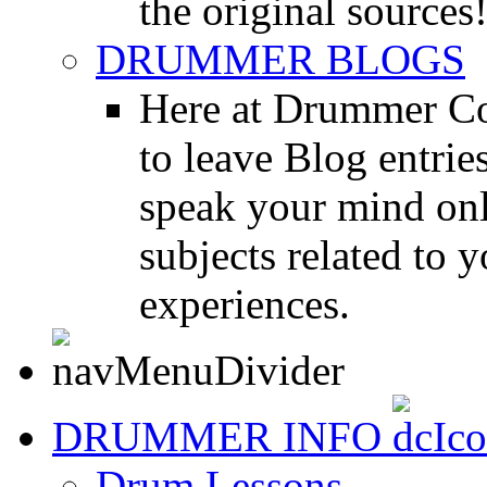
the original sources
DRUMMER BLOGS
Here at Drummer Co
to leave Blog entrie
speak your mind onl
subjects related to
experiences.
DRUMMER INFO
Drum Lessons