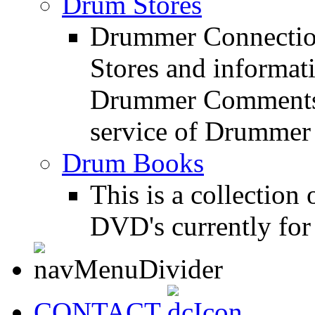
Drum Stores
Drummer Connection
Stores and informat
Drummer Comments a
service of Drummer
Drum Books
This is a collectio
DVD's currently for 
CONTACT