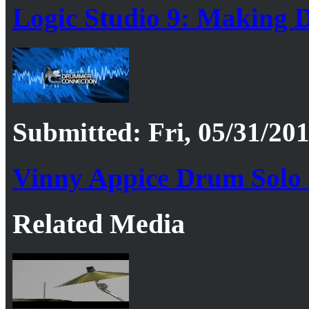
Logic Studio 9: Making 
Submitted: Fri, 05/31/201
Vinny Appice Drum Solo
Related Media