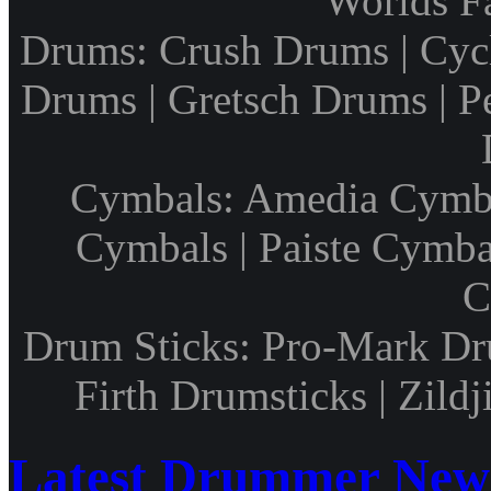
Worlds F
Drums: Crush Drums | Cyc
Drums | Gretsch Drums | P
Cymbals: Amedia Cymbal
Cymbals | Paiste Cymbal
C
Drum Sticks: Pro-Mark Dru
Firth Drumsticks | Zild
Latest Drummer New