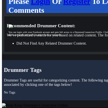
Please
Login
Or
Register
To L
Comments
Recommended Drummer Content:
You can login with your Facebook account and gain full access to a DrummerConnection Profile. Clic
We've performed a search for you based on related content. The fo
above and login and you'll be able to post a comment!
Did Not Find Any Related Drummer Content.
Drummer Tags
Drummer Tags are useful for categorizing content. The following tags 
associated by clicking one of the tags below!
No Tags