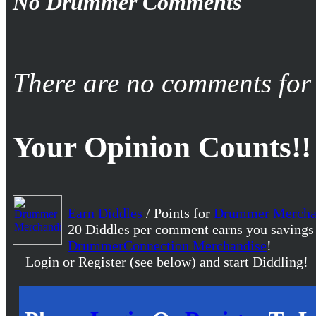
No Drummer Comments
There are no comments for 
Your Opinion Counts!!
Earn Diddles
/ Points for
Drummer Mercha
20 Diddles per comment earns you savings
DrummerConnection Merchandise
!
Login or Register (see below) and start Diddling!