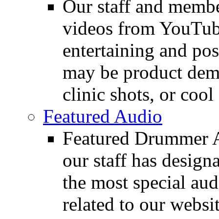
Our staff and membe
videos from YouTube
entertaining and pos
may be product demo
clinic shots, or cool
Featured Audio
Featured Drummer Au
our staff has design
the most special audi
related to our websit