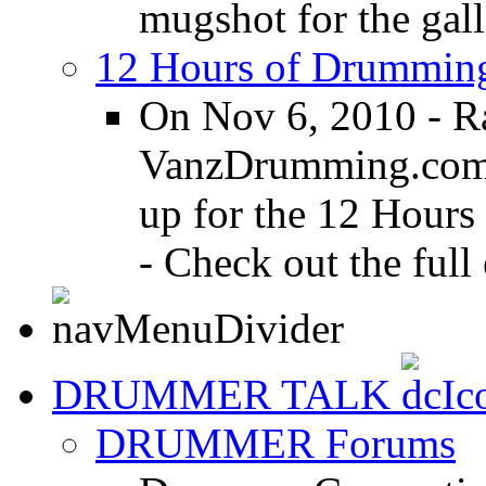
mugshot for the gall
12 Hours of Drumming
On Nov 6, 2010 - R
VanzDrumming.com a
up for the 12 Hours
- Check out the full 
DRUMMER TALK
DRUMMER Forums