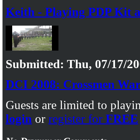
Keith - Playing PDP Kit 
Submitted: Thu, 07/17/20
DCI 2008: Crossmen War
Guests are limited to playi
login
or
register for
FREE