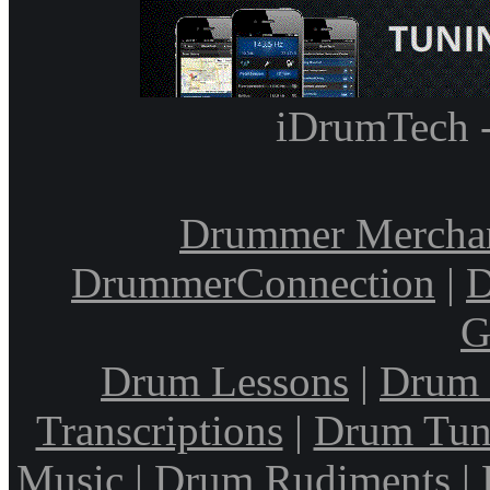
iDrumTech 
Drummer Mercha
DrummerConnection
|
D
G
Drum Lessons
|
Drum 
Transcriptions
|
Drum Tun
Music
|
Drum Rudiments
|