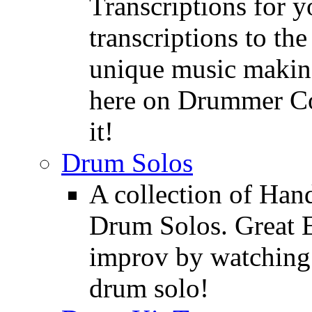
Transcriptions for 
transcriptions to the
unique music making
here on Drummer Con
it!
Drum Solos
A collection of Ha
Drum Solos. Great E
improv by watching
drum solo!