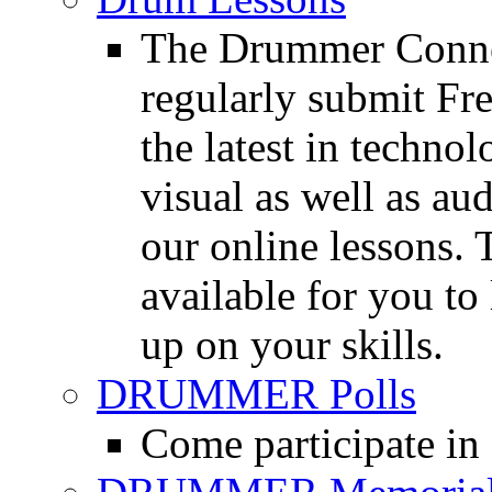
The Drummer Connec
regularly submit Fr
the latest in techno
visual as well as au
our online lessons.
available for you to 
up on your skills.
DRUMMER Polls
Come participate in