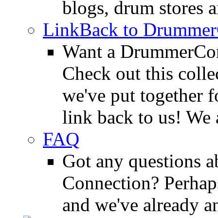
blogs, drum stores 
LinkBack to Drummer
Want a DrummerConn
Check out this colle
we've put together f
link back to us! We 
FAQ
Got any questions 
Connection? Perhaps
and we've already a