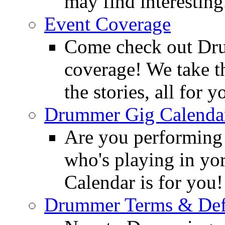
may find interesting
Event Coverage
Come check out Dr
coverage! We take th
the stories, all for y
Drummer Gig Calenda
Are you performing
who's playing in y
Calendar is for you!
Drummer Terms & Defi