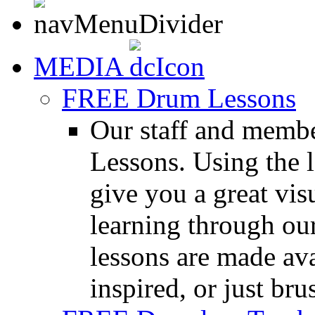
MEDIA
FREE Drum Lessons
Our staff and membe
Lessons. Using the l
give you a great vis
learning through o
lessons are made ava
inspired, or just bru