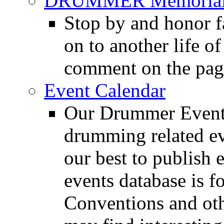
DRUMMER Memorial
Stop by and honor 
on to another life o
comment on the pag
Event Calendar
Our Drummer Events
drumming related ev
our best to publish 
events database is f
Conventions and oth