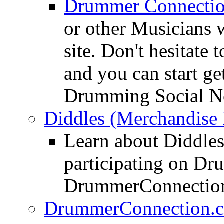
Drummer Connecti
or other Musicians 
site. Don't hesitate t
and you can start ge
Drumming Social N
Diddles (Merchandise 
Learn about Diddles
participating on D
DrummerConnection
DrummerConnection.c