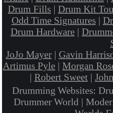
Drum Fills
|
Drum Kit Tou
Odd Time Signatures
|
Dr
Drum Hardware
|
Drumme
JoJo Mayer
|
Gavin Harris
Artimus Pyle
|
Morgan Ros
|
Robert Sweet
|
John
Drumming Websites: Dru
Drummer World | Modern