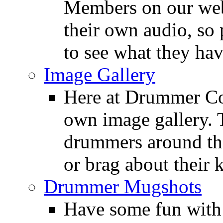
Members on our webs
their own audio, so 
to see what they ha
Image Gallery
Here at Drummer Con
own image gallery. T
drummers around the
or brag about their 
Drummer Mugshots
Have some fun with