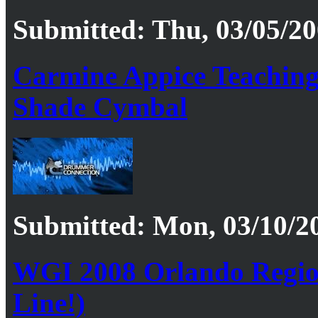
Submitted: Thu, 03/05/20
Carmine Appice Teaching
Shade Cymbal
Submitted: Mon, 03/10/20
WGI 2008 Orlando Regio
Line!)