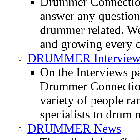
Drummer Connection
answer any questio
drummer related. We
and growing every d
DRUMMER Interview
On the Interviews pa
Drummer Connection 
variety of people r
specialists to drum 
DRUMMER News