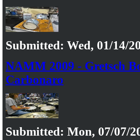
Submitted: Wed, 01/14/20
NAMM 2009 - Gretsch Boo
Carbonaro
Submitted: Mon, 07/07/20