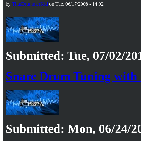
by
ThatDrummerKid
on Tue, 06/17/2008 - 14:02
Submitted: Tue, 07/02/20
Snare Drum Tuning with
Submitted: Mon, 06/24/20