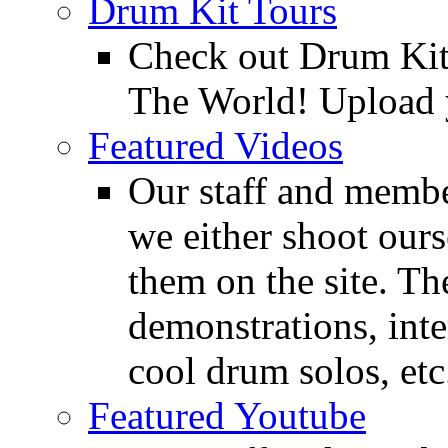
Drum Kit Tours
Check out Drum Ki
The World! Upload 
Featured Videos
Our staff and membe
we either shoot ours
them on the site. T
demonstrations, inte
cool drum solos, etc
Featured Youtube