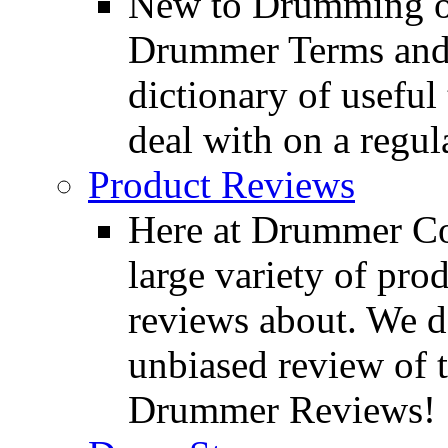
New to Drumming o
Drummer Terms and D
dictionary of usefu
deal with on a regula
Product Reviews
Here at Drummer Con
large variety of pro
reviews about. We d
unbiased review of 
Drummer Reviews!