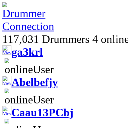
117,031 Drummers 4 online
ga3krl
Abelbefjy
Caau13PCbj