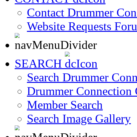
Contact Drummer Con
Website Requests For
SEARCH
Search Drummer Conn
Drummer Connection 
Member Search
Search Image Gallery