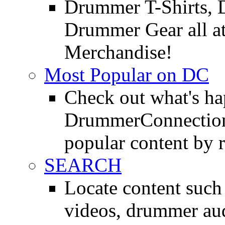
Drummer T-Shirts, 
Drummer Gear all 
Merchandise!
Most Popular on DC
Check out what's h
DrummerConnection.
popular content by r
SEARCH
Locate content suc
videos, drummer au