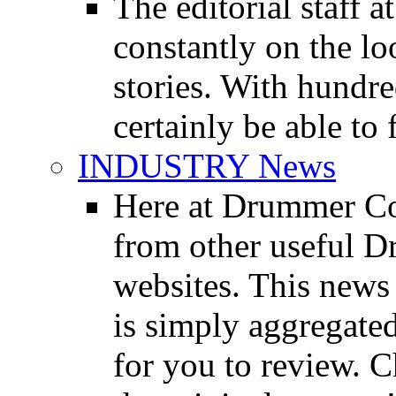
The editorial staff
constantly on the l
stories. With hundre
certainly be able to 
INDUSTRY News
Here at Drummer Co
from other useful 
websites. This news 
is simply aggregated
for you to review. Ch