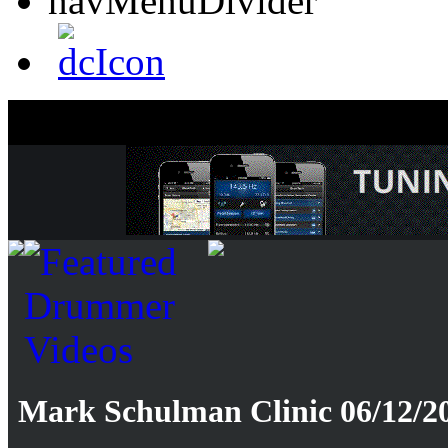
Mark Schulman Clinic 06/12/20