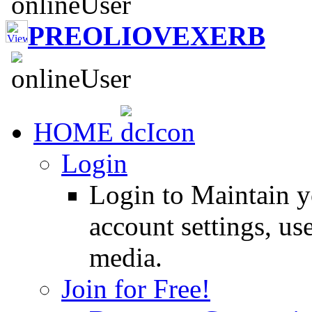
PREOLIOVEXERB
HOME
Login
Login to Maintain 
account settings, use
media.
Join for Free!