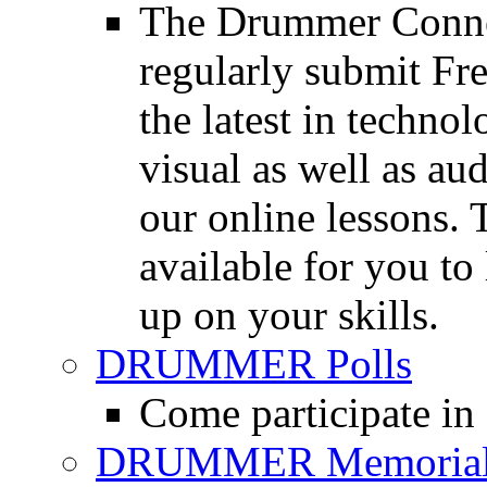
The Drummer Connec
regularly submit Fr
the latest in techno
visual as well as au
our online lessons.
available for you to 
up on your skills.
DRUMMER Polls
Come participate in
DRUMMER Memorial