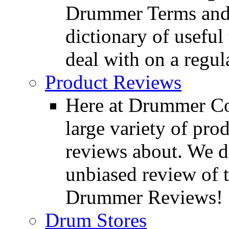
Drummer Terms and D
dictionary of usefu
deal with on a regula
Product Reviews
Here at Drummer Con
large variety of pro
reviews about. We d
unbiased review of 
Drummer Reviews!
Drum Stores