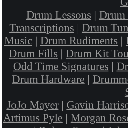
G
Drum Lessons
|
Drum 
Transcriptions
|
Drum Tun
Music
|
Drum Rudiments
|
Drum Fills
|
Drum Kit Tou
Odd Time Signatures
|
Dr
Drum Hardware
|
Drumme
JoJo Mayer
|
Gavin Harris
Artimus Pyle
|
Morgan Ros