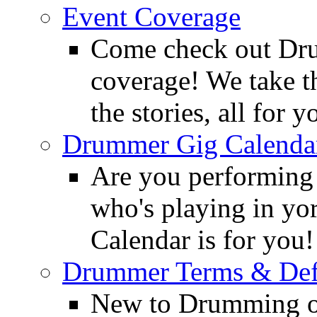
Event Coverage
Come check out Dr
coverage! We take th
the stories, all for y
Drummer Gig Calenda
Are you performing
who's playing in y
Calendar is for you!
Drummer Terms & Defi
New to Drumming o