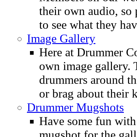
their own audio, so 
to see what they ha
Image Gallery
Here at Drummer Con
own image gallery. T
drummers around the
or brag about their 
Drummer Mugshots
Have some fun with
mugshot for the gall