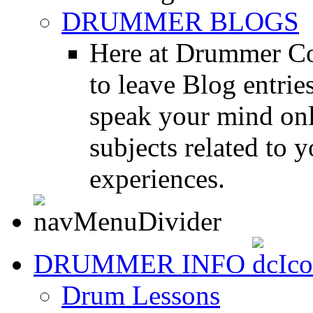
DRUMMER BLOGS
Here at Drummer Co
to leave Blog entrie
speak your mind onl
subjects related to
experiences.
DRUMMER INFO
Drum Lessons