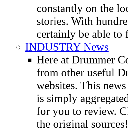
constantly on the l
stories. With hundre
certainly be able to 
INDUSTRY News
Here at Drummer Co
from other useful 
websites. This news 
is simply aggregated
for you to review. Ch
the original sources