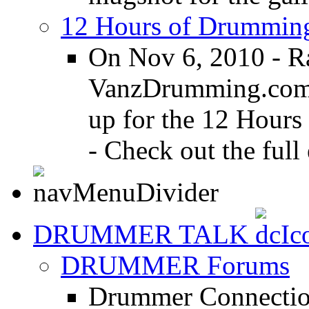
12 Hours of Drumming
On Nov 6, 2010 - R
VanzDrumming.com a
up for the 12 Hours
- Check out the full 
DRUMMER TALK
DRUMMER Forums
Drummer Connection