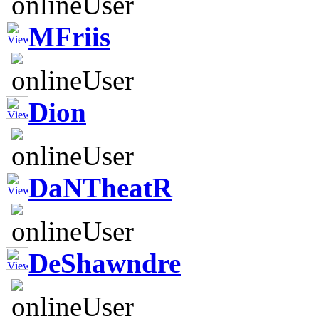
MFriis
Dion
DaNTheatR
DeShawndre