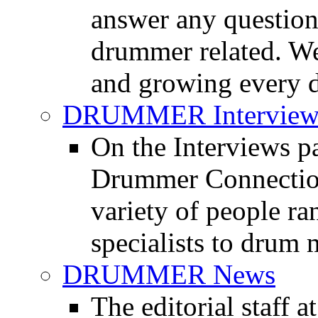
answer any questio
drummer related. We
and growing every d
DRUMMER Interview
On the Interviews pa
Drummer Connection 
variety of people r
specialists to drum 
DRUMMER News
The editorial staff