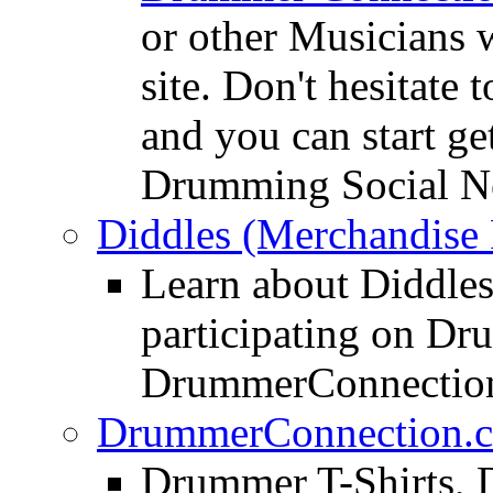
or other Musicians 
site. Don't hesitate t
and you can start ge
Drumming Social N
Diddles (Merchandise 
Learn about Diddles
participating on D
DrummerConnection
DrummerConnection.c
Drummer T-Shirts, 