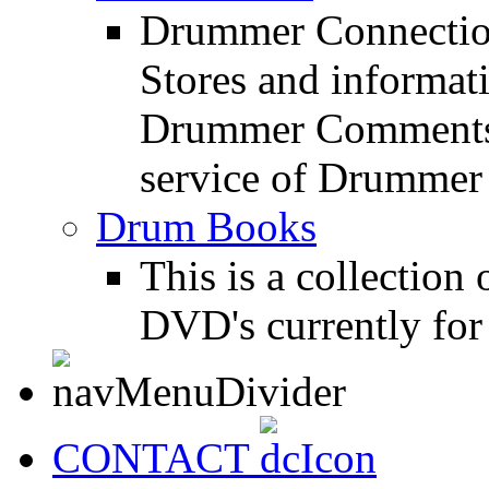
Drummer Connection
Stores and informat
Drummer Comments a
service of Drummer
Drum Books
This is a collectio
DVD's currently for 
CONTACT