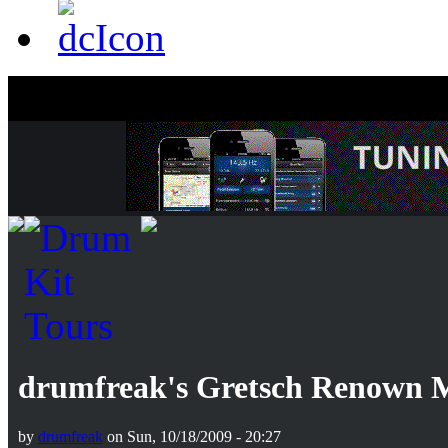
drumfreak's Gretsch Renown 
by
drumfreak
on Sun, 10/18/2009 - 20:27