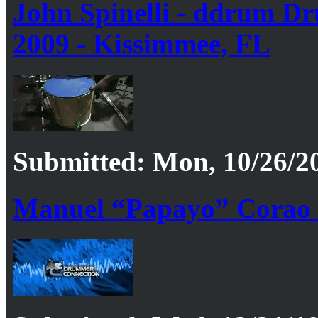
John Spinelli - ddrum Dr
2009 - Kissimmee, FL
Submitted: Mon, 10/26/20
Manuel “Papayo” Corao 