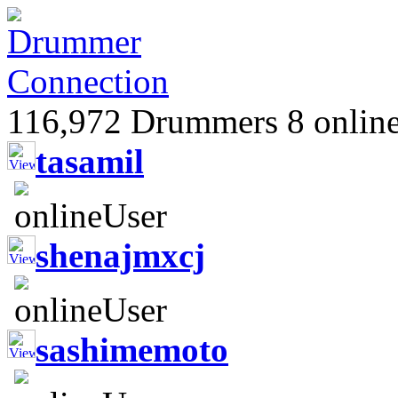
116,972 Drummers 8 online
tasamil
shenajmxcj
sashimemoto