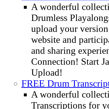
A wonderful collec
Drumless Playalongs
upload your version 
website and partici
and sharing experie
Connection! Start J
Upload!
FREE Drum Transcript
A wonderful collec
Transcriptions for 