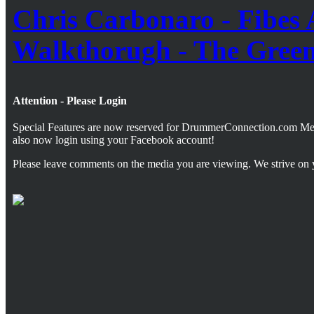
Chris Carbonaro - Fibes 
Walkthorugh - The Gree
Attention - Please Login
Special Features are now reserved for DrummerConnection.com M
also now login using your Facebook account!
Please leave comments on the media you are viewing. We strive on 