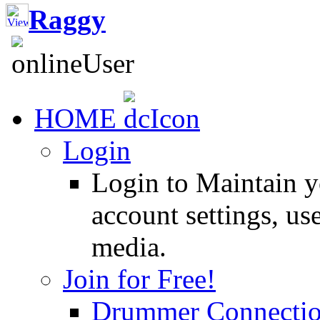
Raggy
HOME
Login
Login to Maintain 
account settings, use
media.
Join for Free!
Drummer Connecti