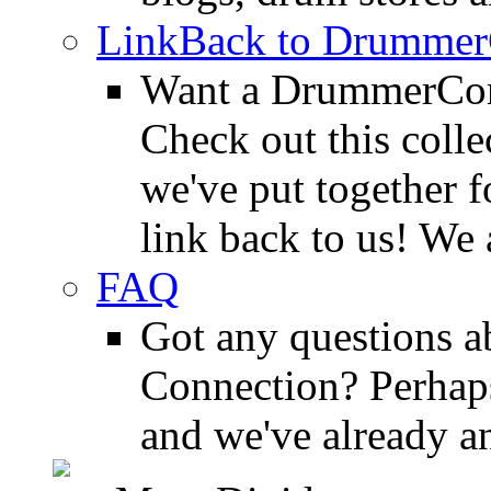
LinkBack to Drummer
Want a DrummerConn
Check out this colle
we've put together f
link back to us! We 
FAQ
Got any questions 
Connection? Perhaps
and we've already a