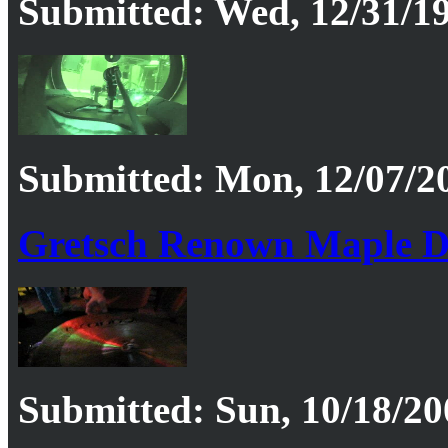
Submitted: Wed, 12/31/19
Submitted: Mon, 12/07/20
Gretsch Renown Maple D
Submitted: Sun, 10/18/20