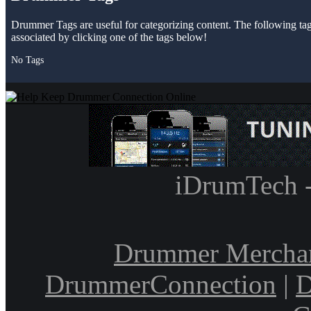
Drummer Tags are useful for categorizing content. The following tags 
associated by clicking one of the tags below!
No Tags
iDrumTech 
Drummer Mercha
DrummerConnection
|
D