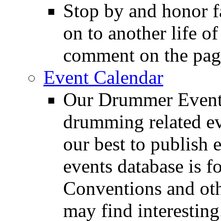
Stop by and honor 
on to another life o
comment on the pag
Event Calendar
Our Drummer Events
drumming related ev
our best to publish 
events database is f
Conventions and oth
may find interesting