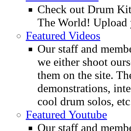
Check out Drum Ki
The World! Upload 
Featured Videos
Our staff and membe
we either shoot ours
them on the site. T
demonstrations, inte
cool drum solos, etc
Featured Youtube
Our staff and membe