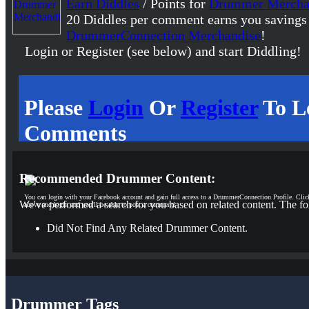
Earn Diddles
/ Points for
Drummer Mercha
20 Diddles per comment earns you savings
DrummerConnection Merchandise
!
Login or Register (see below) and start Diddling!
Please
Login
Or
Register
To L
Comments
Recommended Drummer Content:
You can login with your Facebook account and gain full access to a DrummerConnection Profile. Clic
We've performed a search for you based on related content. The fo
above and login and you'll be able to post a comment!
Did Not Find Any Related Drummer Content.
Drummer Tags