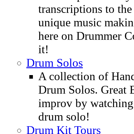
transcriptions to the
unique music making
here on Drummer Con
it!
Drum Solos
A collection of Ha
Drum Solos. Great E
improv by watching
drum solo!
Drum Kit Tours