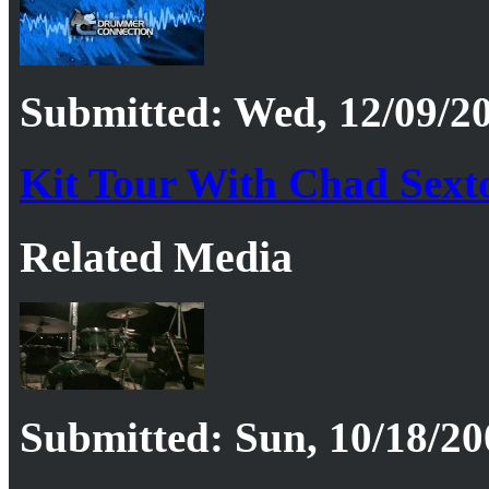
Submitted: Wed, 12/09/20
Kit Tour With Chad Sexto
Related Media
Submitted: Sun, 10/18/20