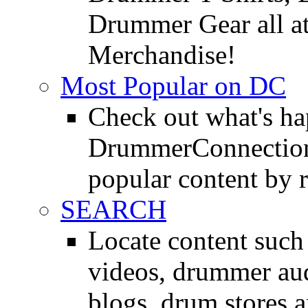
Drummer Gear all 
Merchandise!
Most Popular on DC
Check out what's h
DrummerConnection.
popular content by r
SEARCH
Locate content suc
videos, drummer au
blogs, drum stores 