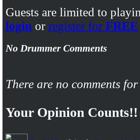
Guests are limited to playi
login
or
register for
FREE
No Drummer Comments
There are no comments for 
Your Opinion Counts!!