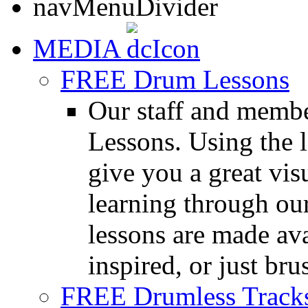
MEDIA
FREE Drum Lessons
Our staff and membe
Lessons. Using the l
give you a great vis
learning through o
lessons are made ava
inspired, or just bru
FREE Drumless Track