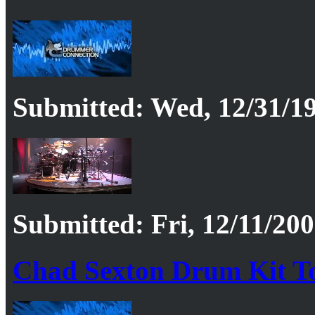
Submitted: Wed, 12/31/19
Submitted: Fri, 12/11/200
Chad Sexton Drum Kit T