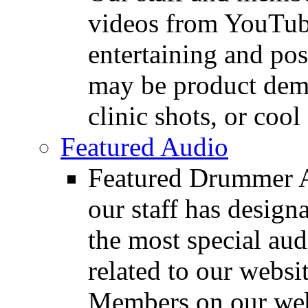
videos from YouTube
entertaining and pos
may be product demo
clinic shots, or cool
Featured Audio
Featured Drummer Au
our staff has design
the most special audi
related to our websit
Members on our webs