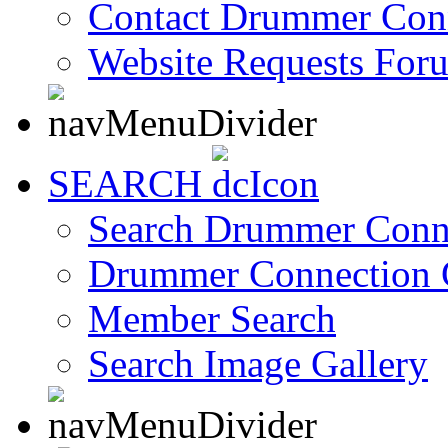
Contact Drummer Con
Website Requests For
SEARCH
Search Drummer Conn
Drummer Connection 
Member Search
Search Image Gallery