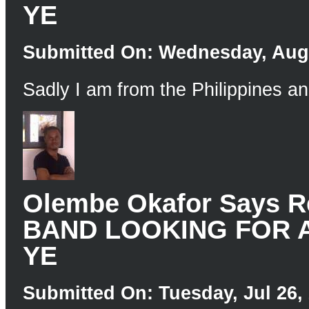
YE
Submitted On: Wednesday, Aug 
Sadly I am from the Philippines an
Olembe Okafor Says
BAND LOOKING FOR 
YE
Submitted On: Tuesday, Jul 26, 