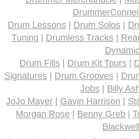
DrummerConnect
Drum Lessons
|
Drum Solos
|
Dr
Tuning
|
Drumless Tracks
|
Rea
Dynami
Drum Fills
|
Drum Kit Tours
|
D
Signatures
|
Drum Grooves
|
Dru
Jobs
|
Billy A
JoJo Mayer
|
Gavin Harrison
|
St
Morgan Rose
|
Benny Greb
|
T
Blackwel