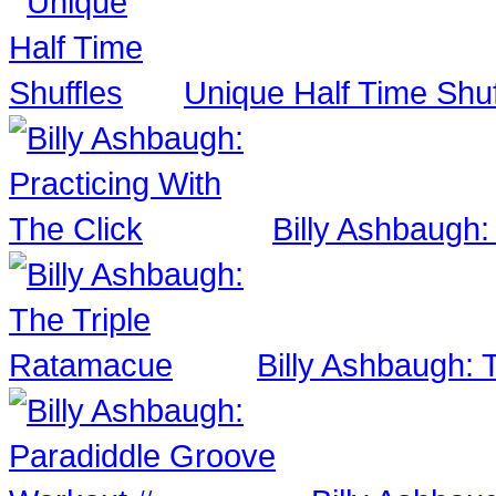
Unique Half Time Shuf
Billy Ashbaugh:
Billy Ashbaugh: