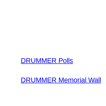
The Drummer Connection 
Free Online Drum Lessons
aim to give you a great v
learning through our onl
made available for you to
your skills.
DRUMMER Polls
Come participate in gene
DRUMMER Memorial Wall
Stop by and honor falle
another life of drummin