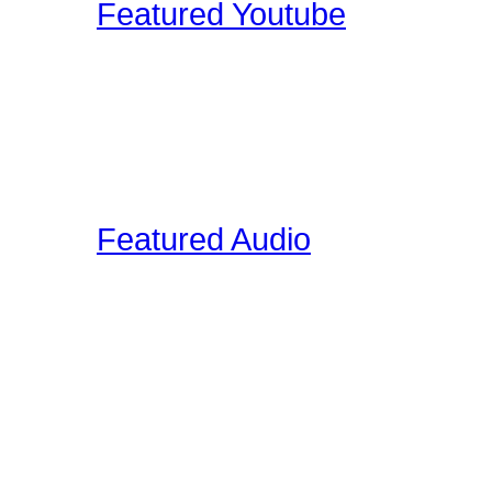
Featured Youtube
Our staff and members re
YouTube that we find edu
on the site. These video
interviews, drum clinic s
Featured Audio
Featured Drummer Audio i
designated as "Featured"
audio that is directly rela
section. Members on our 
own audio, so please vis