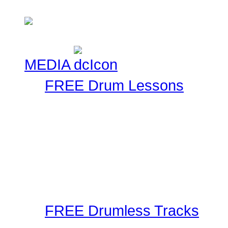
Check here!
MEDIA
FREE Drum Lessons
Our staff and members r
Using the latest in techn
as well as audible metho
These drum lessons are m
inspired, or just brush up
FREE Drumless Tracks