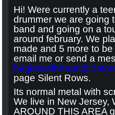
Hi! Were currently a tee
drummer we are going to
band and going on a tou
around february. We pl
made and 5 more to be m
email me or send a me
beginswithheart@hotma
page Silent Rows.
Its normal metal with s
We live in New Jersey,
AROUND THIS AREA give