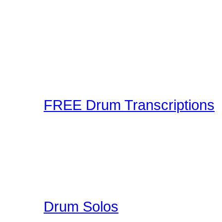
A wonderful collection 
Playalongs for you to jam
drumless track to the web
making and sharing expe
Connection! Start Jammi
FREE Drum Transcriptions
A wonderful collection o
enjoy. You can upload you
participate in a unique 
here on Drummer Connecti
Drum Solos