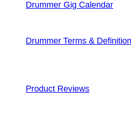
Drummer Gig Calendar
Are you performing a gig
yoru area? The Drummer 
Drummer Terms & Definitio
New to Drumming or to
and Definitions are an onl
Drummers have to deal wi
Product Reviews
Here at Drummer Connect
of products which we lik
to give you an unbiased 