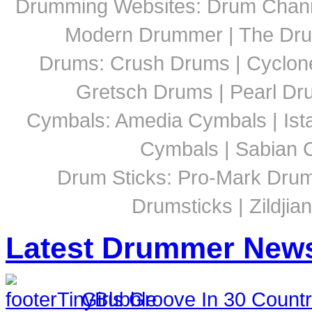
Drumming Websites: Drum Chann
Modern Drummer | The Dru
Drums: Crush Drums | Cyclon
Gretsch Drums | Pearl D
Cymbals: Amedia Cymbals | Ista
Cymbals | Sabian C
Drum Sticks: Pro-Mark Drumst
Drumsticks | Zildjia
Latest Drummer New
Girls Groove In 30 Countri