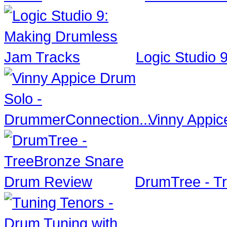
Logic Studio 
Vinny Appic
DrumTree - T