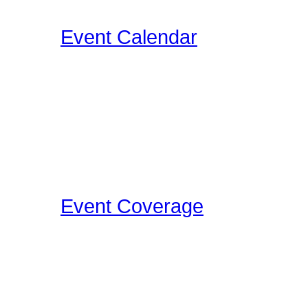
below the videos!
Event Calendar
Our Drummer Events Da
related events for you to
events as we discover th
Concerts, Drum Clinics, 
that Drummers may find i
Event Coverage
Come check out Drumme
take the photos, film the e
pleasure.