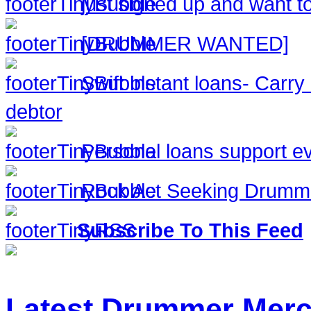
just signed up and want to
[DRUMMER WANTED]
Swift instant loans- Carr
debtor
Personal loans support ev
Rock Act Seeking Drumm
Subscribe To This Feed
Latest Drummer Mer