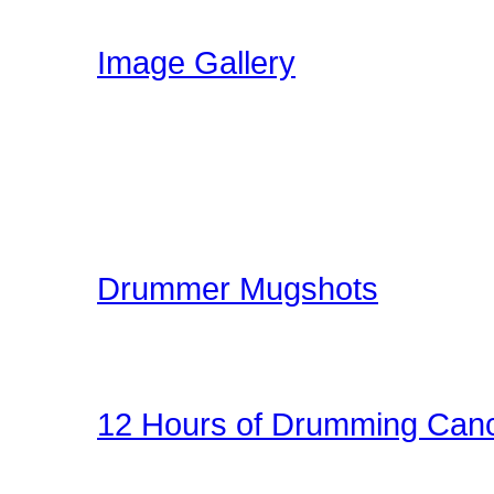
have been uploading!
Image Gallery
Here at Drummer Connect
gallery. The image galle
world can share ideas, e
kit.
Drummer Mugshots
Have some fun with you
the gallery! Be creative!
12 Hours of Drumming Canc
On Nov 6, 2010 - Randy