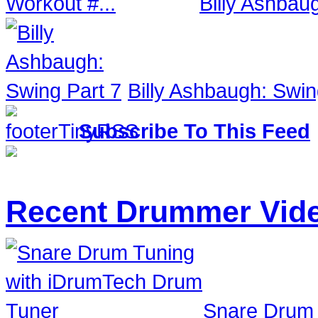
Billy Ashbau
Billy Ashbaugh: Swin
Subscribe To This Feed
Recent Drummer Vid
Snare Drum 