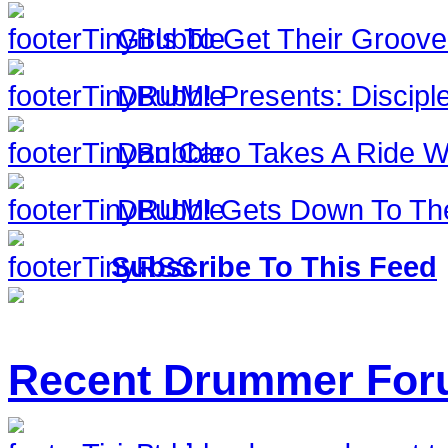
Girls To Get Their Groov
DRUM! Presents: Discipl
Dan Caro Takes A Ride Wi
DRUM! Gets Down To The
Subscribe To This Feed
Recent Drummer For