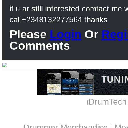
if u ar stlll interested comtact me
cal +2348132277564 thanks
Please
Login
Or
Regi
Comments
iDrumTech
Drummer Merchandise
|
Mos