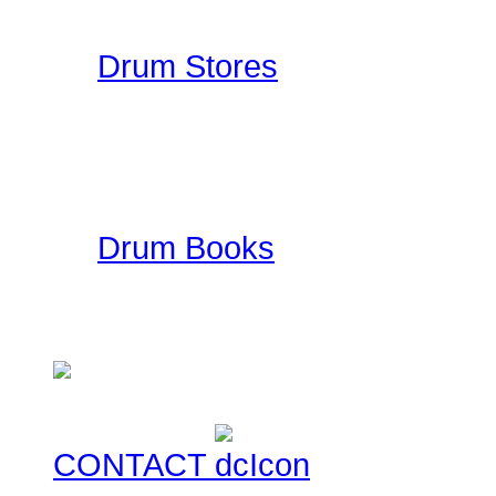
Drummer Reviews!
Drum Stores
Drummer Connection mai
information such as ad
ratings. This is a FREE
Drum Books
This is a collection of
currently for sale for you
CONTACT