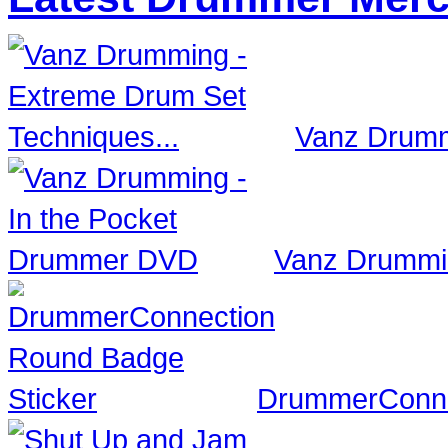
Vanz Drumm
Vanz Drummi
DrummerConne