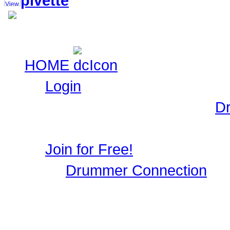
pivette
HOME
Login
Login to Maintain your
D
user profile, image galle
Join for Free!
Drummer Connection
is 
Musicians who wish to par
register, it only takes a 