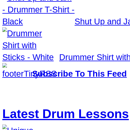
Shut Up and Ja
Drummer Shirt with
Subscribe To This Feed
Latest Drum Lessons