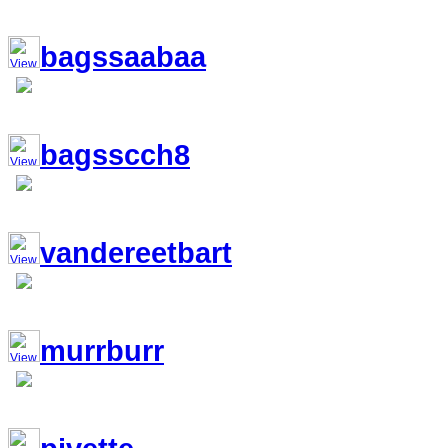
bagssaabaa
bagsscch8
vandereetbart
murrburr