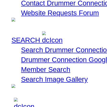
Contact Drummer Connecti
Website Requests Forum
SEARCH
Search Drummer Connectio
Drummer Connection Goog
Member Search
Search Image Gallery