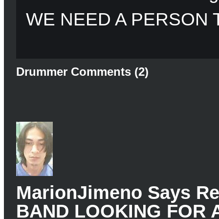
WE NEED A PERSON 
Drummer Comments (2)
MarionJimeno Says 
BAND LOOKING FOR 