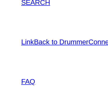
SEARCH
Locate content such as 
drummer audio, drummer
and more.
LinkBack to DrummerConne
Want a DrummerConnecti
this collection of banner
to use on your site and l
FAQ
Got any questions abou
someone else has asked 