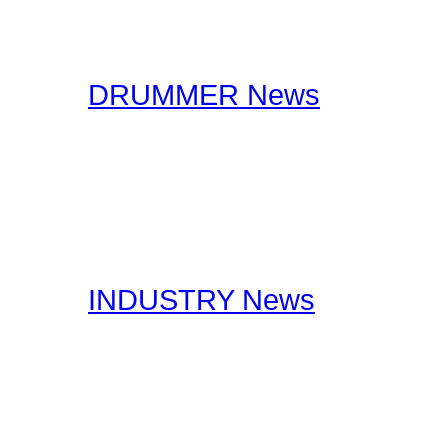
interviews. You will find 
drummers to industry spe
DRUMMER News
The editorial staff at Dr
lookout for drummer rela
stories, you should certa
interests you.
INDUSTRY News
Here at Drummer Connect
useful Drumming and Musi
published by our staff, a