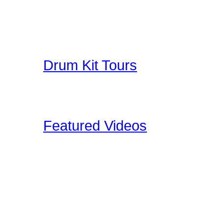
A collection of Hand Pi
Great Education for Dru
other people do when th
Drum Kit Tours
Check out Drum Kit Tou
Upload your Drumkit Tou
Featured Videos
Our staff and members re
shoot ourselves, or find 
These videos may be pro
clinic shots, or cool drum