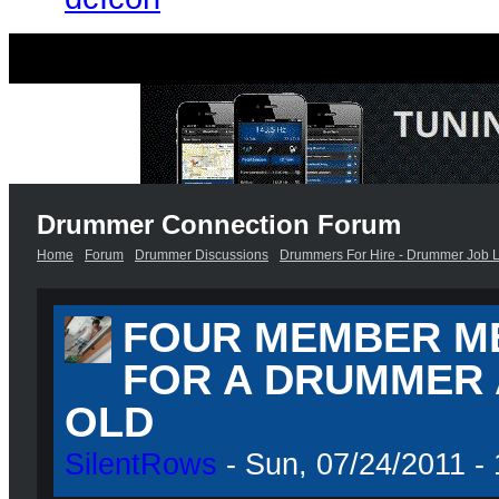
Drummer Connection Forum
Home
Forum
Drummer Discussions
Drummers For Hire - Drummer Job L
FOUR MEMBER M
FOR A DRUMMER 
OLD
SilentRows
- Sun, 07/24/2011 - 