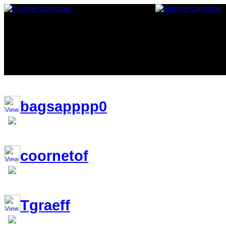
116,587 Drummers 8 online, 204 
bagsapppp0
coornetof
Tgraeff