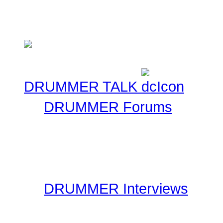
several supporters team
Cancer Benefit - Check ou
DRUMMER TALK
DRUMMER Forums
Drummer Connection's D
questions you may have 
have thousands of forum
DRUMMER Interviews
On the Interviews page, y