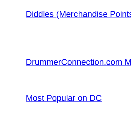
in this FREE Drumming S
Diddles (Merchandise Point
Learn about Diddles (Poi
DrummerConnection.com
Merchandise!
DrummerConnection.com M
Drummer T-Shirts, Drum
all at DrummerConnecti
Most Popular on DC
Check out what's happe
list of most popular conte