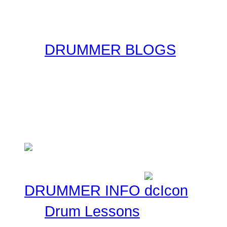
original form for you to r
the original sources!
DRUMMER BLOGS
Here at Drummer Connect
entries. Blogs are simpl
ask that you keep these 
Musical experiences.
DRUMMER INFO
Drum Lessons