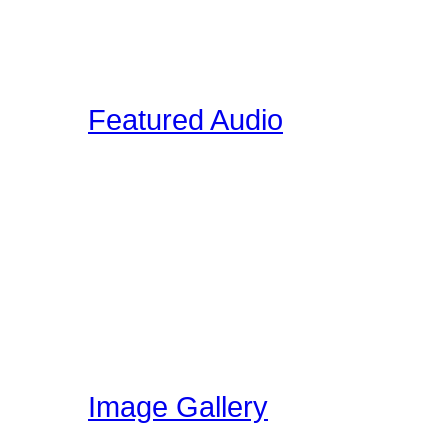
on the site. These video
interviews, drum clinic s
Featured Audio
Featured Drummer Audio i
designated as "Featured"
audio that is directly rela
section. Members on our 
own audio, so please vis
have been uploading!
Image Gallery
Here at Drummer Connect