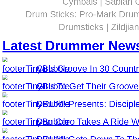
Cymbals | Sabian C
Drum Sticks: Pro-Mark Drumst
Drumsticks | Zildjia
Latest Drummer New
Girls Groove In 30 Countri
Girls To Get Their Groov
DRUM! Presents: Discipl
Dan Caro Takes A Ride Wi