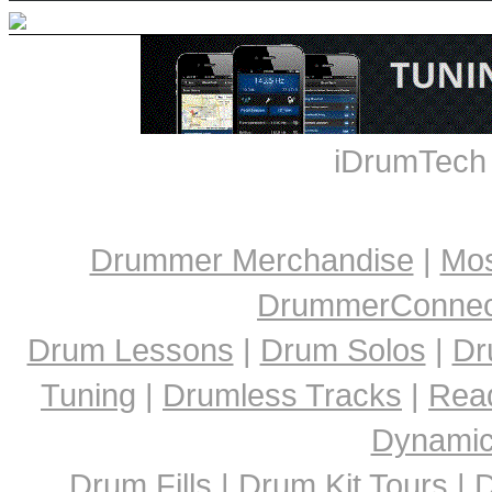
iDrumTech
Drummer Merchandise
|
Mos
DrummerConnect
Drum Lessons
|
Drum Solos
|
Dr
Tuning
|
Drumless Tracks
|
Rea
Dynami
Drum Fills
|
Drum Kit Tours
|
D