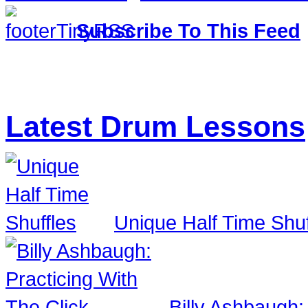
Subscribe To This Feed
Latest Drum Lessons
Unique Half Time Shuf
Billy Ashbaugh: