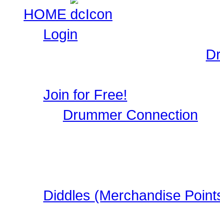
HOME
Login
Login to Maintain your
D
user profile, image galle
Join for Free!
Drummer Connection
is 
Musicians who wish to par
register, it only takes a 
in this FREE Drumming S
Diddles (Merchandise Point
Learn about Diddles (Poi