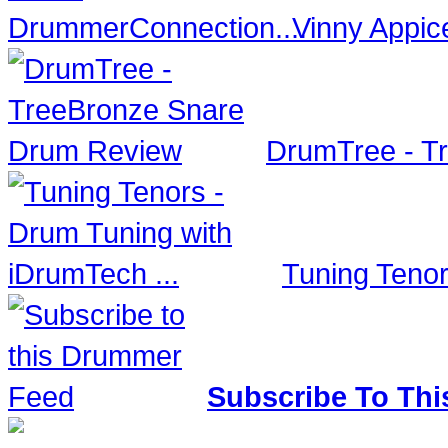
Vinny Appic
DrumTree - T
Tuning Tenor
Subscribe To Thi