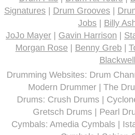
Signatures
|
Drum Grooves
|
Dru
Jobs
|
Billy A
JoJo Mayer
|
Gavin Harrison
|
St
Morgan Rose
|
Benny Greb
|
T
Blackwel
Drumming Websites: Drum Chann
Modern Drummer | The Dru
Drums: Crush Drums | Cyclon
Gretsch Drums | Pearl D
Cymbals: Amedia Cymbals | Ista