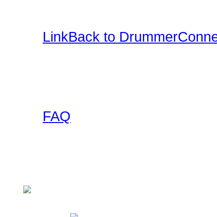
and more.
LinkBack to DrummerConne
Want a DrummerConnecti
this collection of banner
to use on your site and l
FAQ
Got any questions abou
someone else has asked 
Check here!