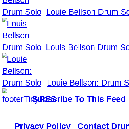
Louie Bellson Drum S
Louis Bellson Drum So
Louie Bellson: Drum S
Subscribe To This Feed
117,882 Drummer
Privacy Policy
|
Contact Dru