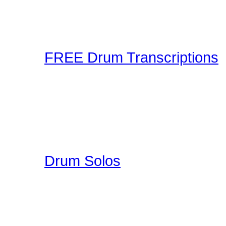
making and sharing expe
Connection! Start Jammi
FREE Drum Transcriptions
A wonderful collection o
enjoy. You can upload you
participate in a unique 
here on Drummer Connecti
Drum Solos
A collection of Hand Pi
Great Education for Dru
other people do when th