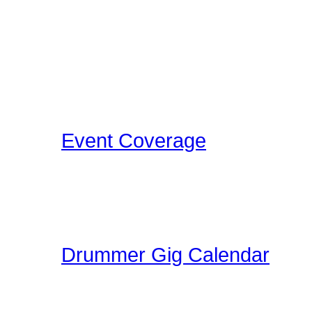
related events for you to
events as we discover th
Concerts, Drum Clinics, 
that Drummers may find i
Event Coverage
Come check out Drumme
take the photos, film the e
pleasure.
Drummer Gig Calendar
Are you performing a gig
yoru area? The Drummer 