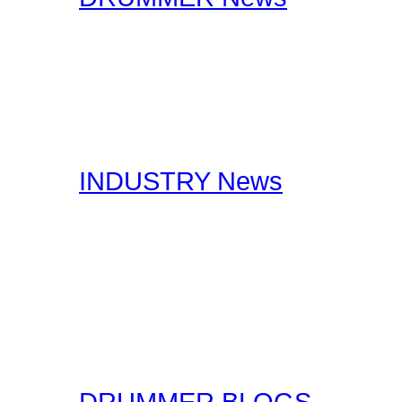
The editorial staff at Dr
lookout for drummer rela
stories, you should certa
interests you.
INDUSTRY News
Here at Drummer Connect
useful Drumming and Musi
published by our staff, a
original form for you to r
the original sources!
DRUMMER BLOGS