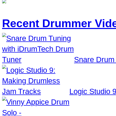
Recent Drummer Vid
Snare Drum 
Logic Studio 