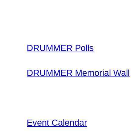
learning through our onl
made available for you to
your skills.
DRUMMER Polls
Come participate in gene
DRUMMER Memorial Wall
Stop by and honor falle
another life of drummin
below the videos!
Event Calendar
Our Drummer Events Da