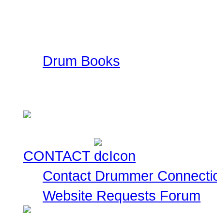
Drummer Connection mai
information such as ad
ratings. This is a FREE
Drum Books
This is a collection of
currently for sale for you
CONTACT
Contact Drummer Connecti
Website Requests Forum