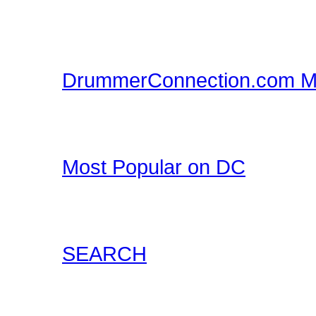
DrummerConnection.com
Merchandise!
DrummerConnection.com M
Drummer T-Shirts, Drum
all at DrummerConnecti
Most Popular on DC
Check out what's happe
list of most popular conte
SEARCH
Locate content such as 
drummer audio, drummer