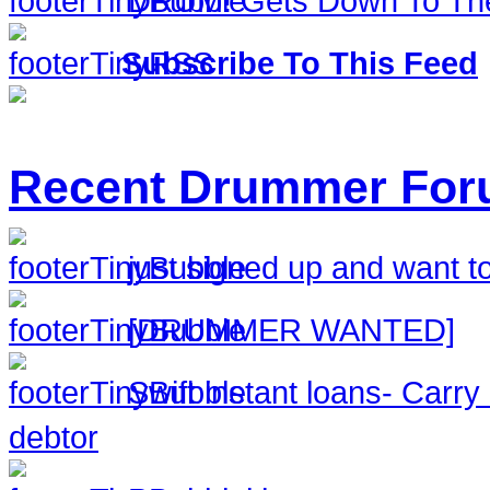
DRUM! Gets Down To The
Subscribe To This Feed
Recent Drummer For
just signed up and want to
[DRUMMER WANTED]
Swift instant loans- Carr
debtor