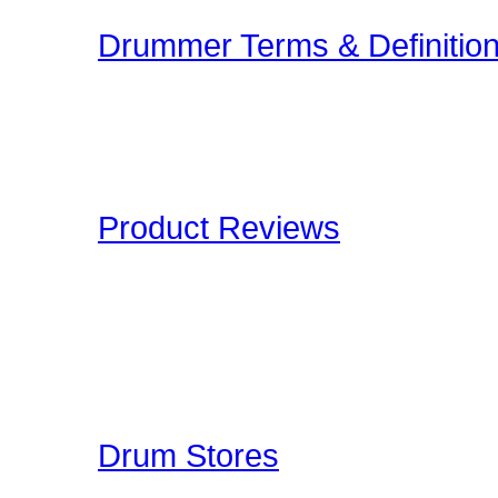
Drummer Terms & Definitio
New to Drumming or to
and Definitions are an onl
Drummers have to deal wi
Product Reviews
Here at Drummer Connect
of products which we lik
to give you an unbiased 
Drummer Reviews!
Drum Stores