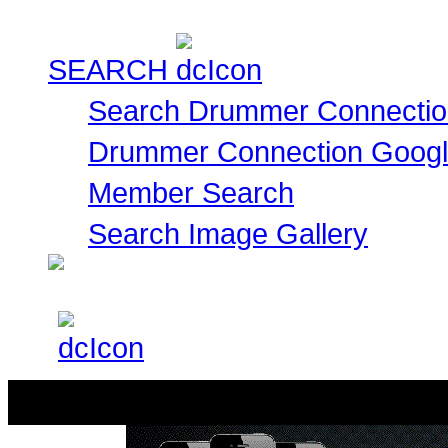
SEARCH
Search Drummer Connectio
Drummer Connection Goog
Member Search
Search Image Gallery