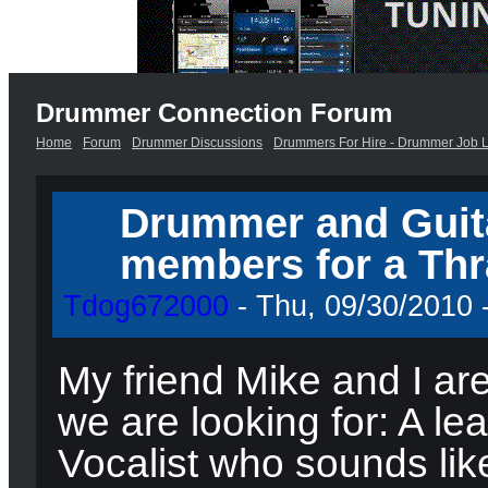
Drummer Connection Forum
Home
Forum
Drummer Discussions
Drummers For Hire - Drummer Job L
Drummer and Guita
members for a Thr
Tdog672000
- Thu, 09/30/2010 -
My friend Mike and I ar
we are looking for: A le
Vocalist who sounds like