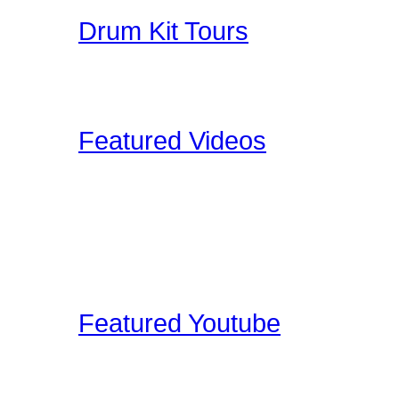
Drum Kit Tours
Check out Drum Kit Tou
Upload your Drumkit Tou
Featured Videos
Our staff and members re
shoot ourselves, or find 
These videos may be pro
clinic shots, or cool drum
Featured Youtube
Our staff and members re
YouTube that we find edu