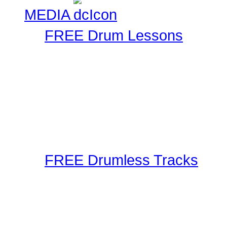
MEDIA
FREE Drum Lessons
Our staff and members r
Using the latest in techn
as well as audible metho
These drum lessons are m
inspired, or just brush up
FREE Drumless Tracks
A wonderful collection 
Playalongs for you to jam
drumless track to the web