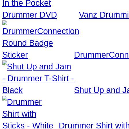
Vanz Drummi
DrummerConne
Shut Up and Ja
Drummer Shirt with