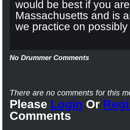
would be best if you are
Massachusetts and is ab
we practice on possibly
No Drummer Comments
There are no comments for this m
Please
Login
Or
Regi
Comments