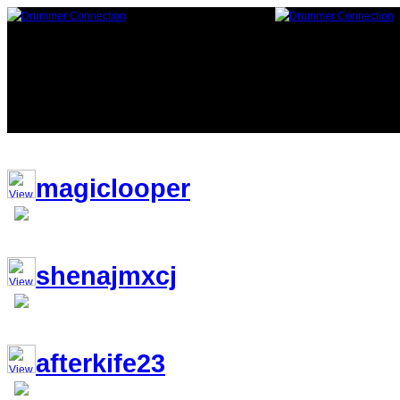
117,882 Drummers 7 online, 257 
magiclooper
shenajmxcj
afterkife23