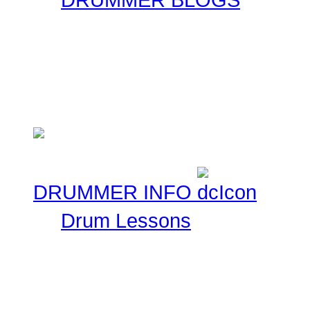
Here at Drummer Connect
entries. Blogs are simpl
ask that you keep these 
Musical experiences.
DRUMMER INFO
Drum Lessons
The Drummer Connection 
Free Online Drum Lessons
aim to give you a great v