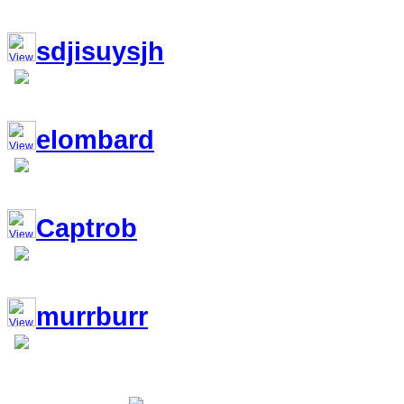
sdjisuysjh
elombard
Captrob
murrburr