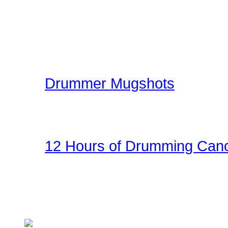
gallery. The image galle
world can share ideas, e
kit.
Drummer Mugshots
Have some fun with you
the gallery! Be creative!
12 Hours of Drumming Canc
On Nov 6, 2010 - Randy
several supporters team
Cancer Benefit - Check ou