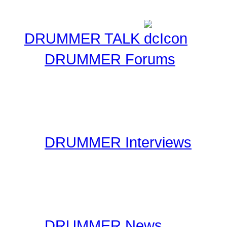
DRUMMER TALK
DRUMMER Forums
Drummer Connection's D
questions you may have 
have thousands of forum
DRUMMER Interviews
On the Interviews page, y
interviews. You will find 
drummers to industry spe
DRUMMER News