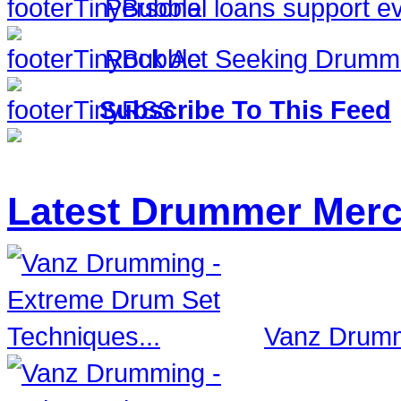
Personal loans support ev
Rock Act Seeking Drumm
Subscribe To This Feed
Latest Drummer Mer
Vanz Drumm