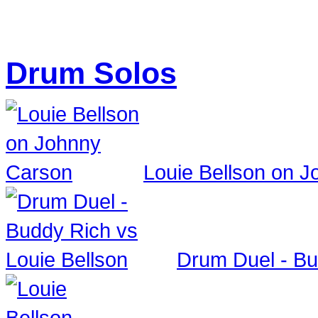
Drum Solos
Louie Bellson on 
Drum Duel - Bu