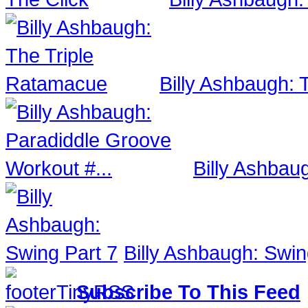
Billy Ashbaugh:
Billy Ashbau
Billy Ashbaugh: Swin
Subscribe To This Feed