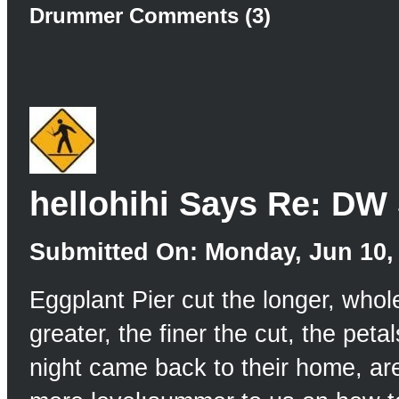
Drummer Comments (3)
hellohihi Says Re: DW
Submitted On: Monday, Jun 10, 
Eggplant Pier cut the longer, who
greater, the finer the cut, the petal
night came back to their home, ar