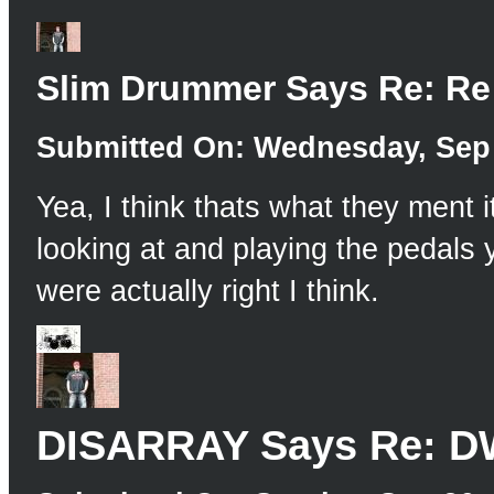
Slim Drummer Says Re: Re
Submitted On: Wednesday, Sep 
Yea, I think thats what they ment
looking at and playing the pedals 
were actually right I think.
DISARRAY Says Re: DW