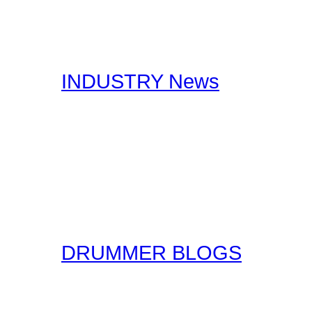
stories, you should certa
interests you.
INDUSTRY News
Here at Drummer Connect
useful Drumming and Musi
published by our staff, a
original form for you to r
the original sources!
DRUMMER BLOGS
Here at Drummer Connect
entries. Blogs are simpl