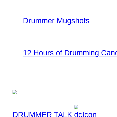
kit.
Drummer Mugshots
Have some fun with you
the gallery! Be creative!
12 Hours of Drumming Canc
On Nov 6, 2010 - Randy
several supporters team
Cancer Benefit - Check ou
DRUMMER TALK