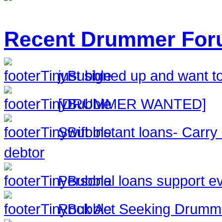
Recent Drummer For
just signed up and want to
[DRUMMER WANTED]
Swift instant loans- Carr
debtor
Personal loans support ev
Rock Act Seeking Drumm