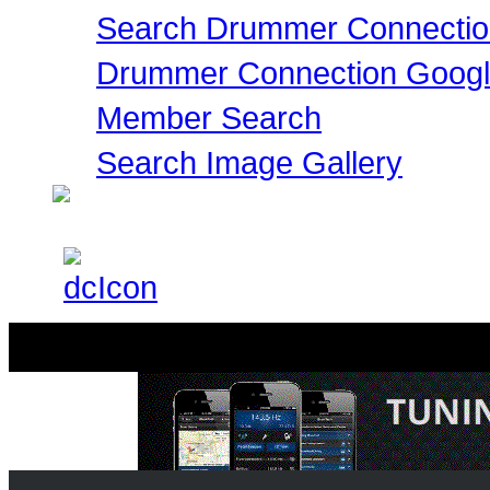
Search Drummer Connectio
Drummer Connection Goog
Member Search
Search Image Gallery