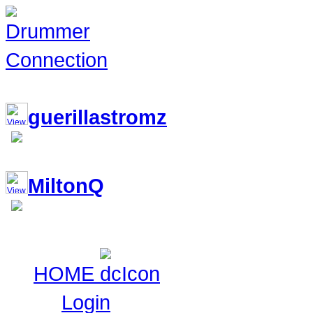
117,229 Drummers 2 online, 310 
guerillastromz
MiltonQ
HOME
Login