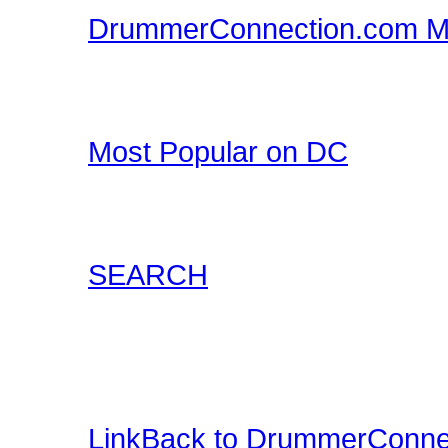
DrummerConnection.com M
Drummer T-Shirts, Drum
all at DrummerConnecti
Most Popular on DC
Check out what's happe
list of most popular conte
SEARCH
Locate content such as 
drummer audio, drummer
and more.
LinkBack to DrummerConne