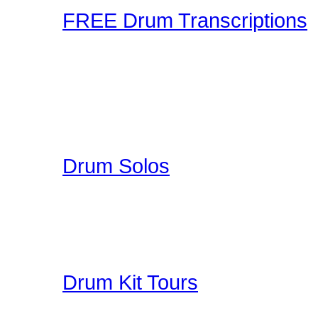
FREE Drum Transcriptions
A wonderful collection o
enjoy. You can upload you
participate in a unique 
here on Drummer Connecti
Drum Solos
A collection of Hand Pi
Great Education for Dru
other people do when th
Drum Kit Tours
Check out Drum Kit Tou