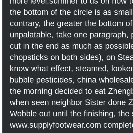
more level;summer to us on how 
the bottom of the circle is as sma
contrary, the greater the bottom of
unpalatable, take one paragraph, pu
cut in the end as much as possible
chopsticks on both sides), on Ste
know what effect, steamed, looke
bubble pesticides, china wholesale
the morning decided to eat Zhengbi
when seen neighbor Sister done Z
Wobble out until the finishing, th
www.supplyfootwear.com complete