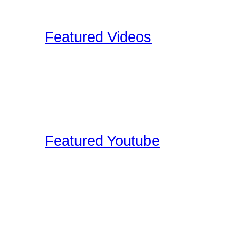
Upload your Drumkit Tou
Featured Videos
Our staff and members re
shoot ourselves, or find 
These videos may be pro
clinic shots, or cool drum
Featured Youtube
Our staff and members re
YouTube that we find edu
on the site. These video
interviews, drum clinic s