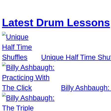
Latest Drum Lessons
Unique Half Time Shuf
Billy Ashbaugh: