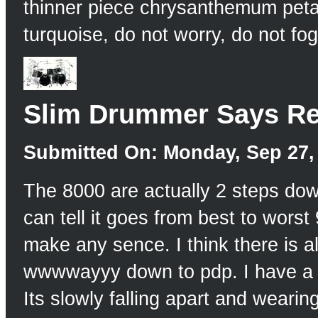
thinner piece chrysanthemum petal
turquoise, do not worry, do not f
Slim Drummer Says Re
Submitted On: Monday, Sep 27, 
The 8000 are actually 2 steps down
can tell it goes from best to wors
make any sence. I think there is a
wwwwayyy down to pdp. I have a 50
Its slowly falling apart and wearin