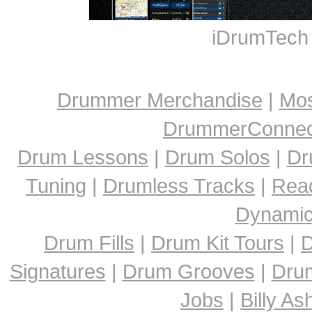
iDrumTech
Drummer Merchandise
|
Mos
DrummerConnect
Drum Lessons
|
Drum Solos
|
Dr
Tuning
|
Drumless Tracks
|
Rea
Dynami
Drum Fills
|
Drum Kit Tours
|
D
Signatures
|
Drum Grooves
|
Dru
Jobs
|
Billy A