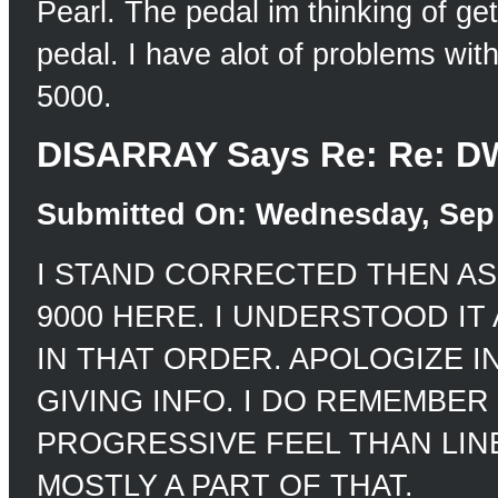
Pearl. The pedal im thinking of get
pedal. I have alot of problems wit
5000.
DISARRAY Says Re: Re: DW
Submitted On: Wednesday, Sep 
I STAND CORRECTED THEN AS
9000 HERE. I UNDERSTOOD IT AS
IN THAT ORDER. APOLOGIZE I
GIVING INFO. I DO REMEMBER
PROGRESSIVE FEEL THAN LINE
MOSTLY A PART OF THAT.