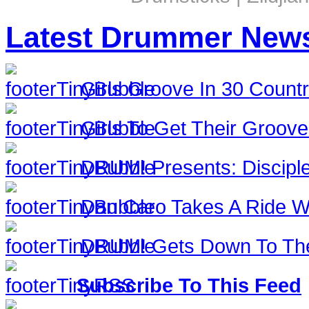
Latest Drummer New
Girls Groove In 30 Countri
Girls To Get Their Groov
DRUM! Presents: Discipl
Dan Caro Takes A Ride Wi
DRUM! Gets Down To The
Subscribe To This Feed