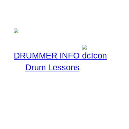
ask that you keep these 
Musical experiences.
DRUMMER INFO
Drum Lessons
The Drummer Connection 
Free Online Drum Lessons
aim to give you a great v
learning through our onl
made available for you to