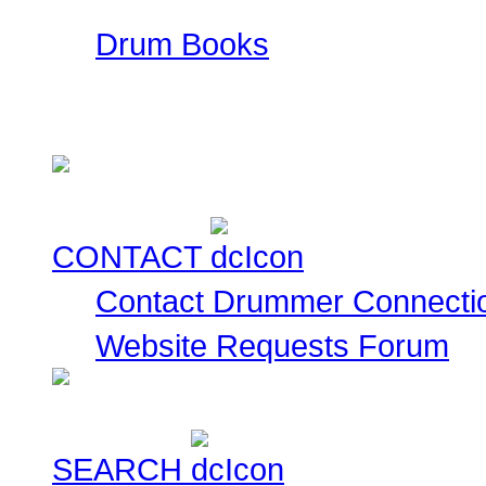
Drum Books
This is a collection of
currently for sale for you
CONTACT
Contact Drummer Connecti
Website Requests Forum
SEARCH