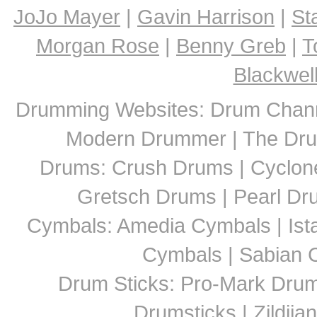
JoJo Mayer
|
Gavin Harrison
|
St
Morgan Rose
|
Benny Greb
|
T
Blackwel
Drumming Websites: Drum Chann
Modern Drummer | The Dru
Drums: Crush Drums | Cyclon
Gretsch Drums | Pearl D
Cymbals: Amedia Cymbals | Ista
Cymbals | Sabian C
Drum Sticks: Pro-Mark Drumst
Drumsticks | Zildjia