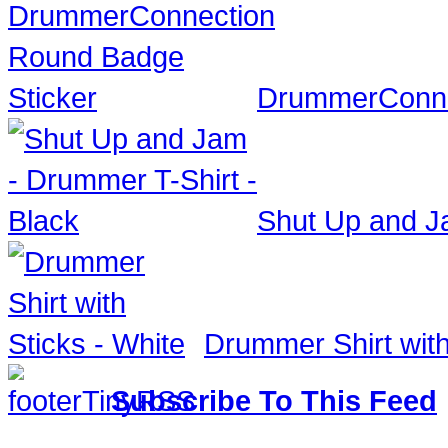
DrummerConne
Shut Up and Ja
Drummer Shirt with
Subscribe To This Feed