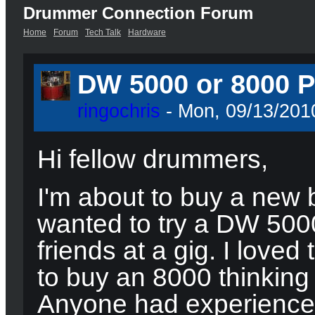
Drummer Connection Forum
Home
Forum
Tech Talk
Hardware
DW 5000 or 8000 P
ringochris
- Mon, 09/13/2010
Hi fellow drummers,
I'm about to buy a new 
wanted to try a DW 5000
friends at a gig. I love
to buy an 8000 thinking 
Anyone had experience 