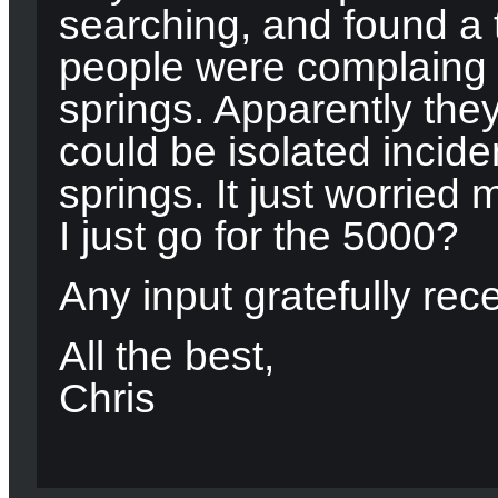
searching, and found a 
people were complaing 
springs. Apparently the
could be isolated incide
springs. It just worried 
I just go for the 5000?
Any input gratefully rec
All the best,
Chris