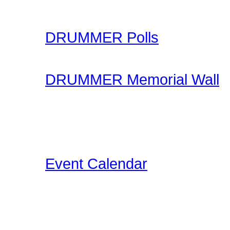
your skills.
DRUMMER Polls
Come participate in gene
DRUMMER Memorial Wall
Stop by and honor falle
another life of drummin
below the videos!
Event Calendar
Our Drummer Events Da
related events for you to
events as we discover th