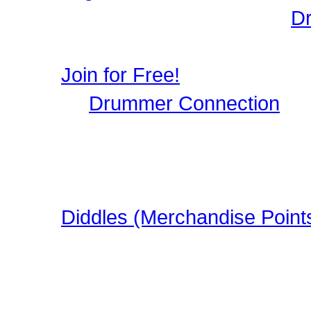
Login to Maintain your
D
user profile, image galle
Join for Free!
Drummer Connection
is 
Musicians who wish to par
register, it only takes a 
in this FREE Drumming S
Diddles (Merchandise Point
Learn about Diddles (Poi
DrummerConnection.com
Merchandise!