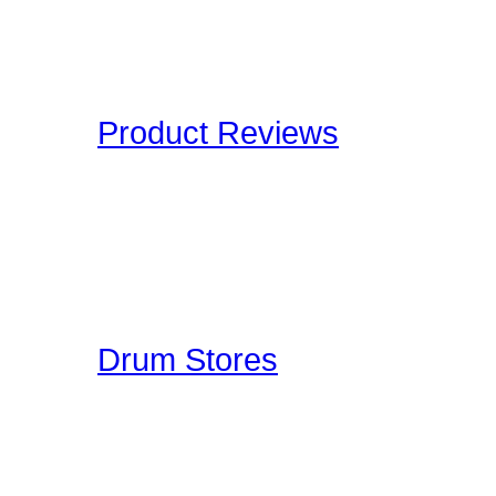
and Definitions are an onl
Drummers have to deal wi
Product Reviews
Here at Drummer Connect
of products which we lik
to give you an unbiased 
Drummer Reviews!
Drum Stores
Drummer Connection mai
information such as ad
ratings. This is a FREE