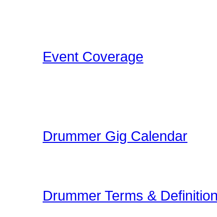
Concerts, Drum Clinics, 
that Drummers may find i
Event Coverage
Come check out Drumme
take the photos, film the e
pleasure.
Drummer Gig Calendar
Are you performing a gig
yoru area? The Drummer 
Drummer Terms & Definitio
New to Drumming or to