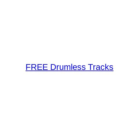
Our staff and members r
Using the latest in techn
as well as audible metho
These drum lessons are m
inspired, or just brush up
FREE Drumless Tracks
A wonderful collection 
Playalongs for you to jam
drumless track to the web
making and sharing expe
Connection! Start Jammi