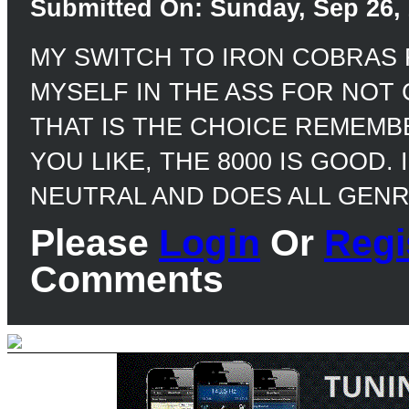
Submitted On: Sunday, Sep 26, 
MY SWITCH TO IRON COBRAS 
MYSELF IN THE ASS FOR NOT
THAT IS THE CHOICE REMEMBER
YOU LIKE, THE 8000 IS GOOD. 
NEUTRAL AND DOES ALL GENRE
Please
Login
Or
Regi
Comments