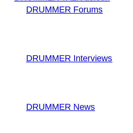
DRUMMER Forums
Drummer Connection's D
questions you may have 
have thousands of forum
DRUMMER Interviews
On the Interviews page, y
interviews. You will find 
drummers to industry spe
DRUMMER News
The editorial staff at Dr
lookout for drummer rela