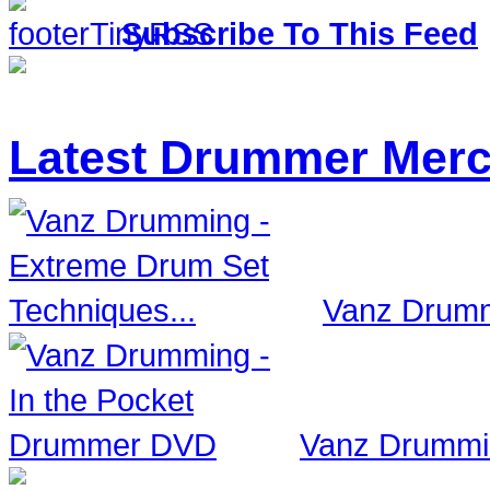
Subscribe To This Feed
Latest Drummer Mer
Vanz Drumm
Vanz Drummi