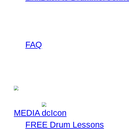
Want a DrummerConnecti
this collection of banner
to use on your site and l
FAQ
Got any questions abou
someone else has asked 
Check here!
MEDIA
FREE Drum Lessons