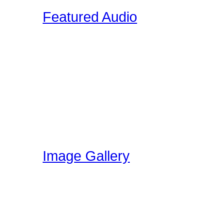
Featured Audio
Featured Drummer Audio i
designated as "Featured"
audio that is directly rela
section. Members on our 
own audio, so please vis
have been uploading!
Image Gallery
Here at Drummer Connect
gallery. The image galle
world can share ideas, e