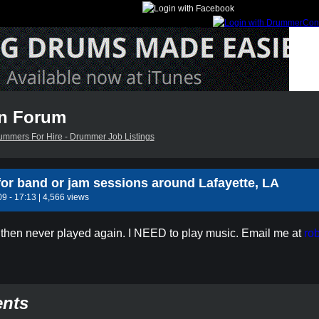
n Forum
ummers For Hire - Drummer Job Listings
or band or jam sessions around Lafayette, LA
9 - 17:13 | 4,566 views
then never played again. I NEED to play music. Email me at
ro
nts