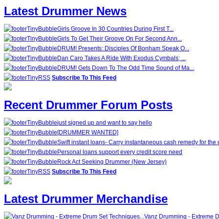
Latest Drummer News
Girls Groove In 30 Countries During First T...
Girls To Get Their Groove On For Second Ann...
DRUM! Presents: Disciples Of Bonham Speak O...
Dan Caro Takes A Ride With Exodus Cymbals; ...
DRUM! Gets Down To The Odd Time Sound of Ma...
Subscribe To This Feed
Recent Drummer Forum Posts
just signed up and want to say hello
[DRUMMER WANTED]
Swift instant loans- Carry instantaneous cash remedy for the 
Personal loans support every credit score need
Rock Act Seeking Drummer (New Jersey)
Subscribe To This Feed
Latest Drummer Merchandise
Vanz Drumming - Extreme D