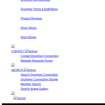
Are you performing a gig? Looking for someone who's play
Drummer Terms & Definitions
New to Drumming or to Drummer Connection? Drummer Terms 
Product Reviews
Here at Drummer Connection, we have access to a large var
Drum Stores
Drummer Connection maintains a database of Drum Stores
Drum Books
This is a collection of Drummer Books, Videos and DVD's cur
CONTACT
Contact Drummer Connection
Website Requests Forum
SEARCH
Search Drummer Connection
Drummer Connection Google
Member Search
Search Image Gallery