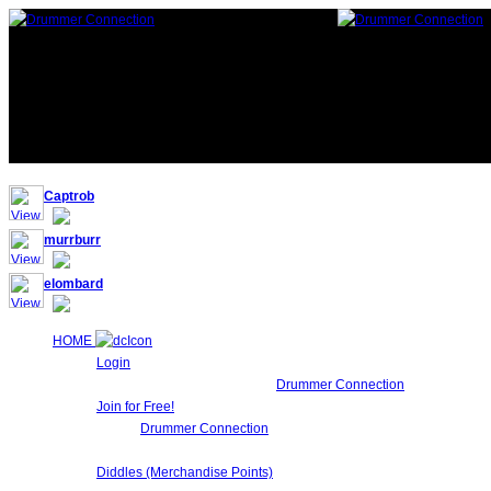
117,852 Drummers 3 online, 302 guests
Captrob
murrburr
elombard
HOME
Login
Login to Maintain your
Drummer Connection
account settin
Join for Free!
Drummer Connection
is 100% FREE for Drummers or other Mu
Network!.
Diddles (Merchandise Points)