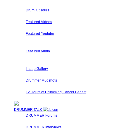
A collection of Hand Picked and Member Submitted Drum So
Drum Kit Tours
Check out Drum Kit Tours from Drummers Around The World
Featured Videos
Our staff and members regularly submit videos that we eithe
Featured Youtube
Our staff and members regularly review submit videos from 
solos, etc.
Featured Audio
Featured Drummer Audio is dedicated to audio that our staff
website have special sections for their own audio, so pleas
Image Gallery
Here at Drummer Connection, every user has his/her own im
Drummer Mugshots
Have some fun with your Web Camera and take a mugshot fo
12 Hours of Drumming Cancer Benefit
On Nov 6, 2010 - Randy Van Patten of VanzDrumming.com and
DRUMMER TALK
DRUMMER Forums
Drummer Connection's Drummer Forums are here to answer 
DRUMMER Interviews