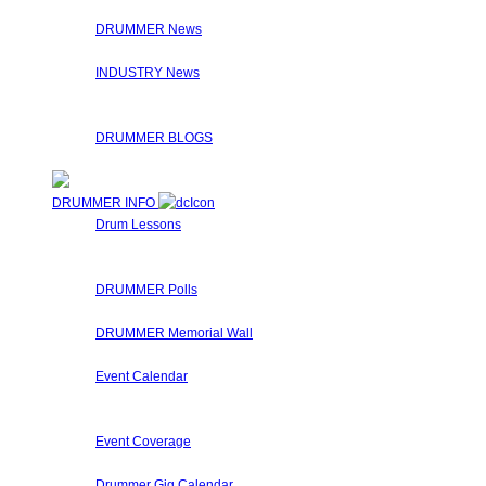
On the Interviews page, you will find a list of Drummer Conn
DRUMMER News
The editorial staff at Drummer Connection is constantly on t
INDUSTRY News
Here at Drummer Connection, we syndicate news from other u
Check the links on the articles for the original sources!
DRUMMER BLOGS
Here at Drummer Connection, members are invited to leave 
DRUMMER INFO
Drum Lessons
The Drummer Connection staff and members regularly submit
These drum lessons are made available for you to learn, get 
DRUMMER Polls
Come participate in general polls about drumming.
DRUMMER Memorial Wall
Stop by and honor fallen drummers who have passed on to 
Event Calendar
Our Drummer Events Databases contains many drumming relat
special events that Drummers may find interesting.
Event Coverage
Come check out DrummerConnection.com's event coverage! We 
Drummer Gig Calendar