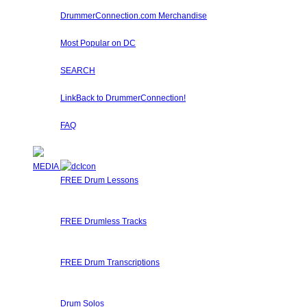
Learn about Diddles (Points) you can earn by participa
DrummerConnection.com Merchandise
Drummer T-Shirts, Drummer Hats, Drum Sticks, Drummer 
Most Popular on DC
Check out what's happening on DrummerConnection.com by th
SEARCH
Locate content such as drummer lessons, drummer videos,
LinkBack to DrummerConnection!
Want a DrummerConnection Logo for your website? Check out 
FAQ
Got any questions about using Drummer Connection? Perh
MEDIA
FREE Drum Lessons
Our staff and members regularly submit Free Drum Lessons.
available for you to learn, get inspired, or just brush up on y
FREE Drumless Tracks
A wonderful collection of FREE Drumless Tracks or Drumless
right here on Drummer Connection! Start Jamming, Record
FREE Drum Transcriptions
A wonderful collection of FREE Drum Transcriptions for you
Transcribe it, upload it!
Drum Solos