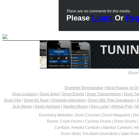
There are no comments for this media.
Please
Login
Or
Reg
iDrum
Drummer Merchandise
|
Most Popular on 
Drum Lessons
|
Drum Solos
|
Drum Events
|
Drum Transcriptions
|
Drum Tu
Drum Fills
|
Drum Kit Tours
|
Drummer Interviews
|
Drum Odd Time Signatures
|
D
JoJo Mayer
|
Gavin Harrison
|
Stanton Moore
|
Ray Luzier
|
Artimus Pyle
|
M
Drumming Websites: Drum Channel | Drum! Magazine | Dru
Drums: Crush Drums | Cyclone Drums | Dixon Drums |
Cymbals: Amedia Cymbals | Istanbul Cymbals | Me
Drum Sticks: Pro-Mark Drumsticks | Vater Drumst