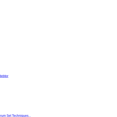
debtor
rum Set Techniques...