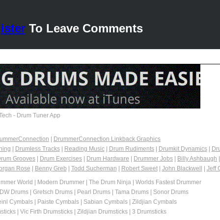
ister
To Leave Comments
Tech - Drum Tuner App
DrummerConnection
|
DrummerConnection Linkback Graphics
ning
|
Drumless Tracks
|
Reading Music
|
Drum Rudiments
|
Drumkit Dynamics
|
Dr
rum Grooves
|
Drum Exercises
|
Drum Hardware
|
Drummer Jobs
|
Billy Ashbaugh
organ Rose
|
Benny Greb
|
Todd Sucherman
|
Robert Sweet
|
John Blackwell
|
Jeff 
mmer World | Modern Drummer | The Drum Ninja | Worlds Fastest Drummer
 DW Drums | Gretsch Drums | Pearl Drums | Tama Drums | Sonor Drums
inl Cymbals | Paiste Cymbals | Sabian Cymbals | Zildjian Cymbals
icks | Vic Firth Drumsticks | Zildjian Drumsticks | 3 Drumsticks