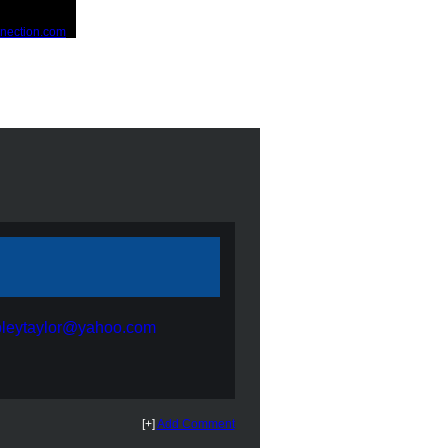
bleytaylor@yahoo.com
[+]
Add Comment