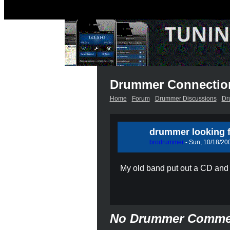
Drummer Connectio
Home
Forum
Drummer Discussions
Dr
drummer looking f
brodrummer
- Sun, 10/18/200
My old band put out a CD and 
No Drummer Comme