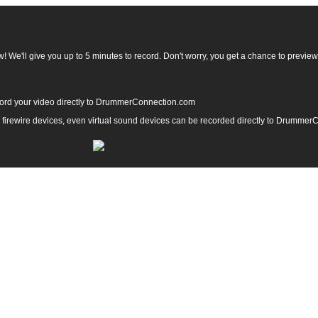
 We'll give you up to 5 minutes to record. Don't worry, you get a chance to preview y
ord your video directly to DrummerConnection.com
, firewire devices, even virtual sound devices can be recorded directly to Drumme