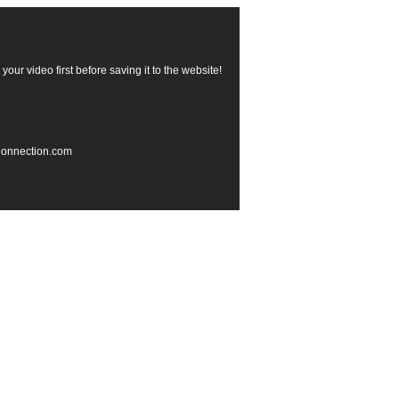
our video first before saving it to the website!
rConnection.com