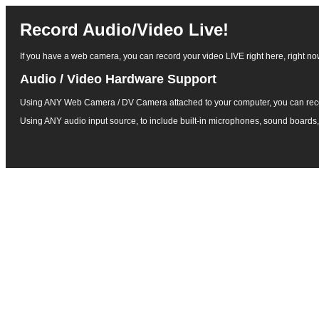
Record Audio/Video Live!
If you have a web camera, you can record your video LIVE right here, right now!
Audio / Video Hardware Support
Using ANY Web Camera / DV Camera attached to your computer, you can rec
Using ANY audio input source, to include built-in microphones, sound boards