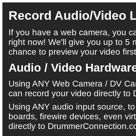
Record Audio/Video L
If you have a web camera, you ca
right now! We'll give you up to 5 
chance to preview your video first
Audio / Video Hardwar
Using ANY Web Camera / DV Came
can record your video directly 
Using ANY audio input source, to
boards, firewire devices, even vi
directly to DrummerConnection.