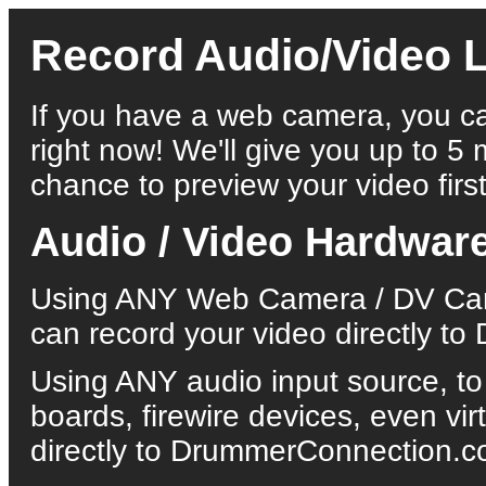
Record Audio/Video L
If you have a web camera, you ca
right now! We'll give you up to 5 
chance to preview your video first
Audio / Video Hardwar
Using ANY Web Camera / DV Came
can record your video directly 
Using ANY audio input source, to
boards, firewire devices, even vi
directly to DrummerConnection.