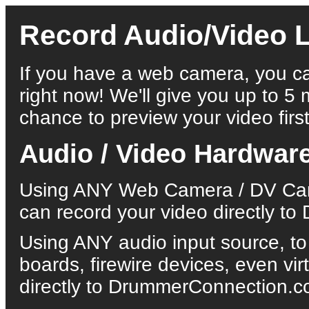
Record Audio/Video L
If you have a web camera, you ca
right now! We'll give you up to 5 
chance to preview your video first
Audio / Video Hardwar
Using ANY Web Camera / DV Came
can record your video directly 
Using ANY audio input source, to
boards, firewire devices, even vi
directly to DrummerConnection.