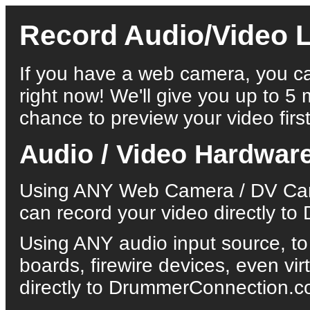
Record Audio/Video L
If you have a web camera, you ca
right now! We'll give you up to 5 
chance to preview your video first
Audio / Video Hardwar
Using ANY Web Camera / DV Came
can record your video directly 
Using ANY audio input source, to
boards, firewire devices, even vi
directly to DrummerConnection.