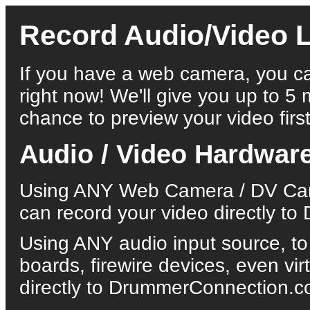
Record Audio/Video L
If you have a web camera, you ca
right now! We'll give you up to 5 
chance to preview your video first
Audio / Video Hardwar
Using ANY Web Camera / DV Came
can record your video directly 
Using ANY audio input source, to
boards, firewire devices, even vi
directly to DrummerConnection.