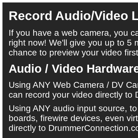
Record Audio/Video L
If you have a web camera, you ca
right now! We'll give you up to 5 
chance to preview your video first
Audio / Video Hardwar
Using ANY Web Camera / DV Came
can record your video directly 
Using ANY audio input source, to
boards, firewire devices, even vi
directly to DrummerConnection.