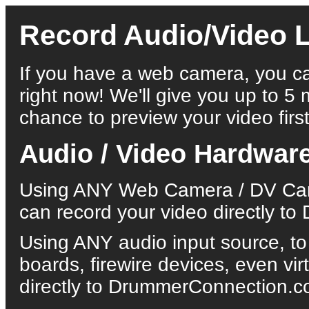
Record Audio/Video L
If you have a web camera, you ca
right now! We'll give you up to 5 
chance to preview your video first
Audio / Video Hardwar
Using ANY Web Camera / DV Came
can record your video directly 
Using ANY audio input source, to
boards, firewire devices, even vi
directly to DrummerConnection.