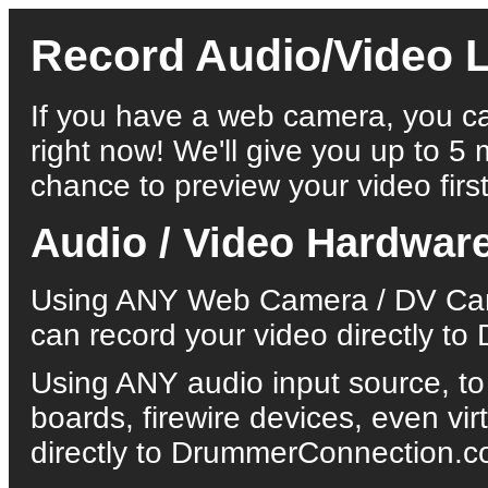
Record Audio/Video L
If you have a web camera, you ca
right now! We'll give you up to 5 
chance to preview your video first
Audio / Video Hardwar
Using ANY Web Camera / DV Came
can record your video directly 
Using ANY audio input source, to
boards, firewire devices, even vi
directly to DrummerConnection.