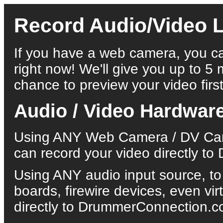
Record Audio/Video L
If you have a web camera, you ca
right now! We'll give you up to 5 
chance to preview your video first
Audio / Video Hardwar
Using ANY Web Camera / DV Came
can record your video directly 
Using ANY audio input source, to
boards, firewire devices, even vi
directly to DrummerConnection.