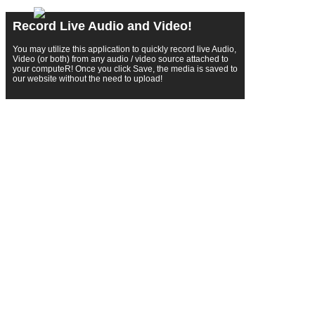
Record Live Audio and Video!
You may utilize this application to quickly record live Audio,
Video (or both) from any audio / video source attached to
your computeR! Once you click Save, the media is saved to
our website without the need to upload!