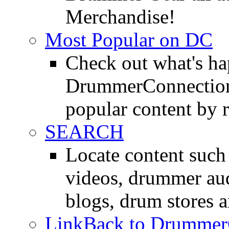
Merchandise!
Most Popular on DC
Check out what's h
DrummerConnection.
popular content by r
SEARCH
Locate content suc
videos, drummer au
blogs, drum stores 
LinkBack to Drummer