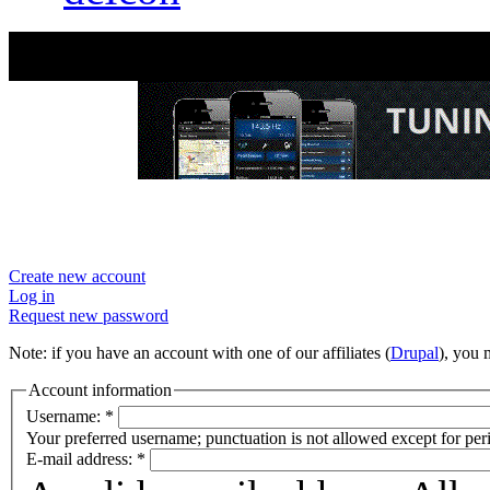
User account
Create new account
Log in
Request new password
Note: if you have an account with one of our affiliates (
Drupal
), you
Account information
Username:
*
Your preferred username; punctuation is not allowed except for per
E-mail address:
*