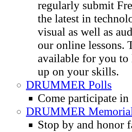
regularly submit Fr
the latest in techno
visual as well as au
our online lessons.
available for you to 
up on your skills.
DRUMMER Polls
Come participate in
DRUMMER Memorial
Stop by and honor 