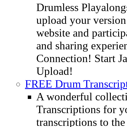
Drumless Playalongs
upload your version 
website and partici
and sharing experie
Connection! Start J
Upload!
FREE Drum Transcript
A wonderful collec
Transcriptions for 
transcriptions to the