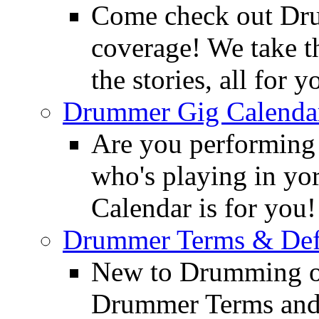
Come check out Dr
coverage! We take th
the stories, all for y
Drummer Gig Calenda
Are you performing
who's playing in y
Calendar is for you!
Drummer Terms & Defi
New to Drumming o
Drummer Terms and D