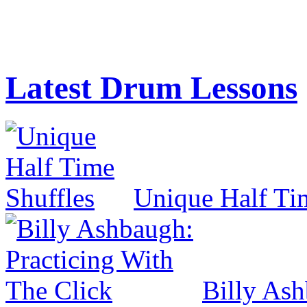
Latest Drum Lessons
Unique Half Ti
Billy Ash