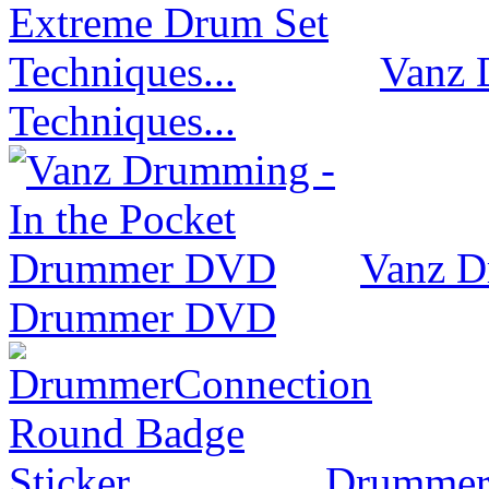
Vanz 
Techniques...
Vanz D
Drummer DVD
Drummer