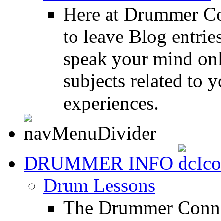
Here at Drummer Co
to leave Blog entrie
speak your mind onl
subjects related to
experiences.
DRUMMER INFO
Drum Lessons
The Drummer Connec