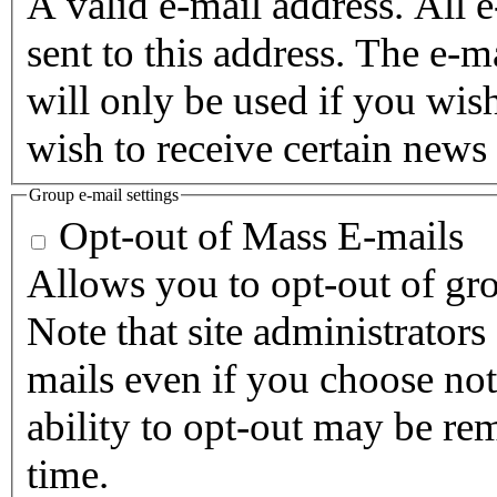
A valid e-mail address. All 
sent to this address. The e-m
will only be used if you wis
wish to receive certain news 
Group e-mail settings
Opt-out of Mass E-mails
Allows you to opt-out of gro
Note that site administrators
mails even if you choose not 
ability to opt-out may be re
time.