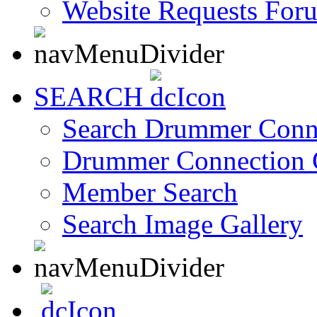
Website Requests For
SEARCH
Search Drummer Conn
Drummer Connection 
Member Search
Search Image Gallery