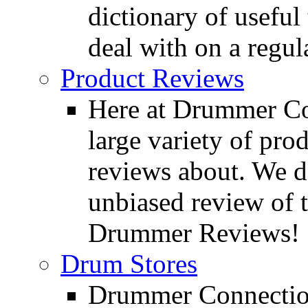
dictionary of usefu
deal with on a regula
Product Reviews
Here at Drummer Con
large variety of pro
reviews about. We d
unbiased review of 
Drummer Reviews!
Drum Stores
Drummer Connection