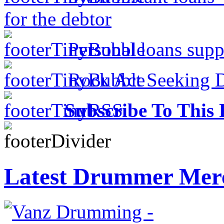
for the debtor
Personal loans supp
Rock Act Seeking 
Subscribe To This 
Latest Drummer Mer