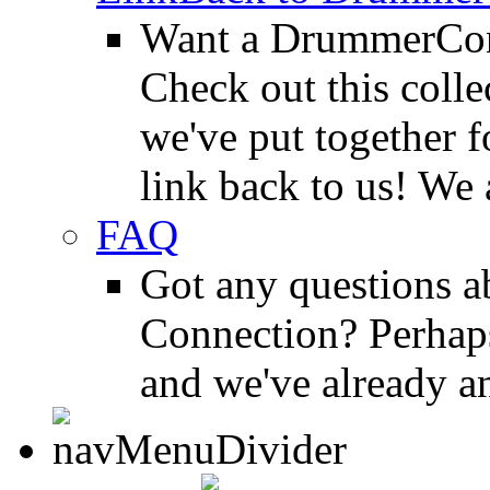
Want a DrummerConn
Check out this colle
we've put together f
link back to us! We 
FAQ
Got any questions 
Connection? Perhaps
and we've already a