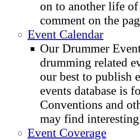
on to another life o
comment on the pag
Event Calendar
Our Drummer Events
drumming related ev
our best to publish 
events database is f
Conventions and oth
may find interesting
Event Coverage