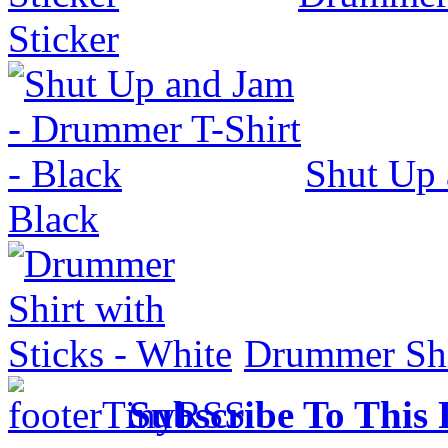
Sticker
Shut Up 
Black
Drummer Shir
Subscribe To This 