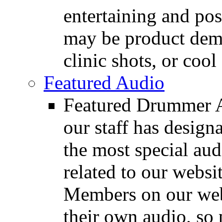
entertaining and pos
may be product demo
clinic shots, or cool
Featured Audio
Featured Drummer Au
our staff has design
the most special audi
related to our websit
Members on our webs
their own audio, so 