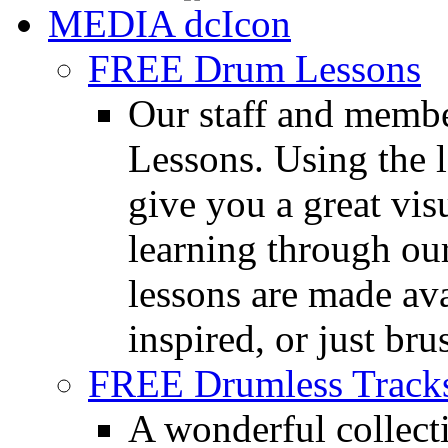
MEDIA
FREE Drum Lessons
Our staff and membe
Lessons. Using the l
give you a great vis
learning through o
lessons are made ava
inspired, or just bru
FREE Drumless Track
A wonderful collec