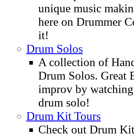
unique music making
here on Drummer Con
it!
Drum Solos
A collection of Ha
Drum Solos. Great E
improv by watching
drum solo!
Drum Kit Tours
Check out Drum Ki