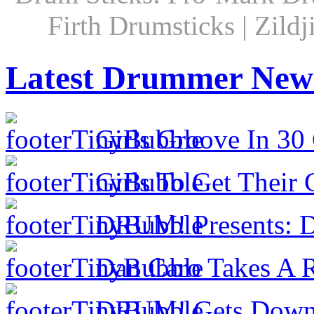
Firth Drumsticks | Zild
Latest Drummer New
Girls Groove In 30 
Girls To Get Their
DRUM! Presents: D
Dan Caro Takes A R
DRUM! Gets Down 