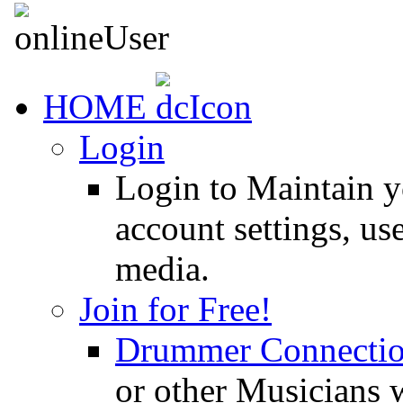
HOME
Login
Login to Maintain 
account settings, use
media.
Join for Free!
Drummer Connecti
or other Musicians 