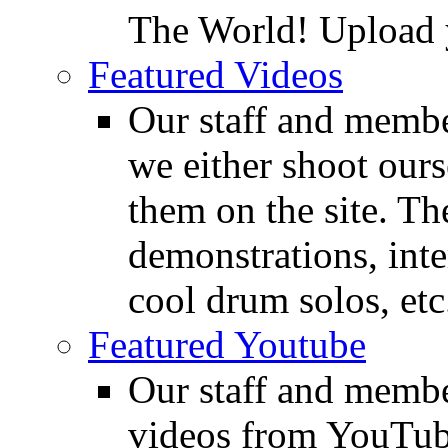
The World! Upload 
Featured Videos
Our staff and membe
we either shoot ours
them on the site. T
demonstrations, inte
cool drum solos, etc
Featured Youtube
Our staff and membe
videos from YouTube