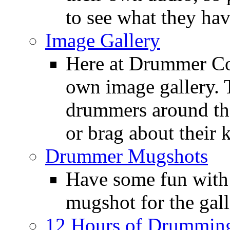
to see what they ha
Image Gallery
Here at Drummer Con
own image gallery. T
drummers around the
or brag about their 
Drummer Mugshots
Have some fun with
mugshot for the gall
12 Hours of Drumming