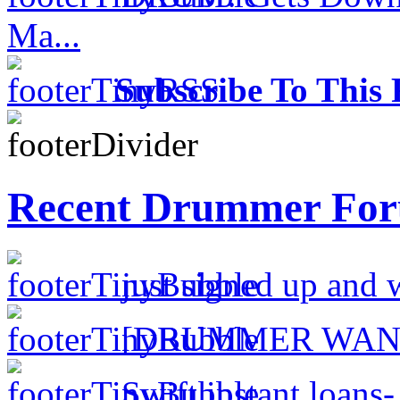
Ma...
Subscribe To This 
Recent Drummer For
just signed up and 
[DRUMMER WAN
Swift instant loans