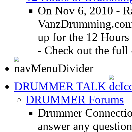
On Nov 6, 2010 - R
VanzDrumming.com a
up for the 12 Hours
- Check out the full 
DRUMMER TALK
DRUMMER Forums
Drummer Connection
answer any questio