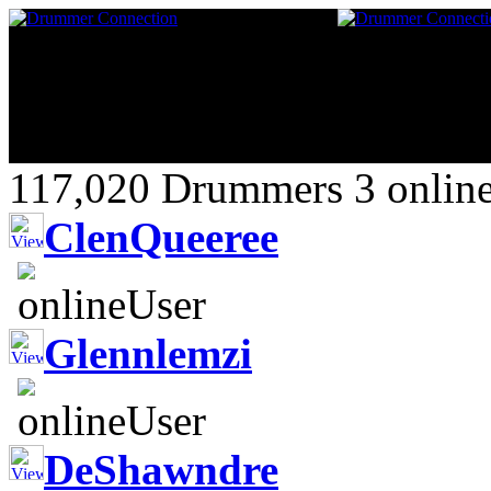
117,020 Drummers 3 online
ClenQueeree
Glennlemzi
DeShawndre