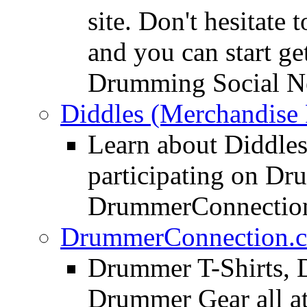
site. Don't hesitate t
and you can start ge
Drumming Social N
Diddles (Merchandise 
Learn about Diddles
participating on D
DrummerConnection
DrummerConnection.c
Drummer T-Shirts, 
Drummer Gear all 