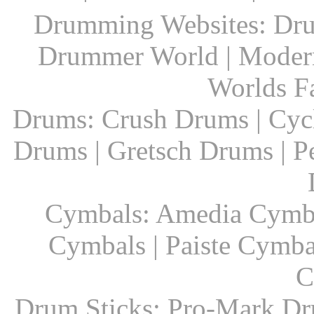
Drumming Websites: Dru
Drummer World | Modern
Worlds F
Drums: Crush Drums | Cyc
Drums | Gretsch Drums | P
Cymbals: Amedia Cymbal
Cymbals | Paiste Cymbal
C
Drum Sticks: Pro-Mark Dru