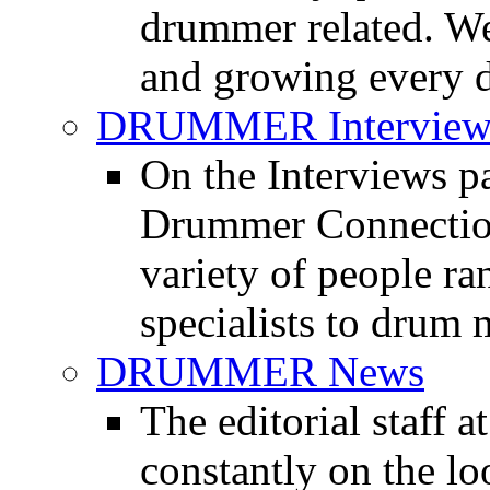
drummer related. We
and growing every d
DRUMMER Interview
On the Interviews pa
Drummer Connection 
variety of people r
specialists to drum 
DRUMMER News
The editorial staff
constantly on the l