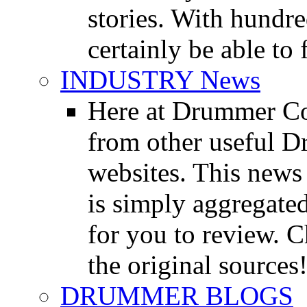
stories. With hundre
certainly be able to 
INDUSTRY News
Here at Drummer Co
from other useful 
websites. This news 
is simply aggregated
for you to review. Ch
the original sources
DRUMMER BLOGS