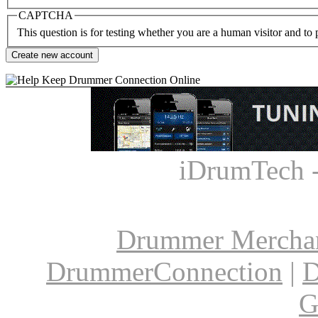
CAPTCHA
This question is for testing whether you are a human visitor and t
iDrumTech 
Drummer Mercha
DrummerConnection
|
D
G