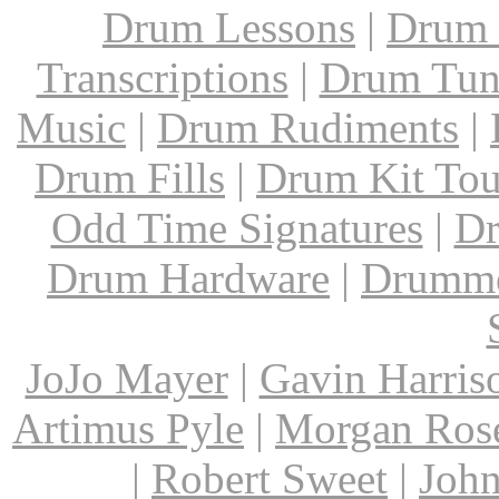
Drum Lessons
|
Drum 
Transcriptions
|
Drum Tun
Music
|
Drum Rudiments
|
Drum Fills
|
Drum Kit Tou
Odd Time Signatures
|
Dr
Drum Hardware
|
Drumme
JoJo Mayer
|
Gavin Harris
Artimus Pyle
|
Morgan Ros
|
Robert Sweet
|
John