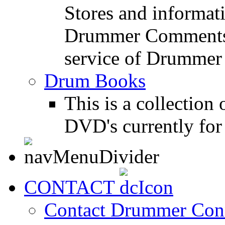
Stores and informat
Drummer Comments a
service of Drummer
Drum Books
This is a collectio
DVD's currently for 
CONTACT
Contact Drummer Con