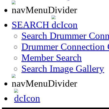
SEARCH
Search Drummer Conn
Drummer Connection 
Member Search
Search Image Gallery