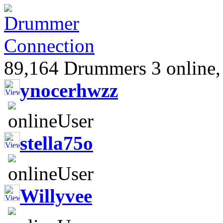
89,164 Drummers 3 online,
ynocerhwzz
stella75o
Willyvee