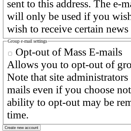
sent to this address. The e-m
will only be used if you wis
wish to receive certain news 
Group e-mail settings
Opt-out of Mass E-mails
Allows you to opt-out of gro
Note that site administrators
mails even if you choose not 
ability to opt-out may be re
time.