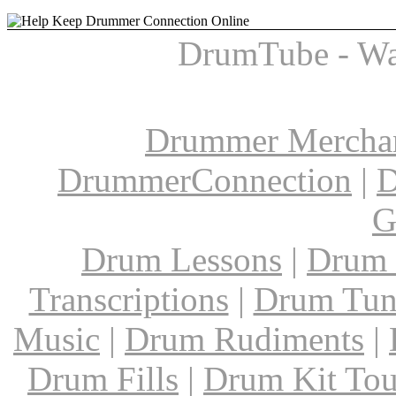
DrumTube - Wa
Drummer Mercha
DrummerConnection
|
D
G
Drum Lessons
|
Drum 
Transcriptions
|
Drum Tun
Music
|
Drum Rudiments
|
Drum Fills
|
Drum Kit Tou