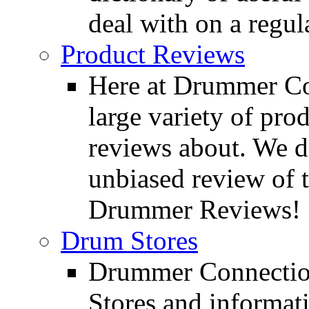
deal with on a regula
Product Reviews
Here at Drummer Con
large variety of pro
reviews about. We d
unbiased review of 
Drummer Reviews!
Drum Stores
Drummer Connection
Stores and informat