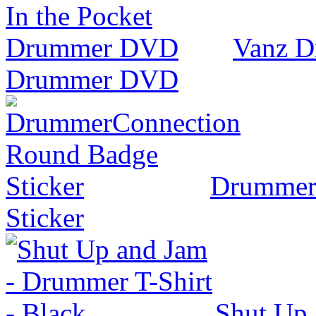
Vanz D
Drummer DVD
Drummer
Sticker
Shut Up 