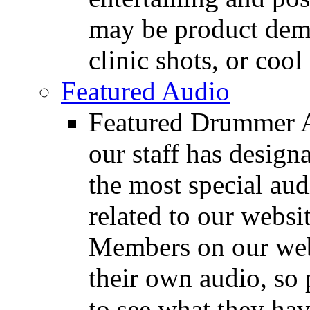
may be product demo
clinic shots, or cool
Featured Audio
Featured Drummer Au
our staff has design
the most special audi
related to our websit
Members on our webs
their own audio, so 
to see what they ha