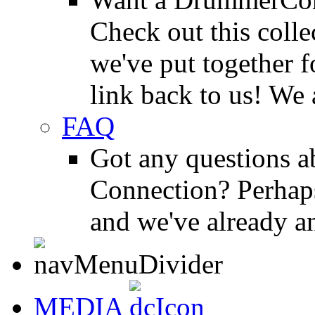
Check out this colle
we've put together f
link back to us! We 
FAQ
Got any questions 
Connection? Perhaps
and we've already a
MEDIA