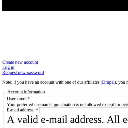
User account
Create new account
Log in
Request new password
Note: if you have an account with one of our affiliates (
Drupal
), you
Account information
Username:
*
Your preferred username; punctuation is not allowed except for per
E-mail address:
*
A valid e-mail address. All 