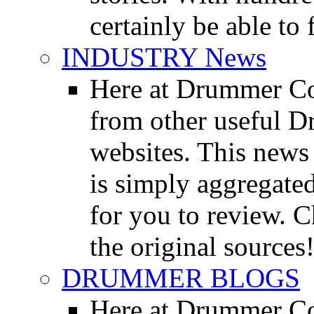
certainly be able to 
INDUSTRY News
Here at Drummer Co
from other useful 
websites. This news 
is simply aggregated
for you to review. Ch
the original sources
DRUMMER BLOGS
Here at Drummer Co