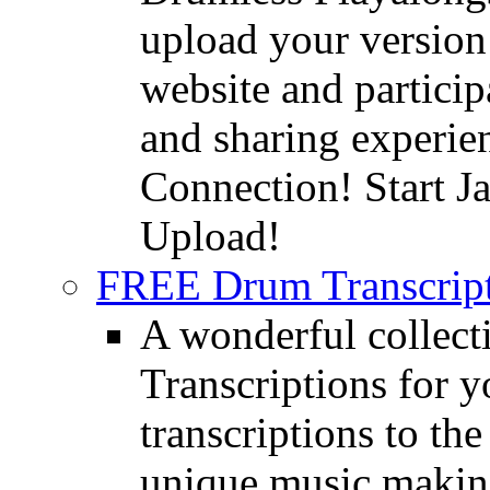
upload your version 
website and partici
and sharing experie
Connection! Start J
Upload!
FREE Drum Transcript
A wonderful collec
Transcriptions for 
transcriptions to the
unique music making