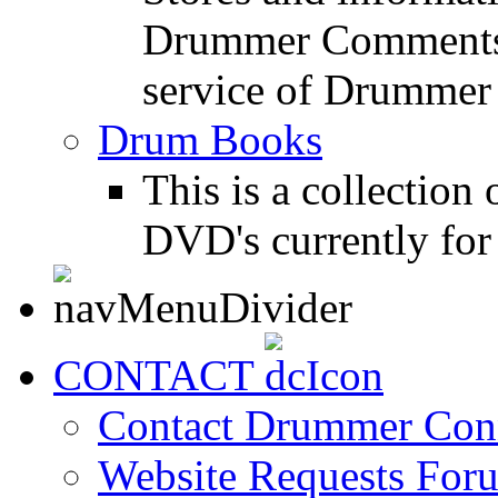
Drummer Comments a
service of Drummer
Drum Books
This is a collectio
DVD's currently for 
CONTACT
Contact Drummer Con
Website Requests For