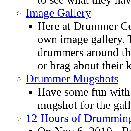
Image Gallery
Here at Drummer Con
own image gallery. T
drummers around the
or brag about their 
Drummer Mugshots
Have some fun with
mugshot for the gall
12 Hours of Drumming