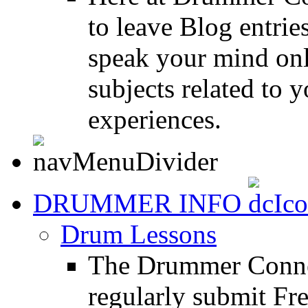
to leave Blog entrie
speak your mind onl
subjects related to
experiences.
DRUMMER INFO
Drum Lessons
The Drummer Connec
regularly submit Fr