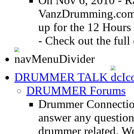
On Nov 6, 2010 - R
VanzDrumming.com a
up for the 12 Hours
- Check out the full 
DRUMMER TALK
DRUMMER Forums
Drummer Connection
answer any questio
drummer related. We