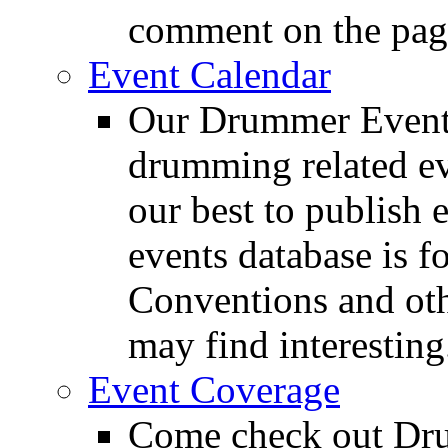
comment on the pag
Event Calendar
Our Drummer Events
drumming related ev
our best to publish 
events database is f
Conventions and oth
may find interesting
Event Coverage
Come check out Dr