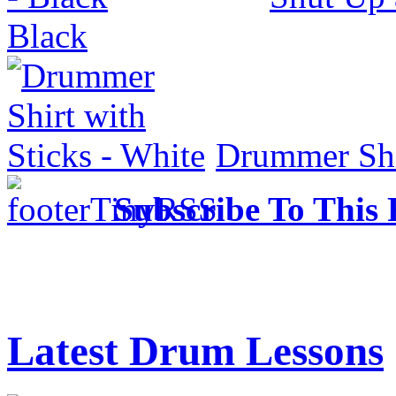
Black
Drummer Shir
Subscribe To This 
Latest Drum Lessons