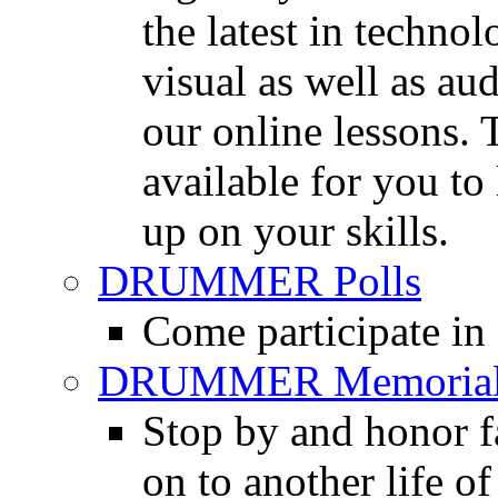
the latest in techno
visual as well as au
our online lessons.
available for you to 
up on your skills.
DRUMMER Polls
Come participate in
DRUMMER Memorial
Stop by and honor 
on to another life o