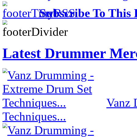
Subscribe To This 
Latest Drummer Mer
Vanz 
Techniques...