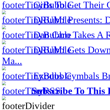
Girls To Get Their
DRUM! Presents: D
Dan Caro Takes A R
DRUM! Gets Down 
Ma...
Exodus Cymbals Bri
Subscribe To This 