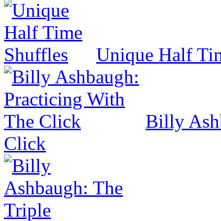
Unique Half Ti
Billy Ash
Click