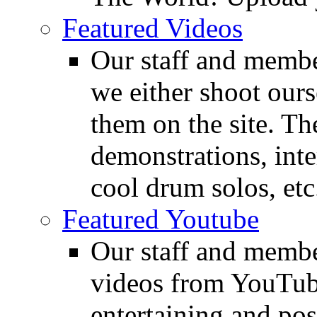
Featured Videos
Our staff and membe
we either shoot ours
them on the site. T
demonstrations, inte
cool drum solos, etc
Featured Youtube
Our staff and membe
videos from YouTube
entertaining and pos