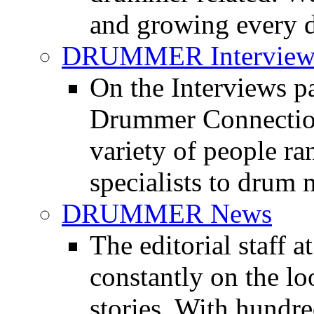
and growing every d
DRUMMER Interview
On the Interviews pa
Drummer Connection 
variety of people r
specialists to drum 
DRUMMER News
The editorial staff
constantly on the l
stories. With hundre