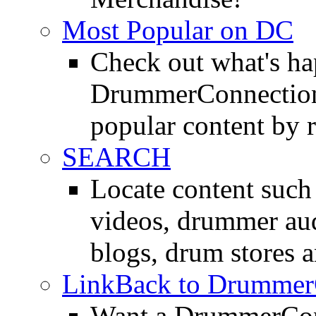
Most Popular on DC
Check out what's h
DrummerConnection.
popular content by r
SEARCH
Locate content suc
videos, drummer au
blogs, drum stores 
LinkBack to Drummer
Want a DrummerConn