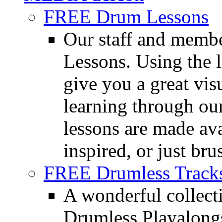
FREE Drum Lessons
Our staff and membe
Lessons. Using the l
give you a great vis
learning through o
lessons are made ava
inspired, or just bru
FREE Drumless Track
A wonderful collec
Drumless Playalongs