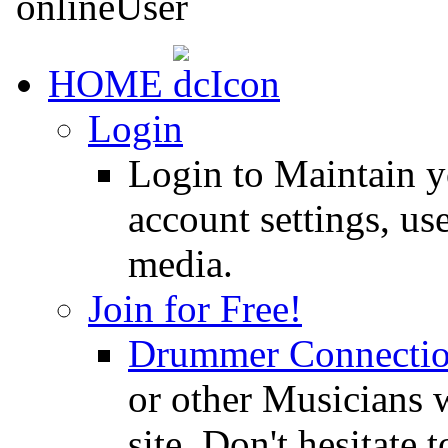
HOME
Login
Login to Maintain 
account settings, use
media.
Join for Free!
Drummer Connecti
or other Musicians 
site. Don't hesitate t