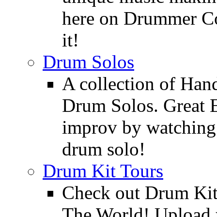
here on Drummer Con
it!
Drum Solos
A collection of Ha
Drum Solos. Great E
improv by watching
drum solo!
Drum Kit Tours
Check out Drum Ki
The World! Upload 