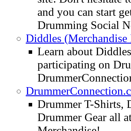
and you can start ge
Drumming Social N
Diddles (Merchandise 
Learn about Diddles
participating on D
DrummerConnection
DrummerConnection.c
Drummer T-Shirts, 
Drummer Gear all 
Merchandise!