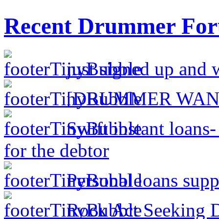
Recent Drummer For
just signed up and 
[DRUMMER WAN
Swift instant loans
for the debtor
Personal loans supp
Rock Act Seeking 