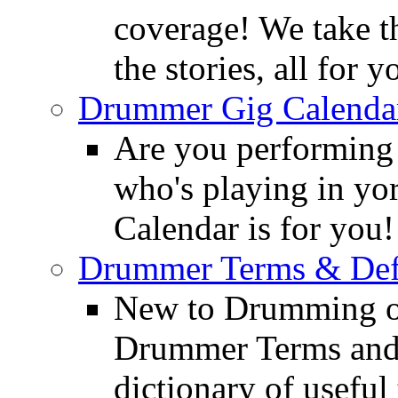
coverage! We take th
the stories, all for y
Drummer Gig Calenda
Are you performing
who's playing in y
Calendar is for you!
Drummer Terms & Defi
New to Drumming o
Drummer Terms and D
dictionary of usefu