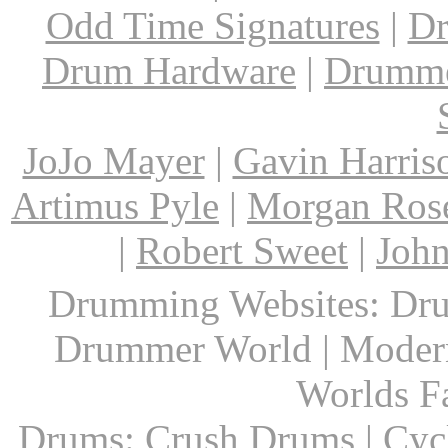
Odd Time Signatures
|
Dr
Drum Hardware
|
Drumme
JoJo Mayer
|
Gavin Harris
Artimus Pyle
|
Morgan Ros
|
Robert Sweet
|
John
Drumming Websites: Dru
Drummer World | Modern
Worlds F
Drums: Crush Drums | Cyc