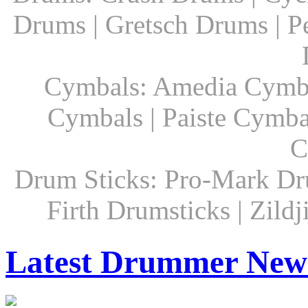
Drums | Gretsch Drums | P
Cymbals: Amedia Cymbal
Cymbals | Paiste Cymbal
C
Drum Sticks: Pro-Mark Dru
Firth Drumsticks | Zild
Latest Drummer New