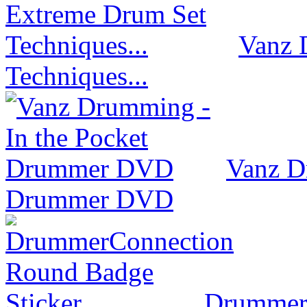
Vanz 
Techniques...
Vanz D
Drummer DVD
Drummer