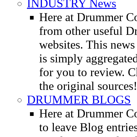
INDUSTRY News
Here at Drummer Co
from other useful 
websites. This news 
is simply aggregated
for you to review. Ch
the original sources
DRUMMER BLOGS
Here at Drummer Co
to leave Blog entrie