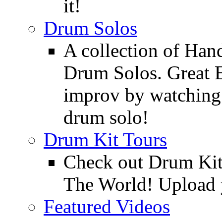
it!
Drum Solos
A collection of Ha
Drum Solos. Great E
improv by watching
drum solo!
Drum Kit Tours
Check out Drum Ki
The World! Upload 
Featured Videos