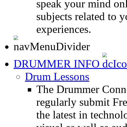
speak your mind onl
subjects related to
experiences.
DRUMMER INFO
Drum Lessons
The Drummer Connec
regularly submit Fr
the latest in techno