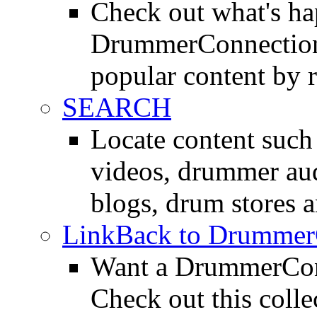
Check out what's h
DrummerConnection.
popular content by r
SEARCH
Locate content suc
videos, drummer au
blogs, drum stores 
LinkBack to Drummer
Want a DrummerConn
Check out this colle