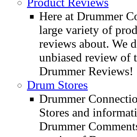
Product Reviews
Here at Drummer Con
large variety of pro
reviews about. We d
unbiased review of 
Drummer Reviews!
Drum Stores
Drummer Connection
Stores and informat
Drummer Comments a