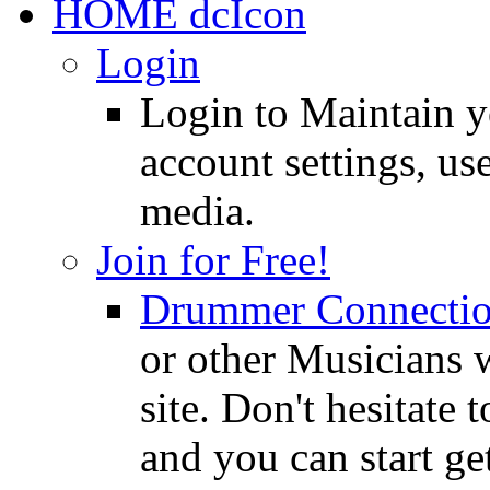
HOME
Login
Login to Maintain 
account settings, use
media.
Join for Free!
Drummer Connecti
or other Musicians 
site. Don't hesitate t
and you can start ge