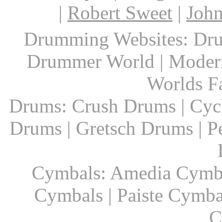
|
Robert Sweet
|
John
Drumming Websites: Dru
Drummer World | Modern
Worlds F
Drums: Crush Drums | Cyc
Drums | Gretsch Drums | P
Cymbals: Amedia Cymbal
Cymbals | Paiste Cymbal
C