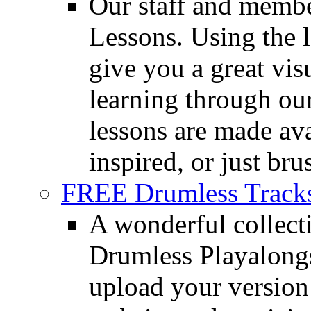
Our staff and membe
Lessons. Using the l
give you a great vis
learning through o
lessons are made ava
inspired, or just bru
FREE Drumless Track
A wonderful collec
Drumless Playalongs
upload your version 