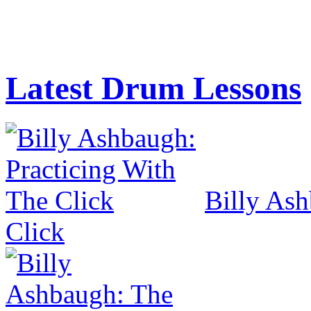
Latest Drum Lessons
Billy Ash
Click