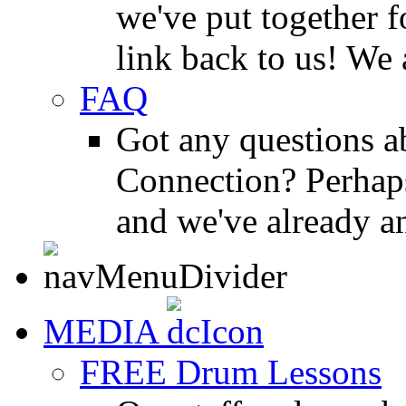
we've put together f
link back to us! We 
FAQ
Got any questions 
Connection? Perhaps
and we've already a
MEDIA
FREE Drum Lessons