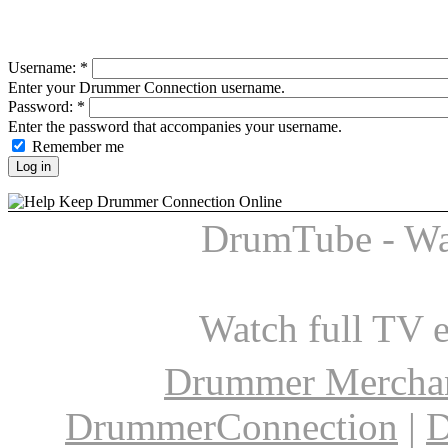
Username:
*
Enter your Drummer Connection username.
Password:
*
Enter the password that accompanies your username.
Remember me
DrumTube - Wa
Watch full TV 
Drummer Mercha
DrummerConnection
|
D