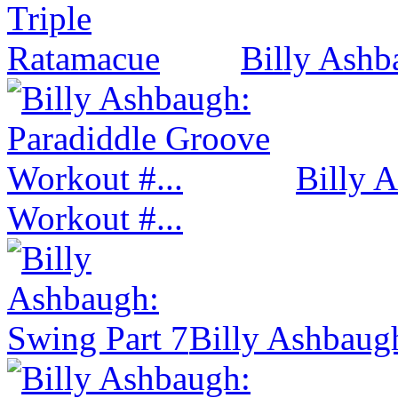
Billy Ashb
Billy 
Workout #...
Billy Ashbaug