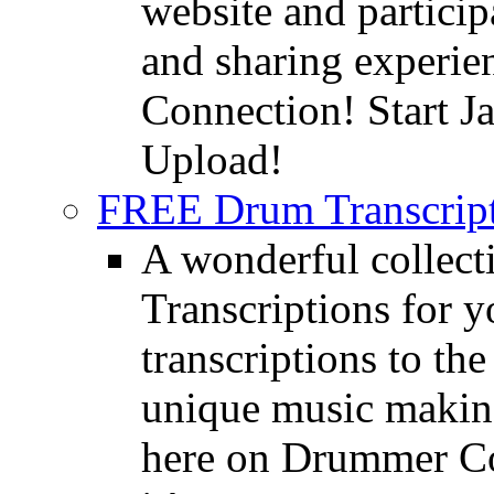
website and partici
and sharing experie
Connection! Start J
Upload!
FREE Drum Transcript
A wonderful collec
Transcriptions for 
transcriptions to the
unique music making
here on Drummer Con