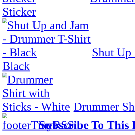
Sticker
Shut Up 
Black
Drummer Shir
Subscribe To This 