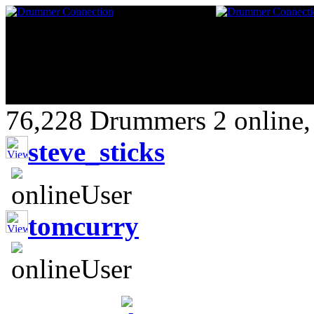
76,228 Drummers 2 online,
steve_sticks
tomcurry