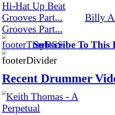
Billy 
Grooves Part...
Subscribe To This 
Recent Drummer Vid