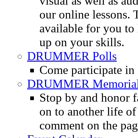
visual as well as au
our online lessons.
available for you to 
up on your skills.
DRUMMER Polls
Come participate in
DRUMMER Memorial
Stop by and honor 
on to another life o
comment on the pag