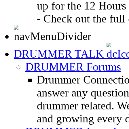
up for the 12 Hours
- Check out the full 
DRUMMER TALK
DRUMMER Forums
Drummer Connection
answer any questio
drummer related. We
and growing every d