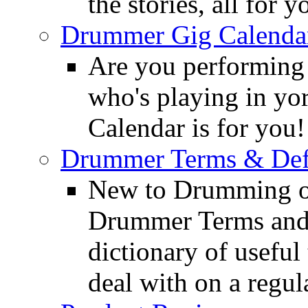
the stories, all for y
Drummer Gig Calenda
Are you performing
who's playing in y
Calendar is for you!
Drummer Terms & Defi
New to Drumming o
Drummer Terms and D
dictionary of usefu
deal with on a regula