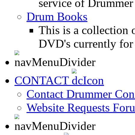
service of Drummer
Drum Books
This is a collectio
DVD's currently for 
CONTACT
Contact Drummer Con
Website Requests For