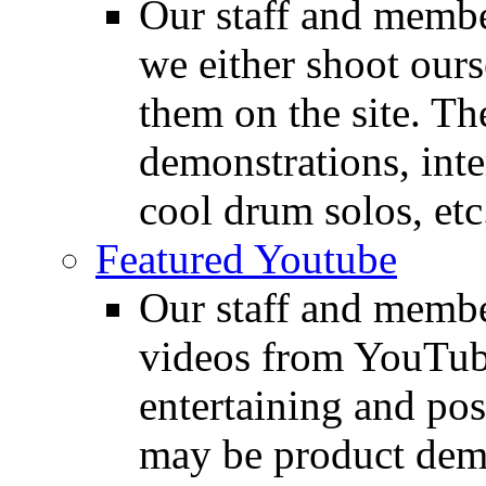
Our staff and membe
we either shoot ours
them on the site. T
demonstrations, inte
cool drum solos, etc
Featured Youtube
Our staff and membe
videos from YouTube
entertaining and pos
may be product demo