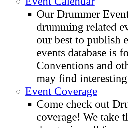
Event Calendar
Our Drummer Events
drumming related ev
our best to publish 
events database is f
Conventions and oth
may find interesting
Event Coverage
Come check out Dr
coverage! We take th