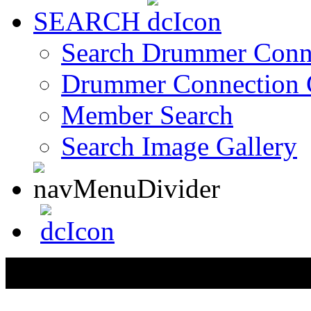
SEARCH
Search Drummer Conn
Drummer Connection 
Member Search
Search Image Gallery