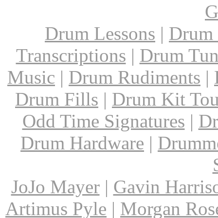
G
Drum Lessons
|
Drum 
Transcriptions
|
Drum Tun
Music
|
Drum Rudiments
|
Drum Fills
|
Drum Kit Tou
Odd Time Signatures
|
Dr
Drum Hardware
|
Drumme
JoJo Mayer
|
Gavin Harris
Artimus Pyle
|
Morgan Ros