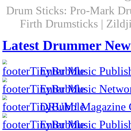
Drum Sticks: Pro-Mark Dru
Firth Drumsticks | Zild
Latest Drummer New
Enter Music Publis
Enter Music Networ
DRUM! Magazine Co
Enter Music Publish