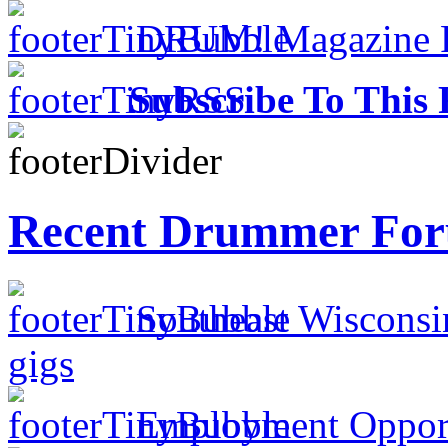
DRUM! Magazine Fo
Subscribe To This 
Recent Drummer For
Southeast Wisconsi
gigs
Employment Opportu