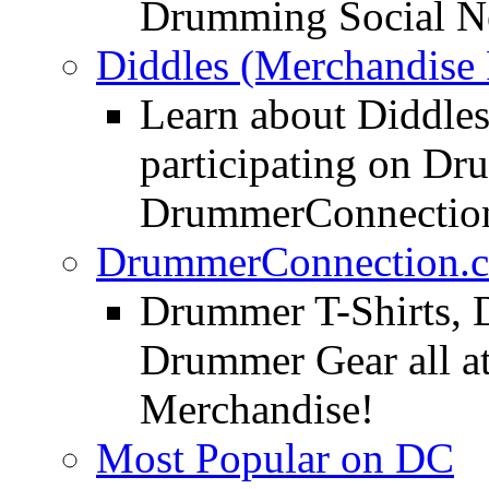
Drumming Social N
Diddles (Merchandise 
Learn about Diddles
participating on D
DrummerConnection
DrummerConnection.c
Drummer T-Shirts, 
Drummer Gear all 
Merchandise!
Most Popular on DC