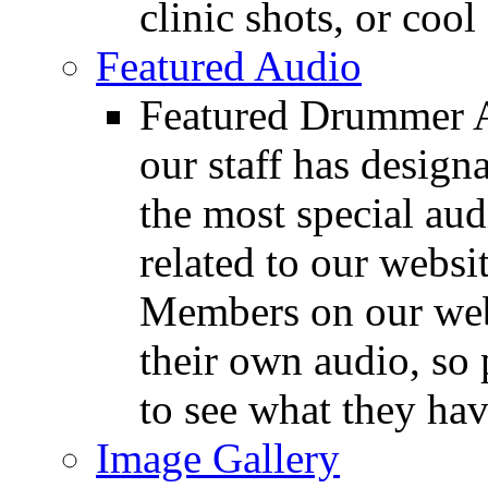
clinic shots, or cool
Featured Audio
Featured Drummer Au
our staff has design
the most special audi
related to our websit
Members on our webs
their own audio, so 
to see what they ha
Image Gallery