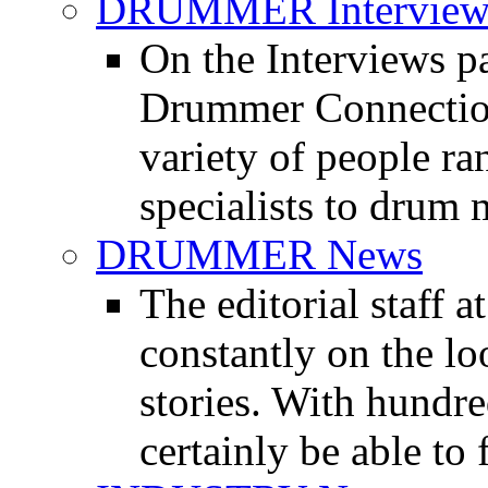
DRUMMER Interview
On the Interviews pa
Drummer Connection 
variety of people r
specialists to drum 
DRUMMER News
The editorial staff
constantly on the l
stories. With hundre
certainly be able to 