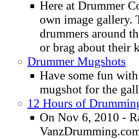
Here at Drummer Con
own image gallery. T
drummers around the
or brag about their 
Drummer Mugshots
Have some fun with
mugshot for the gall
12 Hours of Drumming
On Nov 6, 2010 - R
VanzDrumming.com a