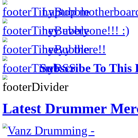
Laptop motherboar
hey everyone!!! :)
heeyy there!!
Subscribe To This 
Latest Drummer Mer