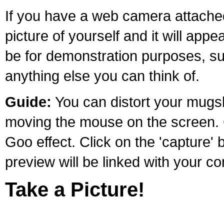
If you have a web camera attache
picture of yourself and it will appe
be for demonstration purposes, suc
anything else you can think of.
Guide:
You can distort your mugsh
moving the mouse on the screen. Cl
Goo effect. Click on the 'capture'
preview will be linked with your 
Take a Picture!