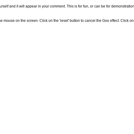
self and it will appear in your comment. This is for fun, or can be for demonstratio
 mouse on the screen. Click on the 'reset' button to cancel the Goo effect. Click on 