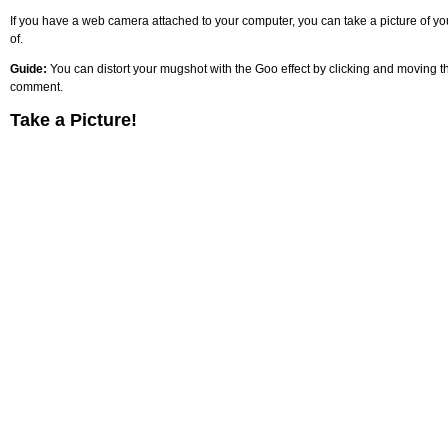
If you have a web camera attached to your computer, you can take a picture of your
of.
Guide:
You can distort your mugshot with the Goo effect by clicking and moving the
comment.
Take a Picture!