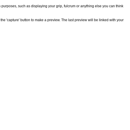
n purposes, such as displaying your grip, fulcrum or anything else you can think
the 'capture' button to make a preview. The last preview will be linked with your