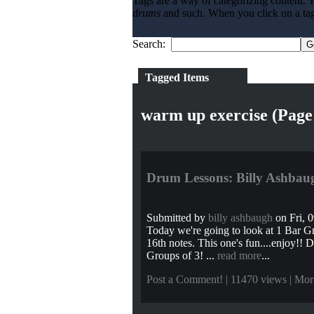
Tags are a way of categorizing content. Y
drums
and such. When you click on a tag l
Search:
Tagged Items
warm up exercise (Page
Drum Lessons: Billy Ashbaug
Submitted by
billy ashbaugh
on Fri, 0
Today we're going to look at 1 Bar Gr
16th notes. This one's fun....enjoy!! 
Groups of 3! ...
read more
...
Post a Comment!
| 11470 views |
Mor