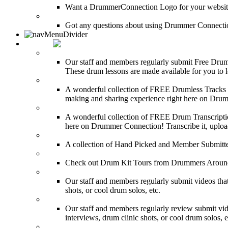
Want a DrummerConnection Logo for your website? C
FAQ
Got any questions about using Drummer Connectio
MEDIA
FREE Drum Lessons
Our staff and members regularly submit Free Drum 
These drum lessons are made available for you to lea
FREE Drumless Tracks
A wonderful collection of FREE Drumless Tracks or
making and sharing experience right here on Dru
FREE Drum Transcriptions
A wonderful collection of FREE Drum Transcription
here on Drummer Connection! Transcribe it, upload
Drum Solos
A collection of Hand Picked and Member Submitte
Drum Kit Tours
Check out Drum Kit Tours from Drummers Aroun
Featured Videos
Our staff and members regularly submit videos that
shots, or cool drum solos, etc.
Featured Youtube
Our staff and members regularly review submit vid
interviews, drum clinic shots, or cool drum solos, e
Featured Audio