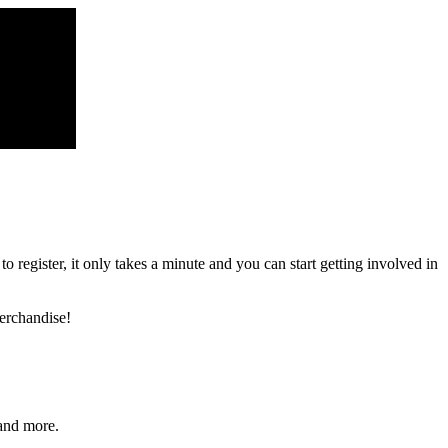
register, it only takes a minute and you can start getting involved in
erchandise!
and more.