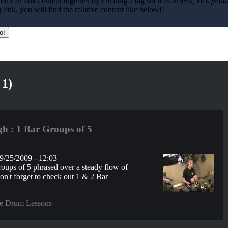
ou can link content together by creating a tag such as
drums, kick pedal
ink, you will find the relative content like below!!
 1)
h : 1 Bar Groups of 5
9/25/2009 - 12:03
oups of 5 phrased over a steady flow of
Don't forget to check out 1 & 2 Bar
e Drum Lessons