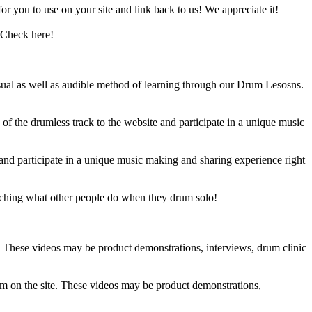
 you to use on your site and link back to us! We appreciate it!
 Check here!
sual as well as audible method of learning through our Drum Lesosns.
 the drumless track to the website and participate in a unique music
and participate in a unique music making and sharing experience right
ching what other people do when they drum solo!
e. These videos may be product demonstrations, interviews, drum clinic
em on the site. These videos may be product demonstrations,