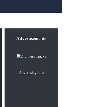
,
Advertisements
Advertising Info