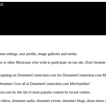
nt settings, user profile, image galleries and media.
 other Musicians who wish to participate on our site. Don't hesitate to 
articipating on DrummerConnection.com for DrummerConnection.com M
Drummer Gear all at DrummerConnection.com Merchandise!
om by this list of most popular content by recent visitors.
 videos, drummer audio, drummer events, drummer blogs, drum stores 