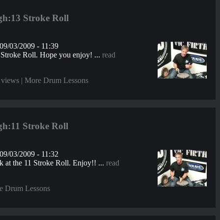
h:13 Stroke Roll
09/03/2009 - 11:39
 Stroke Roll. Hope you enjoy! ...
read
 views |
More Drum Lessons
h:11 Stroke Roll
09/03/2009 - 11:32
 at the 11 Stroke Roll. Enjoy!! ...
read
e Drum Lessons