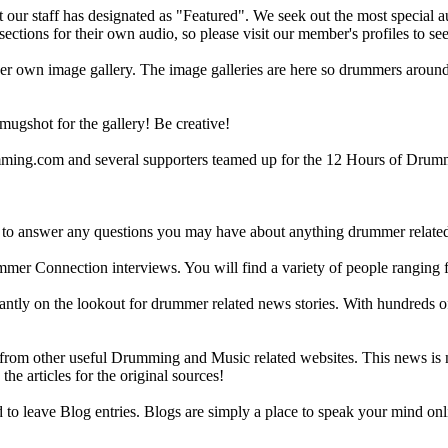
ur staff has designated as "Featured". We seek out the most special audi
sections for their own audio, so please visit our member's profiles to s
r own image gallery. The image galleries are here so drummers around t
gshot for the gallery! Be creative!
g.com and several supporters teamed up for the 12 Hours of Drumming
 answer any questions you may have about anything drummer related.
ummer Connection interviews. You will find a variety of people ranging
ntly on the lookout for drummer related news stories. With hundreds of s
m other useful Drumming and Music related websites. This news is not 
the articles for the original sources!
o leave Blog entries. Blogs are simply a place to speak your mind onl