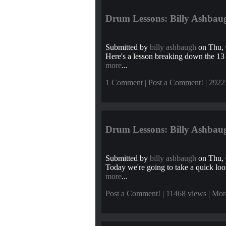
Drum Lessons: Billy Ashbaug
Submitted by
billy ashbaugh
on Thu, 
Here's a lesson breaking down the 13
more
...
1 Comment
|
Post a Comment!
| 2922
Drum Lessons: Billy Ashbaug
Submitted by
billy ashbaugh
on Thu, 
Today we're going to take a quick look
more
...
Post a Comment!
| 11468 views |
Mor