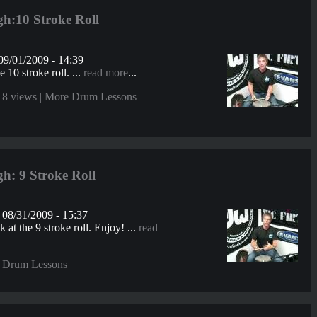
h:10 Stroke Roll
09/01/2009 - 14:39
e 10 stroke roll. ...
read more
...
18 views |
More Drum Lessons
h: 9 Stroke Roll
08/31/2009 - 15:37
 at the 9 stroke roll. Enjoy! ...
read
 Drum Lessons