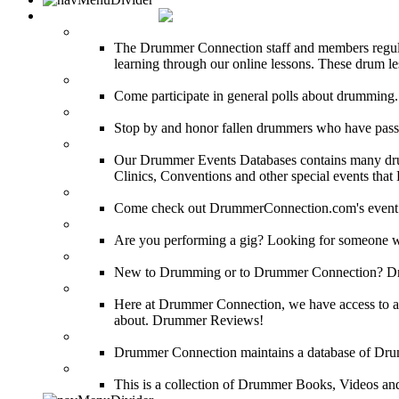
DRUMMER INFO
Drum Lessons
The Drummer Connection staff and members regularl
learning through our online lessons. These drum less
DRUMMER Polls
Come participate in general polls about drumming.
DRUMMER Memorial Wall
Stop by and honor fallen drummers who have passe
Event Calendar
Our Drummer Events Databases contains many drumm
Clinics, Conventions and other special events that
Event Coverage
Come check out DrummerConnection.com's event cove
Drummer Gig Calendar
Are you performing a gig? Looking for someone w
Drummer Terms & Definitions
New to Drumming or to Drummer Connection? Drumme
Product Reviews
Here at Drummer Connection, we have access to a l
about. Drummer Reviews!
Drum Stores
Drummer Connection maintains a database of Dru
Drum Books
This is a collection of Drummer Books, Videos and