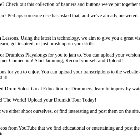
heck out this collection of banners and buttons we've put together for
n? Perhaps someone else has asked that, and we've already answered.
Lessons. Using the latest in technology, we aim to give you a great vi
rn, get inspired, or just brush up on your skills.
 Drumless Playalongs for you to jam to. You can upload your version of
mmer Connection! Start Jamming, Record yourself and Upload!
s for you to enjoy. You can upload your transcriptions to the website 
 it!
d Drum Solos. Great Education for Drummers, learn to improv by wat
d The World! Upload your Drumkit Tour Today!
 we either shoot ourselves, or find interesting and post them on the sit
eos from YouTube that we find educational or entertaining and post th
tc.