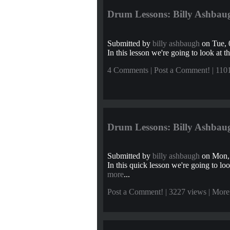
Drum Lessons: Billy Ashbaug
Submitted by
billy ashbaugh
on Tue, 
In this lesson we're going to look at th
4 Comments
|
Post a Comment!
| 110
Drum Lessons: Billy Ashbaug
Submitted by
billy ashbaugh
on Mon, 
In this quick lesson we're going to look
more
...
Post a Comment!
| 3227 views |
More