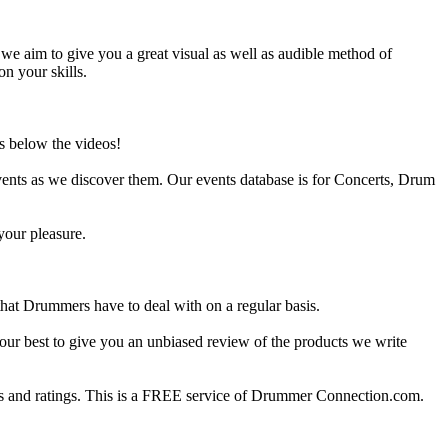
e aim to give you a great visual as well as audible method of
on your skills.
s below the videos!
ents as we discover them. Our events database is for Concerts, Drum
your pleasure.
at Drummers have to deal with on a regular basis.
our best to give you an unbiased review of the products we write
 and ratings. This is a FREE service of Drummer Connection.com.