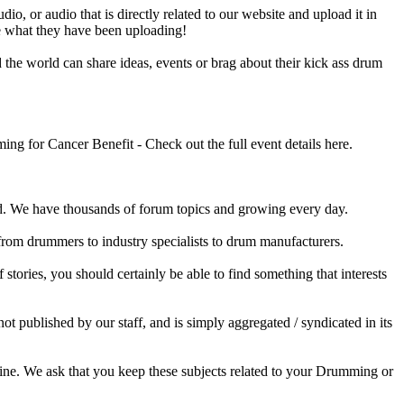
o, or audio that is directly related to our website and upload it in
ee what they have been uploading!
he world can share ideas, events or brag about their kick ass drum
 for Cancer Benefit - Check out the full event details here.
 We have thousands of forum topics and growing every day.
 from drummers to industry specialists to drum manufacturers.
tories, you should certainly be able to find something that interests
published by our staff, and is simply aggregated / syndicated in its
ine. We ask that you keep these subjects related to your Drumming or