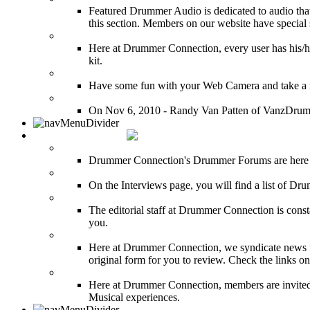
Featured Drummer Audio is dedicated to audio that o
this section. Members on our website have special 
Image Gallery
Here at Drummer Connection, every user has his/he
kit.
Drummer Mugshots
Have some fun with your Web Camera and take a mu
12 Hours of Drumming Cancer Benefit
On Nov 6, 2010 - Randy Van Patten of VanzDrummin
DRUMMER TALK
DRUMMER Forums
Drummer Connection's Drummer Forums are here to
DRUMMER Interviews
On the Interviews page, you will find a list of Dr
DRUMMER News
The editorial staff at Drummer Connection is consta
you.
INDUSTRY News
Here at Drummer Connection, we syndicate news fro
original form for you to review. Check the links on 
DRUMMER BLOGS
Here at Drummer Connection, members are invited t
Musical experiences.