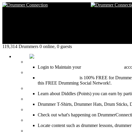
119,314 Drummers 0 online, 0 guests
HOME
Login
Login to Maintain your
Drummer Connection
accou
Join for Free!
Drummer Connection
is 100% FREE for Drummers or
this FREE Drumming Social Network!.
Diddles (Merchandise Points)
Learn about Diddles (Points) you can earn by p
DrummerConnection.com Merchandise
Drummer T-Shirts, Drummer Hats, Drum Sticks, 
Most Popular on DC
Check out what's happening on DrummerConnection.c
SEARCH
Locate content such as drummer lessons, drummer
LinkBack to DrummerConnection!