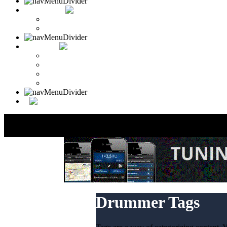
CONTACT
Contact Drummer Connection
Website Requests Forum
SEARCH
Search Drummer Connection
Drummer Connection Google
Member Search
Search Image Gallery
Drummer Tags