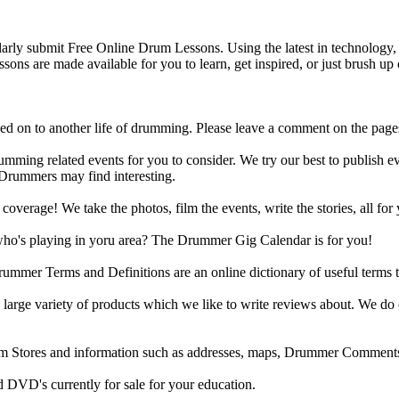
y submit Free Online Drum Lessons. Using the latest in technology, w
ons are made available for you to learn, get inspired, or just brush up 
d on to another life of drumming. Please leave a comment on the page
ing related events for you to consider. We try our best to publish ev
 Drummers may find interesting.
rage! We take the photos, film the events, write the stories, all for 
ho's playing in yoru area? The Drummer Gig Calendar is for you!
r Terms and Definitions are an online dictionary of useful terms th
arge variety of products which we like to write reviews about. We do 
m Stores and information such as addresses, maps, Drummer Comments
 DVD's currently for sale for your education.