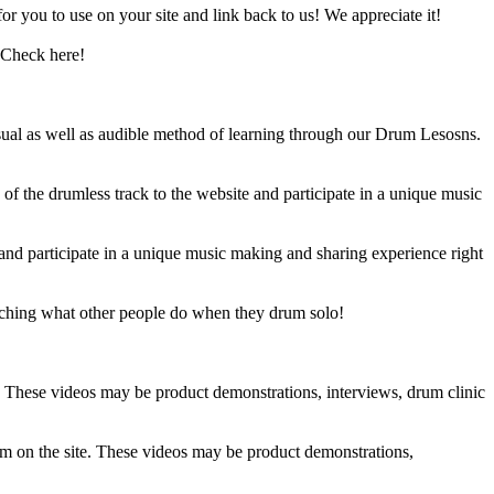
 you to use on your site and link back to us! We appreciate it!
 Check here!
sual as well as audible method of learning through our Drum Lesosns.
 the drumless track to the website and participate in a unique music
and participate in a unique music making and sharing experience right
ching what other people do when they drum solo!
e. These videos may be product demonstrations, interviews, drum clinic
em on the site. These videos may be product demonstrations,