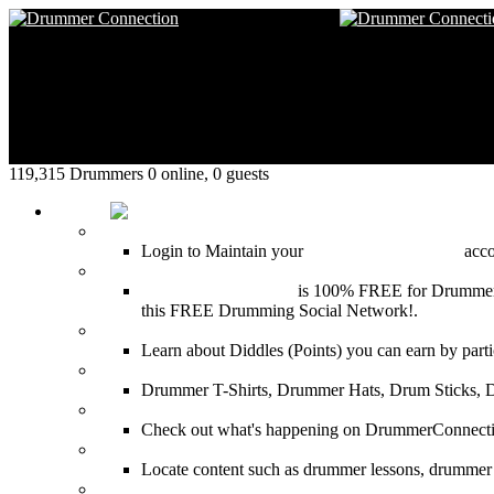
119,315 Drummers 0 online, 0 guests
HOME
Login
Login to Maintain your
Drummer Connection
accou
Join for Free!
Drummer Connection
is 100% FREE for Drummers or
this FREE Drumming Social Network!.
Diddles (Merchandise Points)
Learn about Diddles (Points) you can earn by p
DrummerConnection.com Merchandise
Drummer T-Shirts, Drummer Hats, Drum Sticks, 
Most Popular on DC
Check out what's happening on DrummerConnection.c
SEARCH
Locate content such as drummer lessons, drummer
LinkBack to DrummerConnection!