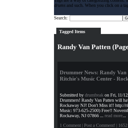
Tags are a way of categorizing content. Y
drums
and such. When you click on a tag l
Search:
Tagged Items
Randy Van Patten (Page
Drummer News: Randy Van P
Ritchie's Music Center - Ro
Submitted by
drumfreak
on Fri, 11/12
Drummers! Randy Van Patten will hav
Rockaway NJ! Don't Miss it!! http://
Music: 973-625-2500) Free!! Novemb
Rockaway, NJ 07866 ...
read more
...
1 Comment
|
Post a Comment!
| 1652