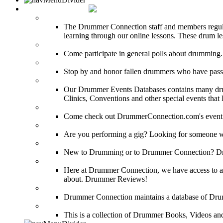
DRUMMER INFO
Drum Lessons
The Drummer Connection staff and members regularl
learning through our online lessons. These drum less
DRUMMER Polls
Come participate in general polls about drumming.
DRUMMER Memorial Wall
Stop by and honor fallen drummers who have passe
Event Calendar
Our Drummer Events Databases contains many drumm
Clinics, Conventions and other special events that
Event Coverage
Come check out DrummerConnection.com's event cove
Drummer Gig Calendar
Are you performing a gig? Looking for someone w
Drummer Terms & Definitions
New to Drumming or to Drummer Connection? Drumme
Product Reviews
Here at Drummer Connection, we have access to a l
about. Drummer Reviews!
Drum Stores
Drummer Connection maintains a database of Dru
Drum Books
This is a collection of Drummer Books, Videos and