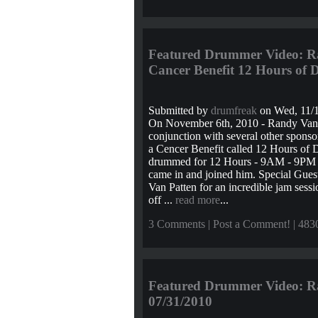
Featured Drummer Video: Ra
Cancer Benefit 12 Hours of
Submitted by
drumfreak
on Wed, 11/1
On November 6th, 2010 - Randy Van
conjunction with several other sponsor
a Cencer Benefit called 12 Hours of
drummed for 12 Hours - 9AM - 9PM E
came in and joined him. Special Guest
Van Patten for an incredible jam sess
off ...
read more
...
3 Comments
|
Post a Comment!
| 483
Featured Drummer Video: Ra
07/31/2010