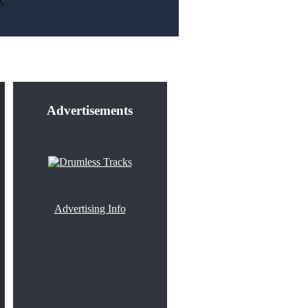
,
Advertisements
Advertising Info