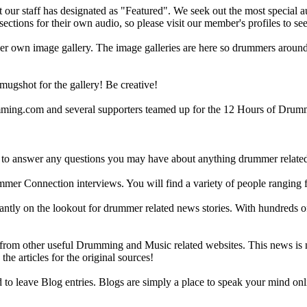
ur staff has designated as "Featured". We seek out the most special audi
sections for their own audio, so please visit our member's profiles to s
r own image gallery. The image galleries are here so drummers around t
gshot for the gallery! Be creative!
g.com and several supporters teamed up for the 12 Hours of Drumming
 answer any questions you may have about anything drummer related.
ummer Connection interviews. You will find a variety of people ranging
ntly on the lookout for drummer related news stories. With hundreds of s
m other useful Drumming and Music related websites. This news is not 
the articles for the original sources!
o leave Blog entries. Blogs are simply a place to speak your mind onl