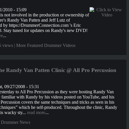
1/2010 - 15:09
 not involved in the production or ownership of
s Randy Van Patten and Jeff Lutz of
 by https://DrummerConnection.com 's Eric
0. Stay tuned for updates on Randy's new DVD!
re
...
6 views |
More Featured Drummer Videos
e Randy Van Patten Clinic @ All Pro Percussion
t, 09/27/2008 - 15:31
terday to All Pro Percussion as they were hosting Randy Van
me familiar with Randy by his videos posted on YouTube, and his
o Percussion covers the same techniques and tricks as seen in his
niques” which he self-produced. Throughout the clinic, Randy
is wacky sty...
read more
...
 Drummer News