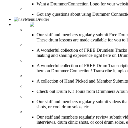
Want a DrummerConnection Logo for your website? C
FAQ
Got any questions about using Drummer Connectio
MEDIA
FREE Drum Lessons
Our staff and members regularly submit Free Drum 
These drum lessons are made available for you to lea
FREE Drumless Tracks
A wonderful collection of FREE Drumless Tracks or
making and sharing experience right here on Dru
FREE Drum Transcriptions
A wonderful collection of FREE Drum Transcription
here on Drummer Connection! Transcribe it, upload
Drum Solos
A collection of Hand Picked and Member Submitte
Drum Kit Tours
Check out Drum Kit Tours from Drummers Aroun
Featured Videos
Our staff and members regularly submit videos that
shots, or cool drum solos, etc.
Featured Youtube
Our staff and members regularly review submit vid
interviews, drum clinic shots, or cool drum solos, e
Featured Audio