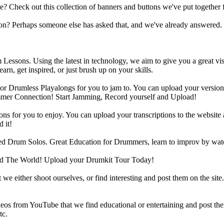
heck out this collection of banners and buttons we've put together for
n? Perhaps someone else has asked that, and we've already answered.
Lessons. Using the latest in technology, we aim to give you a great vi
rn, get inspired, or just brush up on your skills.
 Drumless Playalongs for you to jam to. You can upload your version of
mmer Connection! Start Jamming, Record yourself and Upload!
s for you to enjoy. You can upload your transcriptions to the website 
 it!
d Drum Solos. Great Education for Drummers, learn to improv by wat
d The World! Upload your Drumkit Tour Today!
 we either shoot ourselves, or find interesting and post them on the sit
eos from YouTube that we find educational or entertaining and post th
tc.