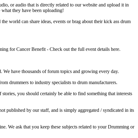
o, or audio that is directly related to our website and upload it in
ee what they have been uploading!
he world can share ideas, events or brag about their kick ass drum
 for Cancer Benefit - Check out the full event details here.
 We have thousands of forum topics and growing every day.
 from drummers to industry specialists to drum manufacturers.
tories, you should certainly be able to find something that interests
published by our staff, and is simply aggregated / syndicated in its
ine. We ask that you keep these subjects related to your Drumming or