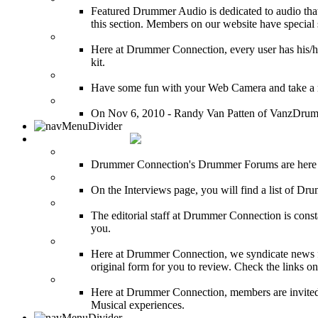
Featured Drummer Audio is dedicated to audio that o
this section. Members on our website have special 
Image Gallery
Here at Drummer Connection, every user has his/he
kit.
Drummer Mugshots
Have some fun with your Web Camera and take a mu
12 Hours of Drumming Cancer Benefit
On Nov 6, 2010 - Randy Van Patten of VanzDrummin
DRUMMER TALK
DRUMMER Forums
Drummer Connection's Drummer Forums are here to
DRUMMER Interviews
On the Interviews page, you will find a list of Dr
DRUMMER News
The editorial staff at Drummer Connection is consta
you.
INDUSTRY News
Here at Drummer Connection, we syndicate news fro
original form for you to review. Check the links on 
DRUMMER BLOGS
Here at Drummer Connection, members are invited t
Musical experiences.