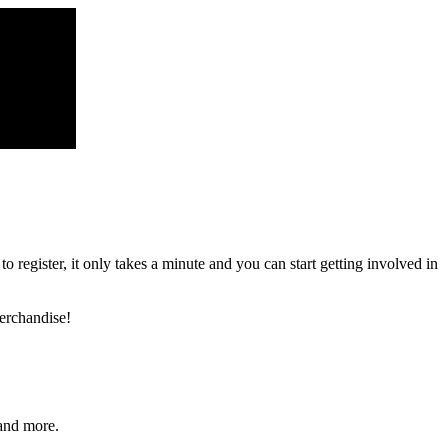
register, it only takes a minute and you can start getting involved in
erchandise!
and more.