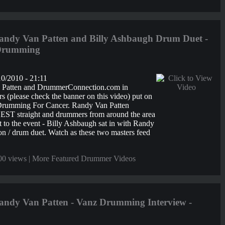
ndy Van Patten and Billy Ashbaugh Drum Duet -
 Drumming
0/2010 - 21:11
 Patten and DrummerConnection.com in
s (please check the banner on this video) put on
 Drumming For Cancer. Randy Van Patten
ST straight and drummers from around the area
 to the event - Billy Ashbaugh sat in with Randy
ion / drum duet. Watch as these two masters feed
00 views |
More Featured Drummer Videos
ndy Van Patten - Vanz Drumming Interview -