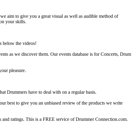
e aim to give you a great visual as well as audible method of
on your skills.
s below the videos!
ents as we discover them. Our events database is for Concerts, Drum
your pleasure.
at Drummers have to deal with on a regular basis.
our best to give you an unbiased review of the products we write
 and ratings. This is a FREE service of Drummer Connection.com.