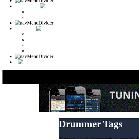
CONTACT
Contact Drummer Connection
Website Requests Forum
SEARCH
Search Drummer Connection
Drummer Connection Google
Member Search
Search Image Gallery
Drummer Tags