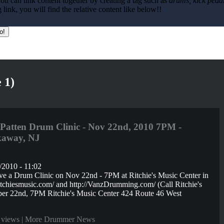
ou can link content together by creating a tag such as
drums, kick pedal
ink, you will find the relative content like below!!
 1)
atten Drum Clinic - Nov 22nd, 2010 7PM -
ckaway, NJ
/2010 - 11:02
e a Drum Clinic on Nov 22nd - 7PM at Ritchie's Music Center in
ritchiesmusic.com/ and http://VanzDrumming.com/ (Call Ritchie's
er 22nd, 7PM Ritchie's Music Center 424 Route 46 West
 views |
More Drummer News