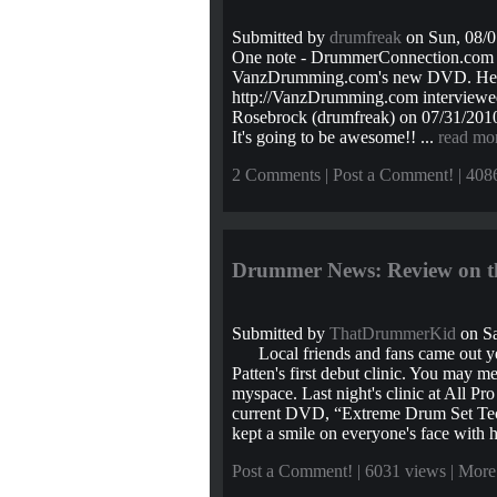
Submitted by
drumfreak
on Sun, 08/0
One note - DrummerConnection.com is
VanzDrumming.com's new DVD. Here'
http://VanzDrumming.com interviewed
Rosebrock (drumfreak) on 07/31/201
It's going to be awesome!! ...
read mo
2 Comments
|
Post a Comment!
| 408
Drummer News: Review on th
Submitted by
ThatDrummerKid
on Sa
Local friends and fans came out yes
Patten's first debut clinic. You may 
myspace. Last night's clinic at All Pr
current DVD, “Extreme Drum Set Tech
kept a smile on everyone's face with h
Post a Comment!
| 6031 views |
More