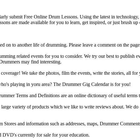
y submit Free Online Drum Lessons. Using the latest in technology, w
ons are made available for you to learn, get inspired, or just brush up 
d on to another life of drumming. Please leave a comment on the page
ing related events for you to consider. We try our best to publish ev
 Drummers may find interesting.
rage! We take the photos, film the events, write the stories, all for 
ho's playing in yoru area? The Drummer Gig Calendar is for you!
r Terms and Definitions are an online dictionary of useful terms th
arge variety of products which we like to write reviews about. We do 
m Stores and information such as addresses, maps, Drummer Comments
 DVD's currently for sale for your education.