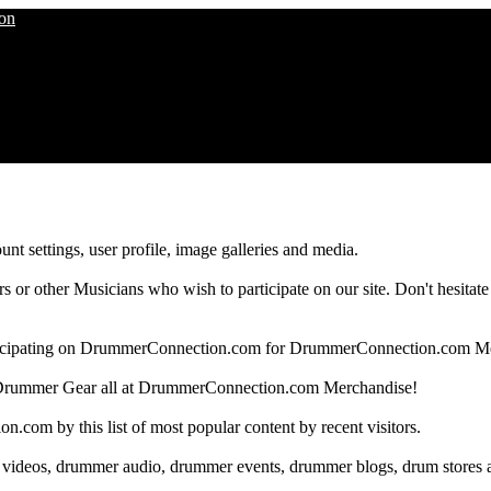
nt settings, user profile, image galleries and media.
 other Musicians who wish to participate on our site. Don't hesitate to 
articipating on DrummerConnection.com for DrummerConnection.com M
Drummer Gear all at DrummerConnection.com Merchandise!
om by this list of most popular content by recent visitors.
 videos, drummer audio, drummer events, drummer blogs, drum stores 