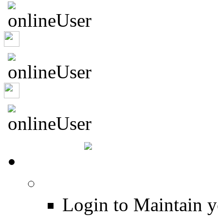
murrburr
Captrob
HOME
Login
Login to Maintain 