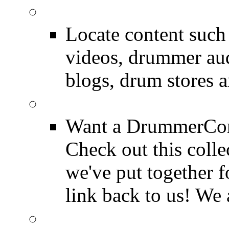
SEARCH
Locate content suc
videos, drummer au
blogs, drum stores 
LinkBack to Drummer
Want a DrummerConn
Check out this colle
we've put together f
link back to us! We 
FAQ