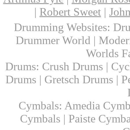
|
Robert Sweet
|
John
Drumming Websites: Dru
Drummer World | Modern
Worlds F
Drums: Crush Drums | Cyc
Drums | Gretsch Drums | P
Cymbals: Amedia Cymbal
Cymbals | Paiste Cymbal