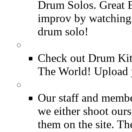
Drum Solos. Great E
improv by watching
drum solo!
Drum Kit Tours
Check out Drum Ki
The World! Upload 
Featured Videos
Our staff and membe
we either shoot ours
them on the site. T