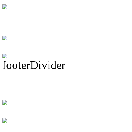
DRUM! Gets Down 
Ma...
Subscribe To This 
Recent Drummer For
just signed up and 
[DRUMMER WAN