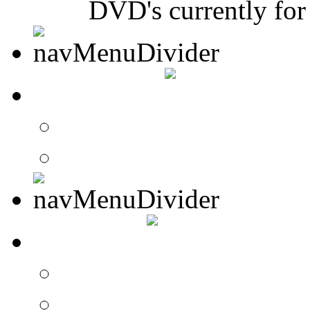
DVD's currently for 
CONTACT
Contact Drummer Con
Website Requests For
SEARCH
Search Drummer Conn
Drummer Connection 