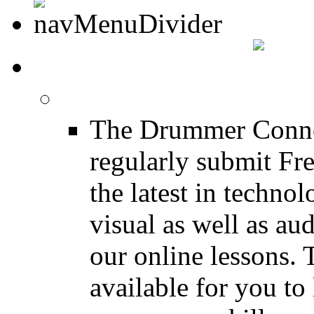
DRUMMER INFO
Drum Lessons
The Drummer Connec
regularly submit Fr
the latest in techno
visual as well as au
our online lessons.
available for you to 