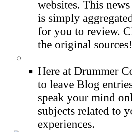
websites. This news 
is simply aggregated
for you to review. Ch
the original sources
DRUMMER BLOGS
Here at Drummer Co
to leave Blog entrie
speak your mind onl
subjects related to
experiences.