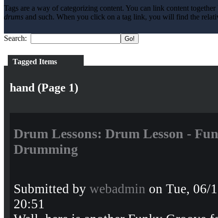
Tags are a way of categorizing content. You can link content together 
drums
and such. When you click on a tag link, you will find the relati
Search:
Tagged Items
hand (Page 1)
Drum Lessons: Drum Lesson - Fun
Drumming
Submitted by
webadmin
on Tue, 06/1
20:51