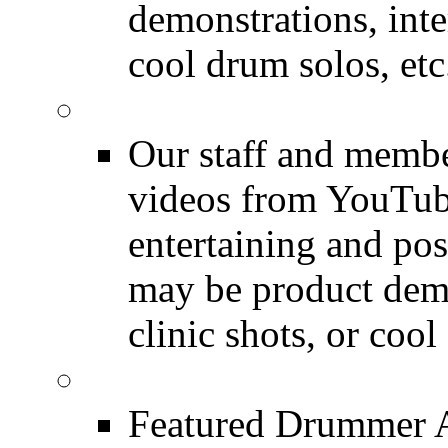
demonstrations, inte
cool drum solos, etc
Featured Youtube
Our staff and membe
videos from YouTube
entertaining and pos
may be product demo
clinic shots, or cool
Featured Audio
Featured Drummer Au