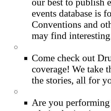
our best to publish 
events database is f
Conventions and oth
may find interesting
Event Coverage
Come check out Dr
coverage! We take th
the stories, all for y
Drummer Gig Calenda
Are you performing