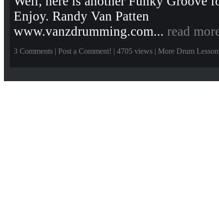
Well, here is another Funky Groove fo
Enjoy. Randy Van Patten
www.vanzdrumming.com...
read mor
3 Comments
|
Post a Comment!
| 4705 views |
More Drum Lesson