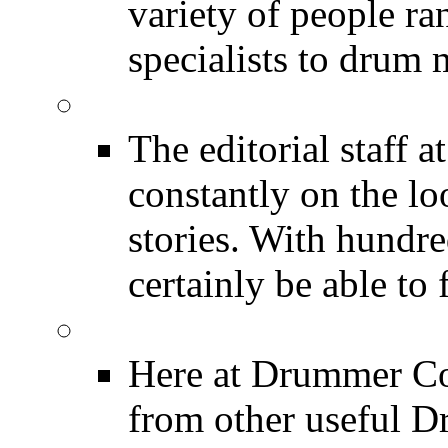
variety of people r
specialists to drum 
DRUMMER News
The editorial staff
constantly on the l
stories. With hundre
certainly be able to 
INDUSTRY News
Here at Drummer Co
from other useful 