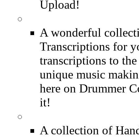
Upload!
FREE Drum Transcript
A wonderful collec
Transcriptions for 
transcriptions to the
unique music making
here on Drummer Con
it!
Drum Solos
A collection of Ha