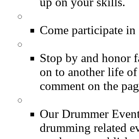
up on your skills.
DRUMMER Polls
Come participate in
DRUMMER Memorial
Stop by and honor 
on to another life o
comment on the pag
Event Calendar
Our Drummer Events
drumming related ev