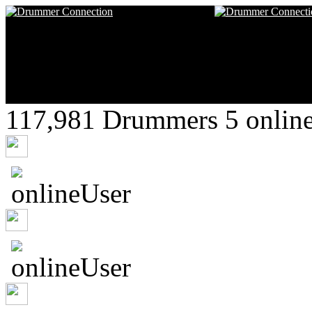
117,981 Drummers 5 online
nikeduropx
clee22
SmumeFratte