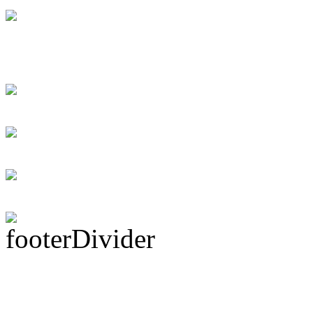
Swift instant loans
for the debtor
Personal loans supp
Rock Act Seeking 
Subscribe To This 
Latest Drummer Mer