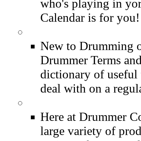
who's playing in y
Calendar is for you!
Drummer Terms & Defi
New to Drumming o
Drummer Terms and D
dictionary of usefu
deal with on a regula
Product Reviews
Here at Drummer Con
large variety of pro