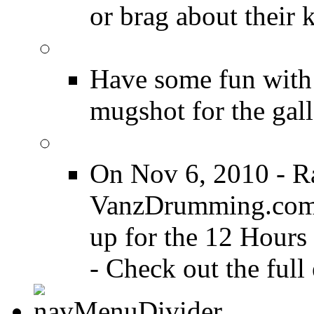
or brag about their 
Drummer Mugshots
Have some fun with
mugshot for the gall
12 Hours of Drumming
On Nov 6, 2010 - R
VanzDrumming.com a
up for the 12 Hours
- Check out the full 