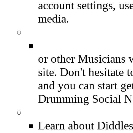
account settings, use
media.
Join for Free!
Drummer Connecti
or other Musicians 
site. Don't hesitate t
and you can start ge
Drumming Social N
Diddles (Merchandise 
Learn about Diddles