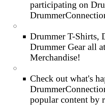
participating on D
DrummerConnection
DrummerConnection.c
Drummer T-Shirts, 
Drummer Gear all 
Merchandise!
Most Popular on DC
Check out what's h
DrummerConnection.
popular content by r