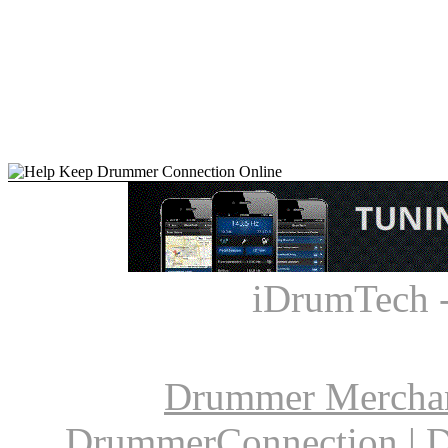
iDrumTech 
Drummer Mercha
DrummerConnection
|
D