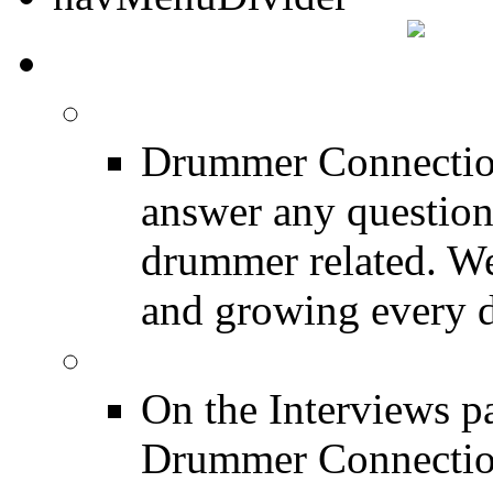
DRUMMER TALK
DRUMMER Forums
Drummer Connection
answer any questio
drummer related. We
and growing every d
DRUMMER Interview
On the Interviews pa
Drummer Connection 