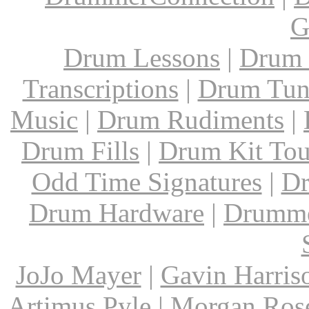
G
Drum Lessons
|
Drum 
Transcriptions
|
Drum Tun
Music
|
Drum Rudiments
|
Drum Fills
|
Drum Kit Tou
Odd Time Signatures
|
Dr
Drum Hardware
|
Drumme
JoJo Mayer
|
Gavin Harris
Artimus Pyle
|
Morgan Ros