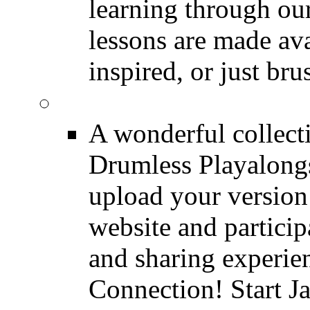
learning through o
lessons are made ava
inspired, or just bru
FREE Drumless Track
A wonderful collec
Drumless Playalongs
upload your version 
website and partici
and sharing experie
Connection! Start J