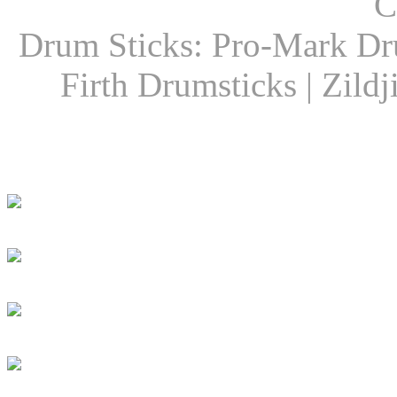
C
Drum Sticks: Pro-Mark Dru
Firth Drumsticks | Zild
Latest Drummer New
Girls Groove In 30 
Girls To Get Their
DRUM! Presents: D
Dan Caro Takes A R