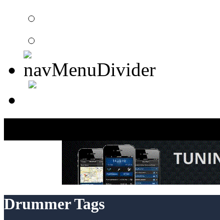
Member Search
Search Image Gallery
Drummer Tags