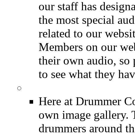
our staff has design
the most special audi
related to our websit
Members on our webs
their own audio, so 
to see what they ha
Image Gallery
Here at Drummer Con
own image gallery. T
drummers around the