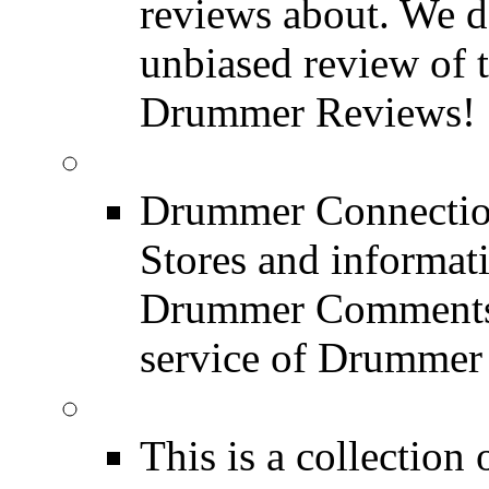
reviews about. We d
unbiased review of 
Drummer Reviews!
Drum Stores
Drummer Connection
Stores and informat
Drummer Comments a
service of Drummer
Drum Books
This is a collectio