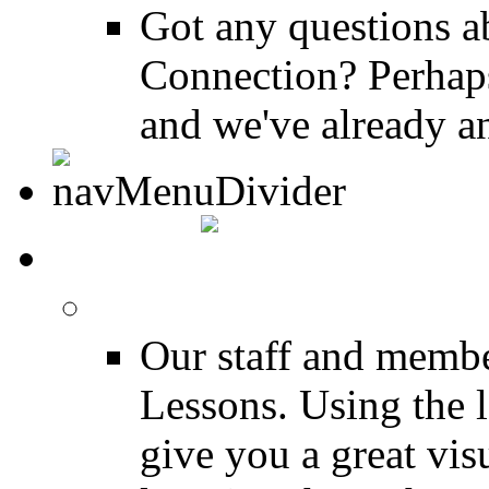
Got any questions 
Connection? Perhaps
and we've already a
MEDIA
FREE Drum Lessons
Our staff and membe
Lessons. Using the l
give you a great vis