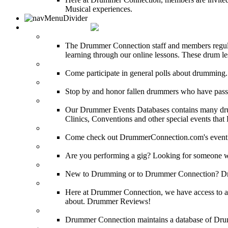
Musical experiences.
DRUMMER INFO
Drum Lessons
The Drummer Connection staff and members regularl
learning through our online lessons. These drum less
DRUMMER Polls
Come participate in general polls about drumming.
DRUMMER Memorial Wall
Stop by and honor fallen drummers who have passe
Event Calendar
Our Drummer Events Databases contains many drumm
Clinics, Conventions and other special events that
Event Coverage
Come check out DrummerConnection.com's event cove
Drummer Gig Calendar
Are you performing a gig? Looking for someone w
Drummer Terms & Definitions
New to Drumming or to Drummer Connection? Drumme
Product Reviews
Here at Drummer Connection, we have access to a l
about. Drummer Reviews!
Drum Stores
Drummer Connection maintains a database of Dru