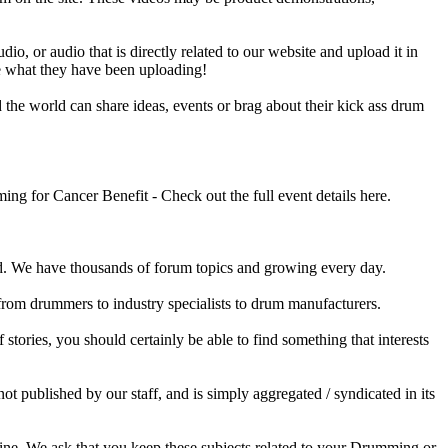
o, or audio that is directly related to our website and upload it in
ee what they have been uploading!
he world can share ideas, events or brag about their kick ass drum
 for Cancer Benefit - Check out the full event details here.
 We have thousands of forum topics and growing every day.
 from drummers to industry specialists to drum manufacturers.
tories, you should certainly be able to find something that interests
published by our staff, and is simply aggregated / syndicated in its
ine. We ask that you keep these subjects related to your Drumming or