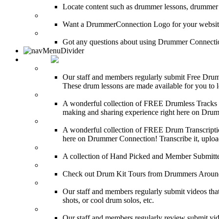
Locate content such as drummer lessons, drummer
LinkBack to DrummerConnection!
Want a DrummerConnection Logo for your website? C
FAQ
Got any questions about using Drummer Connectio
MEDIA
FREE Drum Lessons
Our staff and members regularly submit Free Drum 
These drum lessons are made available for you to lea
FREE Drumless Tracks
A wonderful collection of FREE Drumless Tracks or
making and sharing experience right here on Dru
FREE Drum Transcriptions
A wonderful collection of FREE Drum Transcription
here on Drummer Connection! Transcribe it, upload
Drum Solos
A collection of Hand Picked and Member Submitte
Drum Kit Tours
Check out Drum Kit Tours from Drummers Aroun
Featured Videos
Our staff and members regularly submit videos that
shots, or cool drum solos, etc.
Featured Youtube
Our staff and members regularly review submit vid