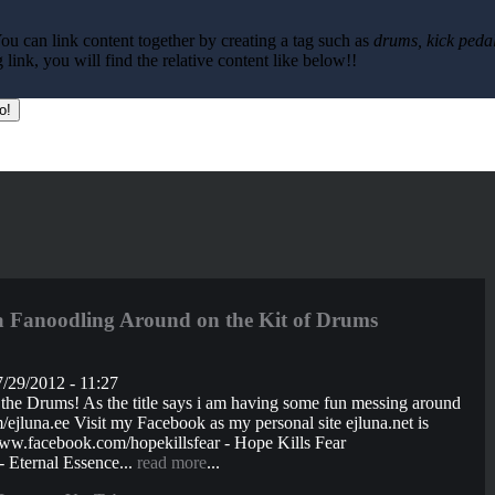
ou can link content together by creating a tag such as
drums, kick pedal
ink, you will find the relative content like below!!
Fanoodling Around on the Kit of Drums
/29/2012 - 11:27
he Drums! As the title says i am having some fun messing around
jluna.ee Visit my Facebook as my personal site ejluna.net is
ww.facebook.com/hopekillsfear - Hope Kills Fear
 Eternal Essence...
read more
...