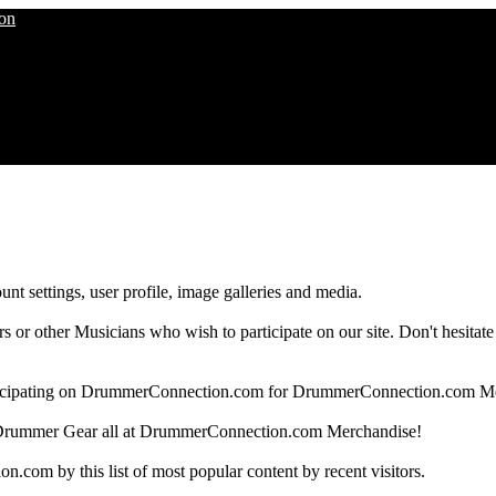
nt settings, user profile, image galleries and media.
 other Musicians who wish to participate on our site. Don't hesitate to 
articipating on DrummerConnection.com for DrummerConnection.com M
Drummer Gear all at DrummerConnection.com Merchandise!
om by this list of most popular content by recent visitors.