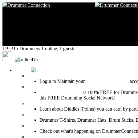
119,315 Drummers 1 online, 1 guests
drumekal
HOME
Login
Login to Maintain your
Drummer Connection
accou
Join for Free!
Drummer Connection
is 100% FREE for Drummers or
this FREE Drumming Social Network!.
Diddles (Merchandise Points)
Learn about Diddles (Points) you can earn by p
DrummerConnection.com Merchandise
Drummer T-Shirts, Drummer Hats, Drum Sticks, 
Most Popular on DC
Check out what's happening on DrummerConnection.c
SEARCH