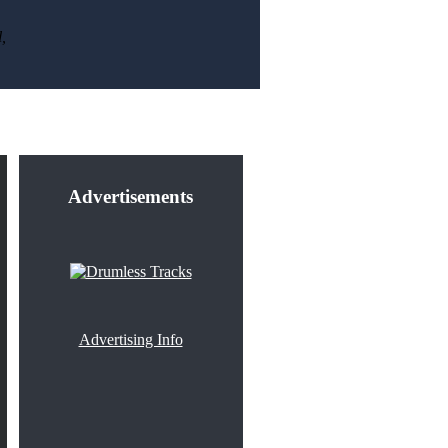
,
Advertisements
Advertising Info