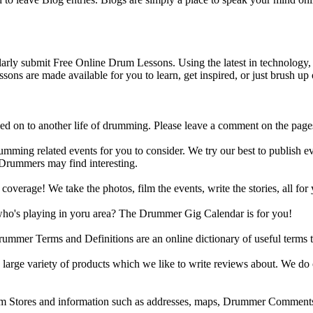
y submit Free Online Drum Lessons. Using the latest in technology, w
ons are made available for you to learn, get inspired, or just brush up 
d on to another life of drumming. Please leave a comment on the page
ing related events for you to consider. We try our best to publish ev
 Drummers may find interesting.
rage! We take the photos, film the events, write the stories, all for 
ho's playing in yoru area? The Drummer Gig Calendar is for you!
r Terms and Definitions are an online dictionary of useful terms th
arge variety of products which we like to write reviews about. We do 
m Stores and information such as addresses, maps, Drummer Comments