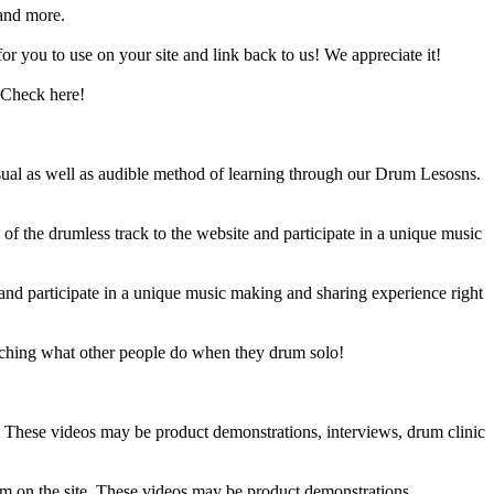
and more.
 you to use on your site and link back to us! We appreciate it!
 Check here!
sual as well as audible method of learning through our Drum Lesosns.
 the drumless track to the website and participate in a unique music
and participate in a unique music making and sharing experience right
ching what other people do when they drum solo!
e. These videos may be product demonstrations, interviews, drum clinic
em on the site. These videos may be product demonstrations,