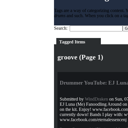
Tags are a way of categorizing content. Y
drums
and such. When you click on a tag l
Search:
Tagged Items
groove (Page 1)
Drummer YouTube: EJ Luna 
Submitted by
WindDraken
on Sun, 07
EJ Luna (Me) Fanoodling Around on t
on the kit. Enjoy! www.facebook.com/e
currently down! Bands I play with: w
www.facebook.com/eternalessencenj -