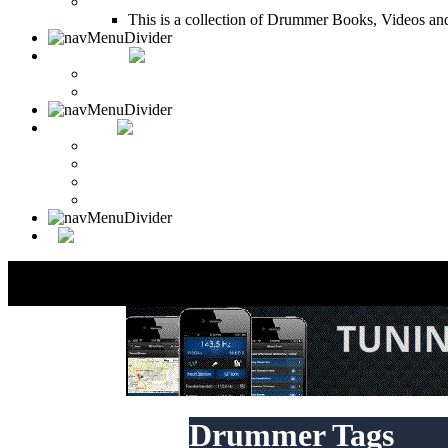
Drum Books
This is a collection of Drummer Books, Videos and
CONTACT
Contact Drummer Connection
Website Requests Forum
SEARCH
Search Drummer Connection
Drummer Connection Google
Member Search
Search Image Gallery
Drummer Tags