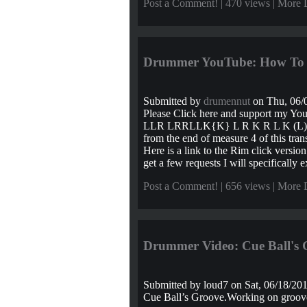
Post a Comment!
| 470 views |
More 
Drummer YouTube: How To D
Submitted by
drumennut
on Thu, 06/0
Please Click here and support my Yo
LLR LRRLLK{K} L R K R L K (L) = S
from the end of measure 4 of this tra
Here is a link to the Rim click versi
get a few requests I will specifically ex
Post a Comment!
| 656 views |
More 
Drummer Video: Cue Ball's 
Submitted by
loud7
on Sat, 06/18/201
Cue Ball’s Groove.Working on groove