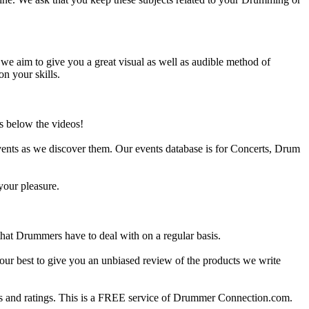
e aim to give you a great visual as well as audible method of
on your skills.
s below the videos!
ents as we discover them. Our events database is for Concerts, Drum
your pleasure.
at Drummers have to deal with on a regular basis.
our best to give you an unbiased review of the products we write
 and ratings. This is a FREE service of Drummer Connection.com.