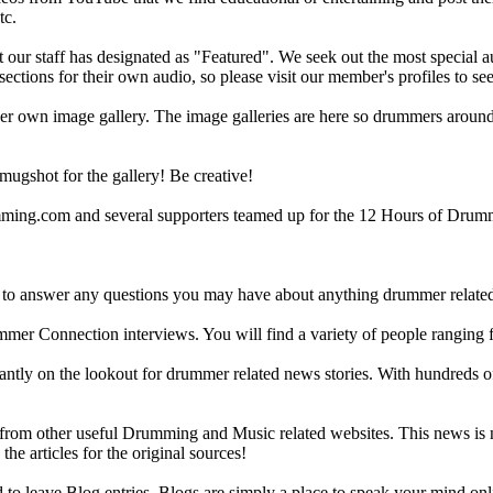
tc.
ur staff has designated as "Featured". We seek out the most special audi
sections for their own audio, so please visit our member's profiles to s
r own image gallery. The image galleries are here so drummers around t
gshot for the gallery! Be creative!
g.com and several supporters teamed up for the 12 Hours of Drumming
 answer any questions you may have about anything drummer related.
ummer Connection interviews. You will find a variety of people ranging
ntly on the lookout for drummer related news stories. With hundreds of s
m other useful Drumming and Music related websites. This news is not 
the articles for the original sources!
o leave Blog entries. Blogs are simply a place to speak your mind onl