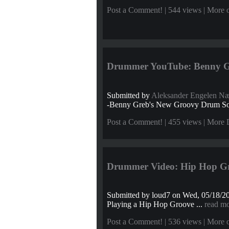
Post a Comment!
| 544 views |
More o
Drummer YouTube: Benny Gre
Submitted by
Aleksander Engelen N
-Benny Greb's New Groovy Drum S
Post a Comment!
| 455 views |
More 
Drummer Video: Hip Hop G
Submitted by
loud7
on Wed, 05/18/20
Playing a Hip Hop Groove ...
read m
Post a Comment!
| 536 views |
More o