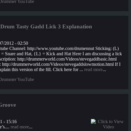
Drummer YouTube
rum Tasty Gadd Lick 3 Explanation
7/2012 - 02:50
utube Channel: http://www.youtube.com/drumennut Sticking: (L)
nare and Hat, {L} = Kick and Hat Here I am discussing a lick
nscription: http://drummerworld.com/Videos/stevegaddbasic.html
on: http://drummerworld.com/Videos/stevegaddslowmotion.html If I
plain this version of the fill. Click here for ...
read more
...
Drummer YouTube
Groove
1 - 15:16
’s....
read more
...