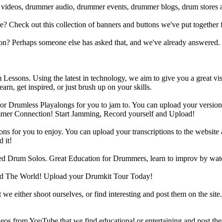
 videos, drummer audio, drummer events, drummer blogs, drum stores 
heck out this collection of banners and buttons we've put together for
n? Perhaps someone else has asked that, and we've already answered.
Lessons. Using the latest in technology, we aim to give you a great vi
rn, get inspired, or just brush up on your skills.
 Drumless Playalongs for you to jam to. You can upload your version of
mmer Connection! Start Jamming, Record yourself and Upload!
s for you to enjoy. You can upload your transcriptions to the website 
 it!
d Drum Solos. Great Education for Drummers, learn to improv by wat
d The World! Upload your Drumkit Tour Today!
 we either shoot ourselves, or find interesting and post them on the sit
eos from YouTube that we find educational or entertaining and post th