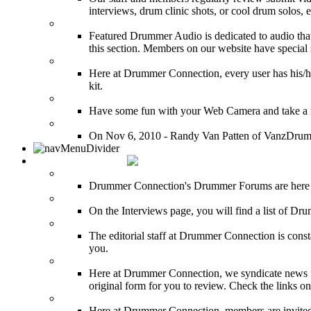
interviews, drum clinic shots, or cool drum solos, e
Featured Audio
Featured Drummer Audio is dedicated to audio that o
this section. Members on our website have special 
Image Gallery
Here at Drummer Connection, every user has his/he
kit.
Drummer Mugshots
Have some fun with your Web Camera and take a mu
12 Hours of Drumming Cancer Benefit
On Nov 6, 2010 - Randy Van Patten of VanzDrummin
DRUMMER TALK
DRUMMER Forums
Drummer Connection's Drummer Forums are here to
DRUMMER Interviews
On the Interviews page, you will find a list of Dr
DRUMMER News
The editorial staff at Drummer Connection is consta
you.
INDUSTRY News
Here at Drummer Connection, we syndicate news fro
original form for you to review. Check the links on 
DRUMMER BLOGS
Here at Drummer Connection, members are invited t