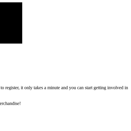
register, it only takes a minute and you can start getting involved in
erchandise!