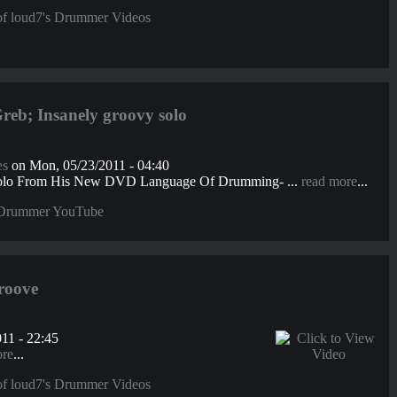
f loud7's Drummer Videos
b; Insanely groovy solo
æs
on Mon, 05/23/2011 - 04:40
olo From His New DVD Language Of Drumming- ...
read more
...
Drummer YouTube
roove
11 - 22:45
ore
...
f loud7's Drummer Videos