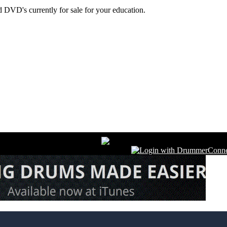
 DVD's currently for sale for your education.