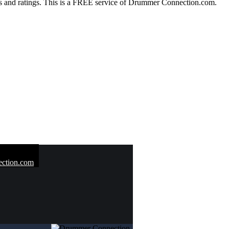
 and ratings. This is a FREE service of Drummer Connection.com.