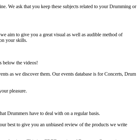
ine. We ask that you keep these subjects related to your Drumming or
e aim to give you a great visual as well as audible method of
on your skills.
s below the videos!
ents as we discover them. Our events database is for Concerts, Drum
your pleasure.
at Drummers have to deal with on a regular basis.
our best to give you an unbiased review of the products we write