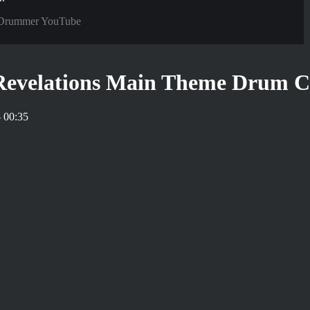
Drummer YouTube
 Revelations Main Theme Drum C
 00:35