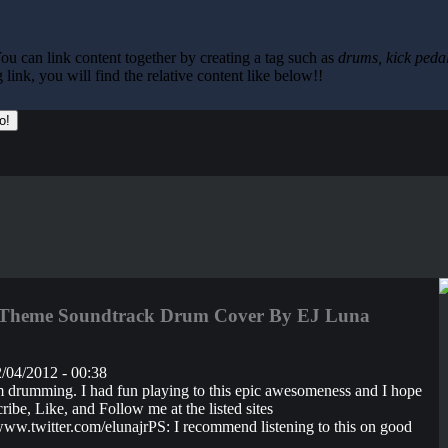
ou can link content together by creating a tag such as
drums, kick pedal
ink, you will find the relative content like below!!
Theme Soundtrack Drum Cover By EJ Luna
/04/2012 - 00:38
rim drumming. I had fun playing to this epic awesomeness and I hope
ibe, Like, and Follow me at the listed sites
.twitter.com/elunajrPS: I recommend listening to this on good
..