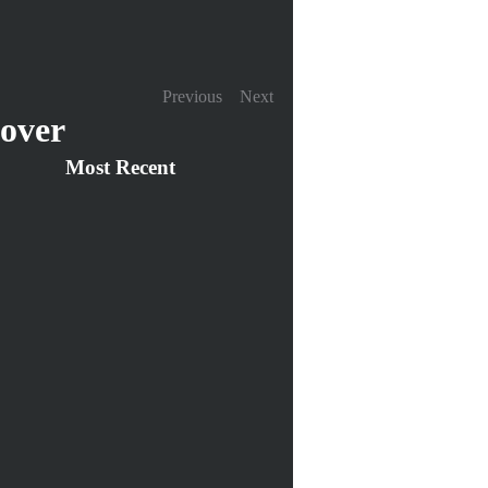
Previous
Next
over
Most Recent