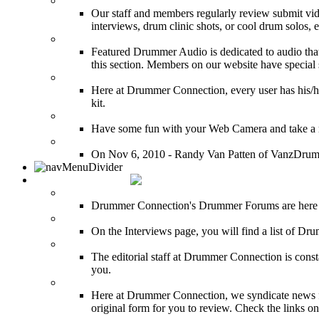
Featured Youtube
Our staff and members regularly review submit vid
interviews, drum clinic shots, or cool drum solos, e
Featured Audio
Featured Drummer Audio is dedicated to audio that o
this section. Members on our website have special 
Image Gallery
Here at Drummer Connection, every user has his/he
kit.
Drummer Mugshots
Have some fun with your Web Camera and take a mu
12 Hours of Drumming Cancer Benefit
On Nov 6, 2010 - Randy Van Patten of VanzDrummin
DRUMMER TALK
DRUMMER Forums
Drummer Connection's Drummer Forums are here to
DRUMMER Interviews
On the Interviews page, you will find a list of Dr
DRUMMER News
The editorial staff at Drummer Connection is consta
you.
INDUSTRY News
Here at Drummer Connection, we syndicate news fro
original form for you to review. Check the links on 