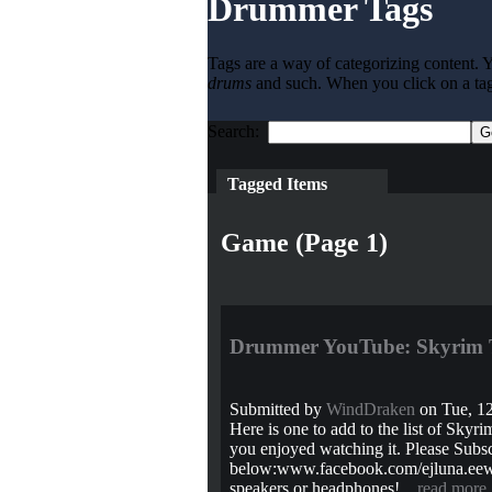
Drummer Tags
Tags are a way of categorizing content. Y
drums
and such. When you click on a tag l
Search:
Tagged Items
Game (Page 1)
Drummer YouTube: Skyrim 
Submitted by
WindDraken
on Tue, 12
Here is one to add to the list of Sky
you enjoyed watching it. Please Subscr
below:www.facebook.com/ejluna.eewww
speakers or headphones!...
read more
.