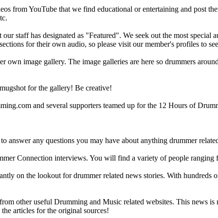
eos from YouTube that we find educational or entertaining and post th
tc.
ur staff has designated as "Featured". We seek out the most special audi
sections for their own audio, so please visit our member's profiles to s
r own image gallery. The image galleries are here so drummers around t
gshot for the gallery! Be creative!
g.com and several supporters teamed up for the 12 Hours of Drumming
 answer any questions you may have about anything drummer related.
ummer Connection interviews. You will find a variety of people ranging
ntly on the lookout for drummer related news stories. With hundreds of s
m other useful Drumming and Music related websites. This news is not 
the articles for the original sources!