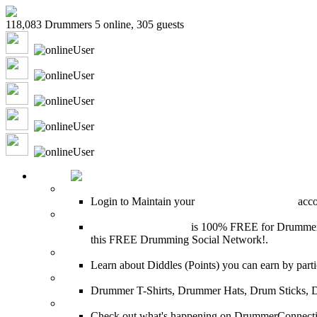
118,083 Drummers 5 online, 305 guests
shenajmxcj
Captrob
drumbox
chrysalide789
murrburr
HOME
Login
Login to Maintain your
Drummer Connection
accou
Join for Free!
Drummer Connection
is 100% FREE for Drummers or
this FREE Drumming Social Network!.
Diddles (Merchandise Points)
Learn about Diddles (Points) you can earn by p
DrummerConnection.com Merchandise
Drummer T-Shirts, Drummer Hats, Drum Sticks, 
Most Popular on DC
Check out what's happening on DrummerConnection.c