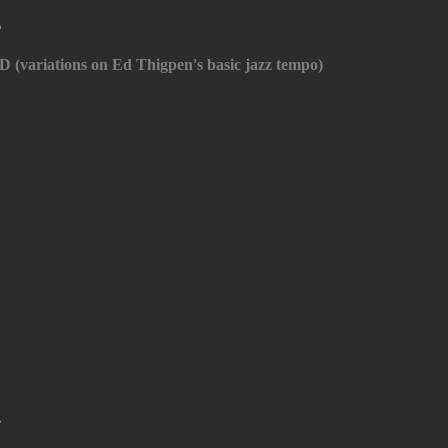
6
D (variations on Ed Thigpen's basic jazz tempo)
7