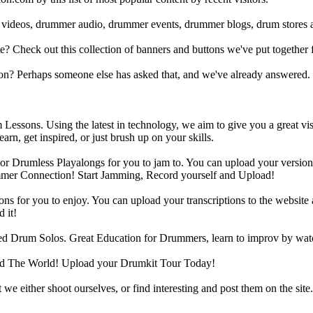
 videos, drummer audio, drummer events, drummer blogs, drum stores 
heck out this collection of banners and buttons we've put together for
n? Perhaps someone else has asked that, and we've already answered.
Lessons. Using the latest in technology, we aim to give you a great vi
rn, get inspired, or just brush up on your skills.
 Drumless Playalongs for you to jam to. You can upload your version of
mmer Connection! Start Jamming, Record yourself and Upload!
s for you to enjoy. You can upload your transcriptions to the website 
 it!
d Drum Solos. Great Education for Drummers, learn to improv by wat
d The World! Upload your Drumkit Tour Today!
 we either shoot ourselves, or find interesting and post them on the sit