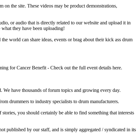
em on the site. These videos may be product demonstrations,
o, or audio that is directly related to our website and upload it in
ee what they have been uploading!
he world can share ideas, events or brag about their kick ass drum
 for Cancer Benefit - Check out the full event details here.
 We have thousands of forum topics and growing every day.
 from drummers to industry specialists to drum manufacturers.
tories, you should certainly be able to find something that interests
published by our staff, and is simply aggregated / syndicated in its