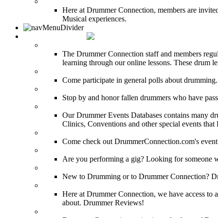
DRUMMER BLOGS
Here at Drummer Connection, members are invited t
Musical experiences.
DRUMMER INFO
Drum Lessons
The Drummer Connection staff and members regularl
learning through our online lessons. These drum less
DRUMMER Polls
Come participate in general polls about drumming.
DRUMMER Memorial Wall
Stop by and honor fallen drummers who have passe
Event Calendar
Our Drummer Events Databases contains many drumm
Clinics, Conventions and other special events that
Event Coverage
Come check out DrummerConnection.com's event cove
Drummer Gig Calendar
Are you performing a gig? Looking for someone w
Drummer Terms & Definitions
New to Drumming or to Drummer Connection? Drumme
Product Reviews
Here at Drummer Connection, we have access to a l
about. Drummer Reviews!
Drum Stores