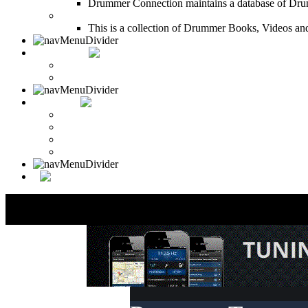
Drummer Connection maintains a database of Dru
Drum Books
This is a collection of Drummer Books, Videos and
CONTACT
Contact Drummer Connection
Website Requests Forum
SEARCH
Search Drummer Connection
Drummer Connection Google
Member Search
Search Image Gallery