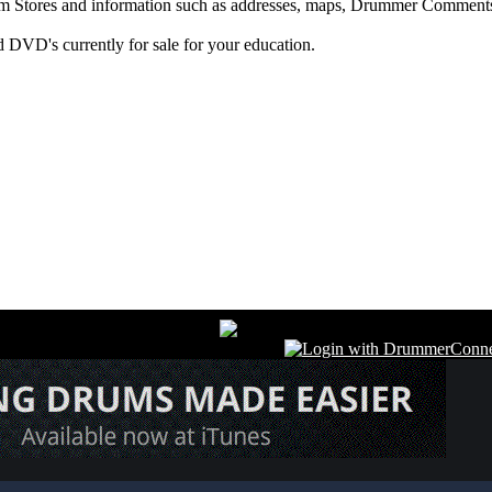
m Stores and information such as addresses, maps, Drummer Comments
 DVD's currently for sale for your education.