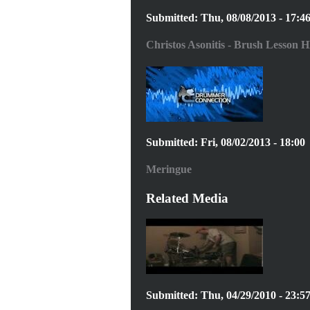
Submitted: Thu, 08/08/2013 - 17:4
Christos Asonitis - Brush Lesson H
Submitted: Fri, 08/02/2013 - 18:00
Meringue
Related Media
Submitted: Thu, 04/29/2010 - 23:5