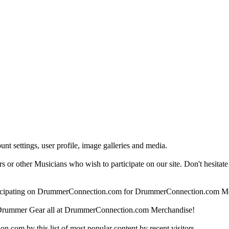
nt settings, user profile, image galleries and media.
 other Musicians who wish to participate on our site. Don't hesitate to 
articipating on DrummerConnection.com for DrummerConnection.com M
Drummer Gear all at DrummerConnection.com Merchandise!
om by this list of most popular content by recent visitors.