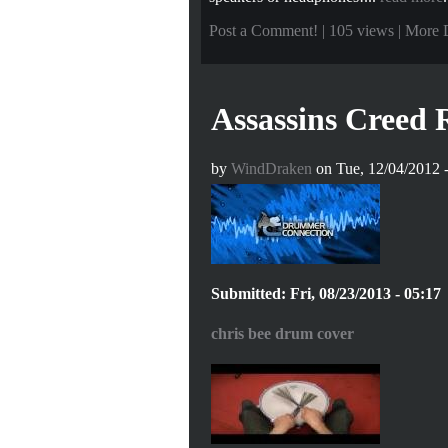
Post a Comment!
| 105 views |
More 
Assassins Creed
by
WindDraken
on Tue, 12/04/2012 -
Submitted: Fri, 08/23/2013 - 05:17
chris bee drum cover