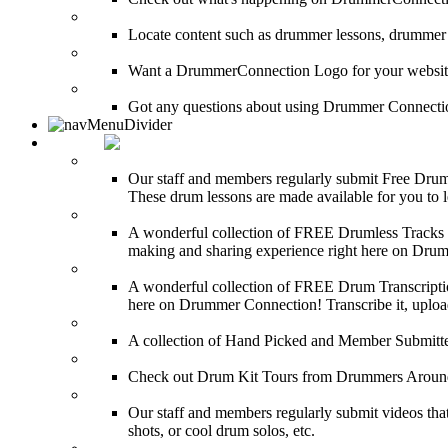
SEARCH
Locate content such as drummer lessons, drummer
LinkBack to DrummerConnection!
Want a DrummerConnection Logo for your website? C
FAQ
Got any questions about using Drummer Connectio
MEDIA
FREE Drum Lessons
Our staff and members regularly submit Free Drum 
These drum lessons are made available for you to lea
FREE Drumless Tracks
A wonderful collection of FREE Drumless Tracks or
making and sharing experience right here on Dru
FREE Drum Transcriptions
A wonderful collection of FREE Drum Transcription
here on Drummer Connection! Transcribe it, upload
Drum Solos
A collection of Hand Picked and Member Submitte
Drum Kit Tours
Check out Drum Kit Tours from Drummers Aroun
Featured Videos
Our staff and members regularly submit videos that
shots, or cool drum solos, etc.