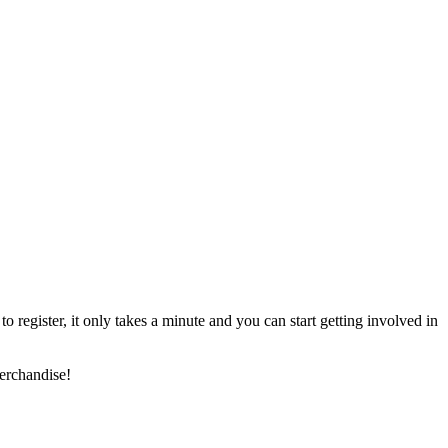
register, it only takes a minute and you can start getting involved in
erchandise!