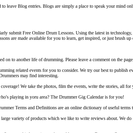
o leave Blog entries. Blogs are simply a place to speak your mind onl
y submit Free Online Drum Lessons. Using the latest in technology, w
ons are made available for you to learn, get inspired, or just brush up 
d on to another life of drumming. Please leave a comment on the page
ing related events for you to consider. We try our best to publish ev
 Drummers may find interesting.
rage! We take the photos, film the events, write the stories, all for 
ho's playing in yoru area? The Drummer Gig Calendar is for you!
r Terms and Definitions are an online dictionary of useful terms th
arge variety of products which we like to write reviews about. We do 