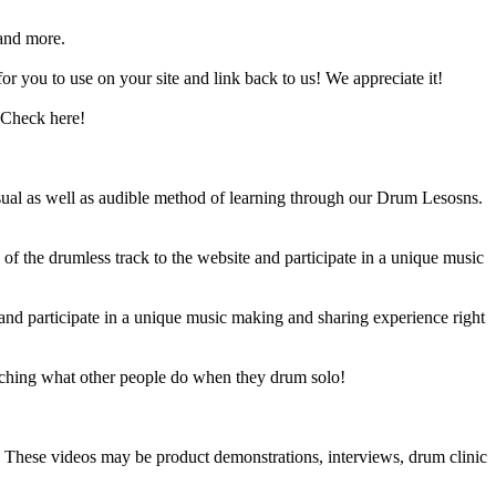
and more.
 you to use on your site and link back to us! We appreciate it!
 Check here!
sual as well as audible method of learning through our Drum Lesosns.
 the drumless track to the website and participate in a unique music
and participate in a unique music making and sharing experience right
ching what other people do when they drum solo!
e. These videos may be product demonstrations, interviews, drum clinic