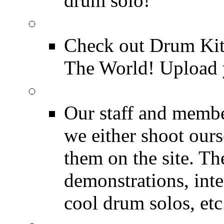
drum solo!
Drum Kit Tours
Check out Drum Ki
The World! Upload 
Featured Videos
Our staff and membe
we either shoot ours
them on the site. T
demonstrations, inte
cool drum solos, etc