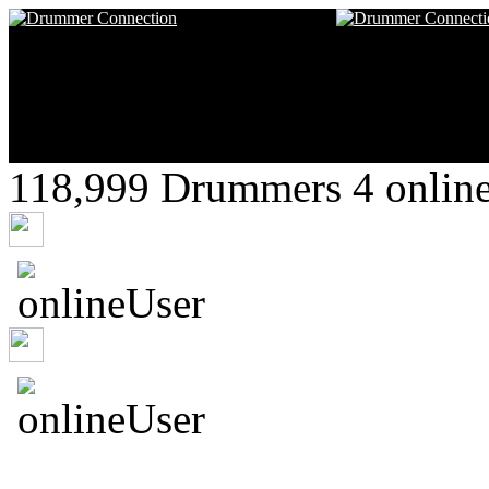
118,999 Drummers 4 online
shenajmxcj
rayalon
asdafksowtof