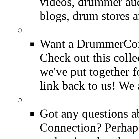
videos, drummer au
blogs, drum stores 
LinkBack to Drummer
Want a DrummerConn
Check out this colle
we've put together f
link back to us! We 
FAQ
Got any questions 
Connection? Perhaps