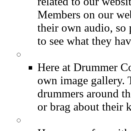
related to our websit
Members on our webs
their own audio, so 
to see what they ha
Image Gallery
Here at Drummer Con
own image gallery. T
drummers around the
or brag about their 
Drummer Mugshots