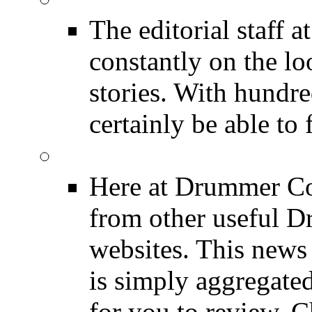
The editorial staff
constantly on the l
stories. With hundre
certainly be able to 
INDUSTRY News
Here at Drummer Co
from other useful 
websites. This news 
is simply aggregated
for you to review. Ch