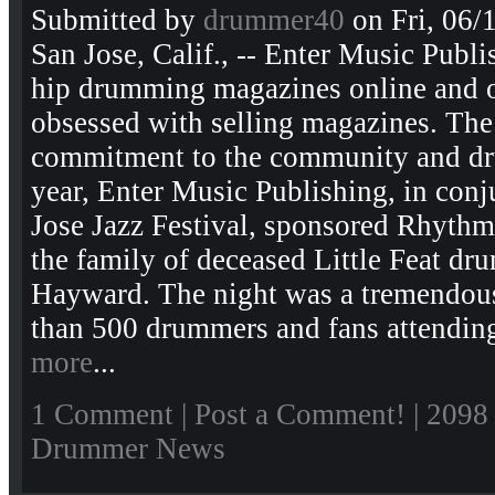
Submitted by
drummer40
on Fri, 06/
San Jose, Calif., -- Enter Music Publi
hip drumming magazines online and off
obsessed with selling magazines. Th
commitment to the community and dr
year, Enter Music Publishing, in conj
Jose Jazz Festival, sponsored Rhythm 
the family of deceased Little Feat dr
Hayward. The night was a tremendou
than 500 drummers and fans attending
more
...
1 Comment
|
Post a Comment!
| 2098
Drummer News