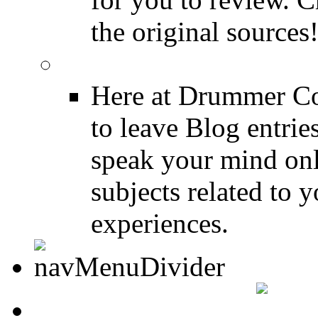
the original sources
DRUMMER BLOGS
Here at Drummer Co
to leave Blog entrie
speak your mind onl
subjects related to
experiences.
DRUMMER INFO