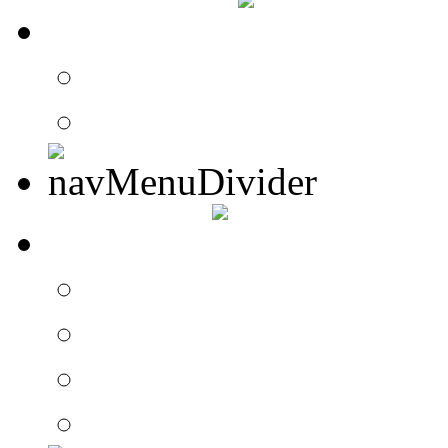
CONTACT
Contact Drummer Con
Website Requests For
SEARCH
Search Drummer Conn
Drummer Connection 
Member Search
Search Image Gallery