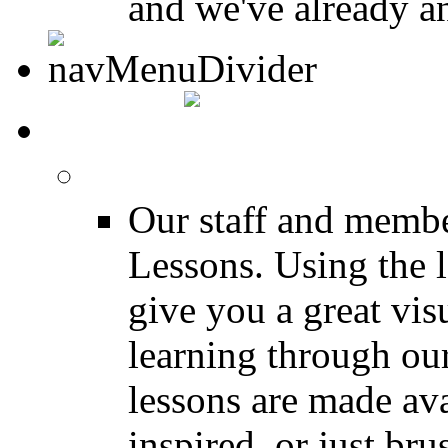
and we've already a
MEDIA
FREE Drum Lessons
Our staff and membe
Lessons. Using the l
give you a great vis
learning through o
lessons are made ava
inspired, or just bru