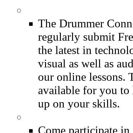
Drum Lessons
The Drummer Connec
regularly submit Fr
the latest in techno
visual as well as au
our online lessons.
available for you to 
up on your skills.
DRUMMER Polls
Come participate in