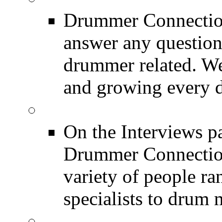
Drummer Connection
answer any questio
drummer related. We
and growing every d
DRUMMER Interview
On the Interviews pa
Drummer Connection 
variety of people r
specialists to drum 
DRUMMER News