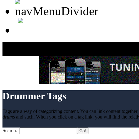
Drummer Tags
Tags are a way of categorizing content. You can link content together 
drums
and such. When you click on a tag link, you will find the relati
Search: