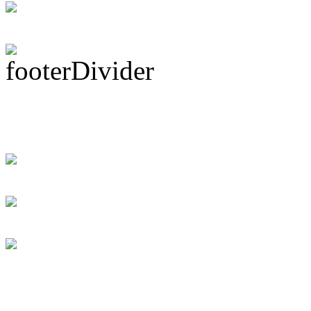
Subscribe To This 
Recent Drummer For
just signed up and 
[DRUMMER WAN
Swift instant loans
for the debtor