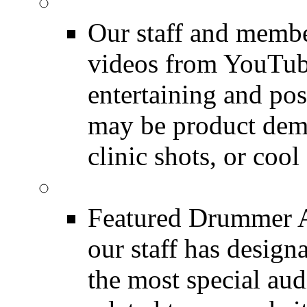
Featured Youtube
Our staff and membe
videos from YouTube
entertaining and pos
may be product demo
clinic shots, or cool
Featured Audio
Featured Drummer Au
our staff has design
the most special audi