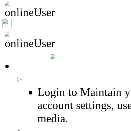
sroland
HOME
Login
Login to Maintain 
account settings, use
media.