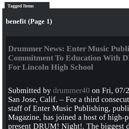
Tagged Items
benefit (Page 1)
Drummer News: Enter Music Publis
Commitment To Education With D
For Lincoln High School
Submitted by
drummer40
on Fri, 07/
San Jose, Calif. – For a third consecut
staff of Enter Music Publishing, pub
Magazine, has joined a host of high-p
present DRUM! Night!. The biggest 