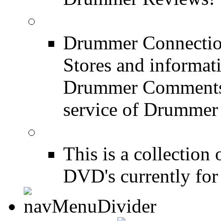
Drum Stores
Drummer Connection
Stores and informat
Drummer Comments a
service of Drummer
Drum Books
This is a collectio
DVD's currently for 