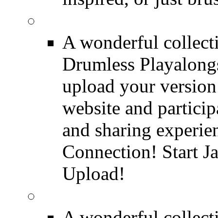
FREE Drumless Track
A wonderful collec
Drumless Playalongs
upload your version 
website and partici
and sharing experie
Connection! Start J
Upload!
FREE Drum Transcript
A wonderful collec