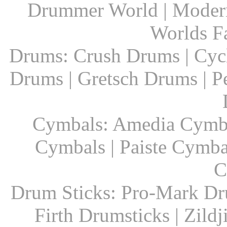
Drummer World | Modern
Worlds F
Drums: Crush Drums | Cyc
Drums | Gretsch Drums | P
Cymbals: Amedia Cymbal
Cymbals | Paiste Cymbal
C
Drum Sticks: Pro-Mark Dru
Firth Drumsticks | Zild