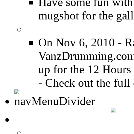
Have some fun with
mugshot for the gall
12 Hours of Drumming
On Nov 6, 2010 - R
VanzDrumming.com a
up for the 12 Hours
- Check out the full 
DRUMMER TALK
DRUMMER Forums