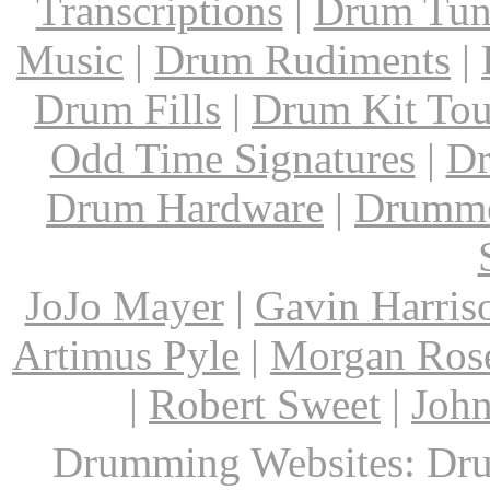
Transcriptions
|
Drum Tun
Music
|
Drum Rudiments
|
Drum Fills
|
Drum Kit Tou
Odd Time Signatures
|
Dr
Drum Hardware
|
Drumme
JoJo Mayer
|
Gavin Harris
Artimus Pyle
|
Morgan Ros
|
Robert Sweet
|
John
Drumming Websites: Dru