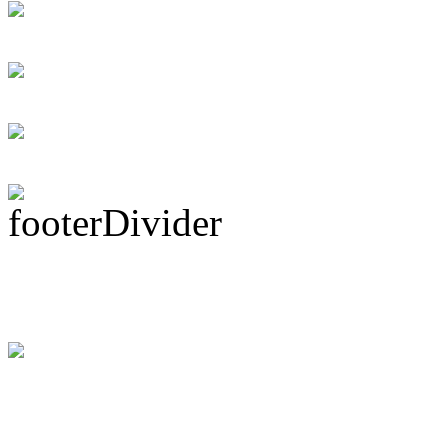
Personal loans supp
Rock Act Seeking 
Subscribe To This 
Latest Drummer Mer