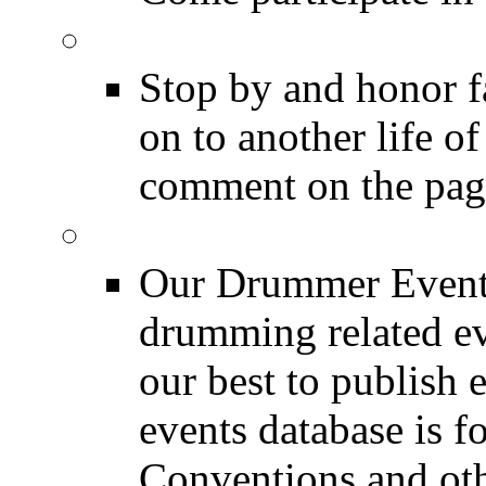
DRUMMER Memorial
Stop by and honor 
on to another life o
comment on the pag
Event Calendar
Our Drummer Events
drumming related ev
our best to publish 
events database is f
Conventions and oth