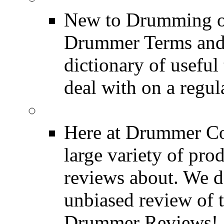
New to Drumming o
Drummer Terms and D
dictionary of usefu
deal with on a regula
Product Reviews
Here at Drummer Con
large variety of pro
reviews about. We d
unbiased review of 
Drummer Reviews!