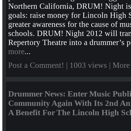
Northern California, DRUM! Night is 
goals: raise money for Lincoln High 
greater awareness for the cause of mu
schools. DRUM! Night 2012 will tran
Repertory Theatre into a drummer’s p
more
...
Post a Comment!
| 1003 views |
More
Drummer News: Enter Music Publi
Community Again With Its 2nd A
A Benefit For The Lincoln High Sc