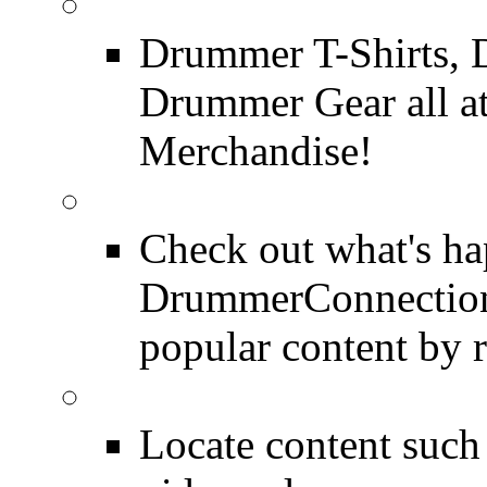
DrummerConnection.c
Drummer T-Shirts, 
Drummer Gear all 
Merchandise!
Most Popular on DC
Check out what's h
DrummerConnection.
popular content by r
SEARCH
Locate content suc