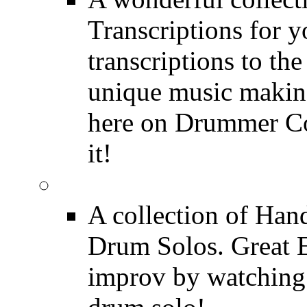
Transcriptions for 
transcriptions to the
unique music making
here on Drummer Con
it!
Drum Solos
A collection of Ha
Drum Solos. Great E
improv by watching