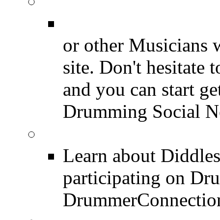
Join for Free!
Drummer Connecti
or other Musicians 
site. Don't hesitate t
and you can start ge
Drumming Social N
Diddles (Merchandise 
Learn about Diddles
participating on D
DrummerConnection