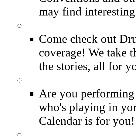
may find interesting
Event Coverage
Come check out Dr
coverage! We take th
the stories, all for y
Drummer Gig Calenda
Are you performing
who's playing in y
Calendar is for you!
Drummer Terms & Defi