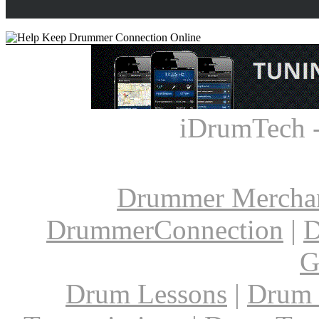
iDrumTech 
Drummer Mercha
DrummerConnection
|
D
G
Drum Lessons
|
Drum 