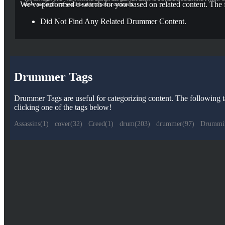
We've performed a search for you based on related content. The 
above and login and you'll be able to post a comment!
Did Not Find Any Related Drummer Content.
Drummer Tags
Drummer Tags are useful for categorizing content. The following tag
clicking one of the tags below!
Assassins(1)
cover(32)
Creed(1)
drum(203)
drummer(97)
Drummi