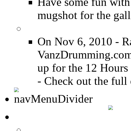
Have some fun with
mugshot for the gall
12 Hours of Drumming
On Nov 6, 2010 - R
VanzDrumming.com a
up for the 12 Hours
- Check out the full 
DRUMMER TALK
DRUMMER Forums