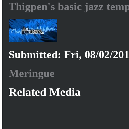
Thigpen's basic jazz tem
Submitted: Fri, 08/02/201
Meringue
Related Media