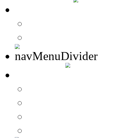
CONTACT
Contact Drummer Con
Website Requests For
SEARCH
Search Drummer Conn
Drummer Connection 
Member Search
Search Image Gallery