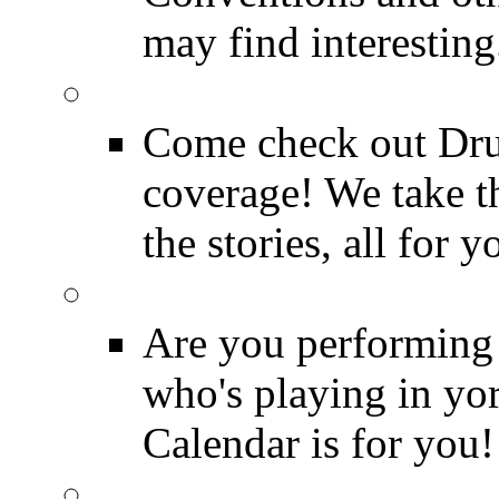
may find interesting
Event Coverage
Come check out Dr
coverage! We take th
the stories, all for y
Drummer Gig Calenda
Are you performing
who's playing in y
Calendar is for you!
Drummer Terms & Defi