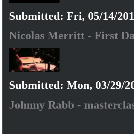
Submitted: Fri, 05/14/201
Nicolas Merritt - First D
Submitted: Mon, 03/29/20
Johnny Rabb - masterclas