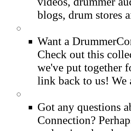
videos, drummer au
blogs, drum stores 
LinkBack to Drummer
Want a DrummerConn
Check out this colle
we've put together f
link back to us! We 
FAQ
Got any questions 
Connection? Perhaps