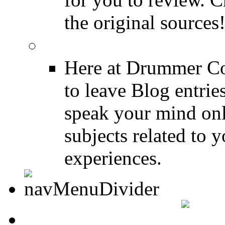
the original sources
DRUMMER BLOGS
Here at Drummer Co
to leave Blog entrie
speak your mind onl
subjects related to
experiences.
DRUMMER INFO