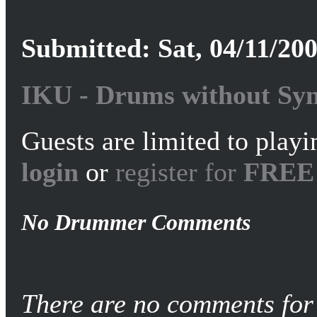
Submitted: Sat, 04/11/200
IKU - Drums without Syn
Guests are limited to playi
login
or
register for
FREE
No Drummer Comments
There are no comments for 