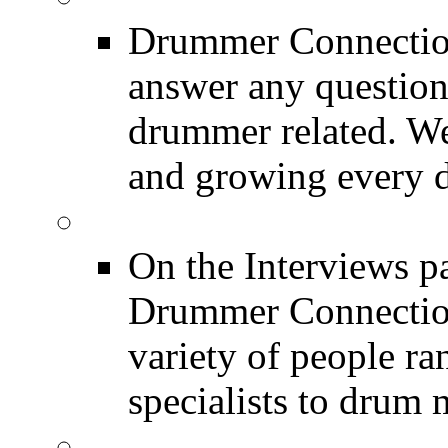
Drummer Connection
answer any questio
drummer related. We
and growing every d
DRUMMER Interview
On the Interviews pa
Drummer Connection 
variety of people r
specialists to drum 
DRUMMER News