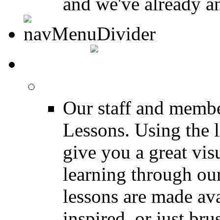
and we've already a
MEDIA
FREE Drum Lessons
Our staff and membe
Lessons. Using the l
give you a great vis
learning through o
lessons are made ava
inspired, or just bru