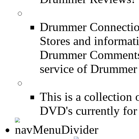
Drum Stores
Drummer Connection
Stores and informat
Drummer Comments a
service of Drummer
Drum Books
This is a collectio
DVD's currently for 