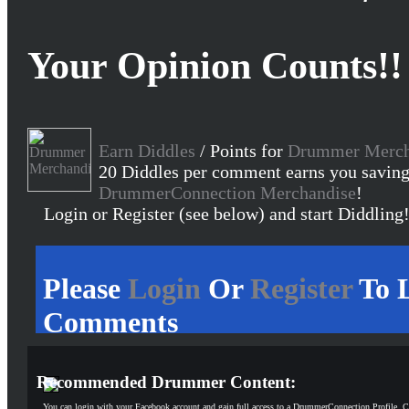
Your Opinion Counts!!
Earn Diddles
/ Points for
Drummer Merch
20 Diddles per comment earns you saving
DrummerConnection Merchandise
!
Login or Register (see below) and start Diddling
Please
Login
Or
Register
To 
Comments
Recommended Drummer Content:
You can login with your Facebook account and gain full access to a DrummerConnection Profile. C