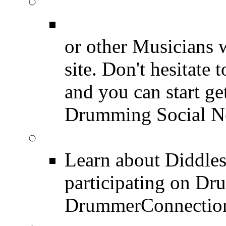
Join for Free!
Drummer Connecti
or other Musicians 
site. Don't hesitate t
and you can start ge
Drumming Social N
Diddles (Merchandise 
Learn about Diddles
participating on D
DrummerConnection