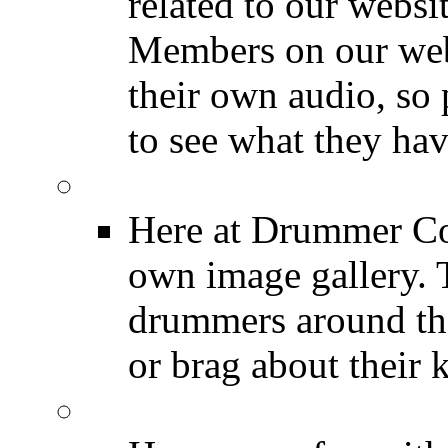
related to our websit
Members on our webs
their own audio, so 
to see what they ha
Image Gallery
Here at Drummer Con
own image gallery. T
drummers around the
or brag about their 
Drummer Mugshots