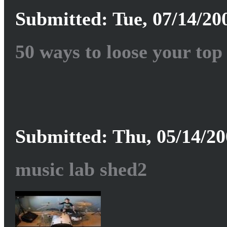
Submitted: Tue, 07/14/200
50 ways to loose your top
Submitted: Thu, 05/14/20
music lab shed2