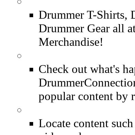
DrummerConnection.c
Drummer T-Shirts, 
Drummer Gear all 
Merchandise!
Most Popular on DC
Check out what's h
DrummerConnection.
popular content by r
SEARCH
Locate content suc