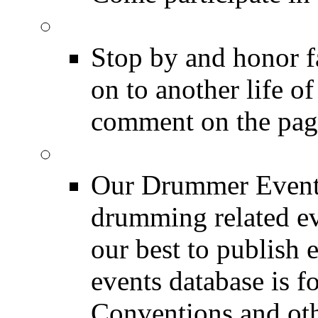
DRUMMER Memorial
Stop by and honor 
on to another life o
comment on the pag
Event Calendar
Our Drummer Events
drumming related ev
our best to publish 
events database is f
Conventions and oth