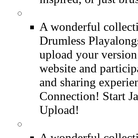
FREE Drumless Track
A wonderful collec
Drumless Playalongs
upload your version 
website and partici
and sharing experie
Connection! Start J
Upload!
FREE Drum Transcript
A wonderful collec