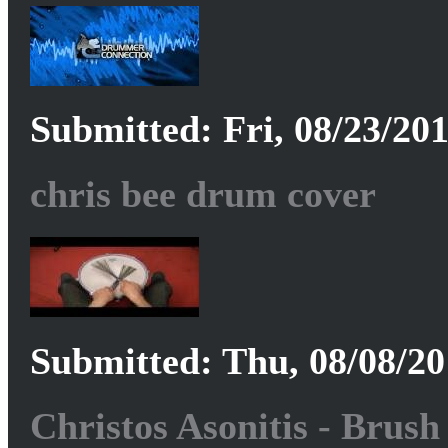
Submitted: Fri, 08/23/201
chris bee drum cover
Submitted: Thu, 08/08/20
Christos Asonitis - Brus