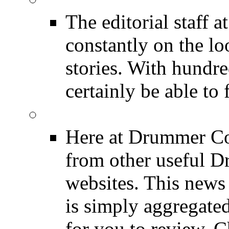
The editorial staff
constantly on the l
stories. With hundre
certainly be able to 
INDUSTRY News
Here at Drummer Co
from other useful 
websites. This news 
is simply aggregated
for you to review. Ch