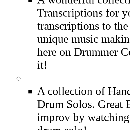
Transcriptions for 
transcriptions to the
unique music making
here on Drummer Con
it!
Drum Solos
A collection of Ha
Drum Solos. Great E
improv by watching