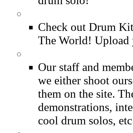
drum solo!
Drum Kit Tours
Check out Drum Ki
The World! Upload 
Featured Videos
Our staff and membe
we either shoot ours
them on the site. T
demonstrations, inte
cool drum solos, etc