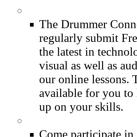
Drum Lessons
The Drummer Connec
regularly submit Fr
the latest in techno
visual as well as au
our online lessons.
available for you to 
up on your skills.
DRUMMER Polls
Come participate in