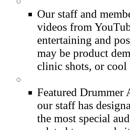
Featured Youtube
Our staff and membe
videos from YouTube
entertaining and pos
may be product demo
clinic shots, or cool
Featured Audio
Featured Drummer Au
our staff has design
the most special audi