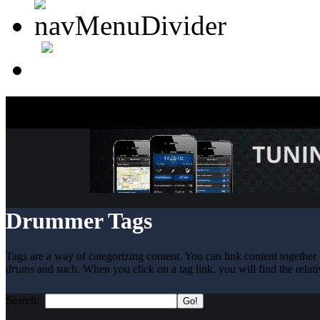
Drummer Tags
Tags are a way of categorizing content. You can link content together 
drums
and such. When you click on a tag link, you will find the relati
Search: