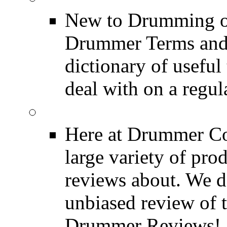
New to Drumming o
Drummer Terms and D
dictionary of usefu
deal with on a regula
Product Reviews
Here at Drummer Con
large variety of pro
reviews about. We d
unbiased review of 
Drummer Reviews!