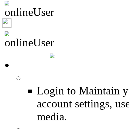
murrburr
HOME
Login
Login to Maintain 
account settings, use
media.