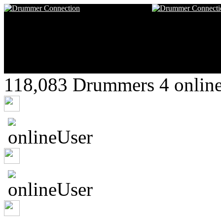
118,083 Drummers 4 online
FexPhiree
Captrob
chrysalide789