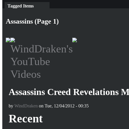
Tagged Items
Assassins (Page 1)
Assassins Creed Revelations
by
WindDraken
on Tue, 12/04/2012 - 00:35
Recent